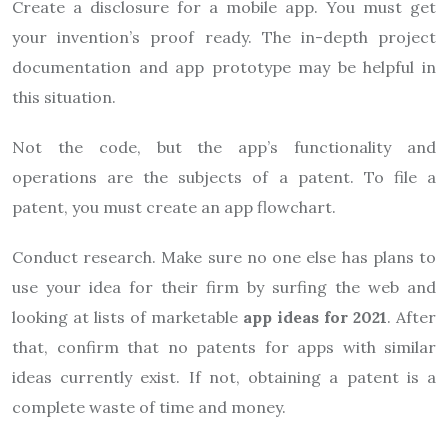
Create a disclosure for a mobile app. You must get
your invention’s proof ready. The in-depth project
documentation and app prototype may be helpful in
this situation.
Not the code, but the app’s functionality and
operations are the subjects of a patent. To file a
patent, you must create an app flowchart.
Conduct research. Make sure no one else has plans to
use your idea for their firm by surfing the web and
looking at lists of marketable
app ideas for 2021
. After
that, confirm that no patents for apps with similar
ideas currently exist. If not, obtaining a patent is a
complete waste of time and money.