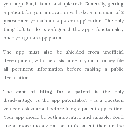
your app. But, it is not a simple task. Generally, getting
a patient for your innovation will take a minimum of
2
years
once you submit a patent application. The only
thing left to do is safeguard the app’s functionality
once you get an app patent.
The app must also be shielded from unofficial
development, with the assistance of your attorney, file
all pertinent information before making a public
declaration.
The
cost of filing for a patent
is the only
disadvantage. Is the app patentable? – is a question
you can ask yourself before filing a patent application.
Your app should be both innovative and valuable. You’ll
spend more money on the app’s patent than on the