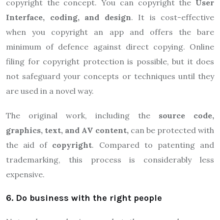
copyright the concept. You can copyright the
User
Interface, coding, and design
. It is cost-effective
when you copyright an app and offers the bare
minimum of defence against direct copying. Online
filing for copyright protection is possible, but it does
not safeguard your concepts or techniques until they
are used in a novel way.
The original work, including the
source code,
graphics, text, and AV content,
can be protected with
the aid of
copyright
. Compared to patenting and
trademarking, this process is considerably less
expensive.
6. Do business with the right people