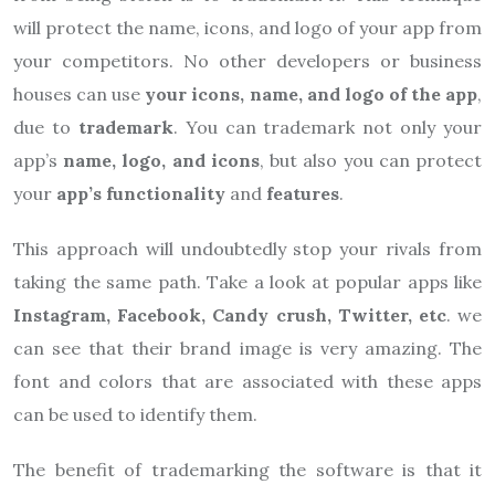
will protect the name, icons, and logo of your app from
your competitors. No other developers or business
houses can use
your icons, name, and logo of the app
,
due to
trademark
. You can trademark not only your
app’s
name, logo, and icons
, but also you can protect
your
app’s
functionality
and
features
.
This approach will undoubtedly stop your rivals from
taking the same path. Take a look at popular apps like
Instagram, Facebook, Candy crush, Twitter, etc
. we
can see that their brand image is very amazing. The
font and colors that are associated with these apps
can be used to identify them.
The benefit of trademarking the software is that it