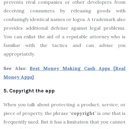
prevents rival companies or other developers from
deceiving consumers by releasing goods with
confusingly identical names or logos. A trademark also
provides additional defense against legal problems.
You can enlist the aid of a reputable attorney who is
familiar with the tactics and can advise you
appropriately.
See Also:
Best Money Making Cash Apps [Real
Money Apps]
5. Copyright the app
When you talk about protecting a product, service, or
piece of property, the phrase “
copyright
” is one that is
frequently used. But it has a limitation that you cannot