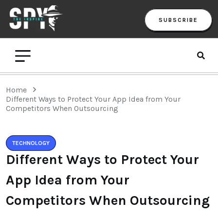
SUBSCRIBE
Home
Different Ways to Protect Your App Idea from Your
Competitors When Outsourcing
TECHNOLOGY
Different Ways to Protect Your
App Idea from Your
Competitors When Outsourcing