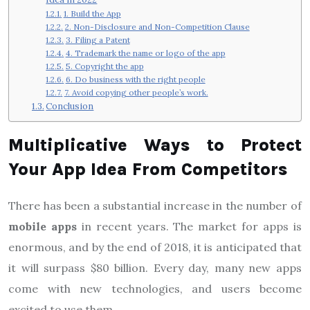
1. Build the App
2. Non-Disclosure and Non-Competition Clause
3. Filing a Patent
4. Trademark the name or logo of the app
5. Copyright the app
6. Do business with the right people
7. Avoid copying other people’s work.
Conclusion
Multiplicative Ways to Protect
Your App Idea From Competitors
There has been a substantial increase in the number of
mobile apps
in recent years. The market for apps is
enormous, and by the end of 2018, it is anticipated that
it will surpass $80 billion. Every day, many new apps
come with new technologies, and users become
excited to use them.