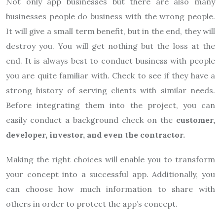
Not only app businesses but there are also many
businesses people do business with the wrong people.
It will give a small term benefit, but in the end, they will
destroy you. You will get nothing but the loss at the
end. It is always best to conduct business with people
you are quite familiar with. Check to see if they have a
strong history of serving clients with similar needs.
Before integrating them into the project, you can
easily conduct a background check on the
customer,
developer, investor, and even the contractor.
Making the right choices will enable you to transform
your concept into a successful app. Additionally, you
can choose how much information to share with
others in order to protect the app’s concept.