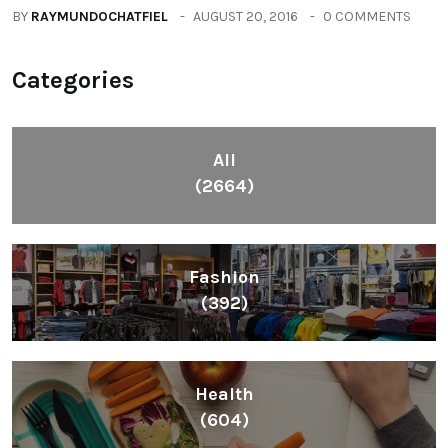
BY
RAYMUNDOCHATFIEL
AUGUST 20, 2016
0 COMMENTS
Categories
All
(2664)
Fashion
(392)
Health
(604)