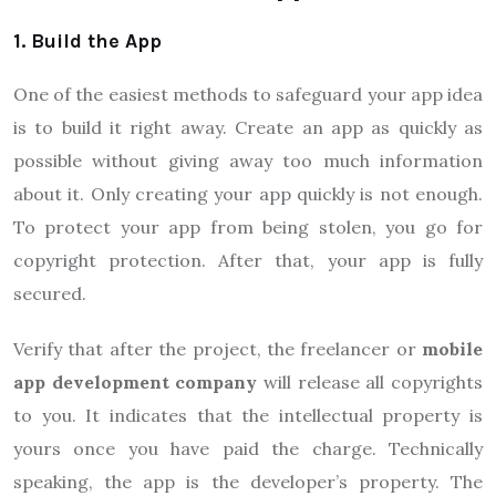
1. Build the App
One of the easiest methods to safeguard your app idea
is to build it right away. Create an app as quickly as
possible without giving away too much information
about it. Only creating your app quickly is not enough.
To protect your app from being stolen, you go for
copyright protection. After that, your app is fully
secured.
Verify that after the project, the freelancer or
mobile
app development company
will release all copyrights
to you. It indicates that the intellectual property is
yours once you have paid the charge. Technically
speaking, the app is the developer’s property. The