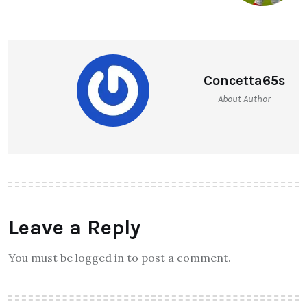
Concetta65s
About Author
Leave a Reply
You must be logged in to post a comment.