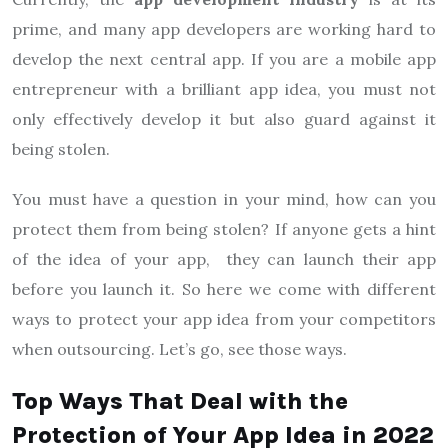
prime, and many app developers are working hard to
develop the next central app. If you are a mobile app
entrepreneur with a brilliant app idea, you must not
only effectively develop it but also guard against it
being stolen.
You must have a question in your mind, how can you
protect them from being stolen? If anyone gets a hint
of the idea of your app, they can launch their app
before you launch it. So here we come with different
ways to protect your app idea from your competitors
when outsourcing. Let’s go, see those ways.
Top Ways That Deal with the
Protection of Your App Idea in 2022