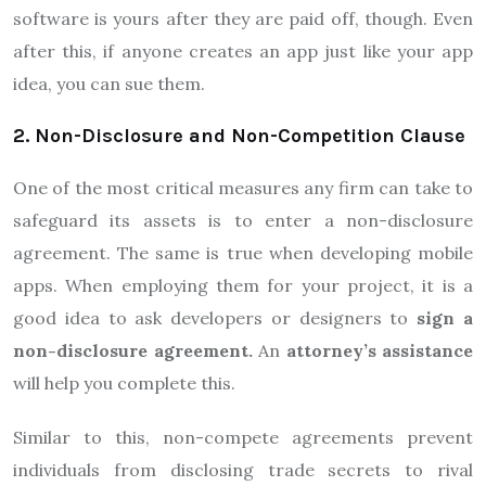
software is yours after they are paid off, though. Even
after this, if anyone creates an app just like your app
idea, you can sue them.
2. Non-Disclosure and Non-Competition Clause
One of the most critical measures any firm can take to
safeguard its assets is to enter a non-disclosure
agreement. The same is true when developing mobile
apps. When employing them for your project, it is a
good idea to ask developers or designers to
sign a
non-disclosure agreement.
An
attorney’s assistance
will help you complete this.
Similar to this, non-compete agreements prevent
individuals from disclosing trade secrets to rival