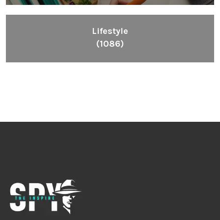
Lifestyle
(1086)