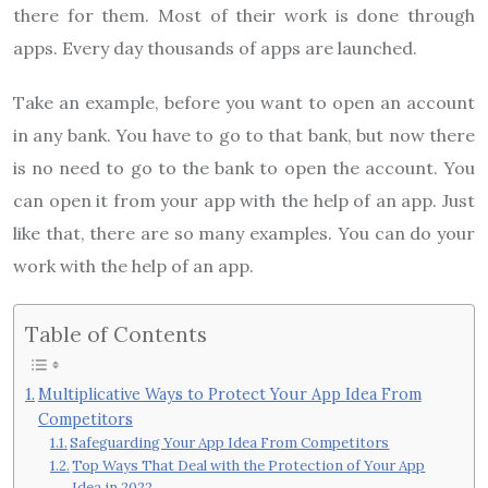
there for them. Most of their work is done through
apps. Every day thousands of apps are launched.
Take an example, before you want to open an account
in any bank. You have to go to that bank, but now there
is no need to go to the bank to open the account. You
can open it from your app with the help of an app. Just
like that, there are so many examples. You can do your
work with the help of an app.
Table of Contents
Multiplicative Ways to Protect Your App Idea From
Competitors
Safeguarding Your App Idea From Competitors
Top Ways That Deal with the Protection of Your App
Idea in 2022