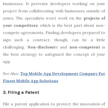
businesses. It prevents developers working on your
project from collaborating with businesses outside of
yours. The specialists won’t work on the
projects of
your competitors
, which is the best part about non-
compete agreements. Finding developers prepared to
sign such a contract, though, can be a little
challenging.
Non-disclosur
e and
non-competent
is
the best strategy to safeguard the concept of your
app.
See Also:
Top Mobile App Development Company For
Finest Mobile App Solutions
3. Filing a Patent
File a patent application to protect the innovation of