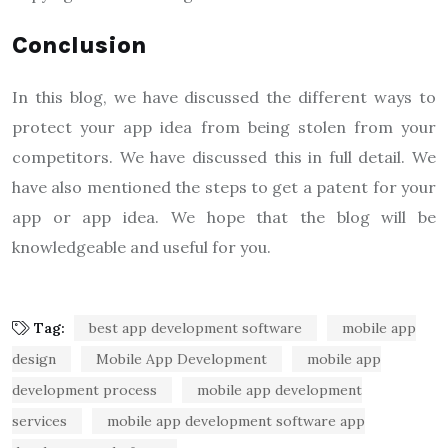
Conclusion
In this blog, we have discussed the different ways to
protect your app idea from being stolen from your
competitors. We have discussed this in full detail. We
have also mentioned the steps to get a patent for your
app or app idea. We hope that the blog will be
knowledgeable and useful for you.
Tag:
best app development software
mobile app
design
Mobile App Development
mobile app
development process
mobile app development
services
mobile app development software app