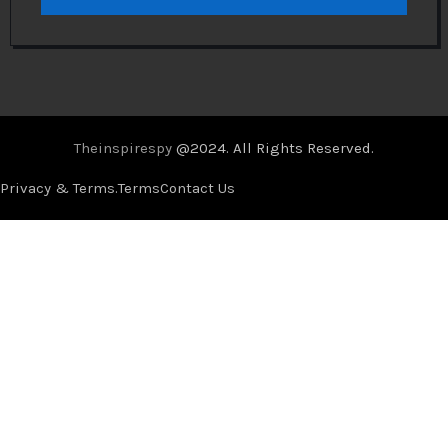
Theinspirespy
@2024. All Rights Reserved.
Privacy & Terms.
Terms
Contact Us