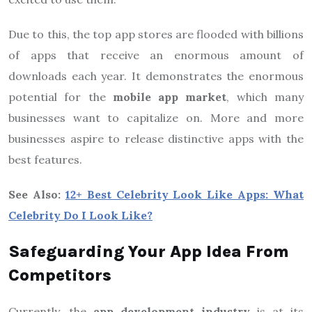
Due to this, the top app stores are flooded with billions
of apps that receive an enormous amount of
downloads each year. It demonstrates the enormous
potential for the
mobile app market
, which many
businesses want to capitalize on. More and more
businesses aspire to release distinctive apps with the
best features.
See Also:
12+ Best Celebrity Look Like Apps: What
Celebrity Do I Look Like?
Safeguarding Your App Idea From
Competitors
Currently, the
app development industry
is at its