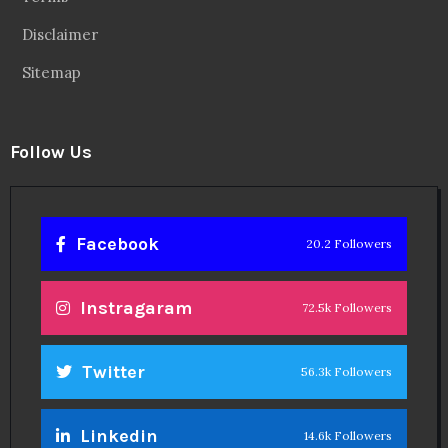
Disclaimer
Sitemap
Follow Us
Facebook
20.2 Followers
Instragaram
72.5k Followers
Twitter
56.3k Followers
Linkedin
14.6k Followers