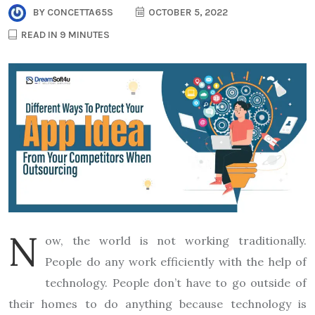
BY
CONCETTA65S
OCTOBER 5, 2022
READ IN 9 MINUTES
N
ow, the world is not working traditionally.
People do any work efficiently with the help of
technology. People don’t have to go outside of
their homes to do anything because technology is