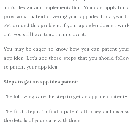
app’s design and implementation. You can apply for a
provisional patent covering your app idea for a year to
get around this problem. If your app idea doesn’t work
out, you still have time to improve it.
You may be eager to know how you can patent your
app idea. Let’s see those steps that you should follow
to patent your app idea.
Steps to get an app idea patent
:
The followings are the step to get an app idea patent-
The first step is to find a patent attorney and discuss
the details of your case with them.