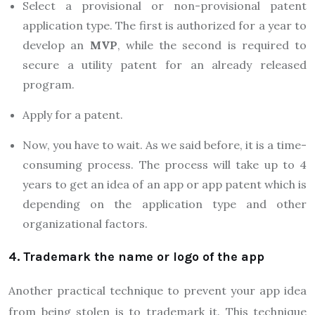
Select a provisional or non-provisional patent
application type. The first is authorized for a year to
develop an
MVP
, while the second is required to
secure a utility patent for an already released
program.
Apply for a patent.
Now, you have to wait. As we said before, it is a time-
consuming process. The process will take up to 4
years to get an idea of an app or app patent which is
depending on the application type and other
organizational factors.
4. Trademark the name or logo of the app
Another practical technique to prevent your app idea
from being stolen is to trademark it. This technique