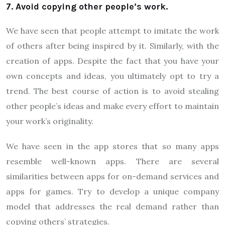
7. Avoid copying other people’s work.
We have seen that people attempt to imitate the work
of others after being inspired by it. Similarly, with the
creation of apps. Despite the fact that you have your
own concepts and ideas, you ultimately opt to try a
trend. The best course of action is to avoid stealing
other people’s ideas and make every effort to maintain
your work’s originality.
We have seen in the app stores that so many apps
resemble well-known apps. There are several
similarities between apps for on-demand services and
apps for games. Try to develop a unique company
model that addresses the real demand rather than
copying others’ strategies.