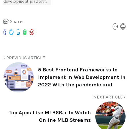
development platform
Share:
PREVIOUS ARTICLE
5 Best Frontend Frameworks to
Implement in Web Development in
2022 With the pandemic and
NEXT ARTICLE
Top Apps Like MLB66.ir to Watch
Online MLB Streams