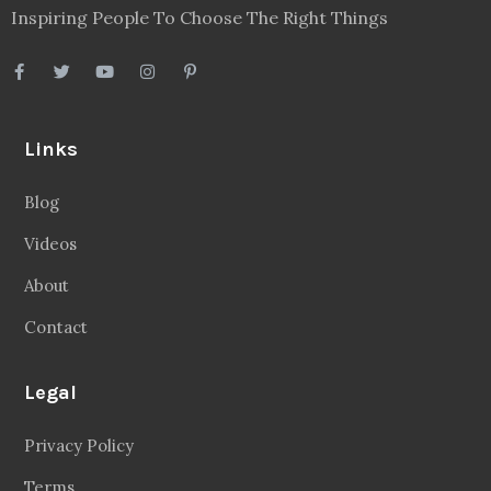
Inspiring People To Choose The Right Things
Links
Blog
Videos
About
Contact
Legal
Privacy Policy
Terms