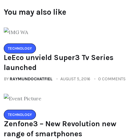
You may also like
TECHNOLOGY
LeEco unvield Super3 Tv Series
launched
BY
RAYMUNDOCHATFIEL
AUGUST 5, 2016
0 COMMENTS
TECHNOLOGY
Zenfone3 – New Revolution new
range of smartphones