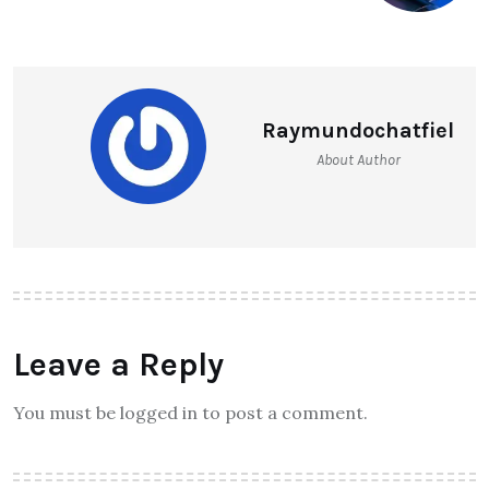
Raymundochatfiel
About Author
Leave a Reply
You must be logged in to post a comment.