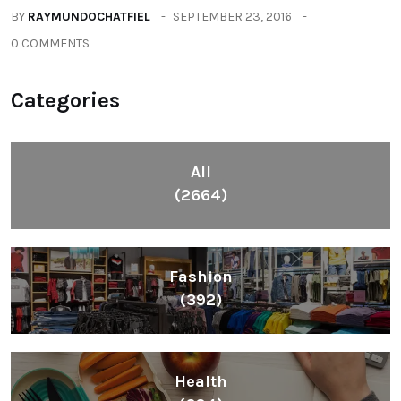
BY
RAYMUNDOCHATFIEL
SEPTEMBER 23, 2016
0 COMMENTS
Categories
All
(2664)
Fashion
(392)
Health