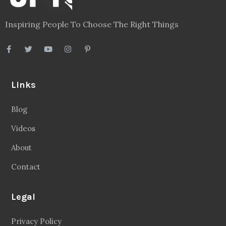
Inspiring People To Choose The Right Things
Links
Blog
Videos
About
Contact
Legal
Privacy Policy