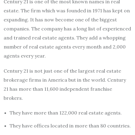
Century 21 is one of the most known names in real
estate. The firm which was founded in 1971 has kept on
expanding. It has now become one of the biggest
companies. The company has a long list of experienced
and trained real estate agents. They add a whopping
number of real estate agents every month and 2,000
agents every year.
Century 21 is not just one of the largest real estate
brokerage firms in America but in the world. Century
21 has more than 11,600 independent franchise
brokers.
They have more than 122,000 real estate agents.
They have offices located in more than 80 countries.