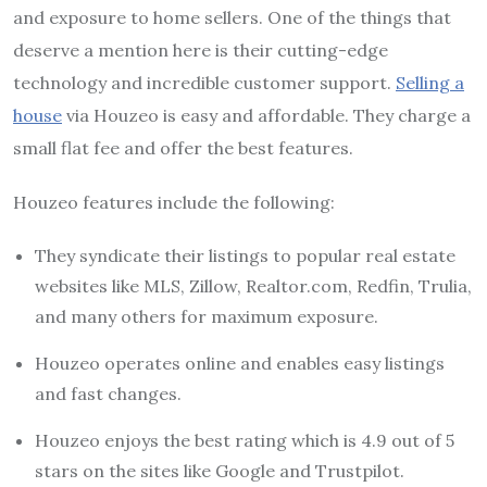
and exposure to home sellers. One of the things that
deserve a mention here is their cutting-edge
technology and incredible customer support.
Selling a
house
via Houzeo is easy and affordable. They charge a
small flat fee and offer the best features.
Houzeo features include the following:
They syndicate their listings to popular real estate
websites like MLS, Zillow, Realtor.com, Redfin, Trulia,
and many others for maximum exposure.
Houzeo operates online and enables easy listings
and fast changes.
Houzeo enjoys the best rating which is 4.9 out of 5
stars on the sites like Google and Trustpilot.