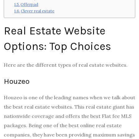
Offerpad
Clever real estate
Real Estate Website
Options: Top Choices
Here are the different
types of real estate websites.
Houzeo
Houzeo is one of the leading names when we talk about
the best real estate websites. This real estate giant has
nationwide coverage and offers the best Flat fee MLS
packages. Being one of the best online real estate
companies, they have been providing maximum savings