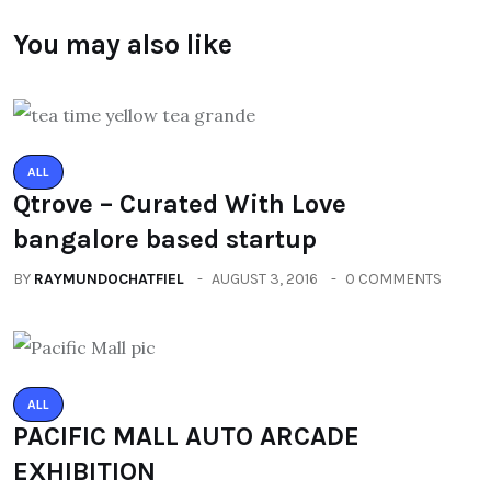
You may also like
ALL
Qtrove – Curated With Love
bangalore based startup
BY
RAYMUNDOCHATFIEL
AUGUST 3, 2016
0 COMMENTS
ALL
PACIFIC MALL AUTO ARCADE
EXHIBITION