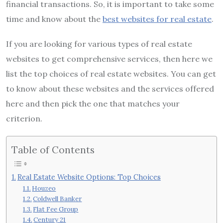
financial transactions. So, it is important to take some
time and know about the
best websites for real estate
.
If you are looking for various types of real estate
websites to get comprehensive services, then here we
list the top choices of real estate websites. You can get
to know about these websites and the services offered
here and then pick the one that matches your
criterion.
Table of Contents
Real Estate Website Options: Top Choices
Houzeo
Coldwell Banker
Flat Fee Group
Century 21