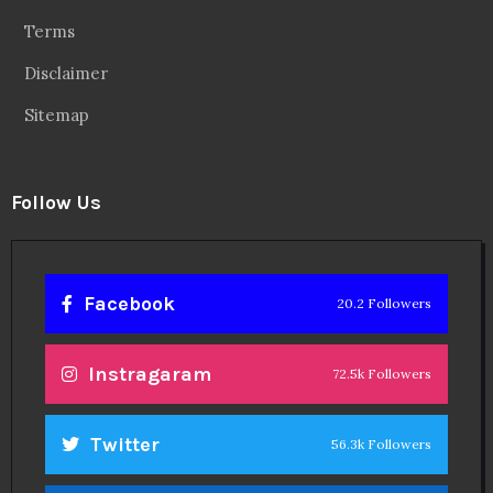
Terms
Disclaimer
Sitemap
Follow Us
Facebook
20.2 Followers
Instragaram
72.5k Followers
Twitter
56.3k Followers