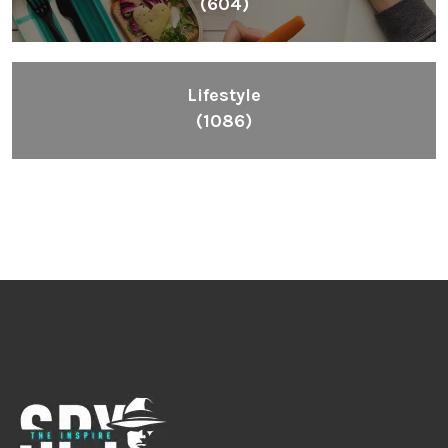
(604)
Lifestyle
(1086)