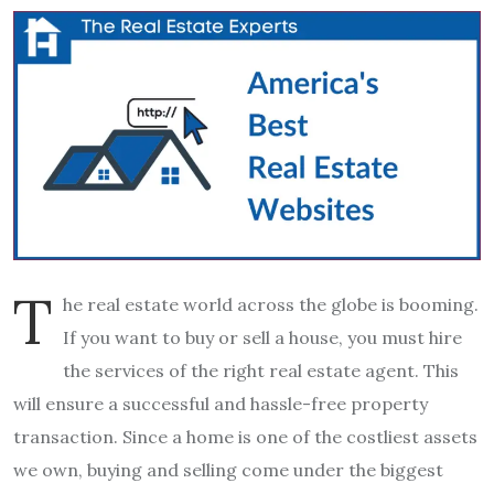
T
he real estate world across the globe is booming.
If you want to buy or sell a house, you must hire
the services of the right real estate agent. This
will ensure a successful and hassle-free property
transaction. Since a home is one of the costliest assets
we own, buying and selling come under the biggest