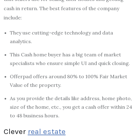
cash in return. The best features of the company
include:
They use cutting-edge technology and data
analytics.
This Cash home buyer has a big team of market
specialists who ensure simple UI and quick closing.
Offerpad offers around 80% to 100% Fair Market
Value of the property.
As you provide the details like address, home photo,
size of the home, etc., you get a cash offer within 24
to 48 business hours.
Clever
real estate