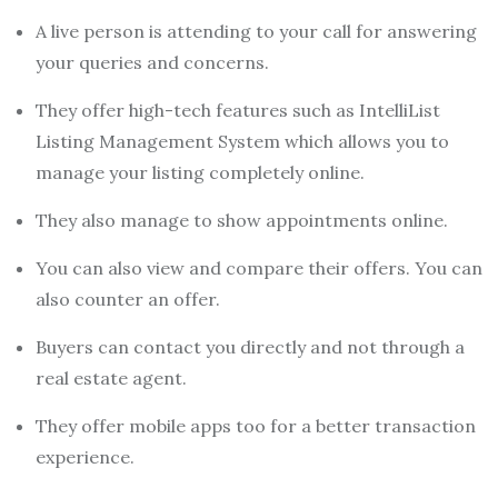
A live person is attending to your call for answering
your queries and concerns.
They offer high-tech features such as IntelliList
Listing Management System which allows you to
manage your listing completely online.
They also manage to show appointments online.
You can also view and compare their offers. You can
also counter an offer.
Buyers can contact you directly and not through a
real estate agent.
They offer mobile apps too for a better transaction
experience.