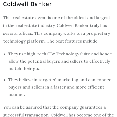
Coldwell Banker
This real estate agent is one of the oldest and largest
in the real estate industry. Coldwell Banker truly has
several offices. This company works on a proprietary
technology platform. The best features include:
They use high-tech CBx Technology Suite and hence
allow the potential buyers and sellers to effectively
match their goals.
They believe in targeted marketing and can connect
buyers and sellers in a faster and more efficient
manner.
You can be assured that the company guarantees a
successful transaction. Coldwell has become one of the