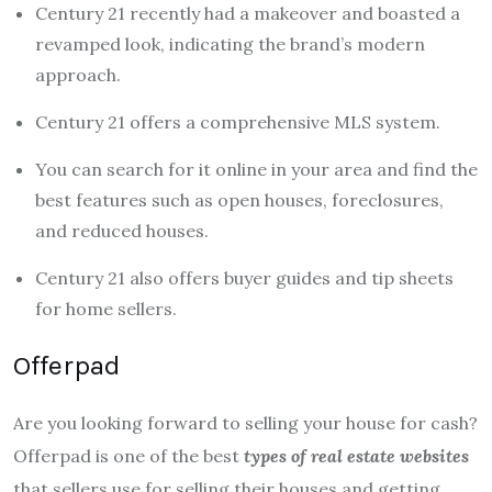
Century 21 recently had a makeover and boasted a
revamped look, indicating the brand’s modern
approach.
Century 21 offers a comprehensive MLS system.
You can search for it online in your area and find the
best features such as open houses, foreclosures,
and reduced houses.
Century 21 also offers buyer guides and tip sheets
for home sellers.
Offerpad
Are you looking forward to selling your house for cash?
Offerpad is one of the best
types of real estate websites
that sellers use for selling their houses and getting