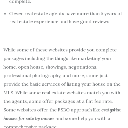
complete.
Clever real estate agents have more than 5 years of
real estate experience and have good reviews.
While some of these websites provide you complete
packages including the things like marketing your
home, open house, showings, negotiations,
professional photography, and more, some just
provide the basic services of listing your house on the
MLS. While some real estate websites match you with
the agents, some offer packages at a flat fee rate.
Some websites offer the FSBO approach like
craigslist
houses for sale by owner
and some help you with a
comprehensive package.