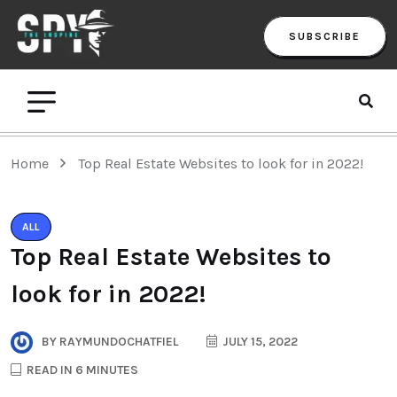
SUBSCRIBE
Home
Top Real Estate Websites to look for in 2022!
ALL
Top Real Estate Websites to
look for in 2022!
BY
RAYMUNDOCHATFIEL
JULY 15, 2022
READ IN 6 MINUTES