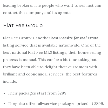
leading brokers. The people who want to sell fast can
contact this company and its agents.
Flat Fee Group
Flat Fee Group is another
best website for real estate
listing service that is available nationwide. One of the
best national Flat Fee MLS listings, their home selling
process is manual. This can be a bit time taking but
they have been able to delight their customers with
brilliant and economical services. the best features
include:
Their packages start from $299.
They also offer full-service packages priced at $899.