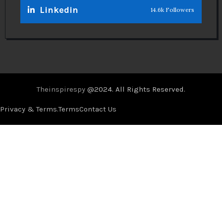
Linkedin
14.6k Followers
Theinspirespy
@2024. All Rights Reserved.
Privacy & Terms.
Terms
Contact Us