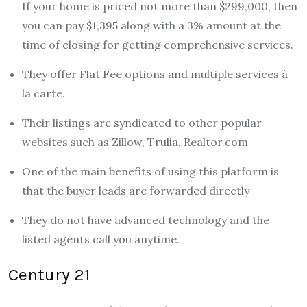
If your home is priced not more than $299,000, then
you can pay $1,395 along with a 3% amount at the
time of closing for getting comprehensive services.
They offer Flat Fee options and multiple services à
la carte.
Their listings are syndicated to other popular
websites such as Zillow, Trulia, Realtor.com
One of the main benefits of using this platform is
that the buyer leads are forwarded directly
They do not have advanced technology and the
listed agents call you anytime.
Century 21