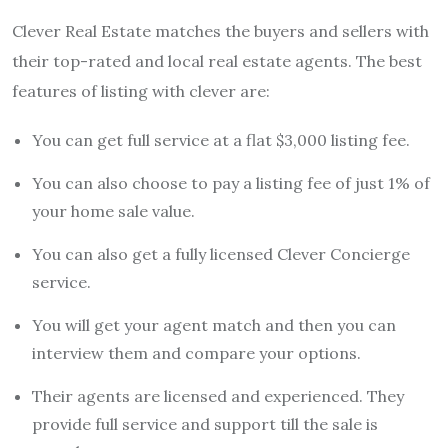
Clever Real Estate matches the buyers and sellers with
their top-rated and local real estate agents. The best
features of listing with clever are:
You can get full service at a flat $3,000 listing fee.
You can also choose to pay a listing fee of just 1% of
your home sale value.
You can also get a fully licensed Clever Concierge
service.
You will get your agent match and then you can
interview them and compare your options.
Their agents are licensed and experienced. They
provide full service and support till the sale is