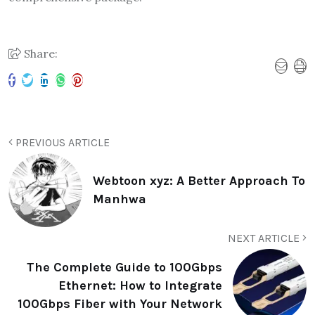
Share:
PREVIOUS ARTICLE
Webtoon xyz: A Better Approach To
Manhwa
NEXT ARTICLE
The Complete Guide to 100Gbps
Ethernet: How to Integrate
100Gbps Fiber with Your Network