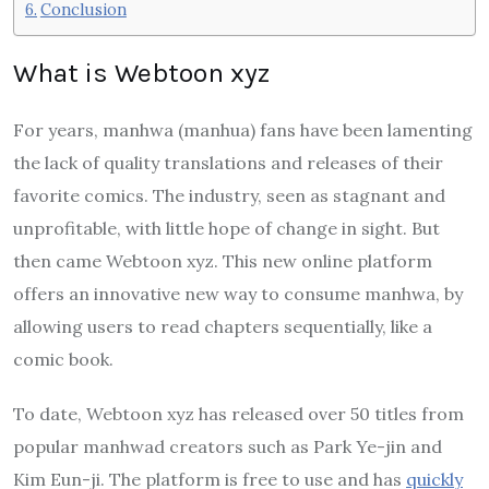
Conclusion
What is Webtoon xyz
For years, manhwa (manhua) fans have been lamenting
the lack of quality translations and releases of their
favorite comics. The industry, seen as stagnant and
unprofitable, with little hope of change in sight. But
then came Webtoon xyz. This new online platform
offers an innovative new way to consume manhwa, by
allowing users to read chapters sequentially, like a
comic book.
To date, Webtoon xyz has released over 50 titles from
popular manhwad creators such as Park Ye-jin and
Kim Eun-ji. The platform is free to use and has
quickly