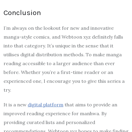
Conclusion
I’m always on the lookout for new and innovative
manga-style comics, and Webtoon xyz definitely falls
into that category. It’s unique in the sense that it
utilises digital distribution methods. To make manga
reading accessible to a larger audience than ever
before. Whether you’re a first-time reader or an
experienced one, I encourage you to give this series a
try.
It is a new
digital platform
that aims to provide an
improved reading experience for manhwa. By
providing curated lists and personalized
recommendations, Webtoon xyz hopes to make finding