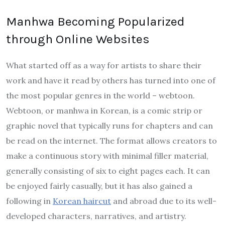
Manhwa Becoming Popularized
through Online Websites
What started off as a way for artists to share their
work and have it read by others has turned into one of
the most popular genres in the world – webtoon.
Webtoon, or manhwa in Korean, is a comic strip or
graphic novel that typically runs for chapters and can
be read on the internet. The format allows creators to
make a continuous story with minimal filler material,
generally consisting of six to eight pages each. It can
be enjoyed fairly casually, but it has also gained a
following in
Korean haircut
and abroad due to its well-
developed characters, narratives, and artistry.