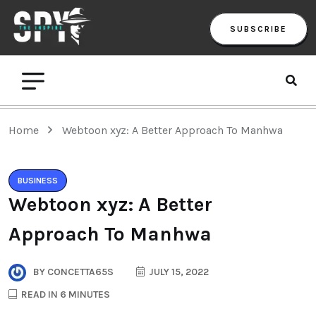
SUBSCRIBE
Home
Webtoon xyz: A Better Approach To Manhwa
BUSINESS
Webtoon xyz: A Better
Approach To Manhwa
BY
CONCETTA65S
JULY 15, 2022
READ IN 6 MINUTES