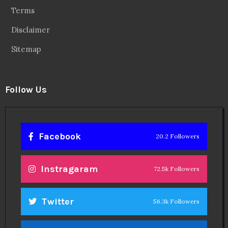
Terms
Disclaimer
Sitemap
Follow Us
Facebook
20.2 Followers
Instragaram
72.5k Followers
Twitter
56.3k Followers