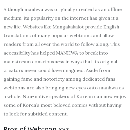
Although manhwa was originally created as an offline
medium, its popularity on the internet has given it a
new life. Websites like Mangakakalot provide English
translations of many popular webtoons and allow
readers from all over the world to follow along. This
accessibility has helped MANHWA to break into
mainstream consciousness in ways that its original
creators never could have imagined. Aside from
gaining fame and notoriety among dedicated fans,
webtoons are also bringing new eyes onto manhwa as
a whole. Non-native speakers of Korean can now enjoy
some of Korea’s most beloved comics without having
to look for subtitled content.
Pros of Webtoon xyz