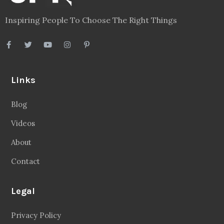
Inspiring People To Choose The Right Things
Links
Blog
Videos
About
Contact
Legal
Privacy Policy