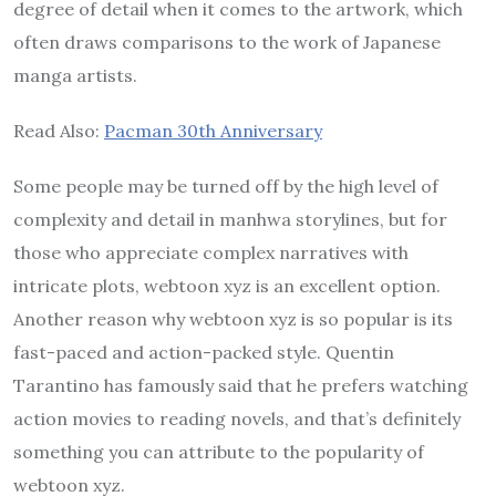
degree of detail when it comes to the artwork, which
often draws comparisons to the work of Japanese
manga artists.
Read Also:
Pacman 30th Anniversary
Some people may be turned off by the high level of
complexity and detail in manhwa storylines, but for
those who appreciate complex narratives with
intricate plots, webtoon xyz is an excellent option.
Another reason why webtoon xyz is so popular is its
fast-paced and action-packed style. Quentin
Tarantino has famously said that he prefers watching
action movies to reading novels, and that’s definitely
something you can attribute to the popularity of
webtoon xyz.