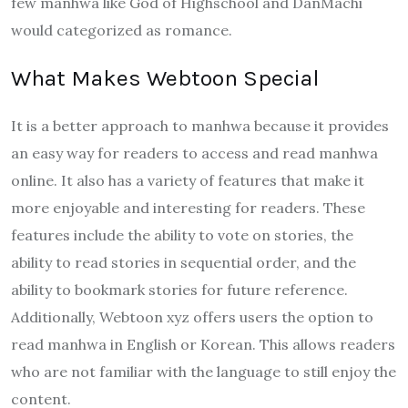
few manhwa like God of Highschool and DanMachi
would categorized as romance.
What Makes Webtoon Special
It is a better approach to manhwa because it provides
an easy way for readers to access and read manhwa
online. It also has a variety of features that make it
more enjoyable and interesting for readers. These
features include the ability to vote on stories, the
ability to read stories in sequential order, and the
ability to bookmark stories for future reference.
Additionally, Webtoon xyz offers users the option to
read manhwa in English or Korean. This allows readers
who are not familiar with the language to still enjoy the
content.