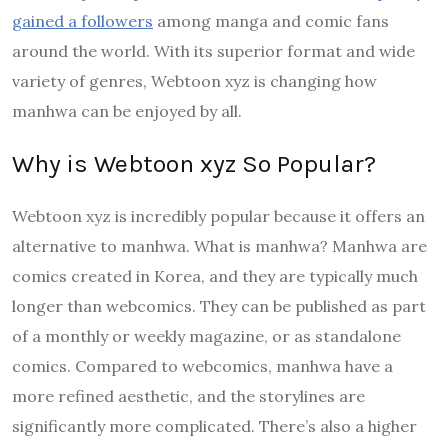
gained a followers
among manga and comic fans
around the world. With its superior format and wide
variety of genres, Webtoon xyz is changing how
manhwa can be enjoyed by all.
Why is Webtoon xyz So Popular?
Webtoon xyz is incredibly popular because it offers an
alternative to manhwa. What is manhwa? Manhwa are
comics created in Korea, and they are typically much
longer than webcomics. They can be published as part
of a monthly or weekly magazine, or as standalone
comics. Compared to webcomics, manhwa have a
more refined aesthetic, and the storylines are
significantly more complicated. There’s also a higher