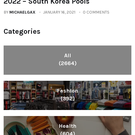
2022 – South Korea Pools
BY
MICHAELGAX
JANUARY 16, 2021
0 COMMENTS
Categories
All
(2664)
Fashion
(392)
Health
(604)