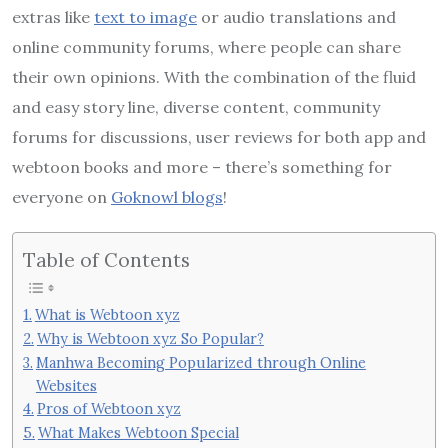
extras like
text to image
or audio translations and
online community forums, where people can share
their own opinions. With the combination of the fluid
and easy story line, diverse content, community
forums for discussions, user reviews for both app and
webtoon books and more – there’s something for
everyone on
Goknowl blogs
!
Table of Contents
What is Webtoon xyz
Why is Webtoon xyz So Popular?
Manhwa Becoming Popularized through Online
Websites
Pros of Webtoon xyz
What Makes Webtoon Special