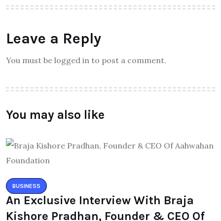
Leave a Reply
You must be logged in to post a comment.
You may also like
BUSINESS
An Exclusive Interview With Braja
Kishore Pradhan, Founder & CEO Of