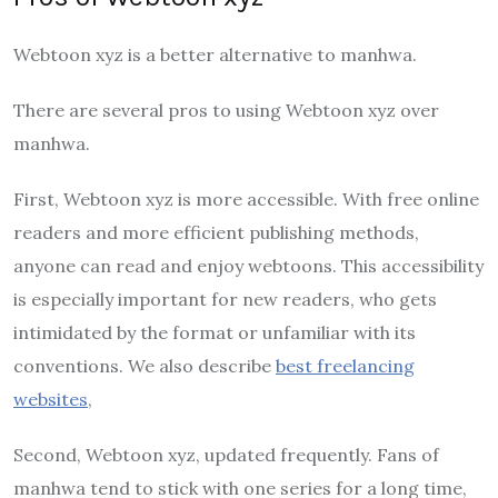
Webtoon xyz is a better alternative to manhwa.
There are several pros to using Webtoon xyz over
manhwa.
First, Webtoon xyz is more accessible. With free online
readers and more efficient publishing methods,
anyone can read and enjoy webtoons. This accessibility
is especially important for new readers, who gets
intimidated by the format or unfamiliar with its
conventions. We also describe
best freelancing
websites
,
Second, Webtoon xyz, updated frequently. Fans of
manhwa tend to stick with one series for a long time,