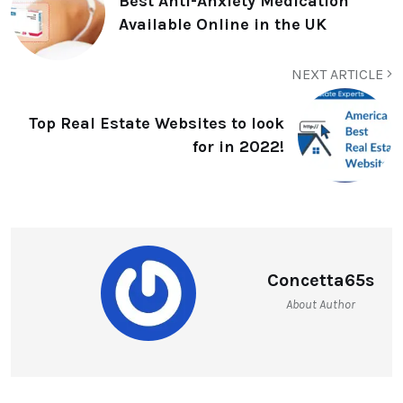
Best Anti-Anxiety Medication
Available Online in the UK
NEXT ARTICLE
Top Real Estate Websites to look
for in 2022!
Concetta65s
About Author