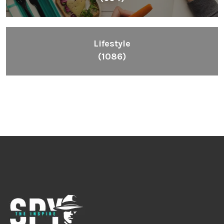
Lifestyle
(1086)