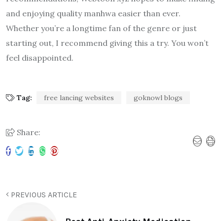
and enjoying quality manhwa easier than ever.
Whether you’re a longtime fan of the genre or just
starting out, I recommend giving this a try. You won’t
feel disappointed.
Tag:
free lancing websites
goknowl blogs
Share:
PREVIOUS ARTICLE