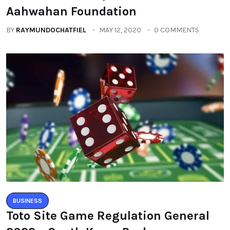
Aahwahan Foundation
BY
RAYMUNDOCHATFIEL
MAY 12, 2020
0 COMMENTS
BUSINESS
Toto Site Game Regulation General