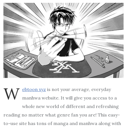
W
ebtoon xyz
is not your average, everyday
manhwa website. It will give you access to a
whole new world of different and refreshing
reading no matter what genre fan you are! This easy-
to-use site has tons of manga and manhwa along with