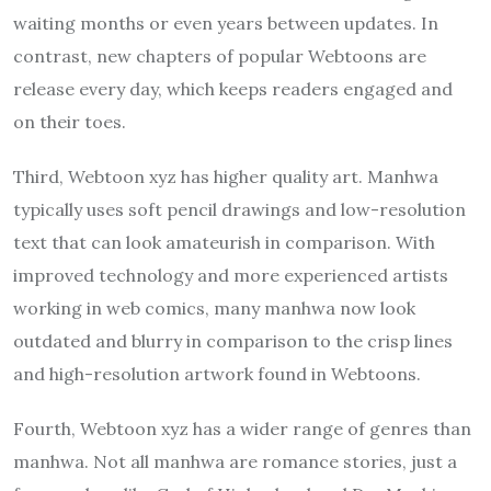
waiting months or even years between updates. In
contrast, new chapters of popular Webtoons are
release every day, which keeps readers engaged and
on their toes.
Third, Webtoon xyz has higher quality art. Manhwa
typically uses soft pencil drawings and low-resolution
text that can look amateurish in comparison. With
improved technology and more experienced artists
working in web comics, many manhwa now look
outdated and blurry in comparison to the crisp lines
and high-resolution artwork found in Webtoons.
Fourth, Webtoon xyz has a wider range of genres than
manhwa. Not all manhwa are romance stories, just a