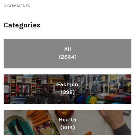
0 COMMENTS
Categories
All
(2664)
Fashion
(392)
Health
(604)