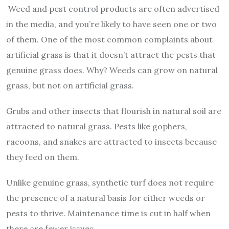
Weed and pest control products are often advertised
in the media, and you’re likely to have seen one or two
of them. One of the most common complaints about
artificial grass is that it doesn’t attract the pests that
genuine grass does. Why? Weeds can grow on natural
grass, but not on artificial grass.
Grubs and other insects that flourish in natural soil are
attracted to natural grass. Pests like gophers,
racoons, and snakes are attracted to insects because
they feed on them.
Unlike genuine grass, synthetic turf does not require
the presence of a natural basis for either weeds or
pests to thrive. Maintenance time is cut in half when
there are fewer issues.