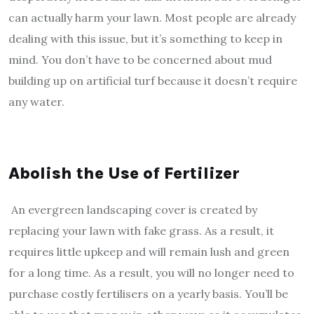
can actually harm your lawn. Most people are already
dealing with this issue, but it’s something to keep in
mind. You don’t have to be concerned about mud
building up on artificial turf because it doesn’t require
any water.
Abolish the Use of Fertilizer
An evergreen landscaping cover is created by
replacing your lawn with fake grass. As a result, it
requires little upkeep and will remain lush and green
for a long time. As a result, you will no longer need to
purchase costly fertilisers on a yearly basis. You’ll be