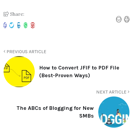
Share:
PREVIOUS ARTICLE
How to Convert JFIF to PDF File
(Best-Proven Ways)
NEXT ARTICLE
The ABCs of Blogging for New
SMBs