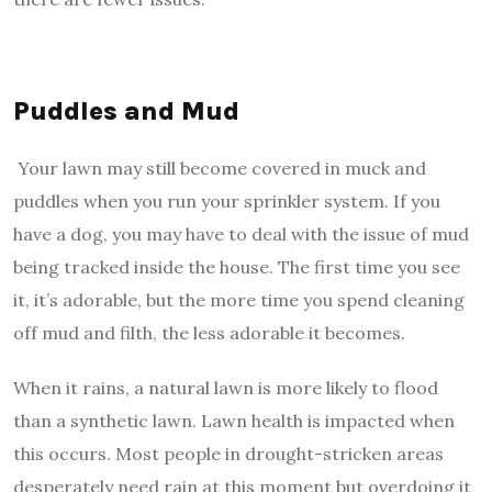
Puddles and Mud
Your lawn may still become covered in muck and
puddles when you run your sprinkler system. If you
have a dog, you may have to deal with the issue of mud
being tracked inside the house. The first time you see
it, it’s adorable, but the more time you spend cleaning
off mud and filth, the less adorable it becomes.
When it rains, a natural lawn is more likely to flood
than a synthetic lawn. Lawn health is impacted when
this occurs. Most people in drought-stricken areas
desperately need rain at this moment but overdoing it