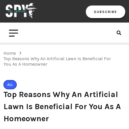
SUBSCRIBE
Home
Top Reasons Why An Artificial Lawn Is Beneficial For
You As A Homeowner
ALL
Top Reasons Why An Artificial
Lawn Is Beneficial For You As A
Homeowner