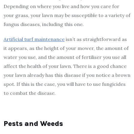
Depending on where you live and how you care for
your grass, your lawn may be susceptible to a variety of
fungus diseases, including this one.
Artificial turf maintenance
isn’t as straightforward as
it appears, as the height of your mower, the amount of
water you use, and the amount of fertiliser you use all
affect the health of your lawn. There is a good chance
your lawn already has this disease if you notice a brown
spot. If this is the case, you will have to use fungicides
to combat the disease.
Pests and Weeds