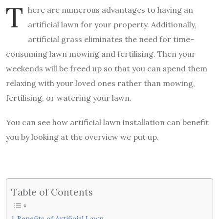
T
here are numerous advantages to having an
artificial lawn for your property. Additionally,
artificial grass eliminates the need for time-
consuming lawn mowing and fertilising. Then your
weekends will be freed up so that you can spend them
relaxing with your loved ones rather than mowing,
fertilising, or watering your lawn.
You can see how artificial lawn installation can benefit
you by looking at the overview we put up.
Table of Contents
Benefits of Artificial Lawn