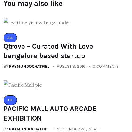
You may also like
ALL
Qtrove – Curated With Love
bangalore based startup
BY
RAYMUNDOCHATFIEL
AUGUST 3, 2016
0 COMMENTS
ALL
PACIFIC MALL AUTO ARCADE
EXHIBITION
BY
RAYMUNDOCHATFIEL
SEPTEMBER 23, 2016