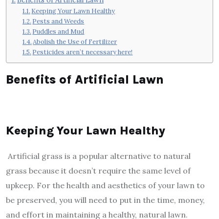
Keeping Your Lawn Healthy
Pests and Weeds
Puddles and Mud
Abolish the Use of Fertilizer
Pesticides aren’t necessary here!
Benefits of Artificial Lawn
Keeping Your Lawn Healthy
Artificial grass is a popular alternative to natural
grass because it doesn’t require the same level of
upkeep. For the health and aesthetics of your lawn to
be preserved, you will need to put in the time, money,
and effort in maintaining a healthy, natural lawn.