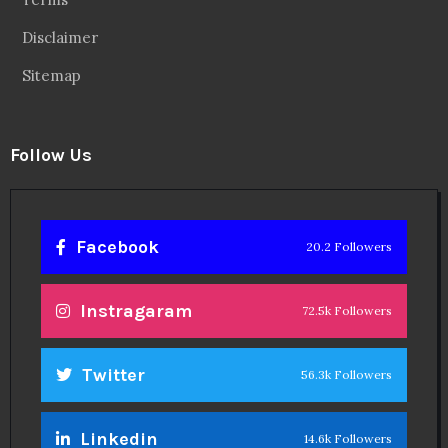
Disclaimer
Sitemap
Follow Us
Facebook
20.2 Followers
Instragaram
72.5k Followers
Twitter
56.3k Followers
Linkedin
14.6k Followers