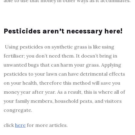
able to use that money in other ways as it accumulates.
Pesticides aren’t necessary here!
Using pesticides on synthetic grass is like using
fertiliser; you don’t need them. It doesn’t bring in
unwanted bugs that can harm your grass. Applying
pesticides to your lawn can have detrimental effects
on your health, therefore this method will save you
money year after year. As a result, this is where all of
your family members, household pests, and visitors
congregate.
click
here
for more articles.