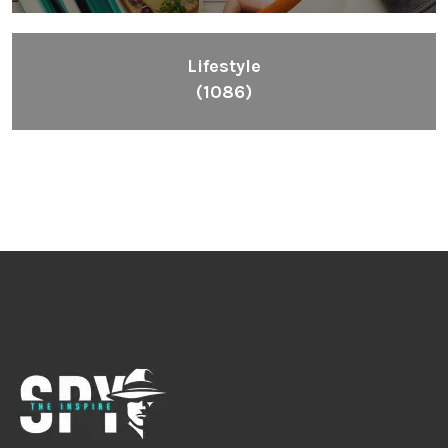
Lifestyle
(1086)