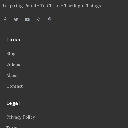
Inspiring People To Choose The Right Things
Links
Blog
Videos
About
Contact
Legal
Privacy Policy
Terms