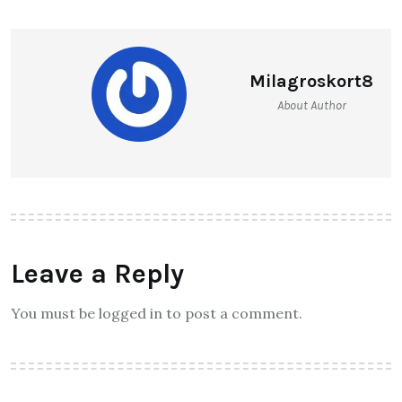
Milagroskort8
About Author
Leave a Reply
You must be logged in to post a comment.