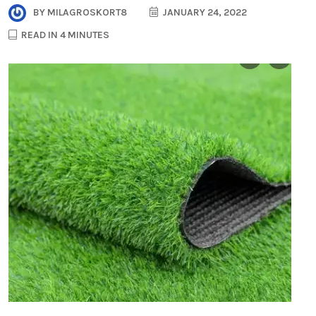
BY
MILAGROSKORT8
JANUARY 24, 2022
READ IN 4 MINUTES