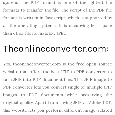
system. The PDF format is one of the lightest file
formats to transfer the file. The script of the PDF file
format is written in Javascript, which is supported by
all the operating systems. It is occupying less space
than other file formats like JPEG.
Theonlineconverter.com:
Yes,
theonlineconverter.com
is the free open-source
website that offers the best JFIF to PDF converter to
turn JFIF into PDF document files. This JFIF image to
PDF converter lets you convert single or multiple JFIF
images to PDF documents while preserving the
original quality. Apart from saving JFIF as Adobe PDF,
this website lets you perform different image-related