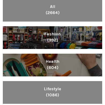
All
(2664)
Fashion
(392)
Health
(604)
Lifestyle
(1086)