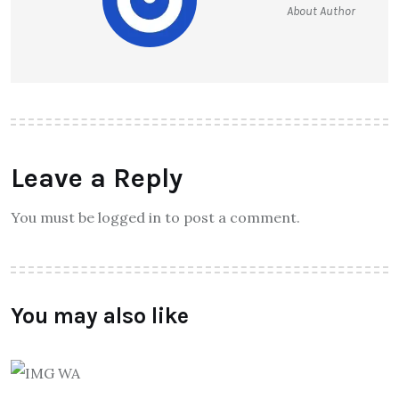
About Author
Leave a Reply
You must be logged in to post a comment.
You may also like