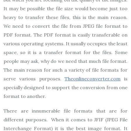
It may be possible the file size would become just too
heavy to transfer these files, this is the main reason.
We need to convert the file from JPEG file format to
PDF format. The PDF format is easily transferable on
various operating systems. It usually occupies the least
space, so it is a transfer format for the files. Some
people may ask, why do we need that much file format.
The main reason for such a variety of file formats for
serve various purposes.
Theonlineconverter.com
is
specially designed to support the conversion from one
format to another.
There are innumerable file formats that are for
different purposes. When it comes to JFIF (JPEG File
Interchange Format) it is the best image format. It