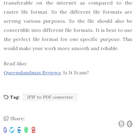
transferable on the internet as compared to the
raster file format. So the different file formats are
serving various purposes. So the file should also be
convertible into different file formats. It is best to use
the perfect file format for one specific purpose. This
would make your work more smooth and reliable.
Read Also:
Queenslandmax Reviews
: Is It Scam?
Tag:
JFIF to PDF converter
Share: