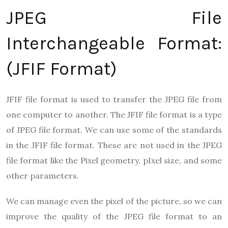
JPEG File
Interchangeable Format:
(JFIF Format)
JFIF file format is used to transfer the JPEG file from
one computer to another. The JFIF file format is a type
of JPEG file format. We can use some of the standards
in the JFIF file format. These are not used in the JPEG
file format like the Pixel geometry, pIxel size, and some
other parameters.
We can manage even the pixel of the picture, so we can
improve the quality of the JPEG file format to an