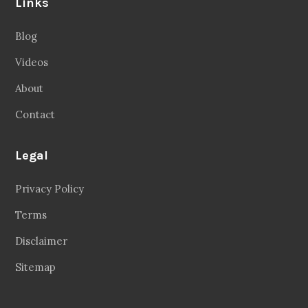
Links
Blog
Videos
About
Contact
Legal
Privacy Policy
Terms
Disclaimer
Sitemap