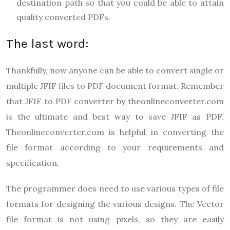
destination path so that you could be able to attain
quality converted PDFs.
The last word:
Thankfully, now anyone can be able to convert single or
multiple JFIF files to PDF document format. Remember
that JFIF to PDF converter by theonlineconverter.com
is the ultimate and best way to save JFIF as PDF.
Theonlineconverter.com
is helpful in converting the
file format according to your requirements and
specification.
The programmer does need to use various types of file
formats for designing the various designs. The Vector
file format is not using pixels, so they are easily