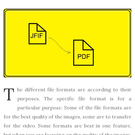
T
he different file formats are according to their
purposes. The specific file format is for a
particular purpose. Some of the file formats are
for the best quality of the images, some are to transfer
for the video. Some formats are best in one feature,
but when you are focusing on the quality of the images.