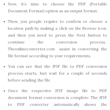
Now, it’s time to choose the PDF (Portable
Document Format) option as an output format.
Then, you people require to confirm or choose a
location path by making a click on the Browse icon,
and then you need to press the Next button to
continue the conversion process,
Theonlineconverter.com
assist in converting the
file format according to your requirements.
You can see that the JFIF file to PDF conversion
process starts. Just wait for a couple of seconds
before sending the file.
Once the respective JFIF image file to PDF
document format conversion is complete. The JFIF
to PDF converter automatically shows the