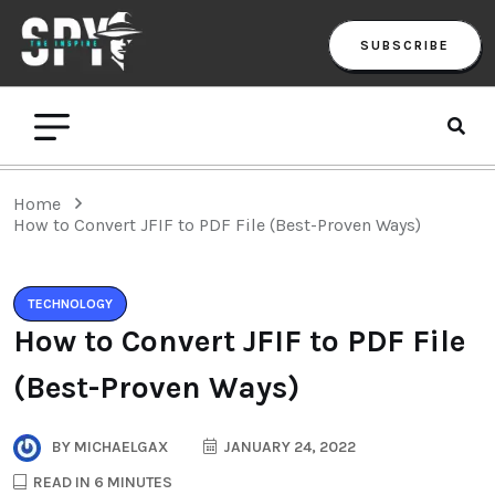
SUBSCRIBE
Home
How to Convert JFIF to PDF File (Best-Proven Ways)
TECHNOLOGY
How to Convert JFIF to PDF File
(Best-Proven Ways)
BY
MICHAELGAX
JANUARY 24, 2022
READ IN 6 MINUTES