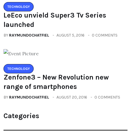
TECHNOLOGY
LeEco unvield Super3 Tv Series
launched
BY
RAYMUNDOCHATFIEL
AUGUST 5, 2016
0 COMMENTS
TECHNOLOGY
Zenfone3 – New Revolution new
range of smartphones
BY
RAYMUNDOCHATFIEL
AUGUST 20, 2016
0 COMMENTS
Categories