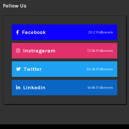
Follow Us
Facebook
20.2 Followers
Instragaram
72.5k Followers
Twitter
56.3k Followers
Linkedin
14.6k Followers