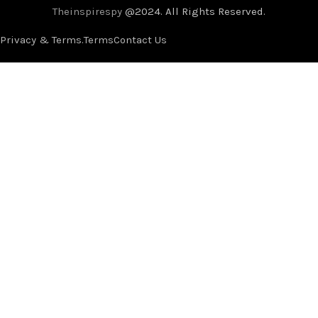
Theinspirespy
@2024. All Rights Reserved.
Privacy & Terms.
Terms
Contact Us