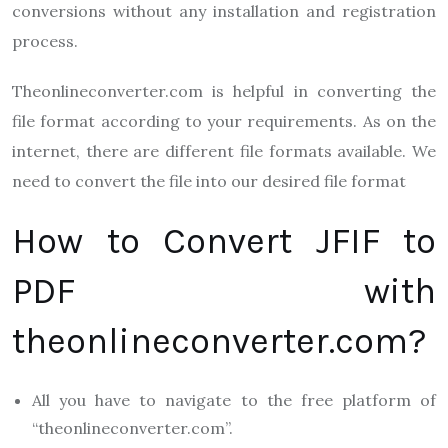
conversions without any installation and registration
process.
T
heonlineconverter.com
is
helpful in converting the
file format according to your requirements. As on the
internet, there are different file formats available. We
need to convert the file into our desired file format
How to Convert JFIF to
PDF with
theonlineconverter.com?
All you have to navigate to the free platform of
“theonlineconverter.com”.