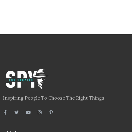
Inspiring People To Choose The Right Things