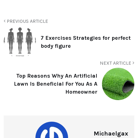
PREVIOUS ARTICLE
7 Exercises Strategies for perfect
body figure
NEXT ARTICLE
Top Reasons Why An Artificial
Lawn Is Beneficial For You As A
Homeowner
Michaelgax