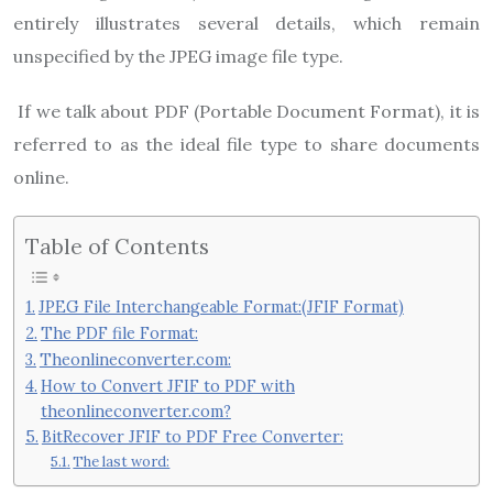
entirely illustrates several details, which remain
unspecified by the JPEG image file type.
If we talk about PDF (Portable Document Format), it is
referred to as the ideal file type to share documents
online.
Table of Contents
JPEG File Interchangeable Format:(JFIF Format)
The PDF file Format:
Theonlineconverter.com:
How to Convert JFIF to PDF with
theonlineconverter.com?
BitRecover JFIF to PDF Free Converter:
The last word: