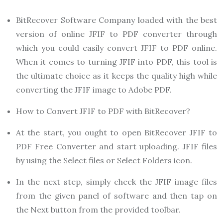
BitRecover Software Company loaded with the best
version of online JFIF to PDF converter through
which you could easily convert JFIF to PDF online.
When it comes to turning JFIF into PDF, this tool is
the ultimate choice as it keeps the quality high while
converting the JFIF image to Adobe PDF.
How to Convert JFIF to PDF with BitRecover?
At the start, you ought to open BitRecover JFIF to
PDF Free Converter and start uploading. JFIF files
by using the Select files or Select Folders icon.
In the next step, simply check the JFIF image files
from the given panel of software and then tap on
the Next button from the provided toolbar.