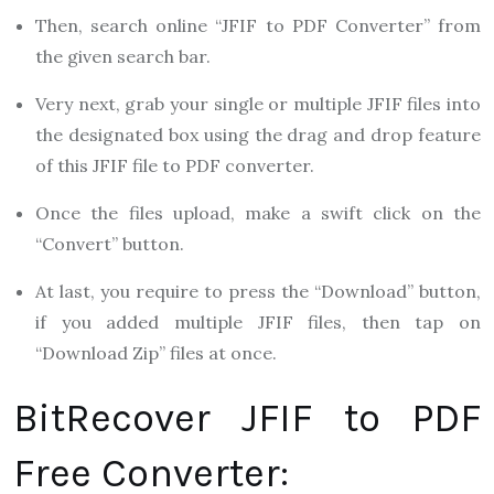
Then, search online “JFIF to PDF Converter” from
the given search bar.
Very next, grab your single or multiple JFIF files into
the designated box using the drag and drop feature
of this JFIF file to PDF converter.
Once the files upload, make a swift click on the
“Convert” button.
At last, you require to press the “Download” button,
if you added multiple JFIF files, then tap on
“Download Zip” files at once.
BitRecover JFIF to PDF
Free Converter: