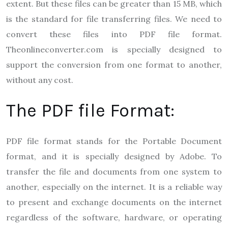
extent. But these files can be greater than 15 MB, which
is the standard for file transferring files. We need to
convert these files into PDF file format.
Theonlineconverter.com
is specially designed to
support the conversion from one format to another,
without any cost.
The PDF file Format:
PDF file format stands for the Portable Document
format, and it is specially designed by Adobe. To
transfer the file and documents from one system to
another, especially on the internet. It is a reliable way
to present and exchange documents on the internet
regardless of the software, hardware, or operating