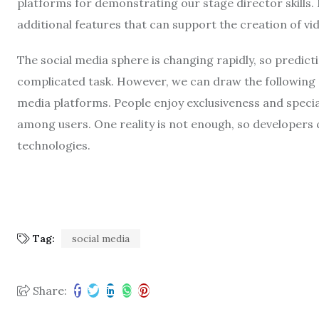
platforms for demonstrating our stage director skills.
additional features that can support the creation of vi
The social media sphere is changing rapidly, so predic
complicated task. However, we can draw the following 
media platforms. People enjoy exclusiveness and specia
among users. One reality is not enough, so developers 
technologies.
Tag:
social media
Share: