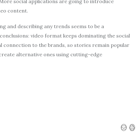
 More social applications are going to introduce
deo content.
ting and describing any trends seems to be a
conclusions: video format keeps dominating the social
l connection to the brands, so stories remain popular
create alternative ones using cutting-edge