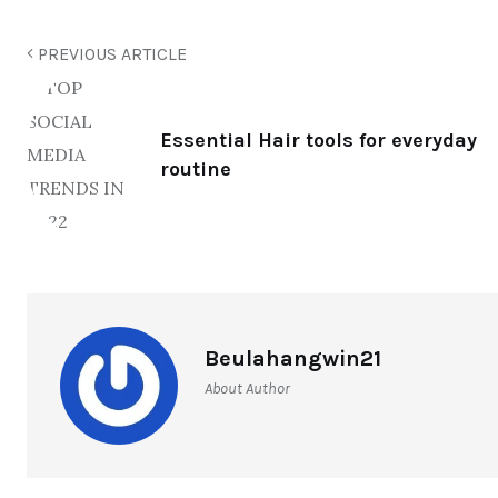
PREVIOUS ARTICLE
Essential Hair tools for everyday
routine
Beulahangwin21
About Author