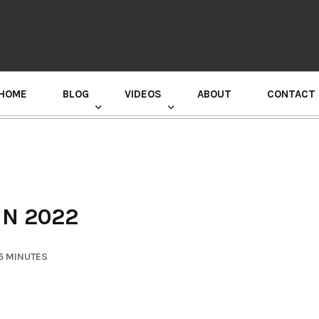
HOME
BLOG
VIDEOS
ABOUT
CONTACT
GURU RANDHAWA PRESS CONFERENCE
IN 2022
5 MINUTES