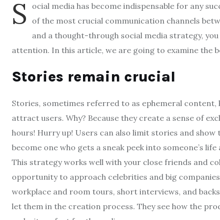
S
ocial media has become indispensable for any succ
of the most crucial communication channels bet
and a thought-through social media strategy, you 
attention. In this article, we are going to examine the 
Stories remain crucial
Stories, sometimes referred to as ephemeral content,
attract users. Why? Because they create a sense of exclu
hours! Hurry up! Users can also limit stories and show 
become one who gets a sneak peek into someone’s life a
This strategy works well with your close friends and co
opportunity to approach celebrities and big companies 
workplace and room tours, short interviews, and back
let them in the creation process. They see how the pr