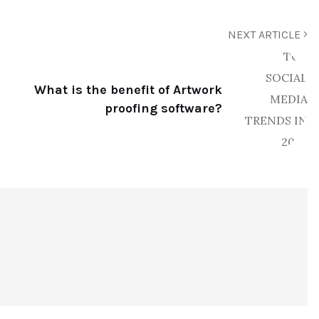
NEXT ARTICLE
What is the benefit of Artwork
proofing software?