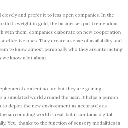
closely and prefer it to less open companies. In the
worth its weight in gold, the businesses put tremendous
ouch with them, companies elaborate on new cooperation
t effective ones. They create a sense of availability and
seem to know almost personally who they are interacting
ts we know a lot about.
ephemeral content so far, but they are gaining
es a simulated world around the user. It helps a person
es to depict the new environment as accurately as
he surrounding world is real, but it contains digital
ly. Yet, thanks to the function of sensory modalities in