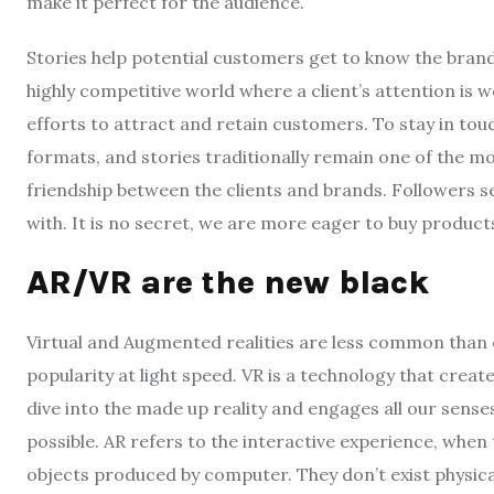
make it perfect for the audience.
Stories help potential customers get to know the brand 
highly competitive world where a client’s attention is 
efforts to attract and retain customers. To stay in t
formats, and stories traditionally remain one of the mos
friendship between the clients and brands. Followers 
with. It is no secret, we are more eager to buy produc
AR/VR are the new black
Virtual and Augmented realities are less common than 
popularity at light speed. VR is a technology that creat
dive into the made up reality and engages all our sens
possible. AR refers to the interactive experience, when t
objects produced by computer. They don’t exist physical