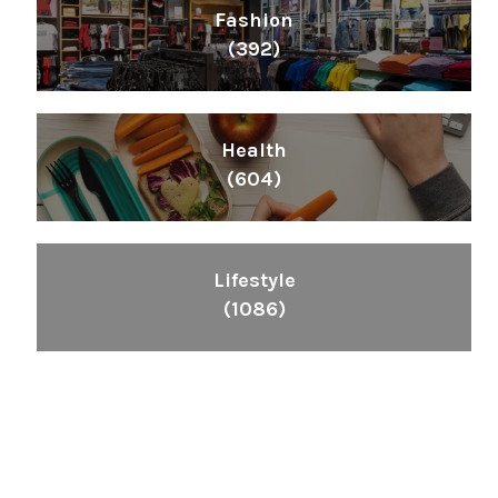
Fashion
(392)
Health
(604)
Lifestyle
(1086)