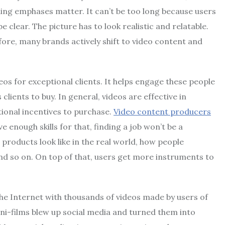
ing emphases matter. It can’t be too long because users
 clear. The picture has to look realistic and relatable.
fore, many brands actively shift to video content and
 for exceptional clients. It helps engage these people
ients to buy. In general, videos are effective in
ional incentives to purchase.
Video content producers
e enough skills for that, finding a job won’t be a
products look like in the real world, how people
and so on. On top of that, users get more instruments to
the Internet with thousands of videos made by users of
ini-films blew up social media and turned them into