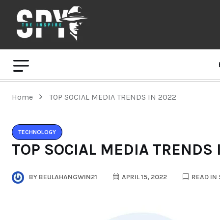
Home
TOP SOCIAL MEDIA TRENDS IN 2022
TECHNOLOGY
TOP SOCIAL MEDIA TRENDS 
BY
BEULAHANGWIN21
APRIL 15, 2022
READ IN 