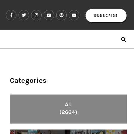
SUBSCRIBE
Categories
All
(2664)