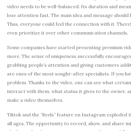
video needs to be well-balanced. Its duration and mean
lose attention fast. The main idea and message should be
Thus, everyone could feel the connection with it. There
even prioritize it over other communication channels.
Some companies have started presenting premium videos
more. The sense of uniqueness successfully encourages cl
grabbing people’s attention and giving customers addit
are ones of the most sought-after specialists. If you hav
problem. Thanks to the video, one can see what certain 
interact with them, what status it gives to the owner, 
make a video themselves.
Tiktok and the ‘’Reels’’ feature on Instagram exploded 
all ages. The opportunity to record, show, and share m