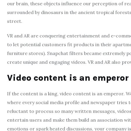
our brain, these objects influence our perception of reali
surrounded by dinosaurs in the ancient tropical forest
street.
VR and AR are conquering entertainment and e-comm
to let potential customers fit products in their apartm
furniture stores). Snapchat filters became extremely 
create unique and engaging videos. VR and AR also pro
Video content is an emperor
If the content is a king, video content is an emperor. 
where every social media profile and newspaper tries to
reluctant to process so many written messages, videos
entertain users and make them build an association wit
emotions or spark heated discussions, your company is