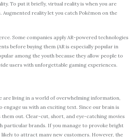
ty. To put it briefly, virtual reality is when you are
s. Augmented reality let you catch Pokémon on the
erce. Some companies apply AR-powered technologies
ents before buying them (AR is especially popular in
popular among the youth because they allow people to
vide users with unforgettable gaming experiences.
We are living in a world of overwhelming information,
 engage us with an exciting text. Since our brain is
 them out. Clear-cut, short, and eye-catching movies
h particular brands. If you manage to provoke bright
 likely to attract many new customers. However, the