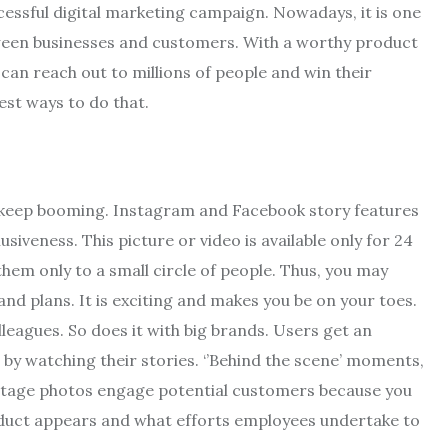
essful digital marketing campaign. Nowadays, it is one
ween businesses and customers. With a worthy product
can reach out to millions of people and win their
best ways to do that.
 keep booming. Instagram and Facebook story features
siveness. This picture or video is available only for 24
them only to a small circle of people. Thus, you may
nd plans. It is exciting and makes you be on your toes.
lleagues. So does it with big brands. Users get an
by watching their stories. ‘’Behind the scene’ moments,
stage photos engage potential customers because you
oduct appears and what efforts employees undertake to