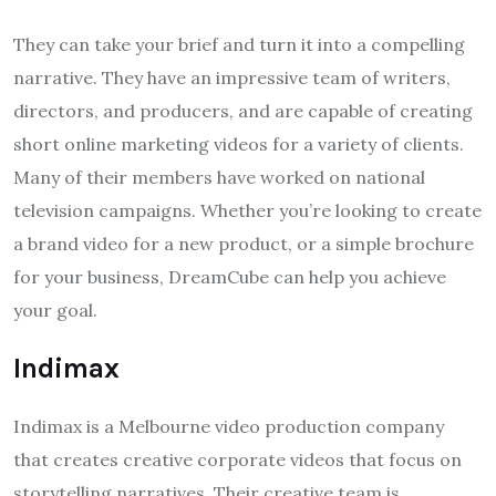
They can take your brief and turn it into a compelling
narrative. They have an impressive team of writers,
directors, and producers, and are capable of creating
short online marketing videos for a variety of clients.
Many of their members have worked on national
television campaigns. Whether you’re looking to create
a brand video for a new product, or a simple brochure
for your business, DreamCube can help you achieve
your goal.
Indimax
Indimax is a Melbourne video production company
that creates creative corporate videos that focus on
storytelling narratives. Their creative team is