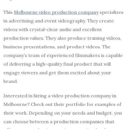
This
Melbourne video production company
specializes
in advertising and event videography. They create
videos with crystal-clear audio and excellent
production values. They also produce training videos,
business presentations, and product videos. The
company’s team of experienced filmmakers is capable
of delivering a high-quality final product that will
engage viewers and get them excited about your
brand.
Interested in hiring a video production company in
Melbourne? Check out their portfolio for examples of
their work. Depending on your needs and budget, you
can choose between a production companies that