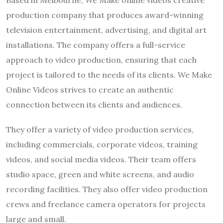
production company that produces award-winning
television entertainment, advertising, and digital art
installations. The company offers a full-service
approach to video production, ensuring that each
project is tailored to the needs of its clients. We Make
Online Videos strives to create an authentic
connection between its clients and audiences.
They offer a variety of video production services,
including commercials, corporate videos, training
videos, and social media videos. Their team offers
studio space, green and white screens, and audio
recording facilities. They also offer video production
crews and freelance camera operators for projects
large and small.