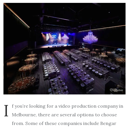
I
f you’re looking for a video production company in
Melbourne, there are several options to choose
from. Some of these companies include Bengar