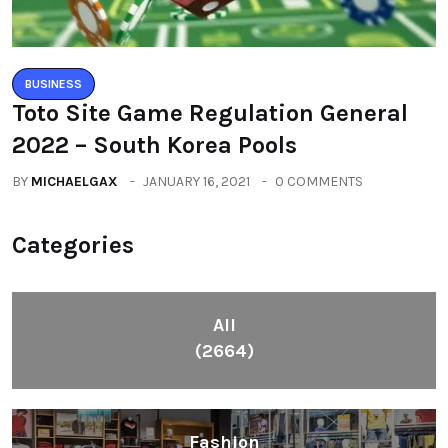
BUSINESS
Toto Site Game Regulation General
2022 – South Korea Pools
BY
MICHAELGAX
JANUARY 16, 2021
0 COMMENTS
Categories
All
(2664)
Fashion