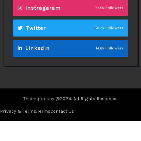
Instragaram
72.5k Followers
Twitter
56.3k Followers
Linkedin
14.6k Followers
Theinspirespy
@2024. All Rights Reserved.
Privacy & Terms.
Terms
Contact Us