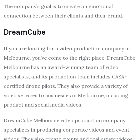
The company’s goal is to create an emotional
connection between their clients and their brand.
DreamCube
If you are looking for a video production company in
Melbourne, you’ve come to the right place. DreamCube
Melbourne has an award-winning team of video
specialists, and its production team includes CASA-
certified drone pilots. They also provide a variety of
video services to businesses in Melbourne, including
product and social media videos.
DreamCube Melbourne video production company
specializes in producing corporate videos and event
videos. They also create events and real estate videos,