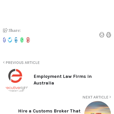
Share:
PREVIOUS ARTICLE
Employment Law Firms in
Australia
NEXT ARTICLE
Hire a Customs Broker That