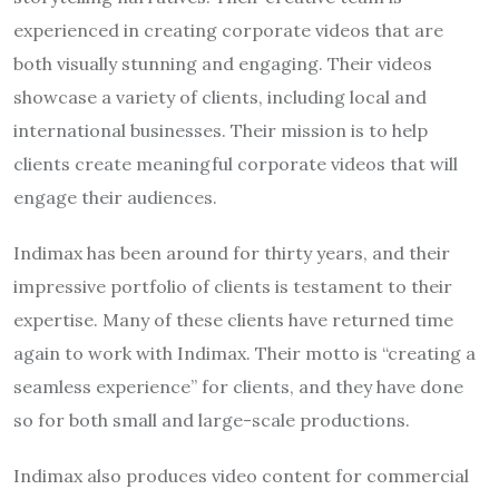
experienced in creating corporate videos that are
both visually stunning and engaging. Their videos
showcase a variety of clients, including local and
international businesses. Their mission is to help
clients create meaningful corporate videos that will
engage their audiences.
Indimax has been around for thirty years, and their
impressive portfolio of clients is testament to their
expertise. Many of these clients have returned time
again to work with Indimax. Their motto is “creating a
seamless experience” for clients, and they have done
so for both small and large-scale productions.
Indimax also produces video content for commercial