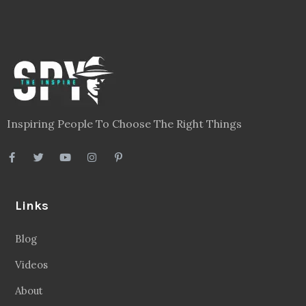
Inspiring People To Choose The Right Things
Links
Blog
Videos
About