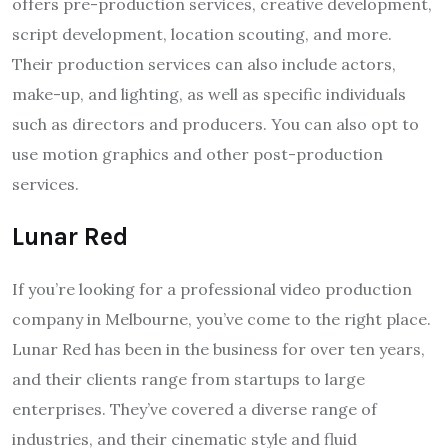
offers pre-production services, creative development,
script development, location scouting, and more.
Their production services can also include actors,
make-up, and lighting, as well as specific individuals
such as directors and producers. You can also opt to
use motion graphics and other post-production
services.
Lunar Red
If you’re looking for a professional video production
company in Melbourne, you’ve come to the right place.
Lunar Red has been in the business for over ten years,
and their clients range from startups to large
enterprises. They’ve covered a diverse range of
industries, and their cinematic style and fluid