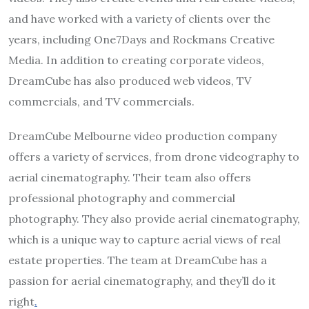
and have worked with a variety of clients over the
years, including One7Days and Rockmans Creative
Media. In addition to creating corporate videos,
DreamCube has also produced web videos, TV
commercials, and TV commercials.
DreamCube Melbourne video production company
offers a variety of services, from drone videography to
aerial cinematography. Their team also offers
professional photography and commercial
photography. They also provide aerial cinematography,
which is a unique way to capture aerial views of real
estate properties. The team at DreamCube has a
passion for aerial cinematography, and they’ll do it
right
.