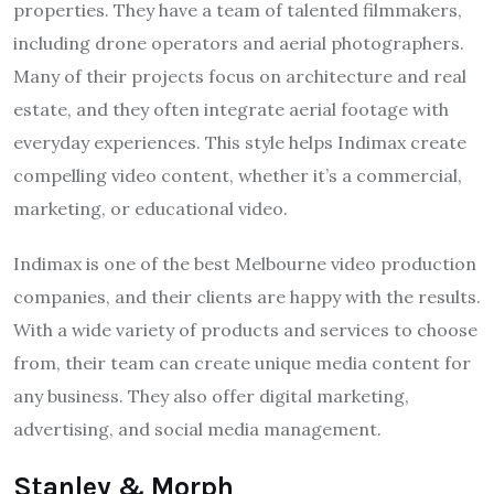
properties. They have a team of talented filmmakers,
including drone operators and aerial photographers.
Many of their projects focus on architecture and real
estate, and they often integrate aerial footage with
everyday experiences. This style helps Indimax create
compelling video content, whether it’s a commercial,
marketing, or educational video.
Indimax is one of the best Melbourne video production
companies, and their clients are happy with the results.
With a wide variety of products and services to choose
from, their team can create unique media content for
any business. They also offer digital marketing,
advertising, and social media management.
Stanley & Morph