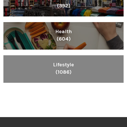
(392)
Health
(604)
Lifestyle
(1086)