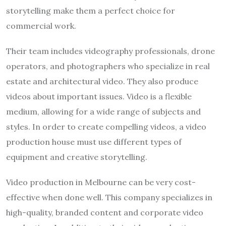
storytelling make them a perfect choice for
commercial work.
Their team includes videography professionals, drone
operators, and photographers who specialize in real
estate and architectural video. They also produce
videos about important issues. Video is a flexible
medium, allowing for a wide range of subjects and
styles. In order to create compelling videos, a video
production house must use different types of
equipment and creative storytelling.
Video production in Melbourne can be very cost-
effective when done well. This company specializes in
high-quality, branded content and corporate video