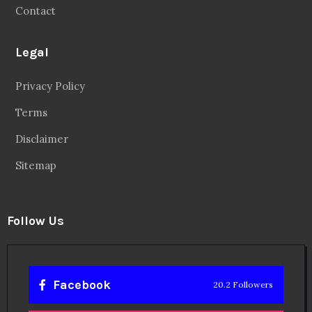
Contact
Legal
Privacy Policy
Terms
Disclaimer
Sitemap
Follow Us
Facebook
20.2 Followers