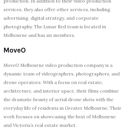
production. In addition to their video production
services, they also offer other services, including
advertising, digital strategy, and corporate
photography. The Lunar Red team is located in
Melbourne and has six members.
MoveO
MoveO Melbourne video production company is a
dynamic team of videographers, photographers, and
drone operators. With a focus on real estate,
architecture, and interior space, their films combine
the dramatic beauty of aerial drone shots with the
everyday life of residents in Greater Melbourne. Their
work focuses on showcasing the best of Melbourne
and Victoria’s real estate market.