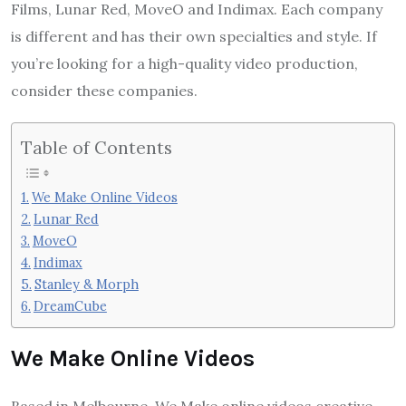
Films, Lunar Red, MoveO and Indimax. Each company
is different and has their own specialties and style. If
you’re looking for a high-quality video production,
consider these companies.
Table of Contents
We Make Online Videos
Lunar Red
MoveO
Indimax
Stanley & Morph
DreamCube
We Make Online Videos
Based in Melbourne, We Make online videos creative