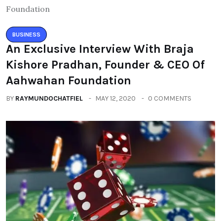
BUSINESS
An Exclusive Interview With Braja
Kishore Pradhan, Founder & CEO Of
Aahwahan Foundation
BY
RAYMUNDOCHATFIEL
MAY 12, 2020
0 COMMENTS