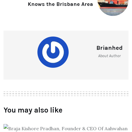
Knows the Brisbane Area
Brianhed
About Author
You may also like