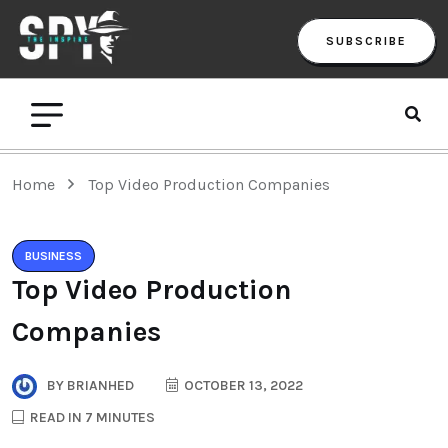
SUBSCRIBE
Home
Top Video Production Companies
BUSINESS
Top Video Production
Companies
BY
BRIANHED
OCTOBER 13, 2022
READ IN 7 MINUTES