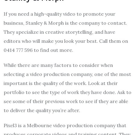
If you need a high-quality video to promote your
business, Stanley & Morph is the company to contact.
They specialize in creative storytelling, and have
editors who will make you look your best. Call them on
0414 777 596 to find out more.
While there are many factors to consider when
selecting a video production company, one of the most
important is the quality of the work. Look at their
portfolio to see the type of work they have done. Ask to
see some of their previous work to see if they are able
to deliver the quality you’re after.
Pixel3 is a Melbourne video production company that
produces corporate videos and training content. They