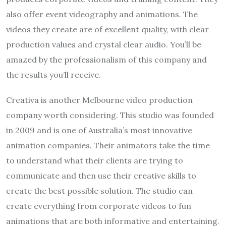
also offer event videography and animations. The
videos they create are of excellent quality, with clear
production values and crystal clear audio. You’ll be
amazed by the professionalism of this company and
the results you’ll receive.
Creativa is another Melbourne video production
company worth considering. This studio was founded
in 2009 and is one of Australia’s most innovative
animation companies. Their animators take the time
to understand what their clients are trying to
communicate and then use their creative skills to
create the best possible solution. The studio can
create everything from corporate videos to fun
animations that are both informative and entertaining.