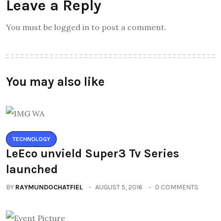
Leave a Reply
You must be logged in to post a comment.
You may also like
TECHNOLOGY
LeEco unvield Super3 Tv Series
launched
BY
RAYMUNDOCHATFIEL
AUGUST 5, 2016
0 COMMENTS