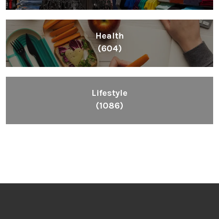
Health
(604)
Lifestyle
(1086)