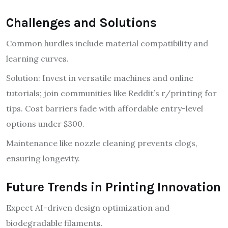
Challenges and Solutions
Common hurdles include material compatibility and
learning curves.
Solution: Invest in versatile machines and online
tutorials; join communities like Reddit’s r/printing for
tips. Cost barriers fade with affordable entry-level
options under $300.
Maintenance like nozzle cleaning prevents clogs,
ensuring longevity.
Future Trends in Printing Innovation
Expect AI-driven design optimization and
biodegradable filaments.