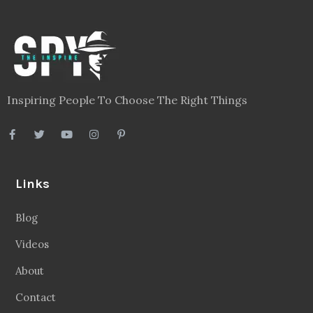
Inspiring People To Choose The Right Things
Links
Blog
Videos
About
Contact