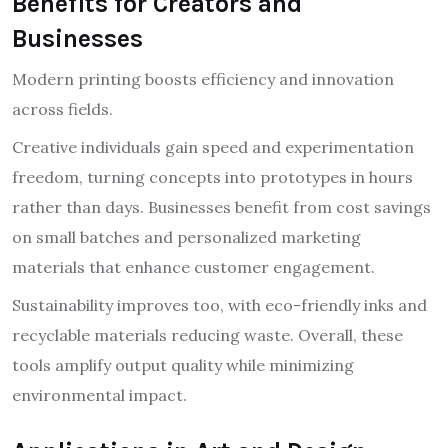
Benefits for Creators and
Businesses
Modern printing boosts efficiency and innovation
across fields.
Creative individuals gain speed and experimentation
freedom, turning concepts into prototypes in hours
rather than days. Businesses benefit from cost savings
on small batches and personalized marketing
materials that enhance customer engagement.
Sustainability improves too, with eco-friendly inks and
recyclable materials reducing waste. Overall, these
tools amplify output quality while minimizing
environmental impact.