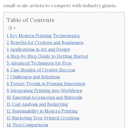
small-scale artists to compete with industry giants.
Table of Contents
Key Modern Printing Technologies
Benefits for Creators and Businesses
Applications in Art and Design
Step-by-Step Guide to Getting Started
Advanced Techniques for Pros
Case Studies of Creative Success
Challenges and Solutions
Future Trends in Printing Innovation
Integrating Printing into Workflows
Essential Accessories and Materials
Cost Analysis and Budgeting
Sustainability in Modern Printing
Marketing Your Printed Creations
Tool Comparisons