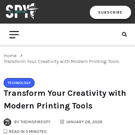
SUBSCRIBE
Home
Transform Your Creativity with Modern Printing Tools
TECHNOLOGY
Transform Your Creativity with
Modern Printing Tools
BY
THEINSPIRESPY
JANUARY 28, 2026
READ IN 5 MINUTES