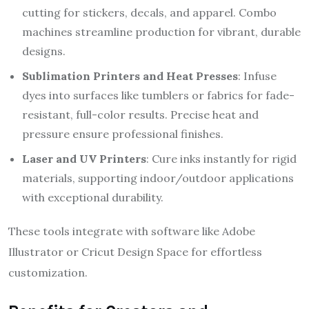
cutting for stickers, decals, and apparel. Combo
machines streamline production for vibrant, durable
designs.
Sublimation Printers and Heat Presses
: Infuse
dyes into surfaces like tumblers or fabrics for fade-
resistant, full-color results. Precise heat and
pressure ensure professional finishes.
Laser and UV Printers
: Cure inks instantly for rigid
materials, supporting indoor/outdoor applications
with exceptional durability.
These tools integrate with software like Adobe
Illustrator or Cricut Design Space for effortless
customization.