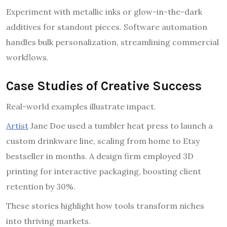
Experiment with metallic inks or glow-in-the-dark
additives for standout pieces. Software automation
handles bulk personalization, streamlining commercial
workflows.
Case Studies of Creative Success
Real-world examples illustrate impact.
Artist
Jane Doe used a tumbler heat press to launch a
custom drinkware line, scaling from home to Etsy
bestseller in months. A design firm employed 3D
printing for interactive packaging, boosting client
retention by 30%.
These stories highlight how tools transform niches
into thriving markets.