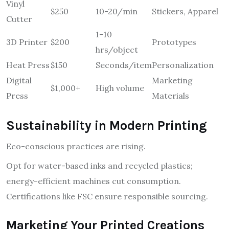
Vinyl
$250
10-20/min
Stickers, Apparel
Cutter
1-10
3D Printer
$200
Prototypes
hrs/object
Heat Press
$150
Seconds/item
Personalization
Digital
Marketing
$1,000+
High volume
Press
Materials
Sustainability in Modern Printing
Eco-conscious practices are rising.
Opt for water-based inks and recycled plastics;
energy-efficient machines cut consumption.
Certifications like FSC ensure responsible sourcing.
Marketing Your Printed Creations