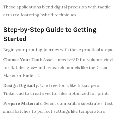
These applications blend digital precision with tactile
artistry, fostering hybrid techniques.
Step-by-Step Guide to Getting
Started
Begin your printing journey with these practical steps.
Choose Your Tool
: Assess needs—3D for volume, vinyl
for flat designs—and research models like the Cricut
Maker or Ender 3.
Design Digitally
: Use free tools like Inkscape or
Tinkercad to create vector files optimized for print.
Prepare Materials
: Select compatible substrates; test
small batches to perfect settings like temperature