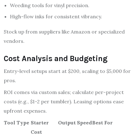
Weeding tools for vinyl precision.
High-flow inks for consistent vibrancy.
Stock up from suppliers like Amazon or specialized
vendors.
Cost Analysis and Budgeting
Entry-level setups start at $200, scaling to $5,000 for
pros.
ROI comes via custom sales; calculate per-project
costs (e.g., $1-2 per tumbler). Leasing options ease
upfront expenses.
Tool Type
Starter
Output Speed
Best For
Cost