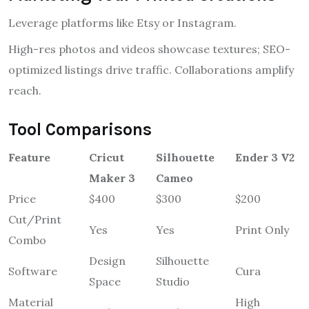
Leverage platforms like Etsy or Instagram.
High-res photos and videos showcase textures; SEO-
optimized listings drive traffic. Collaborations amplify
reach.
Tool Comparisons
Feature
Cricut
Silhouette
Ender 3 V2
Maker 3
Cameo
Price
$400
$300
$200
Cut/Print
Yes
Yes
Print Only
Combo
Design
Silhouette
Software
Cura
Space
Studio
Material
High