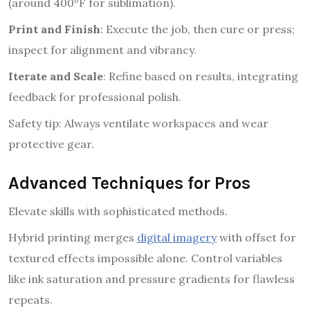
(around 400°F for sublimation).
Print and Finish
: Execute the job, then cure or press;
inspect for alignment and vibrancy.
Iterate and Scale
: Refine based on results, integrating
feedback for professional polish.
Safety tip: Always ventilate workspaces and wear
protective gear.
Advanced Techniques for Pros
Elevate skills with sophisticated methods.
Hybrid printing merges
digital imagery
with offset for
textured effects impossible alone. Control variables
like ink saturation and pressure gradients for flawless
repeats.