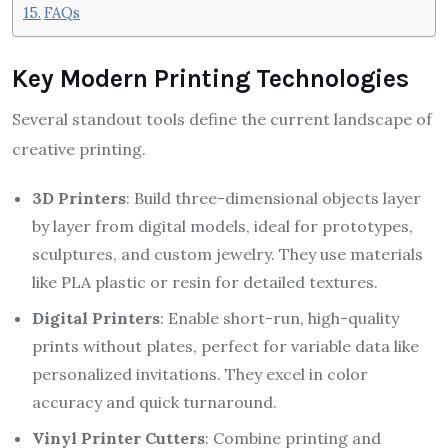
FAQs
Key Modern Printing Technologies
Several standout tools define the current landscape of
creative printing.
3D Printers
: Build three-dimensional objects layer
by layer from digital models, ideal for prototypes,
sculptures, and custom jewelry. They use materials
like PLA plastic or resin for detailed textures.
Digital Printers
: Enable short-run, high-quality
prints without plates, perfect for variable data like
personalized invitations. They excel in color
accuracy and quick turnaround.
Vinyl Printer Cutters
: Combine printing and