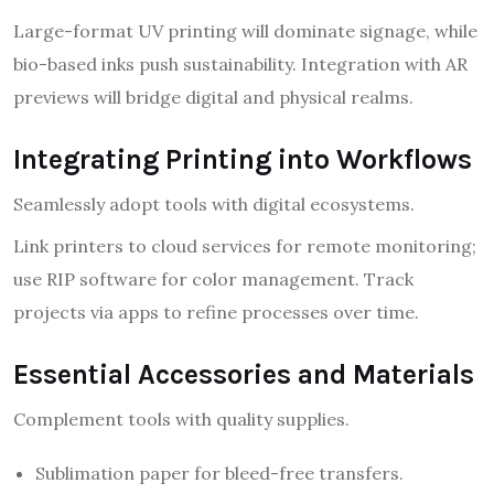
Large-format UV printing will dominate signage, while
bio-based inks push sustainability. Integration with AR
previews will bridge digital and physical realms.
Integrating Printing into Workflows
Seamlessly adopt tools with digital ecosystems.
Link printers to cloud services for remote monitoring;
use RIP software for color management. Track
projects via apps to refine processes over time.
Essential Accessories and Materials
Complement tools with quality supplies.
Sublimation paper for bleed-free transfers.