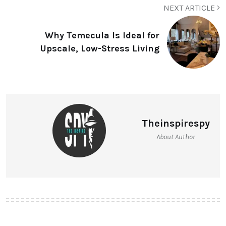
NEXT ARTICLE
Why Temecula Is Ideal for
Upscale, Low-Stress Living
Theinspirespy
About Author