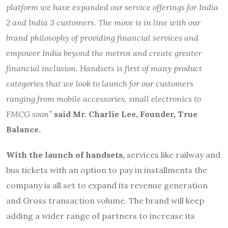
platform we have expanded our service offerings for India
2 and India 3 customers. The move is in line with our
brand philosophy of providing financial services and
empower India beyond the metros and create greater
financial inclusion. Handsets is first of many product
categories that we look to launch for our customers
ranging from mobile accessories, small electronics to
FMCG soon”
said Mr. Charlie Lee, Founder, True
Balance.
With the launch of handsets,
services like railway and
bus tickets with an option to pay in installments the
company is all set to expand its revenue generation
and Gross transaction volume. The brand will keep
adding a wider range of partners to increase its