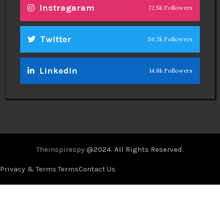
Instragaram
72.5k Followers
Twitter
56.3k Followers
Linkedin
14.6k Followers
Theinspirespy
@2024. All Rights Reserved.
Privacy & Terms.
Terms
Contact Us