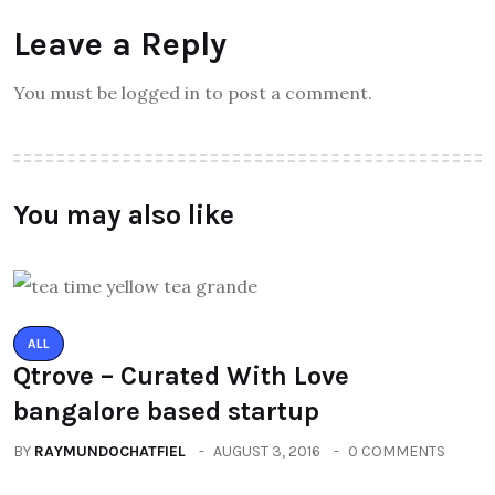
Leave a Reply
You must be logged in to post a comment.
You may also like
ALL
Qtrove – Curated With Love
bangalore based startup
BY
RAYMUNDOCHATFIEL
AUGUST 3, 2016
0 COMMENTS