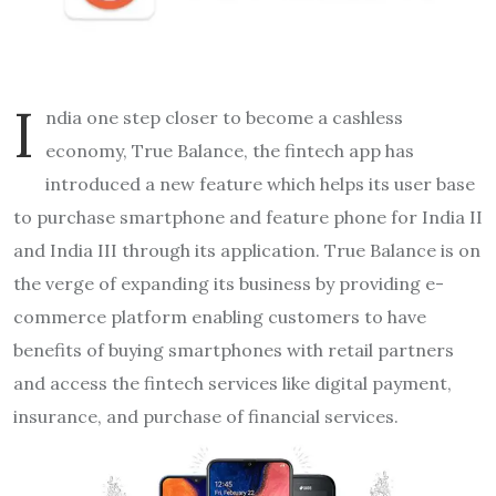
I
ndia
one step closer to become a cashless
economy, True Balance, the fintech app has
introduced a new feature which helps its user base
to purchase smartphone and feature phone for India II
and India III through its application. True Balance is on
the verge of expanding its business by providing e-
commerce platform enabling customers to have
benefits of buying smartphones with retail partners
and access the fintech services like digital payment,
insurance, and purchase of financial services.