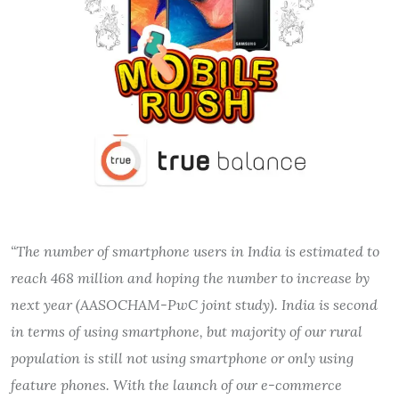
“The number of smartphone users in India is estimated to
reach 468 million and hoping the number to increase by
next year (AASOCHAM-PwC joint study). India is second
in terms of using smartphone, but majority of our rural
population is still not using smartphone or only using
feature phones. With the launch of our e-commerce