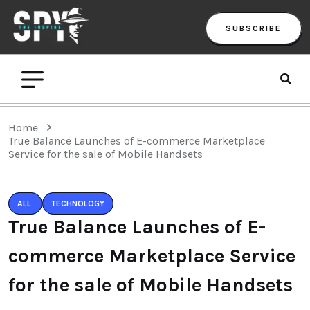
SUBSCRIBE
Home
True Balance Launches of E-commerce Marketplace
Service for the sale of Mobile Handsets
ALL
TECHNOLOGY
True Balance Launches of E-
commerce Marketplace Service
for the sale of Mobile Handsets