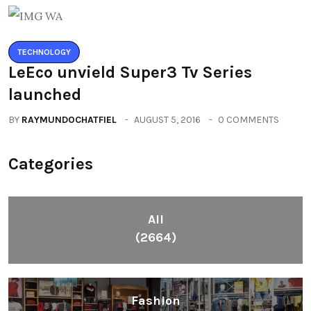
TECHNOLOGY
LeEco unvield Super3 Tv Series
launched
BY
RAYMUNDOCHATFIEL
AUGUST 5, 2016
0 COMMENTS
Categories
All
(2664)
Fashion