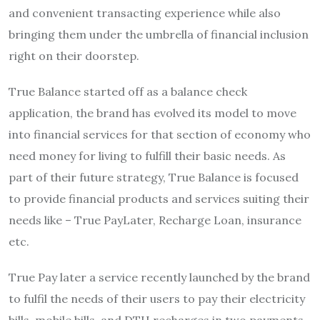
and convenient transacting experience while also
bringing them under the umbrella of financial inclusion
right on their doorstep.
True Balance started off as a balance check
application, the brand has evolved its model to move
into financial services for that section of economy who
need money for living to fulfill their basic needs. As
part of their future strategy, True Balance is focused
to provide financial products and services suiting their
needs like – True PayLater, Recharge Loan, insurance
etc.
True Pay later a service recently launched by the brand
to fulfil the needs of their users to pay their electricity
bills, mobile bills, and DTH recharges in two payments