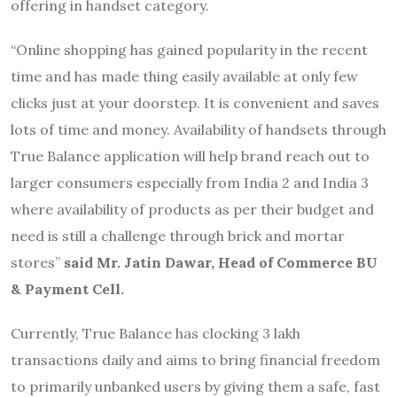
offering in handset category.
“Online shopping has gained popularity in the recent
time and has made thing easily available at only few
clicks just at your doorstep. It is convenient and saves
lots of time and money. Availability of handsets through
True Balance application will help brand reach out to
larger consumers especially from India 2 and India 3
where availability of products as per their budget and
need is still a challenge through brick and mortar
stores”
said Mr. Jatin Dawar, Head of Commerce BU
& Payment Cell.
Currently, True Balance has clocking 3 lakh
transactions daily and aims to bring financial freedom
to primarily unbanked users by giving them a safe, fast