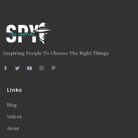
Inspiring People To Choose The Right Things
Links
Blog
Videos
About