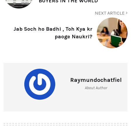
BUYERS IN THE WORLD
NEXT ARTICLE
Jab Soch ho Badhi , Toh Kya kr
paoge Naukri?
Raymundochatfiel
About Author