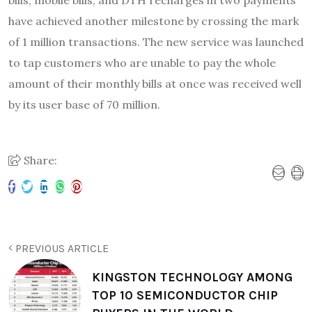
have achieved another milestone by crossing the mark
of 1 million transactions. The new service was launched
to tap customers who are unable to pay the whole
amount of their monthly bills at once was received well
by its user base of 70 million.
Share:
PREVIOUS ARTICLE
KINGSTON TECHNOLOGY AMONG
TOP 10 SEMICONDUCTOR CHIP