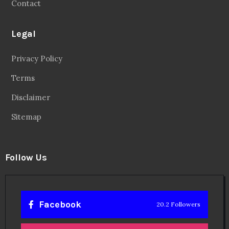
Contact
Legal
Privacy Policy
Terms
Disclaimer
Sitemap
Follow Us
Facebook
20.2 Followers