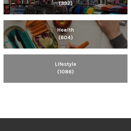
(392)
Health
(604)
Lifestyle
(1086)