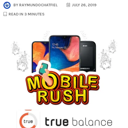
BY
RAYMUNDOCHATFIEL
JULY 26, 2019
READ IN 3 MINUTES