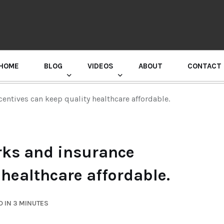
HOME
BLOG
VIDEOS
ABOUT
CONTACT
GURU RANDHAWA PRESS CONFERENCE
entives can keep quality healthcare affordable.
rks and insurance
 healthcare affordable.
 IN 3 MINUTES