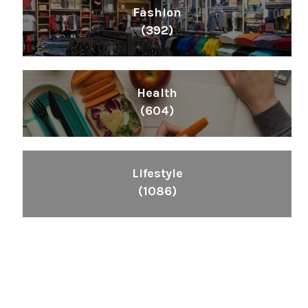
Fashion
(392)
Health
(604)
Lifestyle
(1086)