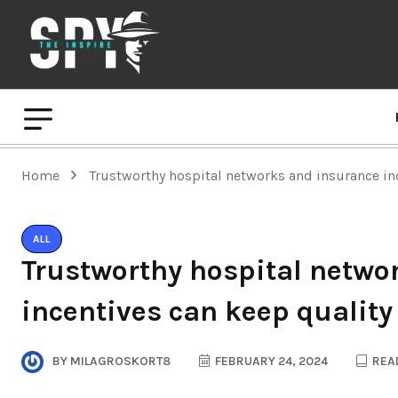
Home
Trustworthy hospital networks and insurance inc
ALL
Trustworthy hospital netwo
incentives can keep quality
BY
MILAGROSKORT8
FEBRUARY 24, 2024
READ