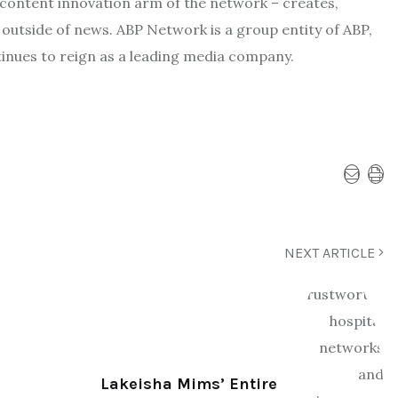
content innovation arm of the network – creates,
 outside of news. ABP Network is a group entity of ABP,
inues to reign as a leading media company.
NEXT ARTICLE
Lakeisha Mims’ Entire