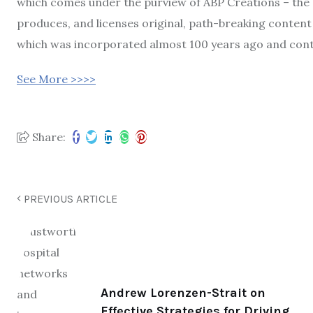
which comes under the purview of ABP Creations – the 
produces, and licenses original, path-breaking content
which was incorporated almost 100 years ago and cont
See More >>>>
Share:
PREVIOUS ARTICLE
Andrew Lorenzen-Strait on
Effective Strategies for Driving