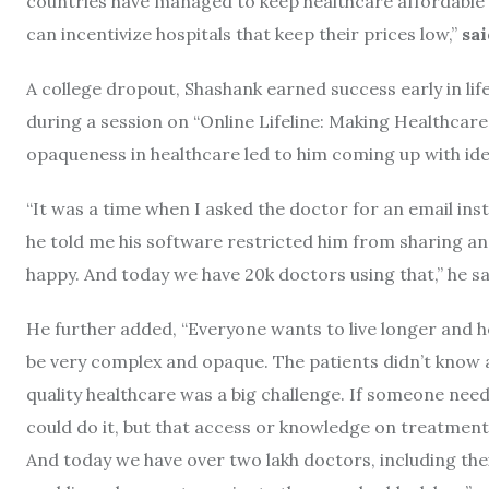
countries have managed to keep healthcare affordable 
can incentivize hospitals that keep their prices low,”
sa
A college dropout, Shashank earned success early in lif
during a session on “Online Lifeline: Making Healthcare 
opaqueness in healthcare led to him coming up with ide
“It was a time when I asked the doctor for an email ins
he told me his software restricted him from sharing an
happy. And today we have 20k doctors using that,” he sa
He further added,
“Everyone wants to live longer and he
be very complex and opaque. The patients didn’t know a
quality healthcare was a big challenge. If someone nee
could do it, but that access or knowledge on treatmen
And today we have over two lakh doctors, including thei