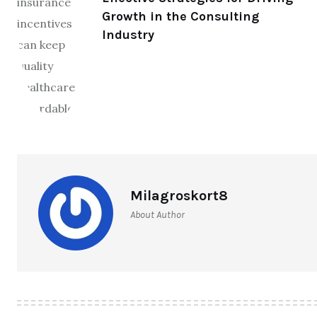
Growth in the Consulting
Industry
Milagroskort8
About Author