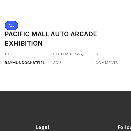
Legal
Follo
Privacy Policy
Terms
Disclaimer
Sitemap