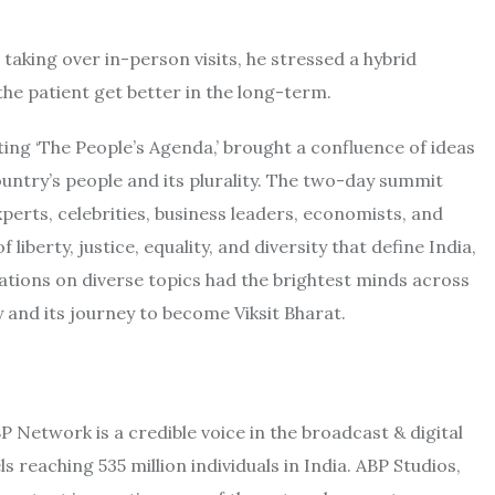
taking over in-person visits, he stressed a hybrid
e patient get better in the long-term.
ting ‘The People’s Agenda,’ brought a confluence of ideas
untry’s people and its plurality. The two-day summit
perts, celebrities, business leaders, economists, and
liberty, justice, equality, and diversity that define India,
erations on diverse topics had the brightest minds across
y and its journey to become Viksit Bharat.
Network is a credible voice in the broadcast & digital
 reaching 535 million individuals in India. ABP Studios,