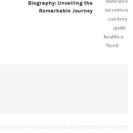
Biography: Unveiling the
Remarkable Journey