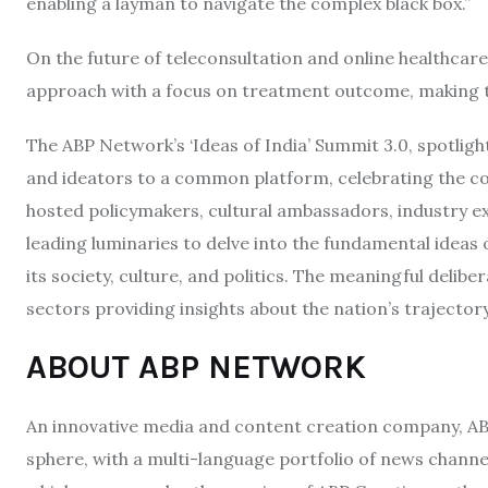
enabling a layman to navigate the complex black box.”
On the future of teleconsultation and online healthcare 
approach with a focus on treatment outcome, making th
The ABP Network’s ‘Ideas of India’ Summit 3.0, spotligh
and ideators to a common platform, celebrating the co
hosted policymakers, cultural ambassadors, industry ex
leading luminaries to delve into the fundamental ideas of 
its society, culture, and politics. The meaningful delib
sectors providing insights about the nation’s trajector
ABOUT ABP NETWORK
An innovative media and content creation company, ABP 
sphere, with a multi-language portfolio of news channels