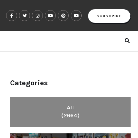
SUBSCRIBE
Categories
All
(2664)