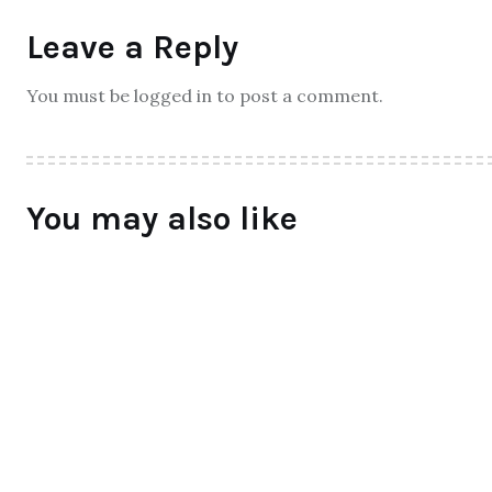
Leave a Reply
You must be logged in to post a comment.
You may also like
ALL
Qtrove – Curated With Love
bangalore based startup
BY
RAYMUNDOCHATFIEL
AUGUST 3, 2016
0 COMMENTS