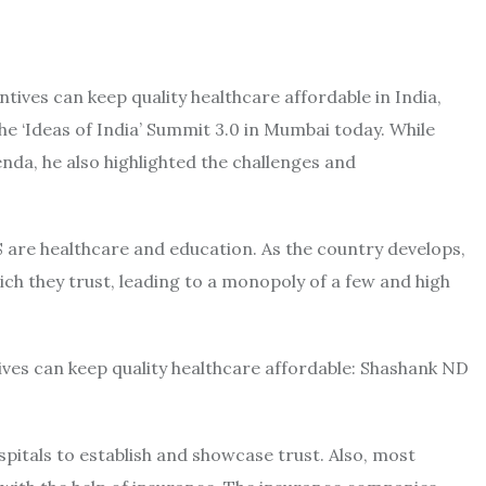
ives can keep quality healthcare affordable in India,
 ‘Ideas of India’ Summit 3.0 in Mumbai today. While
enda, he also highlighted the challenges and
S are healthcare and education. As the country develops,
hich they trust, leading to a monopoly of a few and high
ospitals to establish and showcase trust. Also, most