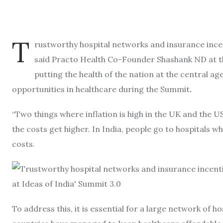
T
rustworthy hospital networks and insurance incent
said Practo Health Co-Founder Shashank ND at the
putting the health of the nation at the central ag
opportunities in healthcare during the Summit
.
“Two things where inflation is high in the UK and the U
the costs get higher. In India, people go to hospitals w
costs.
To address this, it is essential for a large network of h