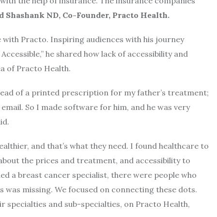
with the help of insurance. The insurance companies
id Shashank ND, Co-Founder, Practo Health.
e with Practo. Inspiring audiences with his journey
Accessible,” he shared how lack of accessibility and
a of Practo Health.
tead of a printed prescription for my father’s treatment;
 email. So I made software for him, and he was very
id.
althier, and that’s what they need. I found healthcare to
bout the prices and treatment, and accessibility to
ded a breast cancer specialist, there were people who
ts was missing. We focused on connecting these dots.
r specialties and sub-specialties, on Practo Health,