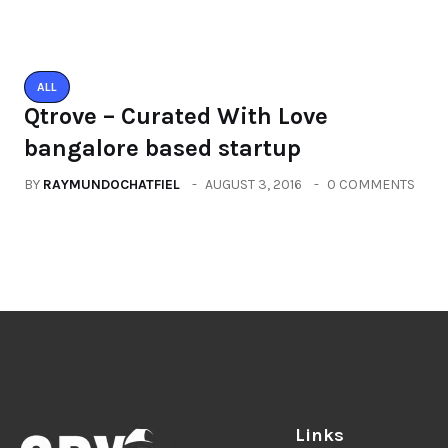
Links
Blog
Videos
Inspiring People To Choose The
Right Things
About
Contact