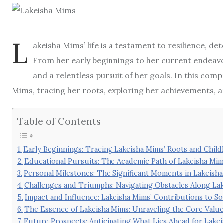
L
akeisha Mims’ life is a testament to resilience, 
From her early beginnings to her current endeavo
and a relentless pursuit of her goals. In this comp
Mims, tracing her roots, exploring her achievements, a
Table of Contents
Early Beginnings: Tracing Lakeisha Mims’ Roots and Chil
Educational Pursuits: The Academic Path of Lakeisha Mi
Personal Milestones: The Significant Moments in Lakeisha
Challenges and Triumphs: Navigating Obstacles Along La
Impact and Influence: Lakeisha Mims’ Contributions to 
The Essence of Lakeisha Mims: Unraveling the Core Value
Future Prospects: Anticipating What Lies Ahead for Lake