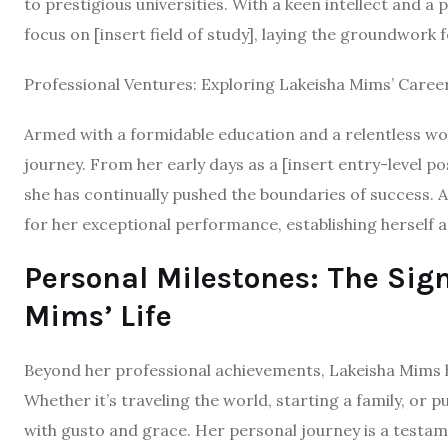
to prestigious universities. With a keen intellect and a
focus on [insert field of study], laying the groundwork 
Professional Ventures: Exploring Lakeisha Mims’ Caree
Armed with a formidable education and a relentless w
journey. From her early days as a [insert entry-level pos
she has continually pushed the boundaries of success. 
for her exceptional performance, establishing herself as 
Personal Milestones: The Sig
Mims’ Life
Beyond her professional achievements, Lakeisha Mims h
Whether it’s traveling the world, starting a family, o
with gusto and grace. Her personal journey is a testame