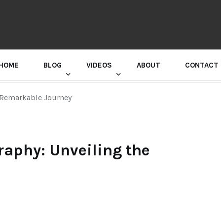
HOME
BLOG
VIDEOS
ABOUT
CONTACT
GURU RANDHAWA PRESS CONFERENCE
e Remarkable Journey
raphy: Unveiling the