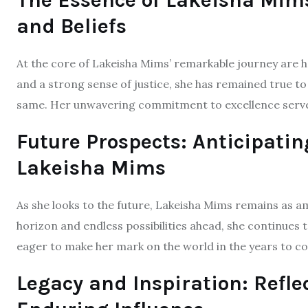
The Essence of Lakeisha Mims
and Beliefs
At the core of Lakeisha Mims’ remarkable journey are he
and a strong sense of justice, she has remained true to 
same. Her unwavering commitment to excellence serves 
Future Prospects: Anticipati
Lakeisha Mims
As she looks to the future, Lakeisha Mims remains as a
horizon and endless possibilities ahead, she continues
eager to make her mark on the world in the years to c
Legacy and Inspiration: Refl