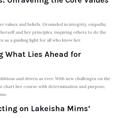
: Unraveling the Core Values
r values and beliefs. Grounded in integrity, empathy,
herself and her principles, inspiring others to do the
as a guiding light for all who know her.
ng What Lies Ahead for
mbitious and driven as ever. With new challenges on the
 to chart her course with determination and purpose,
ome.
ecting on Lakeisha Mims’