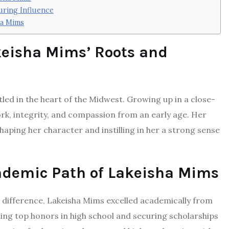
uring Influence
ha Mims
keisha Mims’ Roots and
led in the heart of the Midwest. Growing up in a close-
ork, integrity, and compassion from an early age. Her
haping her character and instilling in her a strong sense
cademic Path of Lakeisha Mims
a difference, Lakeisha Mims excelled academically from
ning top honors in high school and securing scholarships