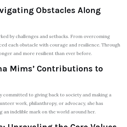
vigating Obstacles Along
marked by challenges and setbacks. From overcoming
aced each obstacle with courage and resilience. Through
nger and more resilient than ever before.
ha Mims’ Contributions to
y committed to giving back to society and making a
unteer work, philanthropy, or advocacy, she has
ng an indelible mark on the world around her.