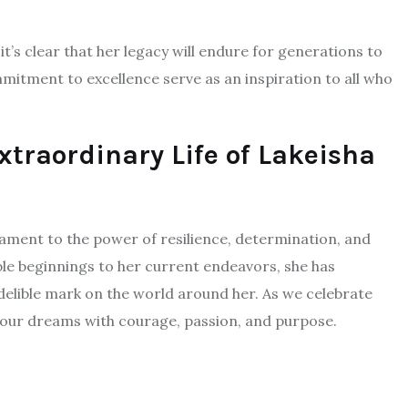
t’s clear that her legacy will endure for generations to
tment to excellence serve as an inspiration to all who
xtraordinary Life of Lakeisha
tament to the power of resilience, determination, and
e beginnings to her current endeavors, she has
delible mark on the world around her. As we celebrate
e our dreams with courage, passion, and purpose.