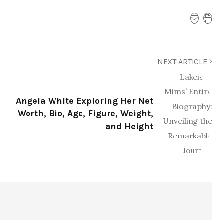
NEXT ARTICLE
Angela White Exploring Her Net
Worth, Bio, Age, Figure, Weight,
and Height