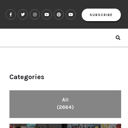
SUBSCRIBE
Categories
All
(2664)