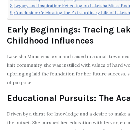
Legacy and Inspiration: Reflecting on Lakeisha Mims’ End
Conclusion: Celebrating the Extraordinary Life of Lakeis
Early Beginnings: Tracing La
Childhood Influences
Lakeisha Mims was born and raised in a small town nest
knit community, she was instilled with values of hard w
upbringing laid the foundation for her future success, s
of purpose.
Educational Pursuits: The A
Driven by a thirst for knowledge and a desire to make 
the outset. She pursued her education with fervor, ear