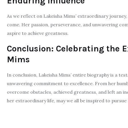
Enduring Influence
As we reflect on Lakeisha Mims’ extraordinary journey, i
come. Her passion, perseverance, and unwavering commi
aspire to achieve greatness.
Conclusion: Celebrating the E
Mims
In conclusion, Lakeisha Mims’ entire biography is a tes
unwavering commitment to excellence. From her humbl
overcome obstacles, achieved greatness, and left an in
her extraordinary life, may we all be inspired to pursu