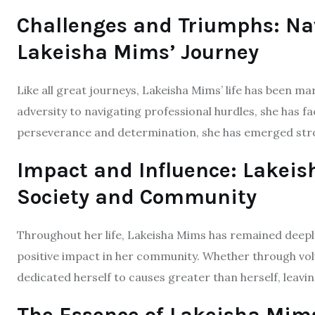
Challenges and Triumphs: Na
Lakeisha Mims’ Journey
Like all great journeys, Lakeisha Mims’ life has been 
adversity to navigating professional hurdles, she has f
perseverance and determination, she has emerged stro
Impact and Influence: Lakeis
Society and Community
Throughout her life, Lakeisha Mims has remained deepl
positive impact in her community. Whether through vol
dedicated herself to causes greater than herself, leavi