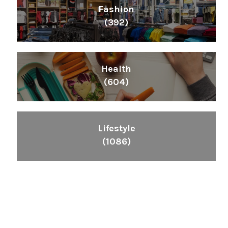
Fashion
(392)
Health
(604)
Lifestyle
(1086)