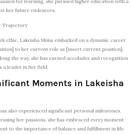
 passion for learning, she pursued higher education with a
for her future endeavors.
r Trajectory
ork ethic, Lakeisha Mims embarked on a dynamic career
ition] to her current role as [insert current position],
Along the way, she has earned accolades and recognition
a leader in her field.
nificant Moments in Lakeisha
as also experienced significant personal milestones.
r pursuing her passions, she has embraced every moment
nt to the importance of balance and fulfillment in life.