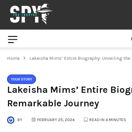
Home
Lakeisha Mims’ Entire Biography: Unveiling th
YOUR STORY
Lakeisha Mims’ Entire Biog
Remarkable Journey
BY
FEBRUARY 25, 2024
READ IN 4 MINUTES