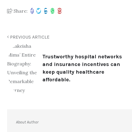
Share:
PREVIOUS ARTICLE
Trustworthy hospital networks
and insurance incentives can
keep quality healthcare
affordable.
About Author