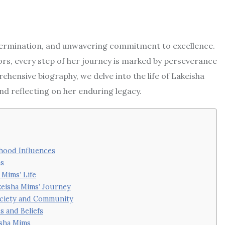
determination, and unwavering commitment to excellence.
rs, every step of her journey is marked by perseverance
rehensive biography, we delve into the life of Lakeisha
nd reflecting on her enduring legacy.
dhood Influences
ms
 Mims’ Life
keisha Mims’ Journey
Society and Community
s and Beliefs
isha Mims