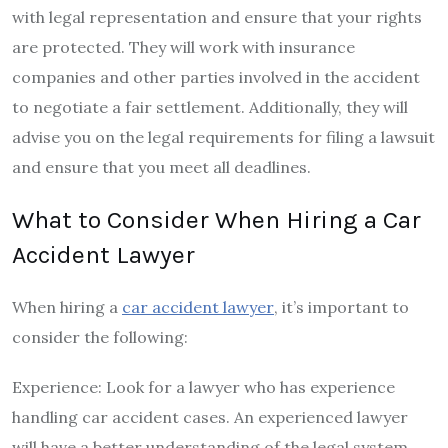
with legal representation and ensure that your rights
are protected. They will work with insurance
companies and other parties involved in the accident
to negotiate a fair settlement. Additionally, they will
advise you on the legal requirements for filing a lawsuit
and ensure that you meet all deadlines.
What to Consider When Hiring a Car
Accident Lawyer
When hiring a
car accident lawyer
, it’s important to
consider the following:
Experience: Look for a lawyer who has experience
handling car accident cases. An experienced lawyer
will have a better understanding of the legal system