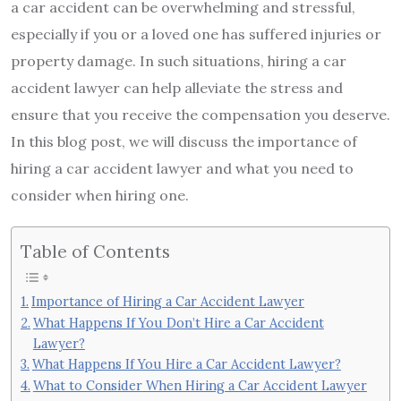
a car accident can be overwhelming and stressful,
especially if you or a loved one has suffered injuries or
property damage. In such situations, hiring a car
accident lawyer can help alleviate the stress and
ensure that you receive the compensation you deserve.
In this blog post, we will discuss the importance of
hiring a car accident lawyer and what you need to
consider when hiring one.
Table of Contents
Importance of Hiring a Car Accident Lawyer
What Happens If You Don’t Hire a Car Accident
Lawyer?
What Happens If You Hire a Car Accident Lawyer?
What to Consider When Hiring a Car Accident Lawyer