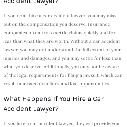
Accident Lawyer?
If you don’t hire a car accident lawyer, you may miss
out on the compensation you deserve. Insurance
companies often try to settle claims quickly and for
less than what they are worth. Without a car accident
lawyer, you may not understand the full extent of your
injuries and damages, and you may settle for less than
what you deserve. Additionally, you may not be aware
of the legal requirements for filing a lawsuit, which can
result in missed deadlines and lost opportunities.
What Happens If You Hire a Car
Accident Lawyer?
If you hire a car accident lawyer, they will provide you