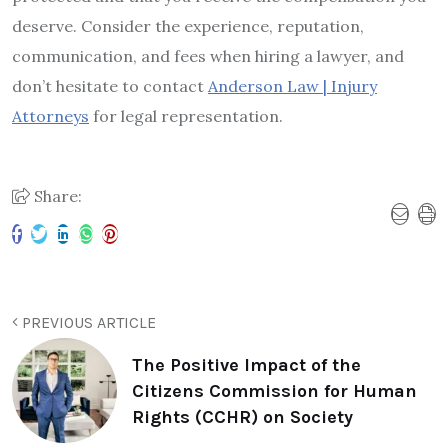
deserve. Consider the experience, reputation,
communication, and fees when hiring a lawyer, and
don’t hesitate to contact
Anderson Law | Injury
Attorneys
for legal representation.
Share:
PREVIOUS ARTICLE
The Positive Impact of the
Citizens Commission for Human
Rights (CCHR) on Society