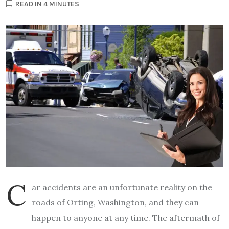
READ IN 4 MINUTES
C
ar accidents are an unfortunate reality on the
roads of Orting, Washington, and they can
happen to anyone at any time. The aftermath of