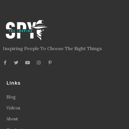
Inspiring People To Choose The Right Things
Links
Blog
Videos
About