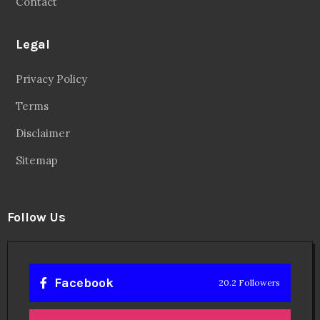
Contact
Legal
Privacy Policy
Terms
Disclaimer
Sitemap
Follow Us
Facebook
20.2 Followers