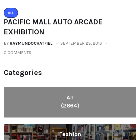
ALL
PACIFIC MALL AUTO ARCADE
EXHIBITION
BY
RAYMUNDOCHATFIEL
SEPTEMBER 23, 2016
0 COMMENTS
Categories
All
(2664)
Fashion