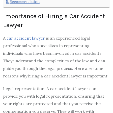
Recommendation
Importance of Hiring a Car Accident
Lawyer
A
car accident lawyer
is an experienced legal
professional who specializes in representing
individuals who have been involved in car accidents.
They understand the complexities of the law and can
guide you through the legal process. Here are some
reasons why hiring a car accident lawyer is important:
Legal representation: A car accident lawyer can
provide you with legal representation, ensuring that
your rights are protected and that you receive the
compensation you deserve. They will work with