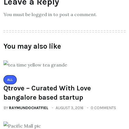
Leave a Reply
You must be logged in to post a comment.
You may also like
ALL
Qtrove – Curated With Love
bangalore based startup
BY
RAYMUNDOCHATFIEL
AUGUST 3, 2016
0 COMMENTS