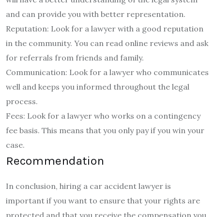
and can provide you with better representation.
Reputation: Look for a lawyer with a good reputation
in the community. You can read online reviews and ask
for referrals from friends and family.
Communication: Look for a lawyer who communicates
well and keeps you informed throughout the legal
process.
Fees: Look for a lawyer who works on a contingency
fee basis. This means that you only pay if you win your
case.
Recommendation
In conclusion, hiring a car accident lawyer is
important if you want to ensure that your rights are
protected and that you receive the compensation you