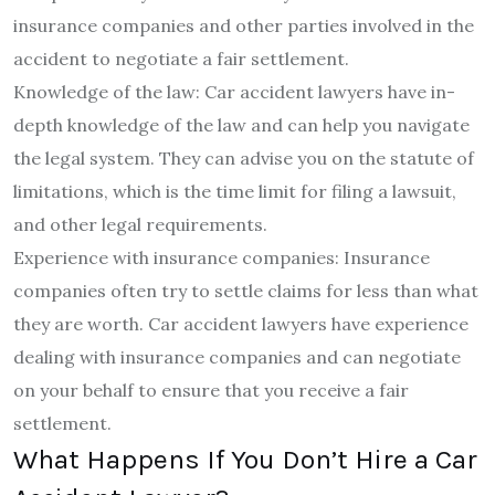
insurance
companies and other parties involved in the
accident to negotiate a fair settlement.
Knowledge of the law: Car accident lawyers have in-
depth
knowledge
of the law and can help you navigate
the legal system. They can advise you on the statute of
limitations, which is the time limit for filing a lawsuit,
and other legal requirements.
Experience with insurance companies: Insurance
companies often try to settle claims for less than what
they are worth. Car accident lawyers have experience
dealing with insurance companies and can negotiate
on your behalf to ensure that you receive a fair
settlement.
What Happens If You Don’t Hire a Car