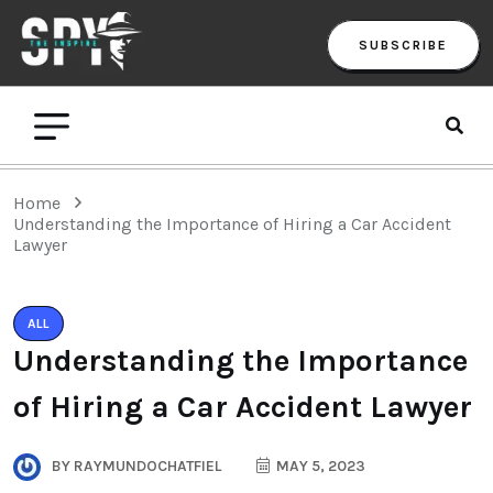
SUBSCRIBE
Home
Understanding the Importance of Hiring a Car Accident
Lawyer
ALL
Understanding the Importance
of Hiring a Car Accident Lawyer
BY
RAYMUNDOCHATFIEL
MAY 5, 2023