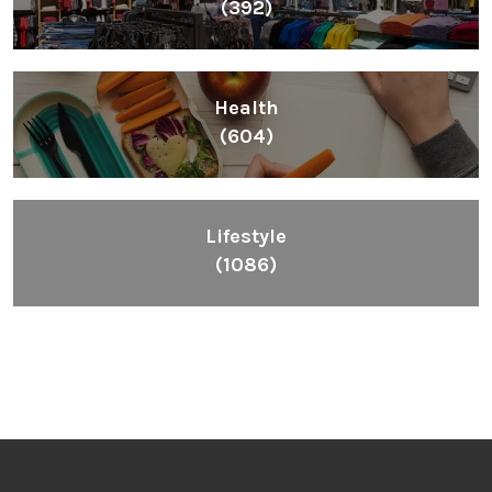
(392)
Health
(604)
Lifestyle
(1086)