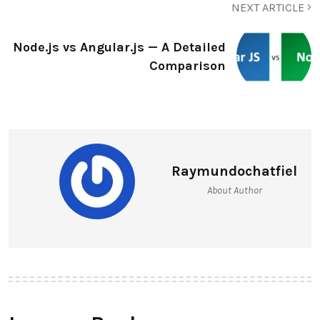
NEXT ARTICLE
Node.js vs Angular.js — A Detailed
Comparison
Raymundochatfiel
About Author