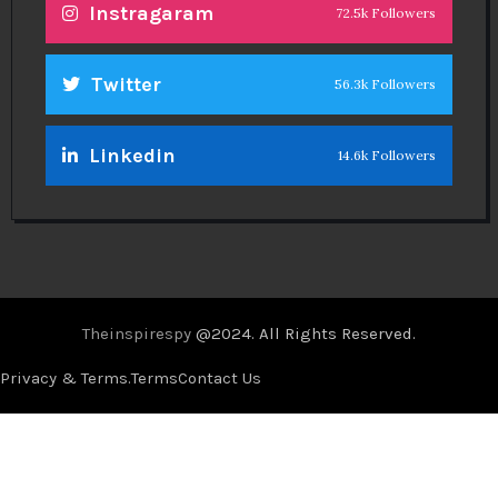
Instragaram
72.5k Followers
Twitter
56.3k Followers
Linkedin
14.6k Followers
Theinspirespy
@2024. All Rights Reserved.
Privacy & Terms.
Terms
Contact Us