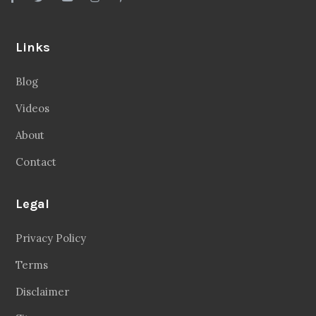
Links
Blog
Videos
About
Contact
Legal
Privacy Policy
Terms
Disclaimer