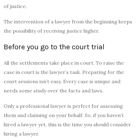
of justice.
The intervention of a lawyer from the beginning keeps
the possibility of receiving justice higher.
Before you go to the court trial
All the settlements take place in court. To raise the
case in court is the lawyer’s task. Preparing for the
court sessions isn’t easy. Every case is unique and
needs some study over the facts and laws.
Only a professional lawyer is perfect for assessing
them and claiming on your behalf. So, if you haven’t
hired a lawyer yet, this is the time you should consider
hiring a lawyer.