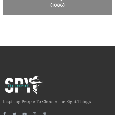
(1086)
Inspiring People To Choose The Right Things