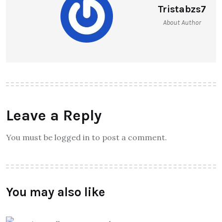
Tristabzs7
About Author
Leave a Reply
You must be logged in to post a comment.
You may also like