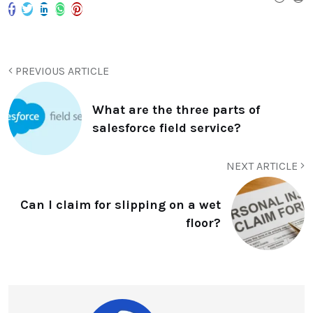
PREVIOUS ARTICLE
What are the three parts of
salesforce field service?
NEXT ARTICLE
Can I claim for slipping on a wet
floor?