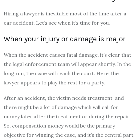
Hiring a lawyer is inevitable most of the time after a
car accident. Let’s see when it’s time for you.
When your injury or damage is major
When the accident causes fatal damage, it’s clear that
the legal enforcement team will appear shortly. In the
long run, the issue will reach the court. Here, the
lawyer appears to play the rest for a party.
After an accident, the victim needs treatment, and
there might be a lot of damage which will call for
money later after the treatment or during the repair.
So, compensation money would be the primary
objective for winning the case, and it’s the central part