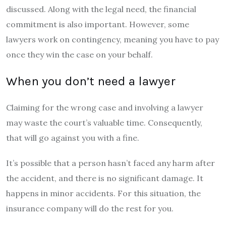
discussed. Along with the legal need, the financial
commitment is also important. However, some
lawyers work on contingency, meaning you have to pay
once they win the case on your behalf.
When you don’t need a lawyer
Claiming for the wrong case and involving a lawyer
may waste the court’s valuable time. Consequently,
that will go against you with a fine.
It’s possible that a person hasn’t faced any harm after
the accident, and there is no significant damage. It
happens in minor accidents. For this situation, the
insurance company will do the rest for you.