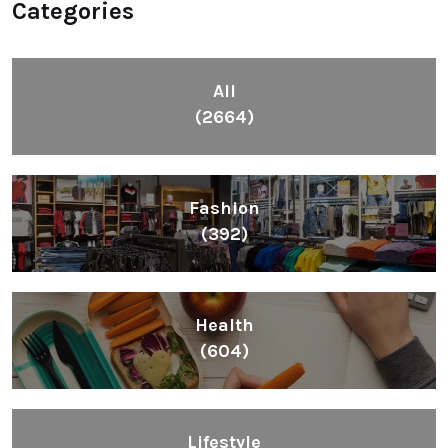
Categories
All
(2664)
Fashion
(392)
Health
(604)
Lifestyle