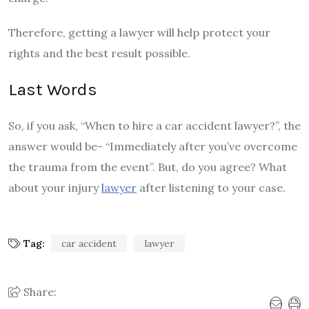
Therefore, getting a lawyer will help protect your
rights and the best result possible.
Last Words
So, if you ask, “When to hire a car accident lawyer?”, the
answer would be- “Immediately after you’ve overcome
the trauma from the event”. But, do you agree? What
about your injury
lawyer
after listening to your case.
Tag:
car accident
lawyer
Share: