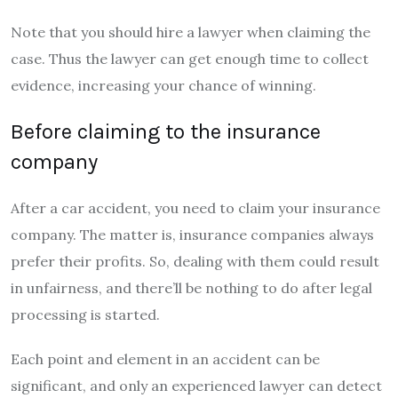
Note that you should hire a lawyer when claiming the
case. Thus the lawyer can get enough time to collect
evidence, increasing your chance of winning.
Before claiming to the insurance
company
After a car accident, you need to claim your insurance
company. The matter is, insurance companies always
prefer their profits. So, dealing with them could result
in unfairness, and there’ll be nothing to do after legal
processing is started.
Each point and element in an accident can be
significant, and only an experienced lawyer can detect