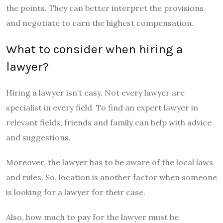
the points. They can better interpret the provisions
and negotiate to earn the highest compensation.
What to consider when hiring a
lawyer?
Hiring a lawyer isn’t easy. Not every lawyer are
specialist in every field. To find an expert lawyer in
relevant fields, friends and family can help with advice
and suggestions.
Moreover, the lawyer has to be aware of the local laws
and rules. So, location is another factor when someone
is looking for a lawyer for their case.
Also, how much to pay for the lawyer must be