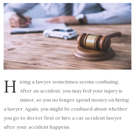
H
iring a lawyer sometimes seems confusing.
After an accident, you may feel your injury is
minor, so you no longer spend money on hiring
a lawyer. Again, you might be confused about whether
you go to doctor first or hire a car accident lawyer
after your accident happens.