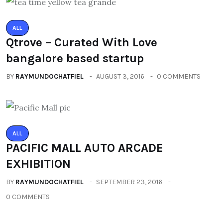
ALL
Qtrove – Curated With Love
bangalore based startup
BY
RAYMUNDOCHATFIEL
AUGUST 3, 2016
0 COMMENTS
ALL
PACIFIC MALL AUTO ARCADE
EXHIBITION
BY
RAYMUNDOCHATFIEL
SEPTEMBER 23, 2016
0 COMMENTS