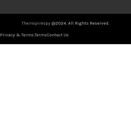
Theinspirespy
@2024. All Rights Reserved.
Privacy & Terms.
Terms
Contact Us