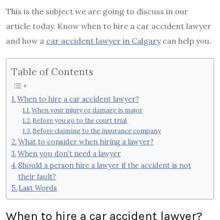
This is the subject we are going to discuss in our
article today. Know when to hire a car accident lawyer
and how a
car accident lawyer in Calgary
can help you.
Table of Contents
When to hire a car accident lawyer?
When your injury or damage is major
Before you go to the court trial
Before claiming to the insurance company
What to consider when hiring a lawyer?
When you don’t need a lawyer
Should a person hire a lawyer if the accident is not
their fault?
Last Words
When to hire a car accident lawyer?