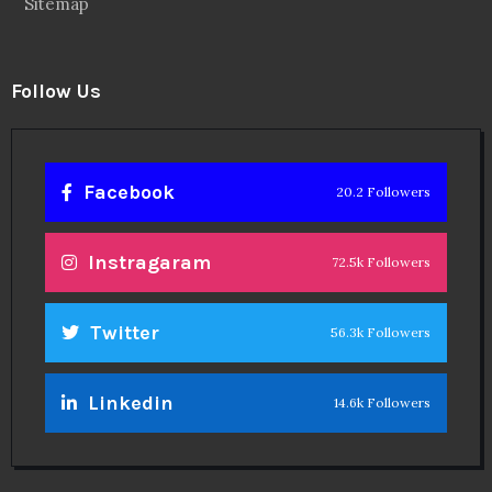
Sitemap
Follow Us
Facebook
20.2 Followers
Instragaram
72.5k Followers
Twitter
56.3k Followers
Linkedin
14.6k Followers