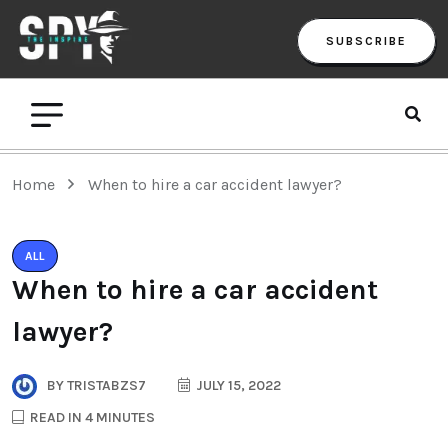
SUBSCRIBE
Home
When to hire a car accident lawyer?
ALL
When to hire a car accident
lawyer?
BY
TRISTABZS7
JULY 15, 2022
READ IN 4 MINUTES