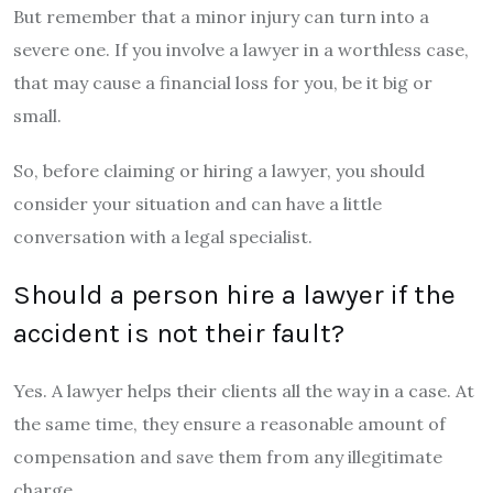
But remember that a minor injury can turn into a
severe one. If you involve a lawyer in a worthless case,
that may cause a financial loss for you, be it big or
small.
So, before claiming or hiring a lawyer, you should
consider your situation and can have a little
conversation with a legal specialist.
Should a person hire a lawyer if the
accident is not their fault?
Yes. A lawyer helps their clients all the way in a case. At
the same time, they ensure a reasonable amount of
compensation and save them from any illegitimate
charge.