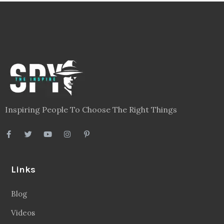
Inspiring People To Choose The Right Things
Links
Blog
Videos