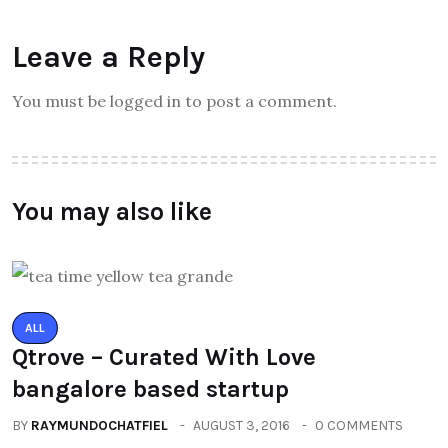
Leave a Reply
You must be logged in to post a comment.
You may also like
ALL
Qtrove – Curated With Love
bangalore based startup
BY
RAYMUNDOCHATFIEL
AUGUST 3, 2016
0 COMMENTS