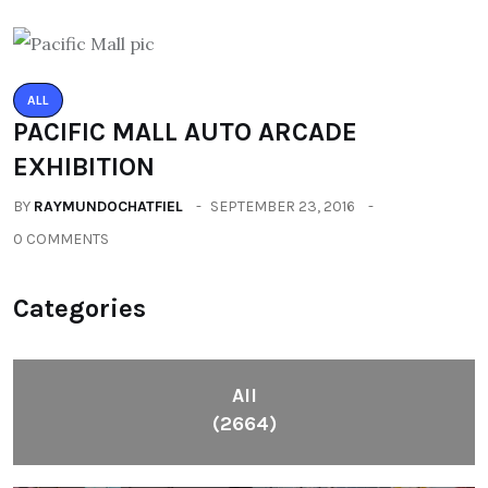
ALL
PACIFIC MALL AUTO ARCADE
EXHIBITION
BY
RAYMUNDOCHATFIEL
SEPTEMBER 23, 2016
0 COMMENTS
Categories
All
(2664)