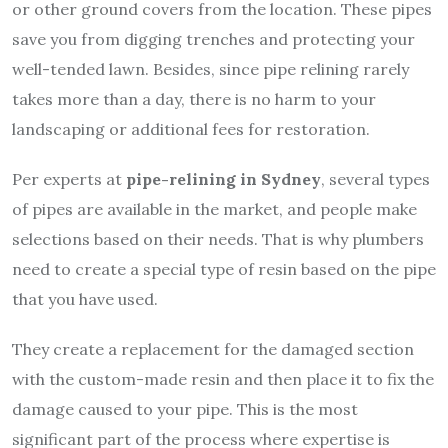
or other ground covers from the location. These pipes
save you from digging trenches and protecting your
well-tended lawn. Besides, since pipe relining rarely
takes more than a day, there is no harm to your
landscaping or additional fees for restoration.
Per experts at
pipe-relining in Sydney
, several types
of pipes are available in the market, and people make
selections based on their needs. That is why plumbers
need to create a special type of resin based on the pipe
that you have used.
They create a replacement for the damaged section
with the custom-made resin and then place it to fix the
damage caused to your pipe. This is the most
significant part of the process where expertise is