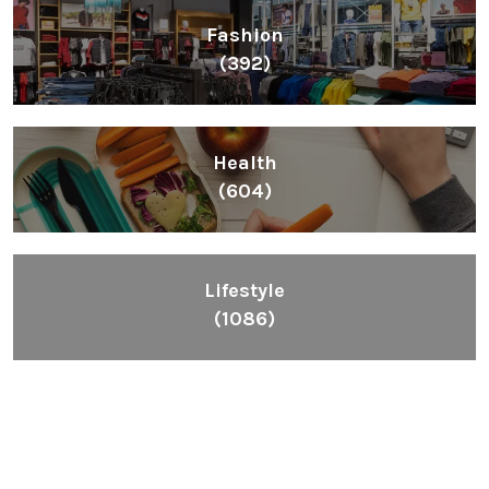
Fashion
(392)
Health
(604)
Lifestyle
(1086)