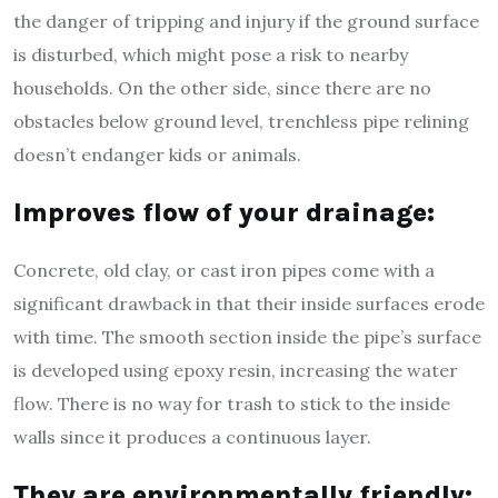
the danger of tripping and injury if the ground surface
is disturbed, which might pose a risk to nearby
households. On the other side, since there are no
obstacles below ground level, trenchless pipe relining
doesn’t endanger kids or animals.
Improves flow of your drainage:
Concrete, old clay, or cast iron pipes come with a
significant drawback in that their inside surfaces erode
with time. The smooth section inside the pipe’s surface
is developed using epoxy resin, increasing the water
flow. There is no way for trash to stick to the inside
walls since it produces a continuous layer.
They are environmentally friendly: