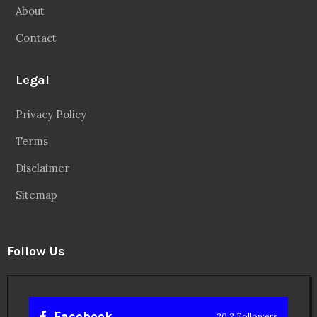
About
Contact
Legal
Privacy Policy
Terms
Disclaimer
Sitemap
Follow Us
Facebook
20.2 Followers