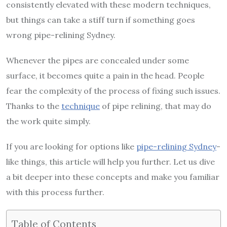
consistently elevated with these modern techniques,
but things can take a stiff turn if something goes
wrong pipe-relining Sydney.
Whenever the pipes are concealed under some
surface, it becomes quite a pain in the head. People
fear the complexity of the process of fixing such issues.
Thanks to the
technique
of pipe relining, that may do
the work quite simply.
If you are looking for options like
pipe-relining Sydney
-
like things, this article will help you further. Let us dive
a bit deeper into these concepts and make you familiar
with this process further.
Table of Contents