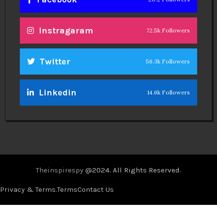
Instragaram
72.5k Followers
Twitter
56.3k Followers
Linkedin
14.6k Followers
Theinspirespy
@2024. All Rights Reserved.
Privacy & Terms.
Terms
Contact Us