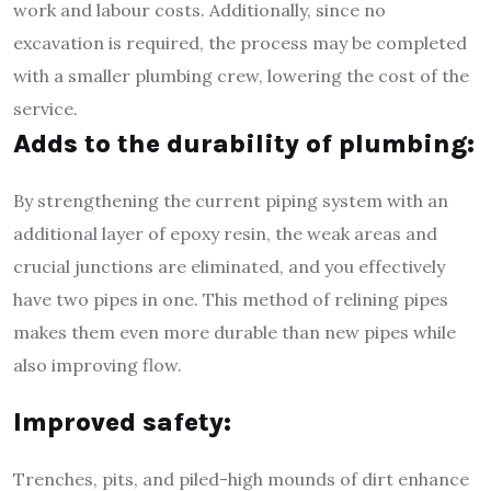
work and labour costs. Additionally, since no
excavation is required, the process may be completed
with a smaller plumbing crew, lowering the cost of the
service.
Adds to the durability of plumbing:
By strengthening the current piping system with an
additional layer of epoxy resin, the weak areas and
crucial junctions are eliminated, and you effectively
have two pipes in one. This method of relining pipes
makes them even more durable than new pipes while
also improving flow.
Improved safety:
Trenches, pits, and piled-high mounds of dirt enhance