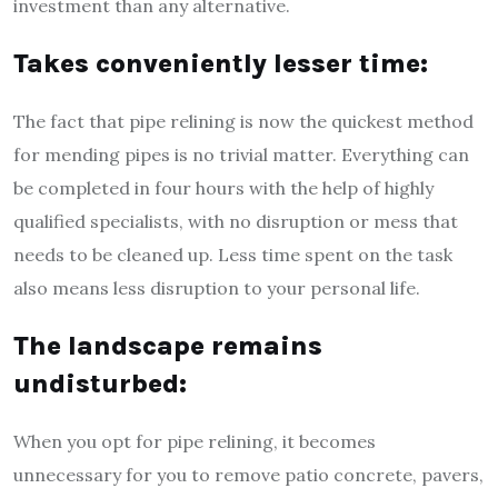
investment than any alternative.
Takes conveniently lesser time:
The fact that pipe relining is now the quickest method
for mending pipes is no trivial matter. Everything can
be completed in four hours with the help of highly
qualified specialists, with no disruption or mess that
needs to be cleaned up. Less time spent on the task
also means less disruption to your personal life.
The landscape remains
undisturbed:
When you opt for pipe relining, it becomes
unnecessary for you to remove patio concrete, pavers,