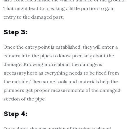
That might lead to breaking a little portion to gain
entry to the damaged part.
Step 3:
Once the entry point is established, they will enter a
camera into the pipes to know precisely about the
damage. Knowing more about the damage is
necessary here as everything needs to be fixed from
the outside. Then some tools and materials help the
plumbers get proper measurements of the damaged
section of the pipe.
Step 4:
Once done, the new portion of the pipe is placed