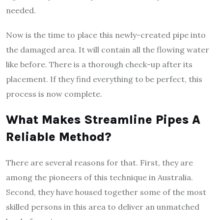
needed.
Now is the time to place this newly-created pipe into
the damaged area. It will contain all the flowing water
like before. There is a thorough check-up after its
placement. If they find everything to be perfect, this
process is now complete.
What Makes Streamline Pipes A
Reliable Method?
There are several reasons for that. First, they are
among the pioneers of this technique in Australia.
Second, they have housed together some of the most
skilled persons in this area to deliver an unmatched