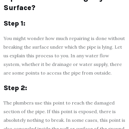
Surface?
Step 1:
You might wonder how much repairing is done without
breaking the surface under which the pipe is lying. Let
us explain this process to you. In any water flow
system, whether it be drainage or water supply, there
are some points to access the pipe from outside.
Step 2:
The plumbers use this point to reach the damaged
section of the pipe. If this point is exposed, there is
absolutely nothing to break. In some cases, this point is
also concealed inside the wall or surface of the ground.