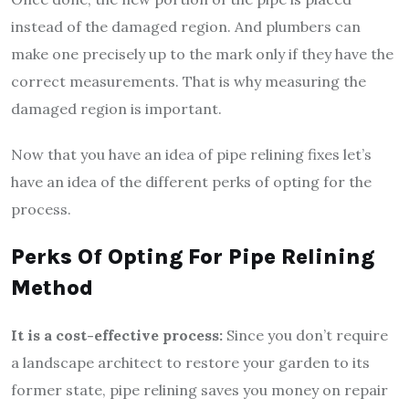
instead of the damaged region. And plumbers can
make one precisely up to the mark only if they have the
correct measurements. That is why measuring the
damaged region is important.
Now that you have an idea of pipe relining fixes let’s
have an idea of the different perks of opting for the
process.
Perks Of Opting For Pipe Relining
Method
It is a cost-effective process:
Since you don’t require
a landscape architect to restore your garden to its
former state, pipe relining saves you money on repair