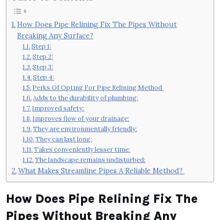
How Does Pipe Relining Fix The Pipes Without
Breaking Any Surface?
Step 1:
Step 2:
Step 3:
Step 4:
Perks Of Opting For Pipe Relining Method
Adds to the durability of plumbing:
Improved safety:
Improves flow of your drainage:
They are environmentally friendly:
They can last long:
Takes conveniently lesser time:
The landscape remains undisturbed:
What Makes Streamline Pipes A Reliable Method?
How Does Pipe Relining Fix The
Pipes Without Breaking Any