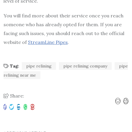
level of service.
You will find more about their service once you reach
someone who has already opted for them. If you are
facing such issues, you should reach out to the official
website of
StreamLine Pipes
.
Tag:
pipe relining
pipe relining company
pipe
relining near me
Share: