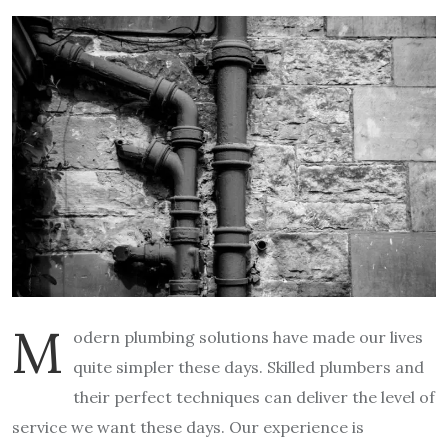
M
odern plumbing solutions have made our lives
quite simpler these days. Skilled plumbers and
their perfect techniques can deliver the level of
service we want these days. Our experience is