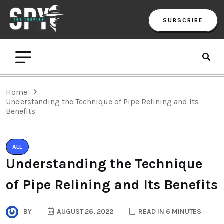
SUBSCRIBE
Home
Understanding the Technique of Pipe Relining and Its
Benefits
ALL
Understanding the Technique
of Pipe Relining and Its Benefits
BY
AUGUST 26, 2022
READ IN 6 MINUTES