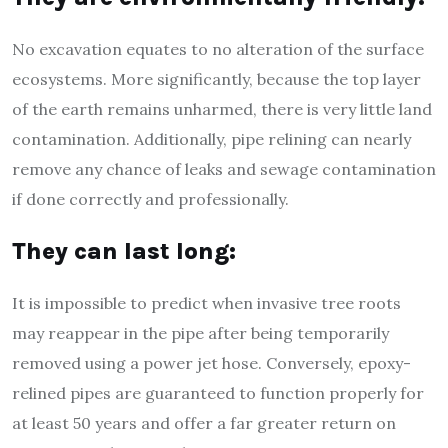
No excavation equates to no alteration of the surface
ecosystems. More significantly, because the top layer
of the earth remains unharmed, there is very little land
contamination. Additionally, pipe relining can nearly
remove any chance of leaks and sewage contamination
if done correctly and professionally.
They can last long:
It is impossible to predict when invasive tree roots
may reappear in the pipe after being temporarily
removed using a power jet hose. Conversely, epoxy-
relined pipes are guaranteed to function properly for
at least 50 years and offer a far greater return on