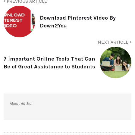
PREVIOUS ARTICLE
Download Pinterest Video By
Down2You
NEXT ARTICLE
7 Important Online Tools That Can
Be of Great Assistance to Students
About Author