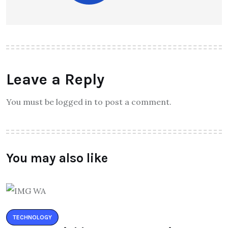
Leave a Reply
You must be logged in to post a comment.
You may also like
TECHNOLOGY