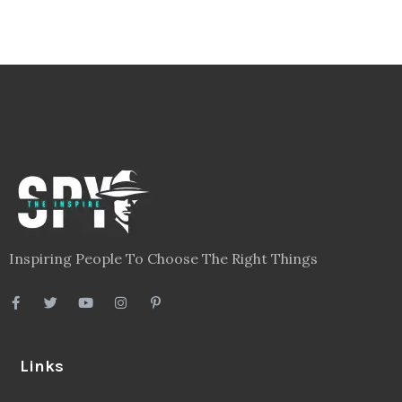
Inspiring People To Choose The Right Things
Links