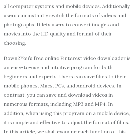
all computer systems and mobile devices. Additionally,
users can instantly switch the formats of videos and
photographs. It lets users to convert images and
movies into the HD quality and format of their
choosing.
Down2You’s free online Pinterest video downloader is
an easy-to-use and intuitive program for both
beginners and experts. Users can save films to their
mobile phones, Macs, PCs, and Android devices. In
contrast, you can save and download videos in
numerous formats, including MP3 and MP4. In
addition, when using this program on a mobile device,
it is simple and effective to adjust the format of films.
In this article, we shall examine each function of this