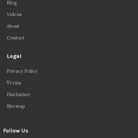
Blog
Videos
About
Contact
Legal
Privacy Policy
Terms
Disclaimer
Sitemap
Follow Us