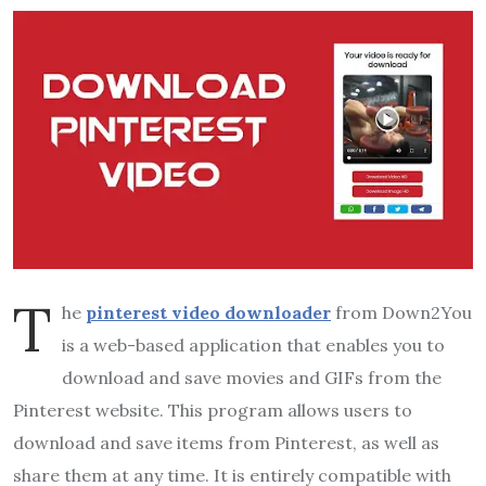
T
he
pinterest video downloader
from Down2You
is a web-based application that enables you to
download and save movies and GIFs from the
Pinterest website. This program allows users to
download and save items from Pinterest, as well as
share them at any time. It is entirely compatible with