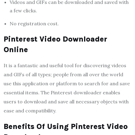
Videos and GIFs can be downloaded and saved with
a few clicks.
No registration cost.
Pinterest Video Downloader
Online
It is a fantastic and useful tool for discovering videos
and GIFs of all types; people from all over the world
use this application or platform to search for and save
essential items. The Pinterest downloader enables
users to download and save all necessary objects with
ease and compatibility.
Benefits Of Using Pinterest Video