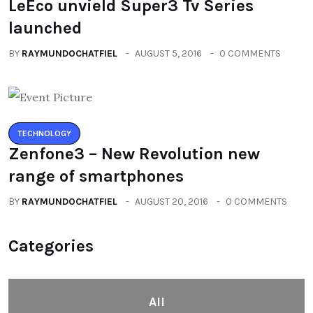
LeEco unvield Super3 Tv Series
launched
BY
RAYMUNDOCHATFIEL
AUGUST 5, 2016
0 COMMENTS
TECHNOLOGY
Zenfone3 – New Revolution new
range of smartphones
BY
RAYMUNDOCHATFIEL
AUGUST 20, 2016
0 COMMENTS
Categories
All