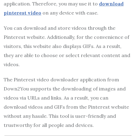
application. Therefore, you may use it to
download
pinterest video
on any device with ease.
You can download and store videos through the
Pinterest website. Additionally, for the convenience of
visitors, this website also displays GIFs. As a result,
they are able to choose or select relevant content and
videos.
The Pinterest video downloader application from
Down2You supports the downloading of images and
videos via URLs and links. As a result, you can
download videos and GIFs from the Pinterest website
without any hassle. This tool is user-friendly and
trustworthy for all people and devices.