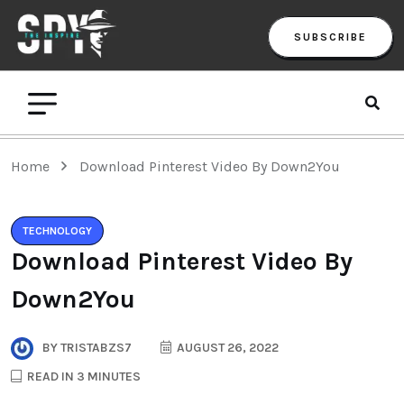
SUBSCRIBE
Home
Download Pinterest Video By Down2You
TECHNOLOGY
Download Pinterest Video By
Down2You
BY
TRISTABZS7
AUGUST 26, 2022
READ IN 3 MINUTES