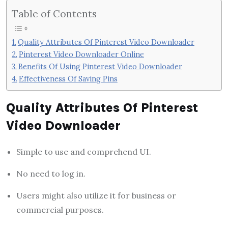
Table of Contents
Quality Attributes Of Pinterest Video Downloader
Pinterest Video Downloader Online
Benefits Of Using Pinterest Video Downloader
Effectiveness Of Saving Pins
Quality Attributes Of Pinterest
Video Downloader
Simple to use and comprehend UI.
No need to log in.
Users might also utilize it for business or
commercial purposes.