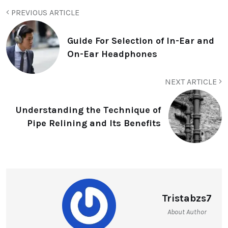
PREVIOUS ARTICLE
Guide For Selection of In-Ear and
On-Ear Headphones
NEXT ARTICLE
Understanding the Technique of
Pipe Relining and Its Benefits
Tristabzs7
About Author