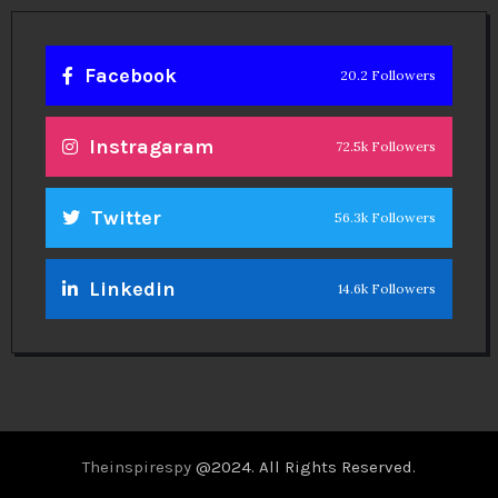
Facebook
20.2 Followers
Instragaram
72.5k Followers
Twitter
56.3k Followers
Linkedin
14.6k Followers
Theinspirespy
@2024. All Rights Reserved.