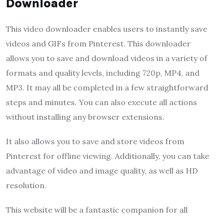
Downloader
This video downloader enables users to instantly save
videos and GIFs from Pinterest. This downloader
allows you to save and download videos in a variety of
formats and quality levels, including 720p, MP4, and
MP3. It may all be completed in a few straightforward
steps and minutes. You can also execute all actions
without installing any browser extensions.
It also allows you to save and store videos from
Pinterest for offline viewing. Additionally, you can take
advantage of video and image quality, as well as HD
resolution.
This website will be a fantastic companion for all