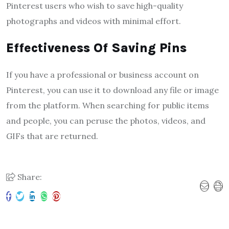
Pinterest users who wish to save high-quality
photographs and videos with minimal effort.
Effectiveness Of Saving Pins
If you have a professional or business account on
Pinterest, you can use it to download any file or image
from the platform. When searching for public items
and people, you can peruse the photos, videos, and
GIFs that are returned.
Share: