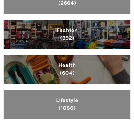
(2664)
Fashion
(392)
Health
(604)
Lifestyle
(1086)