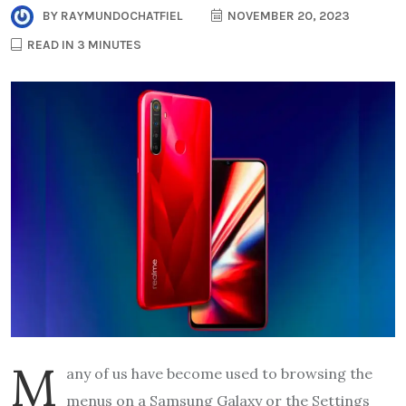
BY
RAYMUNDOCHATFIEL
NOVEMBER 20, 2023
READ IN 3 MINUTES
M
any of us have become used to browsing the
menus on a Samsung Galaxy or the Settings