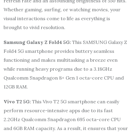
refresh rate and an astounding brightness of 550 nits.
Whether gaming, surfing, or watching movies, your
visual interactions come to life as everything is
brought to vivid resolution.
Samsung Galaxy Z Fold4 5G:
This SAMSUNG Galaxy Z
Fold4 5G smartphone provides buttery seamless
functioning and makes multitasking a breeze even
while running heavy programs due to a 3.18GHz
Qualcomm Snapdragon 8+ Gen 1 octa-core CPU and
12GB RAM.
Vivo T2 5G:
This Vivo T2 5G smartphone can easily
perform resource-intensive apps due to its fast
2.2GHz Qualcomm Snapdragon 695 octa-core CPU
and 6GB RAM capacity. As a result, it ensures that your