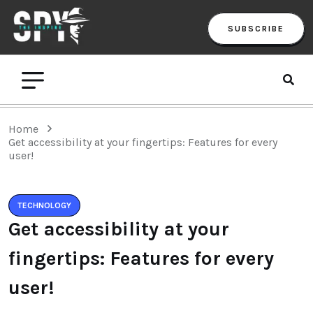
SUBSCRIBE
Home
Get accessibility at your fingertips: Features for every
user!
TECHNOLOGY
Get accessibility at your
fingertips: Features for every
user!