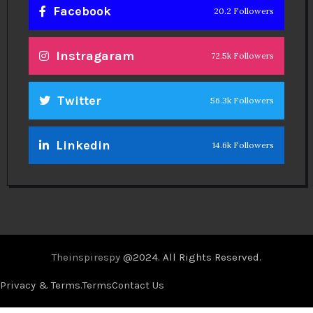
Facebook
20.2 Followers
Instragaram
72.5k Followers
Twitter
56.3k Followers
Linkedin
14.6k Followers
Theinspirespy
@2024. All Rights Reserved.
Privacy & Terms.
Terms
Contact Us