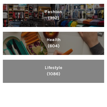
Fashion
(392)
Health
(604)
Lifestyle
(1086)