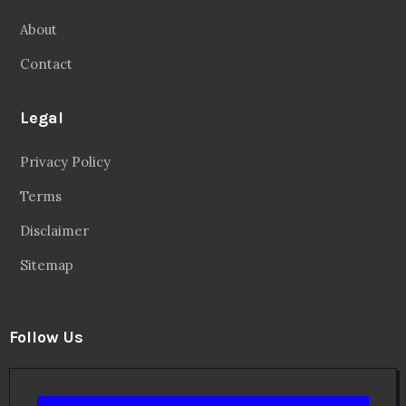
About
Contact
Legal
Privacy Policy
Terms
Disclaimer
Sitemap
Follow Us