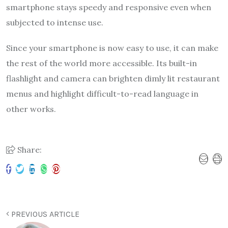
smartphone stays speedy and responsive even when
subjected to intense use.
Since your smartphone is now easy to use, it can make
the rest of the world more accessible. Its built-in
flashlight and camera can brighten dimly lit restaurant
menus and highlight difficult-to-read language in
other works.
Share:
PREVIOUS ARTICLE