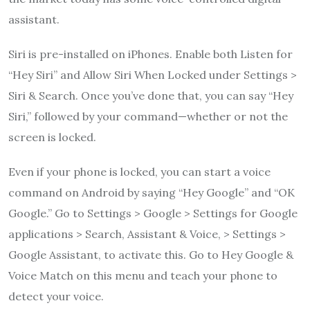
assistant.
Siri is pre-installed on iPhones. Enable both Listen for
“Hey Siri” and Allow Siri When Locked under Settings >
Siri & Search. Once you’ve done that, you can say “Hey
Siri,” followed by your command—whether or not the
screen is locked.
Even if your phone is locked, you can start a voice
command on Android by saying “Hey Google” and “OK
Google.” Go to Settings > Google > Settings for Google
applications > Search, Assistant & Voice, > Settings >
Google Assistant, to activate this. Go to Hey Google &
Voice Match on this menu and teach your phone to
detect your voice.