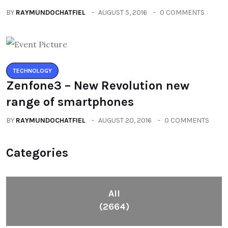
BY
RAYMUNDOCHATFIEL
AUGUST 5, 2016
0 COMMENTS
TECHNOLOGY
Zenfone3 – New Revolution new
range of smartphones
BY
RAYMUNDOCHATFIEL
AUGUST 20, 2016
0 COMMENTS
Categories
All
(2664)