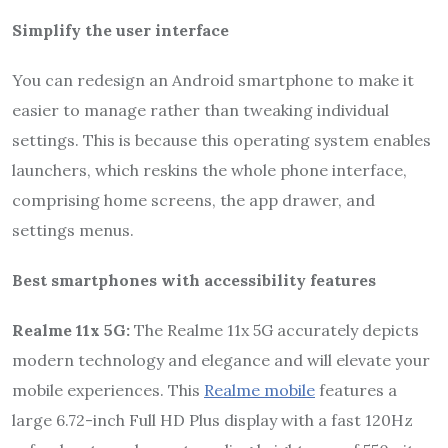
Simplify the user interface
You can redesign an Android smartphone to make it
easier to manage rather than tweaking individual
settings. This is because this operating system enables
launchers, which reskins the whole phone interface,
comprising home screens, the app drawer, and
settings menus.
Best smartphones with accessibility features
Realme 11x 5G:
The Realme 11x 5G accurately depicts
modern technology and elegance and will elevate your
mobile experiences. This
Realme mobile
features a
large 6.72-inch Full HD Plus display with a fast 120Hz