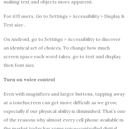
making text and objects more apparent.
For iOS users, Go to Settings > Accessibility > Display &
Text size .
On Android, go to Settings > Accessibility to discover
an identical set of choices. To change how much
screen space each word takes, go to text and display,
then font size.
Turn on voice control
Even with magnifiers and larger buttons, tapping away
at a touchscreen can get more difficult as we grow,
especially if our physical ability is diminished. That’s one
of the reasons why almost every cell phone available in
the market today has some voice-controlled digital