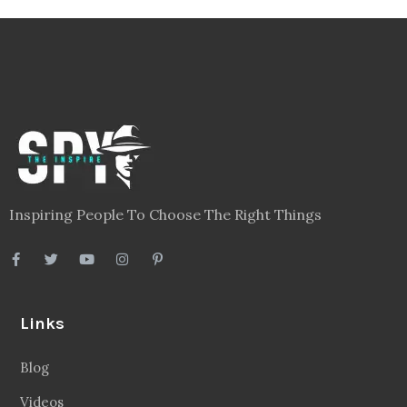
Inspiring People To Choose The Right Things
Links
Blog
Videos