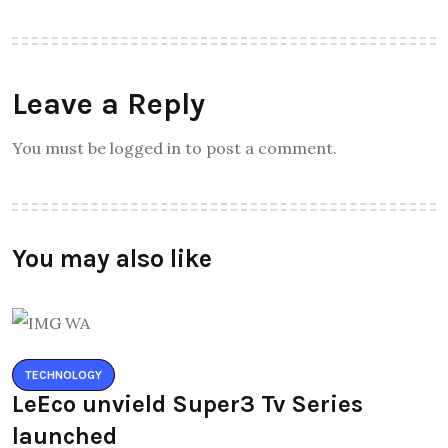
Leave a Reply
You must be logged in to post a comment.
You may also like
TECHNOLOGY
LeEco unvield Super3 Tv Series
launched