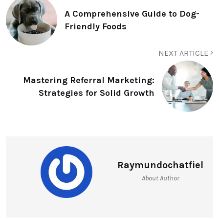
A Comprehensive Guide to Dog-
Friendly Foods
NEXT ARTICLE
Mastering Referral Marketing:
Strategies for Solid Growth
Raymundochatfiel
About Author