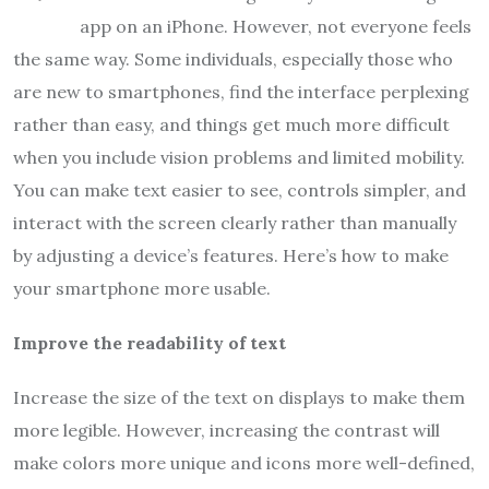
app on an iPhone. However, not everyone feels
the same way. Some individuals, especially those who
are new to smartphones, find the interface perplexing
rather than easy, and things get much more difficult
when you include vision problems and limited mobility.
You can make text easier to see, controls simpler, and
interact with the screen clearly rather than manually
by adjusting a device’s features. Here’s how to make
your smartphone more usable.
Improve the readability of text
Increase the size of the text on displays to make them
more legible. However, increasing the contrast will
make colors more unique and icons more well-defined,