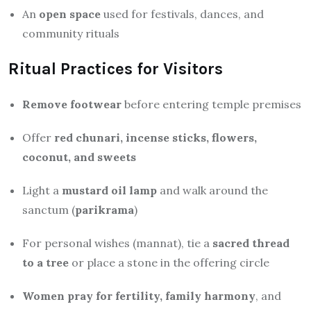
An
open space
used for festivals, dances, and
community rituals
Ritual Practices for Visitors
Remove footwear
before entering temple premises
Offer
red chunari, incense sticks, flowers,
coconut, and sweets
Light a
mustard oil lamp
and walk around the
sanctum (
parikrama
)
For personal wishes (mannat), tie a
sacred thread
to a tree
or place a stone in the offering circle
Women pray for fertility, family harmony
, and