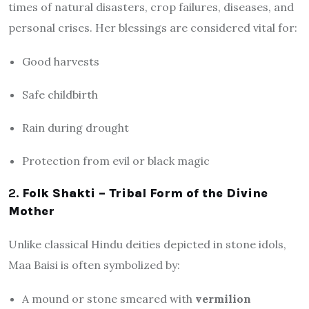
times of natural disasters, crop failures, diseases, and
personal crises. Her blessings are considered vital for:
Good harvests
Safe childbirth
Rain during drought
Protection from evil or black magic
2.
Folk Shakti – Tribal Form of the Divine
Mother
Unlike classical Hindu deities depicted in stone idols,
Maa Baisi is often symbolized by:
A mound or stone smeared with
vermilion