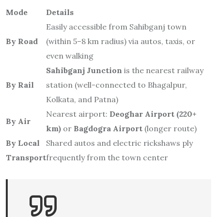
Mode
Details
Easily accessible from Sahibganj town
By Road
(within 5–8 km radius) via autos, taxis, or
even walking
Sahibganj Junction
is the nearest railway
By Rail
station (well-connected to Bhagalpur,
Kolkata, and Patna)
Nearest airport:
Deoghar Airport (220+
By Air
km)
or
Bagdogra Airport
(longer route)
By Local
Shared autos and electric rickshaws ply
Transport
frequently from the town center