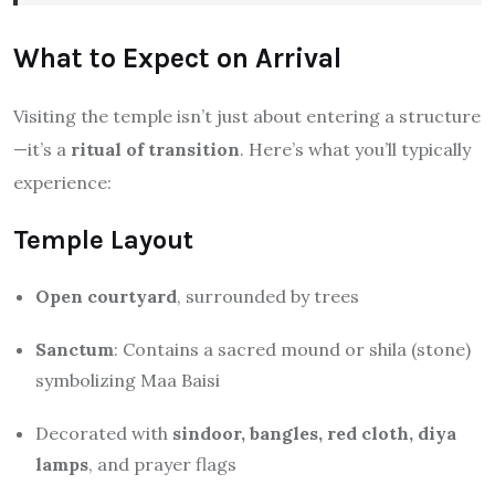
What to Expect on Arrival
Visiting the temple isn’t just about entering a structure
—it’s a
ritual of transition
. Here’s what you’ll typically
experience:
Temple Layout
Open courtyard
, surrounded by trees
Sanctum
: Contains a sacred mound or shila (stone)
symbolizing Maa Baisi
Decorated with
sindoor, bangles, red cloth, diya
lamps
, and prayer flags