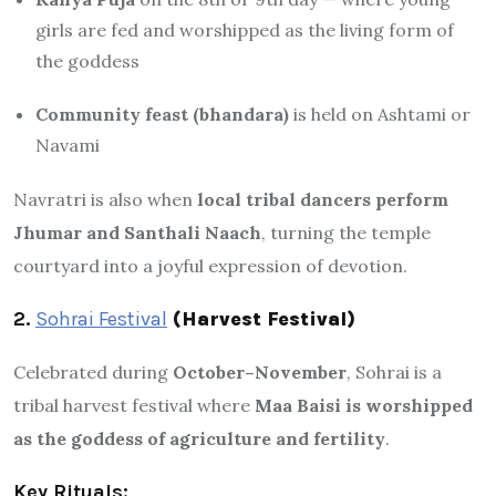
girls are fed and worshipped as the living form of
the goddess
Community feast (bhandara)
is held on Ashtami or
Navami
Navratri is also when
local tribal dancers perform
Jhumar and Santhali Naach
, turning the temple
courtyard into a joyful expression of devotion.
2.
Sohrai Festival
(Harvest Festival)
Celebrated during
October–November
, Sohrai is a
tribal harvest festival where
Maa Baisi is worshipped
as the goddess of agriculture and fertility
.
Key Rituals: