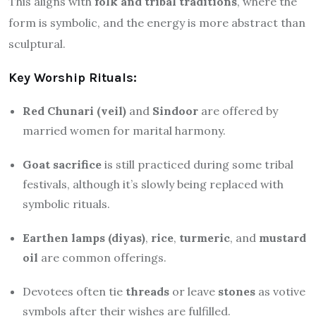
This aligns with
folk and tribal traditions
, where the
form is symbolic, and the energy is more abstract than
sculptural.
Key Worship Rituals:
Red Chunari (veil)
and
Sindoor
are offered by
married women for marital harmony.
Goat sacrifice
is still practiced during some tribal
festivals, although it’s slowly being replaced with
symbolic rituals.
Earthen lamps (diyas)
,
rice
,
turmeric
, and
mustard
oil
are common offerings.
Devotees often tie
threads
or leave
stones
as votive
symbols after their wishes are fulfilled.