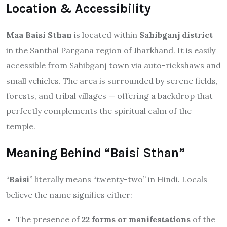
Location & Accessibility
Maa Baisi Sthan
is located within
Sahibganj district
in the Santhal Pargana region of Jharkhand. It is easily
accessible from Sahibganj town via auto-rickshaws and
small vehicles. The area is surrounded by serene fields,
forests, and tribal villages — offering a backdrop that
perfectly complements the spiritual calm of the
temple.
Meaning Behind “Baisi Sthan”
“
Baisi
” literally means “twenty-two” in Hindi. Locals
believe the name signifies either:
The presence of
22 forms or manifestations
of the