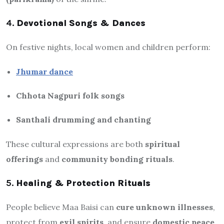
4.
Devotional Songs & Dances
On festive nights, local women and children perform:
Jhumar dance
Chhota Nagpuri folk songs
Santhali drumming and chanting
These cultural expressions are both
spiritual
offerings
and
community bonding rituals
.
5.
Healing & Protection Rituals
People believe Maa Baisi can
cure unknown illnesses
,
protect from
evil spirits
, and ensure
domestic peace
.