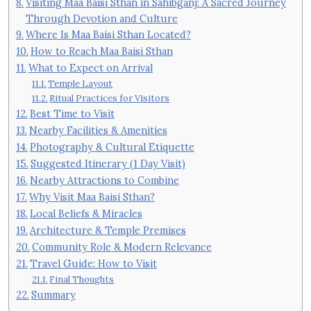
Visiting Maa Baisi Sthan in Sahibganj: A Sacred Journey
Through Devotion and Culture
Where Is Maa Baisi Sthan Located?
How to Reach Maa Baisi Sthan
What to Expect on Arrival
Temple Layout
Ritual Practices for Visitors
Best Time to Visit
Nearby Facilities & Amenities
Photography & Cultural Etiquette
Suggested Itinerary (1 Day Visit)
Nearby Attractions to Combine
Why Visit Maa Baisi Sthan?
Local Beliefs & Miracles
Architecture & Temple Premises
Community Role & Modern Relevance
Travel Guide: How to Visit
Final Thoughts
Summary