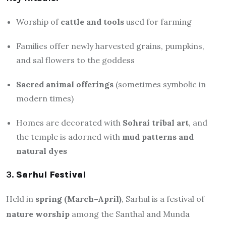
Worship of
cattle and tools
used for farming
Families offer newly harvested grains, pumpkins,
and sal flowers to the goddess
Sacred animal offerings
(sometimes symbolic in
modern times)
Homes are decorated with
Sohrai tribal art
, and
the temple is adorned with
mud patterns and
natural dyes
3.
Sarhul Festival
Held in
spring (March–April)
, Sarhul is a festival of
nature worship
among the Santhal and Munda