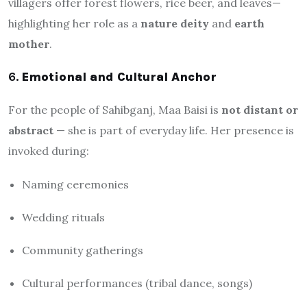
villagers offer forest flowers, rice beer, and leaves—
highlighting her role as a
nature deity
and
earth
mother
.
6.
Emotional and Cultural Anchor
For the people of Sahibganj, Maa Baisi is
not distant or
abstract
— she is part of everyday life. Her presence is
invoked during:
Naming ceremonies
Wedding rituals
Community gatherings
Cultural performances (tribal dance, songs)