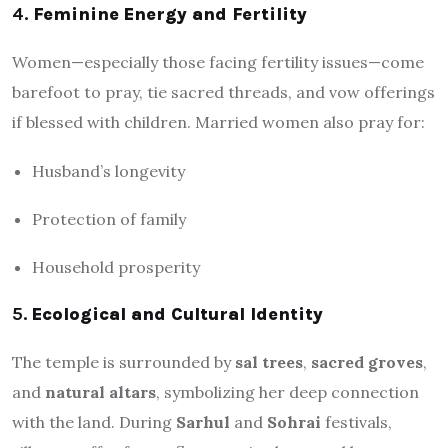
4.
Feminine Energy and Fertility
Women—especially those facing fertility issues—come
barefoot to pray, tie sacred threads, and vow offerings
if blessed with children. Married women also pray for:
Husband’s longevity
Protection of family
Household prosperity
5.
Ecological and Cultural Identity
The temple is surrounded by
sal trees
,
sacred groves
,
and
natural altars
, symbolizing her deep connection
with the land. During
Sarhul
and
Sohrai
festivals,