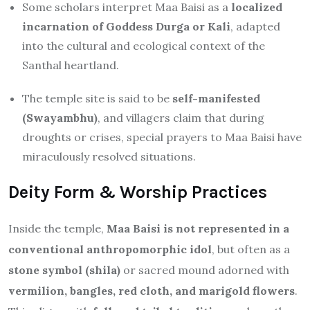
Some scholars interpret Maa Baisi as a
localized
incarnation of Goddess Durga or Kali
, adapted
into the cultural and ecological context of the
Santhal heartland.
The temple site is said to be
self-manifested
(Swayambhu)
, and villagers claim that during
droughts or crises, special prayers to Maa Baisi have
miraculously resolved situations.
Deity Form & Worship Practices
Inside the temple,
Maa Baisi is not represented in a
conventional anthropomorphic idol
, but often as a
stone symbol (shila)
or sacred mound adorned with
vermilion, bangles, red cloth, and marigold flowers
.