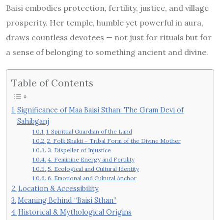
Baisi embodies protection, fertility, justice, and village
prosperity. Her temple, humble yet powerful in aura,
draws countless devotees — not just for rituals but for
a sense of belonging to something ancient and divine.
Table of Contents
Significance of Maa Baisi Sthan: The Gram Devi of
Sahibganj
1. Spiritual Guardian of the Land
2. Folk Shakti – Tribal Form of the Divine Mother
3. Dispeller of Injustice
4. Feminine Energy and Fertility
5. Ecological and Cultural Identity
6. Emotional and Cultural Anchor
Location & Accessibility
Meaning Behind “Baisi Sthan”
Historical & Mythological Origins