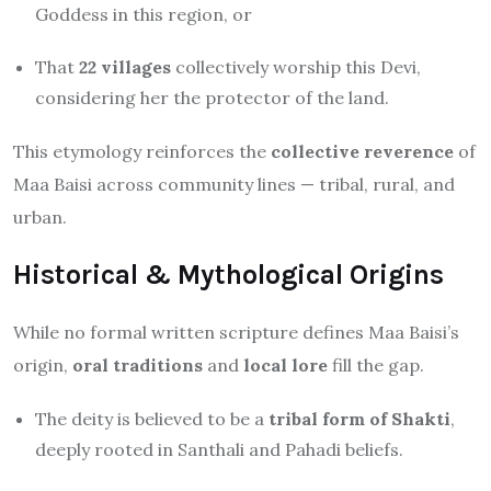
Goddess in this region, or
That
22 villages
collectively worship this Devi,
considering her the protector of the land.
This etymology reinforces the
collective reverence
of
Maa Baisi across community lines — tribal, rural, and
urban.
Historical & Mythological Origins
While no formal written scripture defines Maa Baisi’s
origin,
oral traditions
and
local lore
fill the gap.
The deity is believed to be a
tribal form of Shakti
,
deeply rooted in Santhali and Pahadi beliefs.