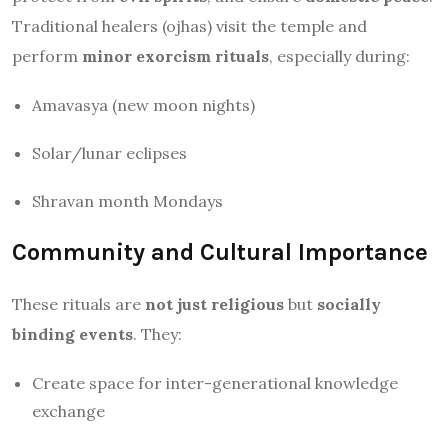
Traditional healers (ojhas) visit the temple and
perform
minor exorcism rituals
, especially during:
Amavasya (new moon nights)
Solar/lunar eclipses
Shravan month Mondays
Community and Cultural Importance
These rituals are
not just religious
but
socially
binding events
. They:
Create space for inter-generational knowledge
exchange