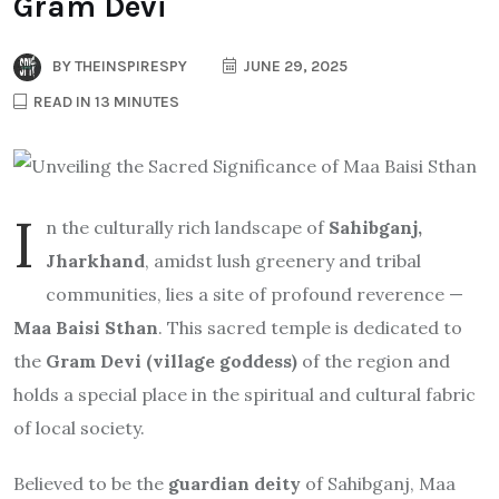
Gram Devi
BY
THEINSPIRESPY
JUNE 29, 2025
READ IN 13 MINUTES
I
n the culturally rich landscape of
Sahibganj,
Jharkhand
, amidst lush greenery and tribal
communities, lies a site of profound reverence —
Maa Baisi Sthan
. This sacred temple is dedicated to
the
Gram Devi (village goddess)
of the region and
holds a special place in the spiritual and cultural fabric
of local society.
Believed to be the
guardian deity
of Sahibganj, Maa