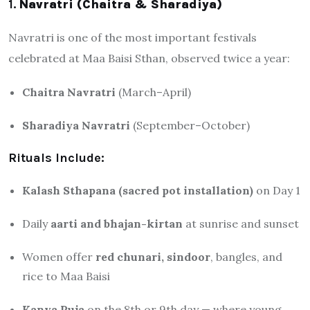
1.
Navratri (Chaitra & Sharadiya)
Navratri is one of the most important festivals
celebrated at Maa Baisi Sthan, observed twice a year:
Chaitra Navratri
(March–April)
Sharadiya Navratri
(September–October)
Rituals Include:
Kalash Sthapana (sacred pot installation)
on Day 1
Daily
aarti and bhajan-kirtan
at sunrise and sunset
Women offer
red chunari, sindoor
, bangles, and
rice to Maa Baisi
Kanya Puja
on the 8th or 9th day — where young