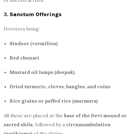
3.
Sanctum Offerings
Devotees bring:
Sindoor (vermilion)
Red chunari
Mustard oil lamps (deepak)
Dried turmeric, cloves, bangles, and coins
Rice grains or puffed rice (murmura)
All these are placed at the
base of the Devi mound or
sacred shila
, followed by a
circumambulation
(parikrama)
of the shrine.