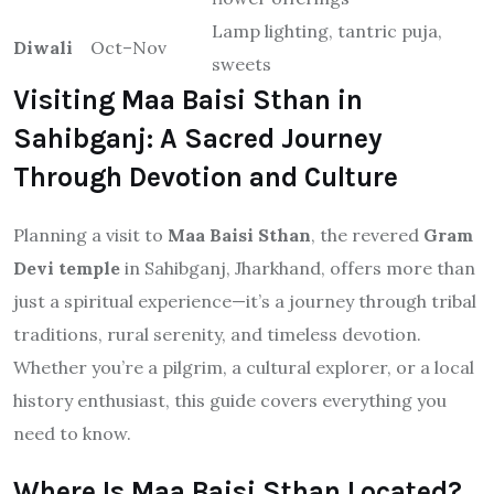
Lamp lighting, tantric puja,
Diwali
Oct–Nov
sweets
Visiting Maa Baisi Sthan in
Sahibganj: A Sacred Journey
Through Devotion and Culture
Planning a visit to
Maa Baisi Sthan
, the revered
Gram
Devi temple
in Sahibganj, Jharkhand, offers more than
just a spiritual experience—it’s a journey through tribal
traditions, rural serenity, and timeless devotion.
Whether you’re a pilgrim, a cultural explorer, or a local
history enthusiast, this guide covers everything you
need to know.
Where Is Maa Baisi Sthan Located?