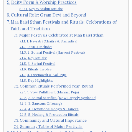
Deity Form & Worship Practices
Key Worship Rituals:
Cultural Role: Gram Devi and Beyond
Maa Baisi Sthan Festivals and Rituals: Celebrations of
Faith and Tradition
Major Festivals Celebrated at Maa Baisi Sthan
1. Navratri (Chaitra & Sharadiya)
Rituals Include:
2. Sohrai Festival (Harvest Festival)
Key Rituals:
3. Sarhul Festival
Rituals Involve:
4. Deepawali & Kali Puja
Key Highlights:
Common Rituals Performed Year-Round
1. Vow Fulfillment (Mannat Puja)
2. Animal Sacrifice (Now Largely Symbolic)
3. Sanctum Offerings
4. Devotional Songs & Dances
5. Healing & Protection Rituals
Community and Cultural Importance
Summary Table of Major Festivals