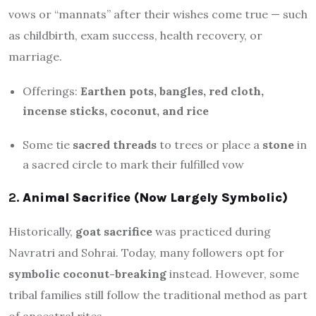
vows or “mannats” after their wishes come true — such
as childbirth, exam success, health recovery, or
marriage.
Offerings:
Earthen pots, bangles, red cloth,
incense sticks, coconut, and rice
Some tie
sacred threads
to trees or place a
stone
in
a sacred circle to mark their fulfilled vow
2.
Animal Sacrifice (Now Largely Symbolic)
Historically,
goat sacrifice
was practiced during
Navratri and Sohrai. Today, many followers opt for
symbolic coconut-breaking
instead. However, some
tribal families still follow the traditional method as part
of ancestral rites.