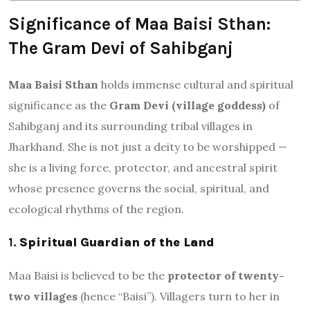
Significance of Maa Baisi Sthan:
The Gram Devi of Sahibganj
Maa Baisi Sthan
holds immense cultural and spiritual
significance as the
Gram Devi (village goddess)
of
Sahibganj and its surrounding tribal villages in
Jharkhand. She is not just a deity to be worshipped —
she is a living force, protector, and ancestral spirit
whose presence governs the social, spiritual, and
ecological rhythms of the region.
1.
Spiritual Guardian of the Land
Maa Baisi is believed to be the
protector of twenty-
two villages
(hence “Baisi”). Villagers turn to her in