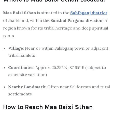
Maa Baisi Sthan
is situated in the
Sahibganj district
of Jharkhand, within the
Santhal Pargana division
, a
region known for its tribal heritage and deep spiritual
roots.
Village
: Near or within Sahibganj town or adjacent
tribal hamlets
Coordinates
: Approx. 25.25° N, 87.65° E (subject to
exact site variation)
Nearby Landmark
: Often near Sal forests and rural
settlements
How to Reach Maa Baisi Sthan