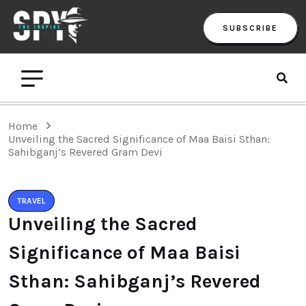
SUBSCRIBE
Home
Unveiling the Sacred Significance of Maa Baisi Sthan:
Sahibganj’s Revered Gram Devi
TRAVEL
Unveiling the Sacred
Significance of Maa Baisi
Sthan: Sahibganj’s Revered