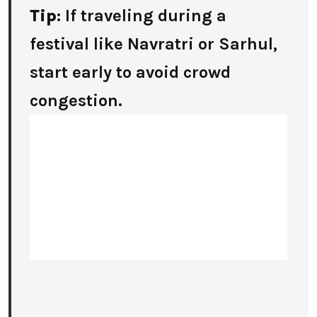
Tip
: If traveling during a
festival like Navratri or Sarhul,
start early to avoid crowd
congestion.