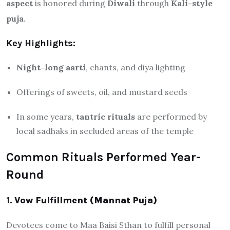
aspect
is honored during
Diwali
through
Kali-style
puja
.
Key Highlights:
Night-long aarti
, chants, and diya lighting
Offerings of sweets, oil, and mustard seeds
In some years,
tantric rituals
are performed by
local sadhaks in secluded areas of the temple
Common Rituals Performed Year-
Round
1.
Vow Fulfillment (Mannat Puja)
Devotees come to Maa Baisi Sthan to fulfill personal