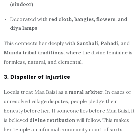
(sindoor)
Decorated with
red cloth, bangles, flowers, and
diya lamps
This connects her deeply with
Santhali
,
Pahadi
, and
Munda tribal traditions
, where the divine feminine is
formless, natural, and elemental.
3.
Dispeller of Injustice
Locals treat Maa Baisi as a
moral arbiter
. In cases of
unresolved village disputes, people pledge their
honesty before her. If someone lies before Maa Baisi, it
is believed
divine retribution
will follow. This makes
her temple an informal community court of sorts.