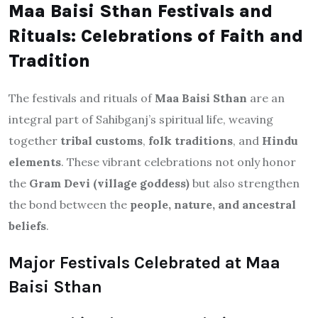
Maa Baisi Sthan Festivals and
Rituals: Celebrations of Faith and
Tradition
The festivals and rituals of
Maa Baisi Sthan
are an
integral part of Sahibganj’s spiritual life, weaving
together
tribal customs
,
folk traditions
, and
Hindu
elements
. These vibrant celebrations not only honor
the
Gram Devi (village goddess)
but also strengthen
the bond between the
people, nature, and ancestral
beliefs
.
Major Festivals Celebrated at Maa
Baisi Sthan