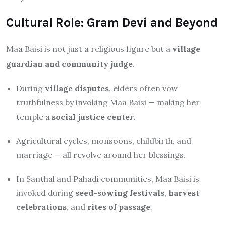
Cultural Role: Gram Devi and Beyond
Maa Baisi is not just a religious figure but a
village
guardian and community judge
.
During
village disputes
, elders often vow
truthfulness by invoking Maa Baisi — making her
temple a
social justice center
.
Agricultural cycles, monsoons, childbirth, and
marriage — all revolve around her blessings.
In Santhal and Pahadi communities, Maa Baisi is
invoked during
seed-sowing festivals
,
harvest
celebrations
, and
rites of passage
.