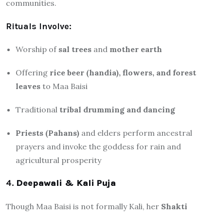
communities.
Rituals Involve:
Worship of
sal trees
and
mother earth
Offering
rice beer (handia), flowers, and forest
leaves
to Maa Baisi
Traditional
tribal drumming and dancing
Priests (Pahans)
and elders perform ancestral
prayers and invoke the goddess for rain and
agricultural prosperity
4.
Deepawali & Kali Puja
Though Maa Baisi is not formally Kali, her
Shakti