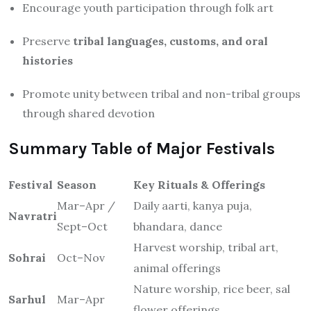
Encourage youth participation through folk art
Preserve
tribal languages, customs, and oral
histories
Promote unity between tribal and non-tribal groups
through shared devotion
Summary Table of Major Festivals
Festival
Season
Key Rituals & Offerings
Mar–Apr /
Daily aarti, kanya puja,
Navratri
Sept–Oct
bhandara, dance
Harvest worship, tribal art,
Sohrai
Oct–Nov
animal offerings
Nature worship, rice beer, sal
Sarhul
Mar–Apr
flower offerings