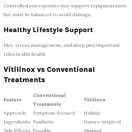
Controlled sun exposure may support repigmentation
but must be balanced to avoid damage.
Healthy Lifestyle Support
Diet, stress management, and sleep play important
roles in skin health.
Vitilinox vs Conventional
Treatments
Conventional
Feature
Vitilinox
Treatments
Approach
Symptom-focused
Holistic
Ingredients
Synthetic
Nature-inspired
Side Effects
Possible
Minimal