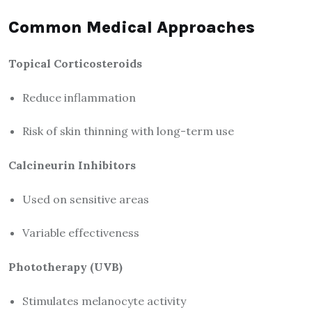
Common Medical Approaches
Topical Corticosteroids
Reduce inflammation
Risk of skin thinning with long-term use
Calcineurin Inhibitors
Used on sensitive areas
Variable effectiveness
Phototherapy (UVB)
Stimulates melanocyte activity