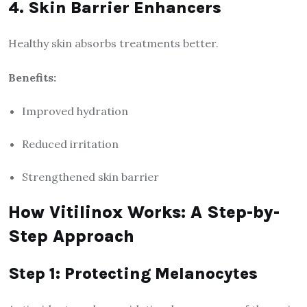
4. Skin Barrier Enhancers
Healthy skin absorbs treatments better.
Benefits:
Improved hydration
Reduced irritation
Strengthened skin barrier
How Vitilinox Works: A Step-by-
Step Approach
Step 1: Protecting Melanocytes