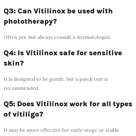
Q3: Can Vitilinox be used with
phototherapy?
Often yes, but always consult a dermatologist.
Q4: Is Vitilinox safe for sensitive
skin?
It is designed to be gentle, but a patch test is
recommended.
Q5: Does Vitilinox work for all types
of vitiligo?
It may be more effective for early-stage or stable