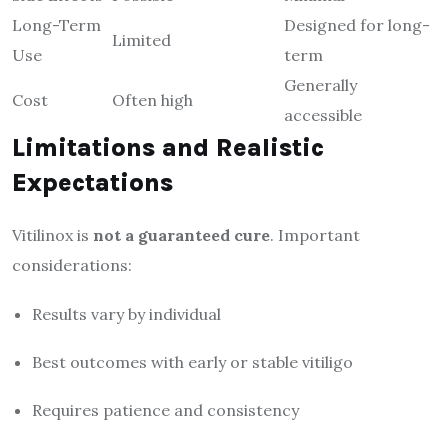
Long-Term
Designed for long-
Limited
Use
term
Generally
Cost
Often high
accessible
Limitations and Realistic
Expectations
Vitilinox is
not a guaranteed cure
. Important
considerations:
Results vary by individual
Best outcomes with early or stable vitiligo
Requires patience and consistency