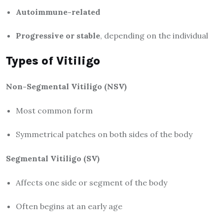
Autoimmune-related
Progressive or stable
, depending on the individual
Types of Vitiligo
Non-Segmental Vitiligo (NSV)
Most common form
Symmetrical patches on both sides of the body
Segmental Vitiligo (SV)
Affects one side or segment of the body
Often begins at an early age