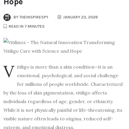
Hope
BY
THEINSPIRESPY
JANUARY 23, 2026
READ IN 7 MINUTES
V
itiligo is more than a skin condition—it is an
emotional, psychological, and social challenge
for millions of people worldwide. Characterized
by the loss of skin pigmentation, vitiligo affects
individuals regardless of age, gender, or ethnicity.
While it is not physically painful or life-threatening, its
visible nature often leads to stigma, reduced self-
esteem, and emotional distress.