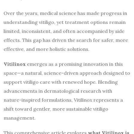
Over the years, medical science has made progress in
understanding vitiligo, yet treatment options remain
limited, inconsistent, and often accompanied by side
effects. This gap has driven the search for safer, more
effective, and more holistic solutions.
Vitilinox
emerges as a promising innovation in this
space—a natural, science-driven approach designed to
support vitiligo care with renewed hope. Blending
advancements in dermatological research with
nature-inspired formulations, Vitilinox represents a
shift toward gentler, more sustainable vitiligo
management.
This comprehensive article explores
what Vitilinox is,