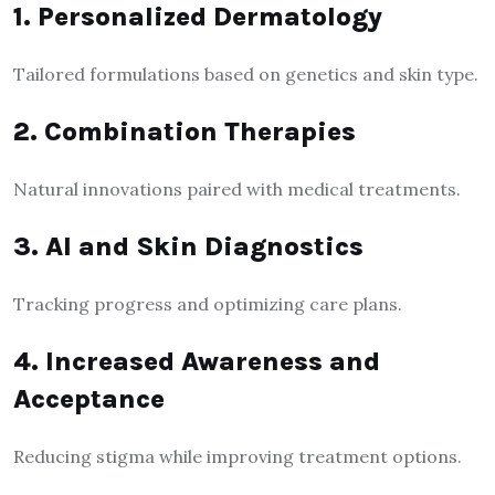
1. Personalized Dermatology
Tailored formulations based on genetics and skin type.
2. Combination Therapies
Natural innovations paired with medical treatments.
3. AI and Skin Diagnostics
Tracking progress and optimizing care plans.
4. Increased Awareness and
Acceptance
Reducing stigma while improving treatment options.