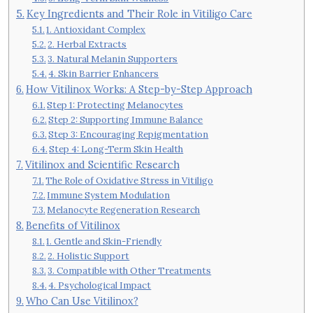
Key Ingredients and Their Role in Vitiligo Care
1. Antioxidant Complex
2. Herbal Extracts
3. Natural Melanin Supporters
4. Skin Barrier Enhancers
How Vitilinox Works: A Step-by-Step Approach
Step 1: Protecting Melanocytes
Step 2: Supporting Immune Balance
Step 3: Encouraging Repigmentation
Step 4: Long-Term Skin Health
Vitilinox and Scientific Research
The Role of Oxidative Stress in Vitiligo
Immune System Modulation
Melanocyte Regeneration Research
Benefits of Vitilinox
1. Gentle and Skin-Friendly
2. Holistic Support
3. Compatible with Other Treatments
4. Psychological Impact
Who Can Use Vitilinox?