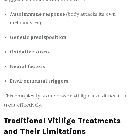
Autoimmune response
(body attacks its own
melanocytes)
Genetic predisposition
Oxidative stress
Neural factors
Environmental triggers
This complexity is one reason vitiligo is so difficult to
treat effectively.
Traditional Vitiligo Treatments
and Their Limitations