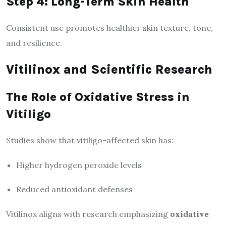
Step 4: Long-Term Skin Health
Consistent use promotes healthier skin texture, tone,
and resilience.
Vitilinox and Scientific Research
The Role of Oxidative Stress in
Vitiligo
Studies show that vitiligo-affected skin has:
Higher hydrogen peroxide levels
Reduced antioxidant defenses
Vitilinox aligns with research emphasizing
oxidative