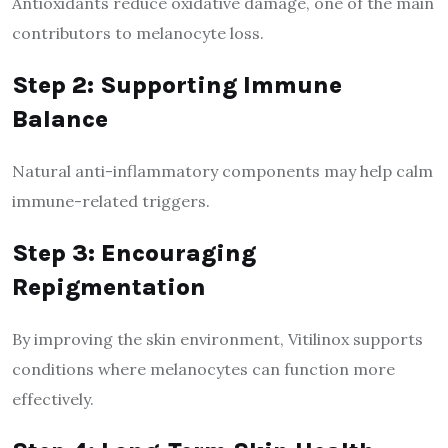
Antioxidants reduce oxidative damage, one of the main
contributors to melanocyte loss.
Step 2: Supporting Immune
Balance
Natural anti-inflammatory components may help calm
immune-related triggers.
Step 3: Encouraging
Repigmentation
By improving the skin environment, Vitilinox supports
conditions where melanocytes can function more
effectively.