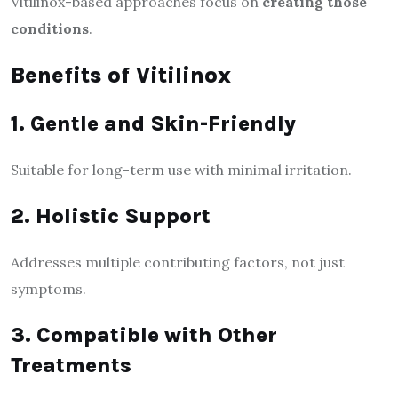
Vitilinox-based approaches focus on
creating those
conditions
.
Benefits of Vitilinox
1. Gentle and Skin-Friendly
Suitable for long-term use with minimal irritation.
2. Holistic Support
Addresses multiple contributing factors, not just
symptoms.
3. Compatible with Other
Treatments