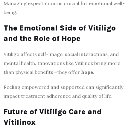
Managing expectations is crucial for emotional well-
being.
The Emotional Side of Vitiligo
and the Role of Hope
Vitiligo affects self-image, social interactions, and
mental health. Innovations like Vitilinox bring more
than physical benefits—they offer
hope
.
Feeling empowered and supported can significantly
impact treatment adherence and quality of life.
Future of Vitiligo Care and
Vitilinox