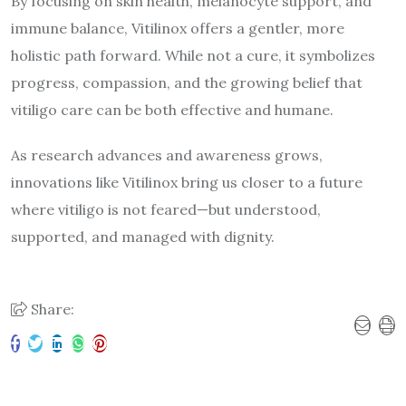
By focusing on skin health, melanocyte support, and
immune balance, Vitilinox offers a gentler, more
holistic path forward. While not a cure, it symbolizes
progress, compassion, and the growing belief that
vitiligo care can be both effective and humane.
As research advances and awareness grows,
innovations like Vitilinox bring us closer to a future
where vitiligo is not feared—but understood,
supported, and managed with dignity.
Share: