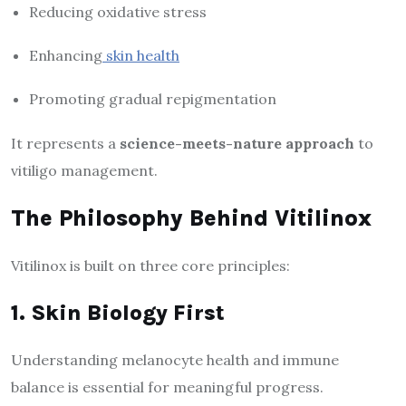
Reducing oxidative stress
Enhancing
skin health
Promoting gradual repigmentation
It represents a
science-meets-nature approach
to
vitiligo management.
The Philosophy Behind Vitilinox
Vitilinox is built on three core principles:
1. Skin Biology First
Understanding melanocyte health and immune
balance is essential for meaningful progress.