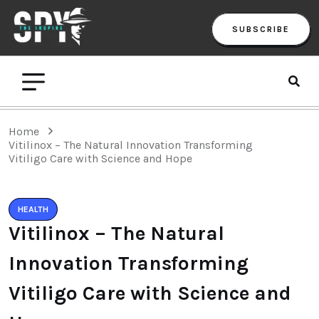
SUBSCRIBE
Home
Vitilinox – The Natural Innovation Transforming
Vitiligo Care with Science and Hope
HEALTH
Vitilinox – The Natural
Innovation Transforming
Vitiligo Care with Science and