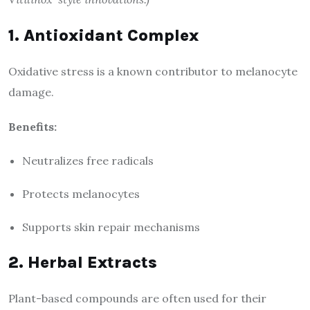
1. Antioxidant Complex
Oxidative stress is a known contributor to melanocyte
damage.
Benefits:
Neutralizes free radicals
Protects melanocytes
Supports skin repair mechanisms
2. Herbal Extracts
Plant-based compounds are often used for their