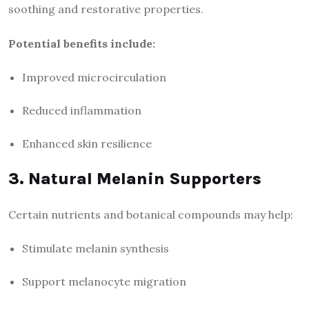
soothing and restorative properties.
Potential benefits include:
Improved microcirculation
Reduced inflammation
Enhanced skin resilience
3. Natural Melanin Supporters
Certain nutrients and botanical compounds may help:
Stimulate melanin synthesis
Support melanocyte migration