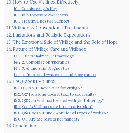
How to Use Vitilinox Effectively
Consistency Is Key
Sun Exposure Awareness
Healthy Lifestyle Support
Vitilinox vs Conventional Treatments
Limitations and Realistic Expectations
The Emotional Side of Vitiligo and the Role of Hope
Future of Vitiligo Care and Vitilinox
1. Personalized Dermatology
2. Combination Therapies
3. AI and Skin Diagnostics
4. Increased Awareness and Acceptance
FAQs About Vitilinox
Q1: Is Vitilinox a cure for vitiligo?
Q2: How long does it take to see results?
Q3: Can Vitilinox be used with phototherapy?
Q4: Is Vitilinox safe for sensitive skin?
Q5: Does Vitilinox work for all types of vitiligo?
Q6: Are the results permanent?
Conclusion