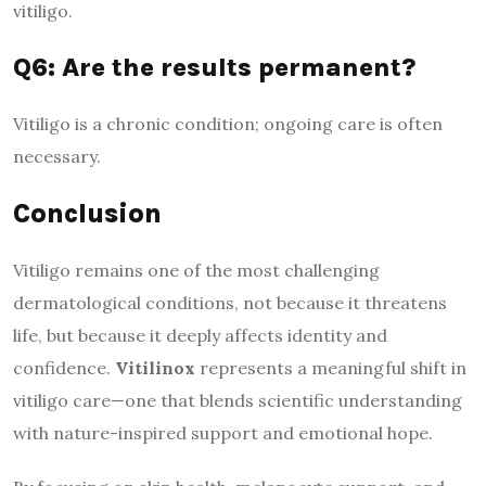
vitiligo.
Q6: Are the results permanent?
Vitiligo is a chronic condition; ongoing care is often
necessary.
Conclusion
Vitiligo remains one of the most challenging
dermatological conditions, not because it threatens
life, but because it deeply affects identity and
confidence.
Vitilinox
represents a meaningful shift in
vitiligo care—one that blends scientific understanding
with nature-inspired support and emotional hope.