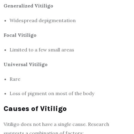
Generalized Vitiligo
Widespread depigmentation
Focal Vitiligo
Limited to a few small areas
Universal Vitiligo
Rare
Loss of pigment on most of the body
Causes of Vitiligo
Vitiligo does not have a single cause. Research
suggests a combination of factors: