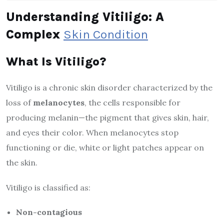
Understanding Vitiligo: A
Complex
Skin Condition
What Is Vitiligo?
Vitiligo is a chronic skin disorder characterized by the
loss of
melanocytes
, the cells responsible for
producing melanin—the pigment that gives skin, hair,
and eyes their color. When melanocytes stop
functioning or die, white or light patches appear on
the skin.
Vitiligo is classified as:
Non-contagious