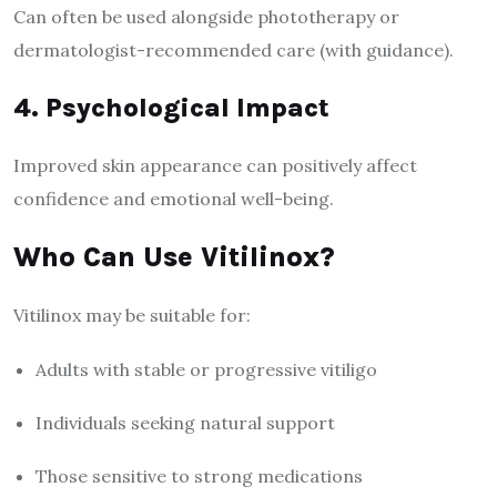
Can often be used alongside phototherapy or
dermatologist-recommended care (with guidance).
4. Psychological Impact
Improved skin appearance can positively affect
confidence and emotional well-being.
Who Can Use Vitilinox?
Vitilinox may be suitable for:
Adults with stable or progressive vitiligo
Individuals seeking natural support
Those sensitive to strong medications