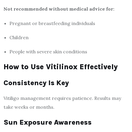
Not recommended without medical advice for:
Pregnant or breastfeeding individuals
Children
People with severe skin conditions
How to Use Vitilinox Effectively
Consistency Is Key
Vitiligo management requires patience. Results may
take weeks or months.
Sun Exposure Awareness