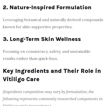
2. Nature-Inspired Formulation
Leveraging botanical and naturally derived compounds
known for skin-supportive properties.
3. Long-Term Skin Wellness
Focusing on consistency, safety, and sustainable
results rather than quick fixes.
Key Ingredients and Their Role in
Vitiligo Care
(Ingredient composition may vary by formulation; the
following represents commonly researched components in
Vitilinox-style innovations.)