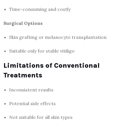
Time-consuming and costly
Surgical Options
Skin grafting or melanocyte transplantation
Suitable only for stable vitiligo
Limitations of Conventional
Treatments
Inconsistent results
Potential side effects
Not suitable for all skin types