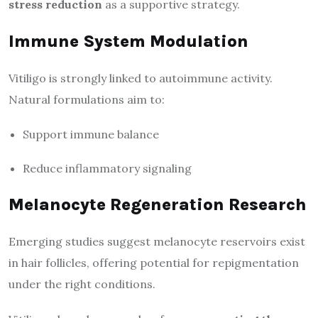
stress reduction
as a supportive strategy.
Immune System Modulation
Vitiligo is strongly linked to autoimmune activity.
Natural formulations aim to:
Support immune balance
Reduce inflammatory signaling
Melanocyte Regeneration Research
Emerging studies suggest melanocyte reservoirs exist
in hair follicles, offering potential for repigmentation
under the right conditions.