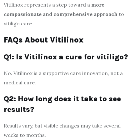
Vitilinox represents a step toward a
more
compassionate and comprehensive approach
to
vitiligo care.
FAQs About Vitilinox
Q1: Is Vitilinox a cure for vitiligo?
No. Vitilinox is a supportive care innovation, not a
medical cure.
Q2: How long does it take to see
results?
Results vary, but visible changes may take several
weeks to months.