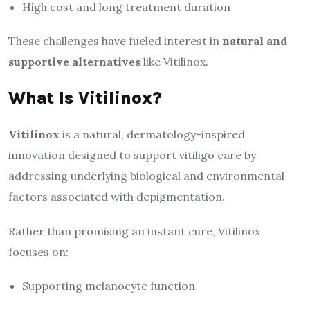
High cost and long treatment duration
These challenges have fueled interest in
natural and
supportive alternatives
like Vitilinox.
What Is Vitilinox?
Vitilinox
is a natural, dermatology-inspired
innovation designed to support vitiligo care by
addressing underlying biological and environmental
factors associated with depigmentation.
Rather than promising an instant cure, Vitilinox
focuses on:
Supporting melanocyte function