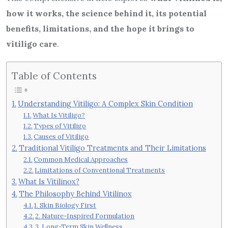
how it works, the science behind it, its potential
benefits, limitations, and the hope it brings to
vitiligo care
.
Table of Contents
Understanding Vitiligo: A Complex Skin Condition
What Is Vitiligo?
Types of Vitiligo
Causes of Vitiligo
Traditional Vitiligo Treatments and Their Limitations
Common Medical Approaches
Limitations of Conventional Treatments
What Is Vitilinox?
The Philosophy Behind Vitilinox
1. Skin Biology First
2. Nature-Inspired Formulation
3. Long-Term Skin Wellness