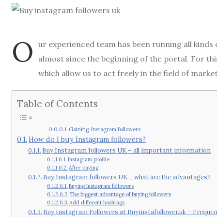
O
ur experienced team has been running all kinds
almost since the beginning of the portal. For th
which allow us to act freely in the field of mark
Table of Contents
Gaining Instagram followers
How do I buy Instagram followers?
Buy Instagram followers UK – all important information
Instagram profile
After paying
Buy Instagram followers UK – what are the advantages?
Buying Instagram followers
The biggest advantage of buying followers
Add different hashtags
Buy Instagram Followers at Buyinstafollower.uk – Freque