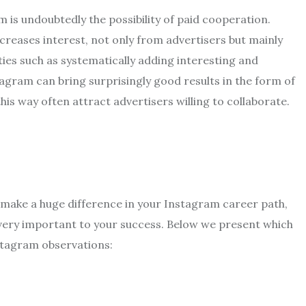
 is undoubtedly the possibility of paid cooperation.
ncreases interest, not only from advertisers but mainly
ies such as systematically adding interesting and
tagram can bring surprisingly good results in the form of
his way often attract advertisers willing to collaborate.
make a huge difference in your Instagram career path,
 very important to your success. Below we present which
Instagram observations: