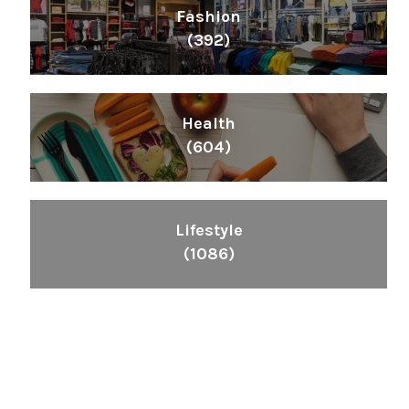
Fashion
(392)
Health
(604)
Lifestyle
(1086)