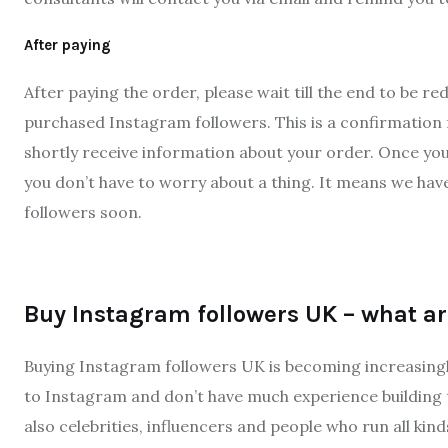
After paying
After paying the order, please wait till the end to be 
purchased Instagram followers. This is a confirmation 
shortly receive information about your order. Once yo
you don’t have to worry about a thing. It means we hav
followers soon.
Buy Instagram followers UK – what a
Buying Instagram followers UK is becoming increasingl
to Instagram and don’t have much experience building t
also celebrities, influencers and people who run all kin