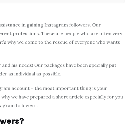
sistance in gaining Instagram followers. Our
ferent professions. These are people who are often very
That’s why we come to the rescue of everyone who wants
 and his needs! Our packages have been specially put
er as individual as possible.
agram account – the most important thing is your
 why we have prepared a short article especially for you
tagram followers.
owers?