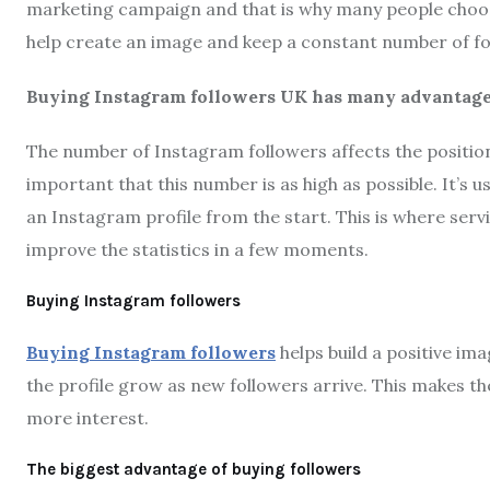
marketing campaign and that is why many people choose
help create an image and keep a constant number of fo
Buying Instagram followers UK has many advantage
The number of Instagram followers affects the positioni
important that this number is as high as possible. It’s
an Instagram profile from the start. This is where servi
improve the statistics in a few moments.
Buying Instagram followers
Buying Instagram followers
helps build a positive im
the profile grow as new followers arrive. This makes th
more interest.
The biggest advantage of buying followers