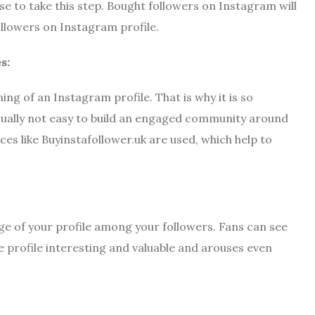
 to take this step. Bought followers on Instagram will
llowers on Instagram profile.
s:
ng of an Instagram profile. That is why it is so
 usually not easy to build an engaged community around
ces like Buyinstafollower.uk are used, which help to
age of your profile among your followers. Fans can see
e profile interesting and valuable and arouses even