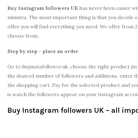
Buy Instagram followers UK
has never been easier wi
minutes. The most important thing is that you decide on
offer you will find everything you need. We offer from 
choose from.
Step by step – place an order
Go to Buyinstafollower.uk, choose the right product (in 
the desired number of followers and additions, enter th
the shopping cart. Pay for the selected product and yo
is watch the followers appear on your Instagram accou
Buy Instagram followers UK – all imp