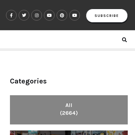
SUBSCRIBE
Categories
All
(2664)