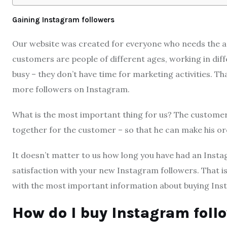
Gaining Instagram followers
Our website was created for everyone who needs the as
customers are people of different ages, working in dif
busy – they don’t have time for marketing activities. 
more followers on Instagram.
What is the most important thing for us? The customer
together for the customer – so that he can make his ord
It doesn’t matter to us how long you have had an Inst
satisfaction with your new Instagram followers. That is
with the most important information about buying Ins
How do I buy Instagram foll