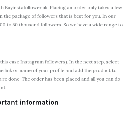
th Buyinstafollower.uk. Placing an order only takes a few
 the package of followers that is best for you. In our
200 to 50 thousand followers. So we have a wide range to
this case Instagram followers). In the next step, select
e link or name of your profile and add the product to
u’re done! The order has been placed and all you can do
nt.
ortant information