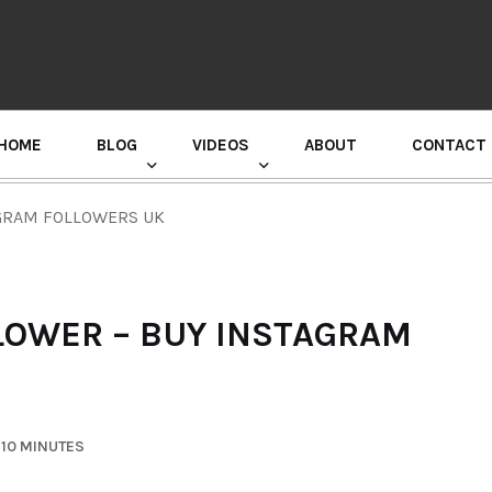
HOME
BLOG
VIDEOS
ABOUT
CONTACT
GURU RANDHAWA PRESS CONFERENCE
GRAM FOLLOWERS UK
LOWER – BUY INSTAGRAM
 10 MINUTES