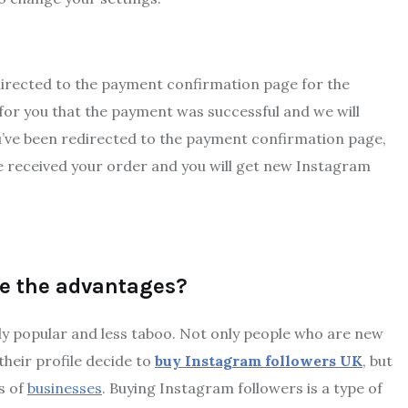
redirected to the payment confirmation page for the
for you that the payment was successful and we will
u’ve been redirected to the payment confirmation page,
e received your order and you will get new Instagram
re the advantages?
y popular and less taboo. Not only people who are new
heir profile decide to
buy Instagram followers UK
, but
ds of
businesses
. Buying Instagram followers is a type of