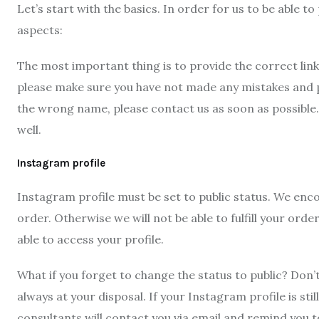
Let’s start with the basics. In order for us to be able 
aspects:
The most important thing is to provide the correct lin
please make sure you have not made any mistakes and pro
the wrong name, please contact us as soon as possible
well.
Instagram profile
Instagram profile must be set to public status. We enco
order. Otherwise we will not be able to fulfill your or
able to access your profile.
What if you forget to change the status to public? Don’
always at your disposal. If your Instagram profile is stil
consultants will contact you via email and remind you t