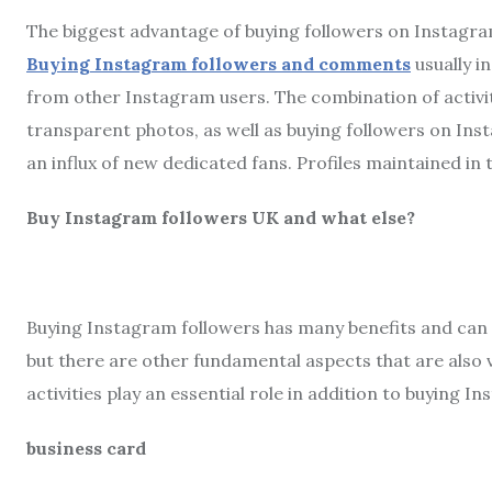
The biggest advantage of buying followers on Instagram
Buying Instagram followers and comments
usually i
from other Instagram users. The combination of activit
transparent photos, as well as buying followers on Ins
an influx of new dedicated fans. Profiles maintained in t
Buy Instagram followers UK and what else?
Buying Instagram followers has many benefits and can 
but there are other fundamental aspects that are also
activities play an essential role in addition to buying 
business card