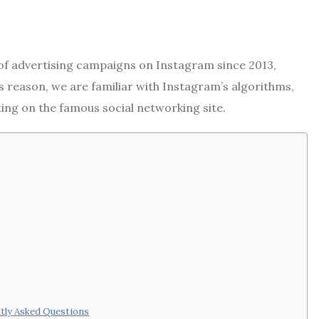
 of advertising campaigns on Instagram since 2013,
is reason, we are familiar with Instagram’s algorithms,
eting on the famous social networking site.
ntly Asked Questions