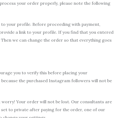
to process your order properly, please note the following
k to your profile. Before proceeding with payment,
vide a link to your profile. If you find that you entered
. Then we can change the order so that everything goes
urage you to verify this before placing your
der because the purchased Instagram followers will not be
t worry! Your order will not be lost. Our consultants are
l set to private after paying for the order, one of our
o change your settings.