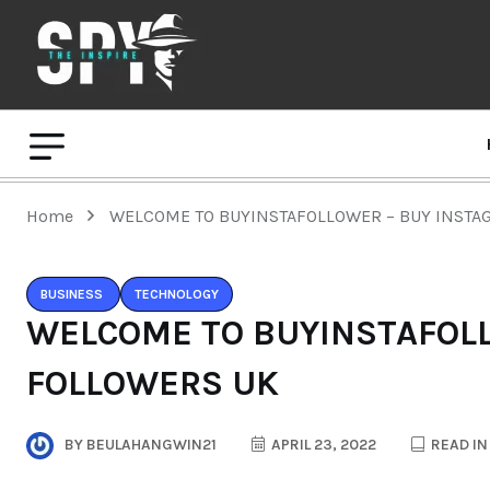
Home
WELCOME TO BUYINSTAFOLLOWER – BUY INSTA
BUSINESS
TECHNOLOGY
WELCOME TO BUYINSTAFOL
FOLLOWERS UK
BY
BEULAHANGWIN21
APRIL 23, 2022
READ IN