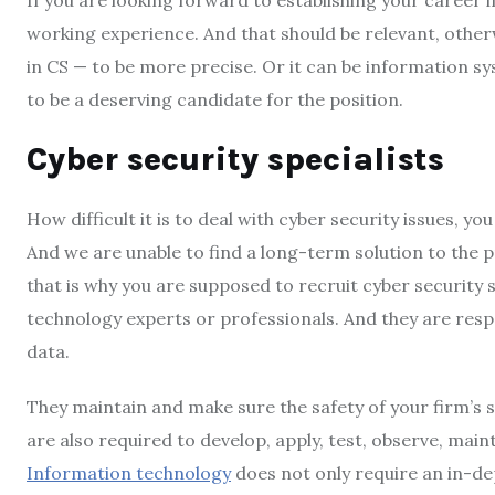
working experience. And that should be relevant, otherw
in CS — to be more precise. Or it can be information sy
to be a deserving candidate for the position.
Cyber security specialists
How difficult it is to deal with cyber security issues, you
And we are unable to find a long-term solution to the 
that is why you are supposed to recruit cyber security 
technology experts or professionals. And they are resp
data.
They maintain and make sure the safety of your firm’s 
are also required to develop, apply, test, observe, main
Information technology
does not only require an in-de