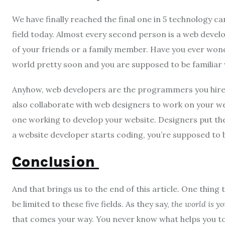
We have finally reached the final one in 5 technology c
field today. Almost every second person is a web develo
of your friends or a family member. Have you ever won
world pretty soon and you are supposed to be familiar w
Anyhow, web developers are the programmers you hire to
also collaborate with web designers to work on your we
one working to develop your website. Designers put the
a website developer starts coding, you’re supposed to 
Conclusion
And that brings us to the end of this article. One thing 
be limited to these five fields. As they say,
the world is yo
that comes your way. You never know what helps you to g