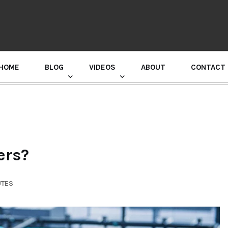
HOME
BLOG
VIDEOS
ABOUT
CONTACT
GURU RANDHAWA PRESS CONFERENCE
ers?
UTES