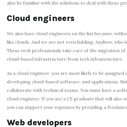
also be familiar with the solutions to deal with these p
Cloud engineers
We also have cloud engineers on the list because, withou
like clouds. And we are not even kidding. Anyhow, who 
These tech professionals take care of the migration of
cloud-based infrastructure from tech infrastructure.
As a cloud engineer, you are most likely to be assigned
developing cloud-based software, and applications. But
collaborate with technical teams. You must have a soft
cloud engineer. If you are a CS graduate that will also 
you can support your expenses by providing a freelanc
Web developers