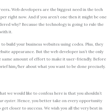
areers
.
Web developers are the biggest need in the tech
per right now. And if you aren’t one then it might be one
dered why? Because the technology is going to rule the
ith it.
 build your business websites using codes. Plus, they
bsite appearance. But the web developer isn’t the only
 same amount of effort to make it user-friendly. Before
brief him/her about what you want to be done precisely.
that we would like to confess here is that you shouldn’t
ur oyster
. Hence, you better take on every opportunity
et closer to success. We wish you all the very best in