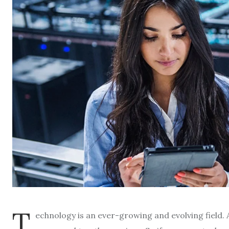
T
echnology is an ever-growing and evolving field. A