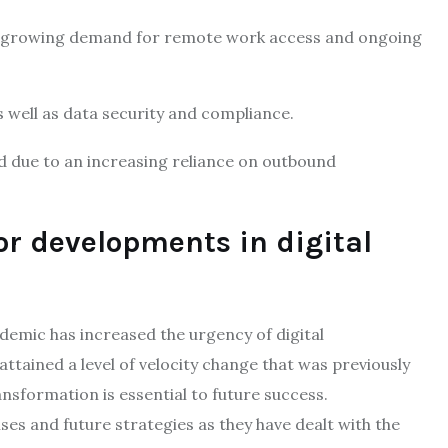
e growing demand for remote work access and ongoing
 well as data security and compliance.
ed due to an increasing reliance on outbound
or developments in digital
demic has increased the urgency of digital
tained a level of velocity change that was previously
ansformation is essential to future success.
ses and future strategies as they have dealt with the