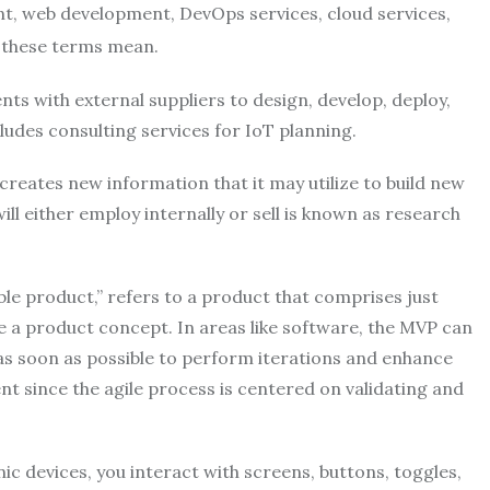
, web development, DevOps services, cloud services,
f these terms mean.
s with external suppliers to design, develop, deploy,
cludes consulting services for IoT planning.
reates new information that it may utilize to build new
ill either employ internally or sell is known as research
e product,” refers to a product that comprises just
te a product concept. In areas like software, the MVP can
 as soon as possible to perform iterations and enhance
nt since the agile process is centered on validating and
c devices, you interact with screens, buttons, toggles,