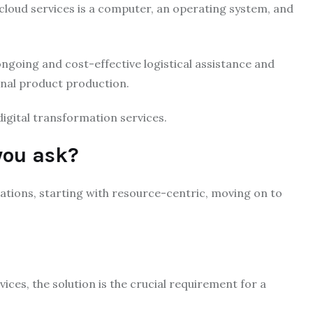
 cloud services is a computer, an operating system, and
going and cost-effective logistical assistance and
inal product production.
igital transformation services.
you ask?
tions, starting with resource-centric, moving on to
ices, the solution is the crucial requirement for a