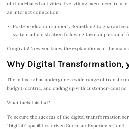
of cloud-based activities. Everything users need to use
an internet connection.
Post-production support. Something to guarantee on
system administration following the completion of f
Congrats! Now you know the explanations of the main d
Why Digital Transformation, 
The industry has undergone a wide range of transforma
budget-centric, and ending up with customer-centric.
What fuels this fad?
To secure the success of the digital transformation serv
“Digital Capabilities driven End-user Experience,” and: