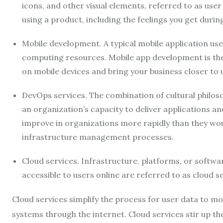
icons, and other visual elements, referred to as user
using a product, including the feelings you get durin
Mobile development. A typical mobile application us
computing resources. Mobile app development is the
on mobile devices and bring your business closer to 
DevOps services. The combination of cultural philo
an organization’s capacity to deliver applications an
improve in organizations more rapidly than they wo
infrastructure management processes.
Cloud services. Infrastructure, platforms, or softw
accessible to users online are referred to as cloud se
Cloud services simplify the process for user data to m
systems through the internet. Cloud services stir up 