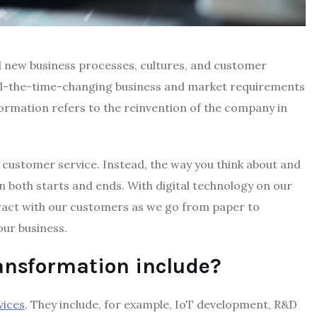
ld new business processes, cultures, and customer
ll-the-time-changing business and market requirements
formation refers to the reinvention of the company in
nd customer service. Instead, the way you think about and
n both starts and ends. With digital technology on our
ract with our customers as we go from paper to
our business.
ransformation include?
vices
. They include, for example, IoT development, R&D