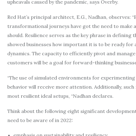
upheavals caused by the pandemic, says Overby.
Red Hat’s principal architect, E.G., Nadhan, observes: 
transformational journeys have got the need to make ad
should. Resilience serves as the key phrase in defining 
showed businesses how important it is to be ready f
dynamics. The capacity to efficiently pivot and manage 
customers will be a goal for forward-thinking businesse
“The use of simulated environments for experimenting
behavior will receive more attention. Additionally, suc
most resilient ideal setups, “Nadhan declares.
Think about the following eight significant development
need to be aware of in 2022:
emphasis on sustainability and resiliency