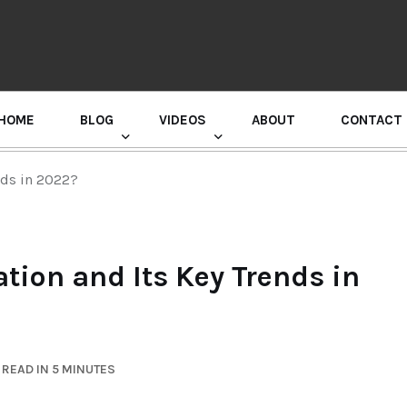
HOME
BLOG
VIDEOS
ABOUT
CONTACT
GURU RANDHAWA PRESS CONFERENCE
nds in 2022?
tion and Its Key Trends in
READ IN 5 MINUTES