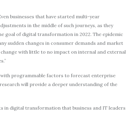
“Even businesses that have started multi-year
justments in the middle of such journeys, as they
the goal of digital transformation in 2022. The epidemic
or any sudden changes in consumer demands and market
change with little to no impact on internal and external
s.”
 with programmable factors to forecast enterprise
h research will provide a deeper understanding of the
s in digital transformation that business and IT leaders