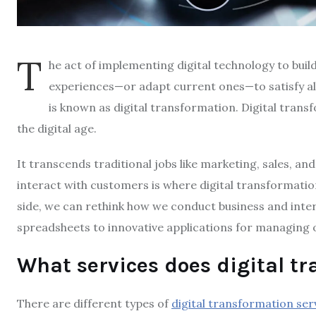
T
he act of implementing digital technology to bui
experiences—or adapt current ones—to satisfy a
is known as digital transformation. Digital trans
the digital age.
It transcends traditional jobs like marketing, sales, a
interact with customers is where digital transformatio
side, we can rethink how we conduct business and inte
spreadsheets to innovative applications for managing 
What services does digital t
There are different types of
digital transformation ser