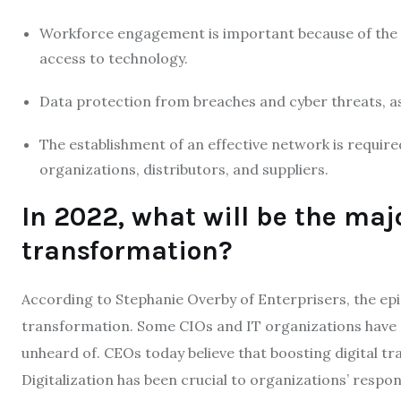
Workforce engagement is important because of th
access to technology.
Data protection from breaches and cyber threats, as
The establishment of an effective network is requir
organizations, distributors, and suppliers.
In 2022, what will be the maj
transformation?
According to Stephanie Overby of Enterprisers, the epi
transformation. Some CIOs and IT organizations have at
unheard of. CEOs today believe that boosting digital tr
Digitalization has been crucial to organizations’ respon