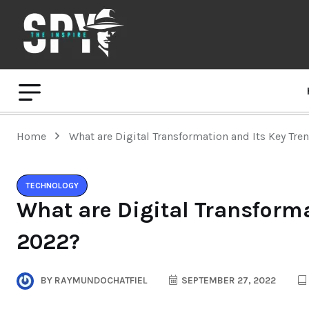
Home
What are Digital Transformation and Its Key Tre
TECHNOLOGY
What are Digital Transforma
2022?
BY
RAYMUNDOCHATFIEL
SEPTEMBER 27, 2022