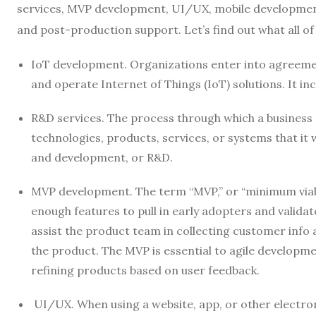
services, MVP development, UI/UX, mobile development
and post-production support. Let’s find out what all o
IoT development. Organizations enter into agreement
and operate Internet of Things (IoT) solutions. It in
R&D services. The process through which a business c
technologies, products, services, or systems that it w
and development, or R&D.
MVP development. The term “MVP,” or “minimum viabl
enough features to pull in early adopters and valida
assist the product team in collecting customer info
the product. The MVP is essential to agile developme
refining products based on user feedback.
UI/UX. When using a website, app, or other electroni