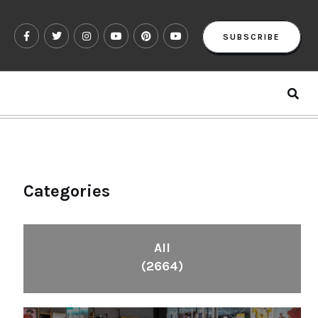
SUBSCRIBE
Categories
All
(2664)