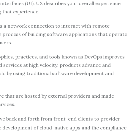
 interfaces (UI). UX describes your overall experience
g that experience.
es a network connection to interact with remote
 process of building software applications that operate
users.
sophies, practices, and tools known as DevOps improves
d services at high velocity: products advance and
uld by using traditional software development and
are that are hosted by external providers and made
rvices.
ove back and forth from front-end clients to provider
the development of cloud-native apps and the compliance