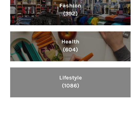
Fashion
(392)
Health
(604)
Lifestyle
(1086)