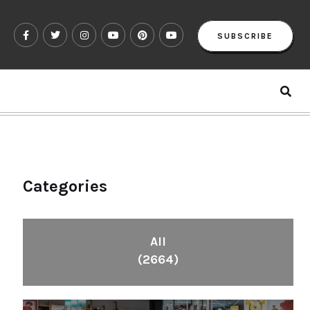
SUBSCRIBE
Categories
All
(2664)