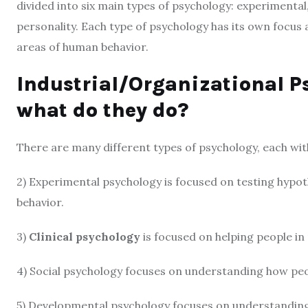
divided into six main types of psychology: experimental,
personality. Each type of psychology has its own focus
areas of human behavior.
Industrial/Organizational P
what do they do?
There are many different types of psychology, each wi
2) Experimental psychology is focused on testing hypot
behavior.
3)
Clinical psychology
is focused on helping people in 
4) Social psychology focuses on understanding how peo
5) Developmental psychology focuses on understandin