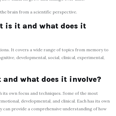
the brain from a scientific perspective.
 is it and what does it
tions. It covers a wide range of topics from memory to
ognitive, developmental, social, clinical, experimental,
t and what does it involve?
th its own focus and techniques. Some of the most
motional, developmental, and clinical. Each has its own
ey can provide a comprehensive understanding of how