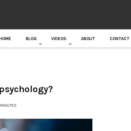
HOME
BLOG
VIDEOS
ABOUT
CONTACT
GURU RANDHAWA PRESS CONFERENCE
 psychology?
 MINUTES