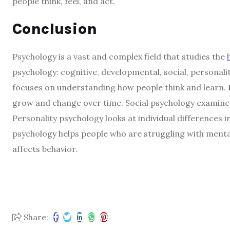
people think, feel, and act.
Conclusion
Psychology is a vast and complex field that studies the
psychology: cognitive, developmental, social, personali
focuses on understanding how people think and learn.
grow and change over time. Social psychology examines
Personality psychology looks at individual differences in
psychology helps people who are struggling with menta
affects behavior.
Share: