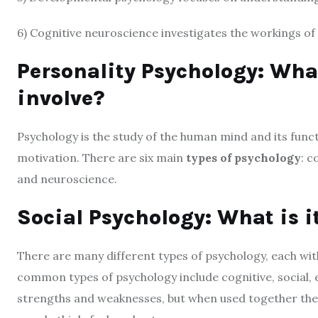
6) Cognitive neuroscience investigates the workings of 
Personality Psychology: What
involve?
Psychology is the study of the human mind and its func
motivation. There are six main
types of psychology
: c
and neuroscience.
Social Psychology: What is i
There are many different types of psychology, each wi
common types of psychology include cognitive, social, e
strengths and weaknesses, but when used together th