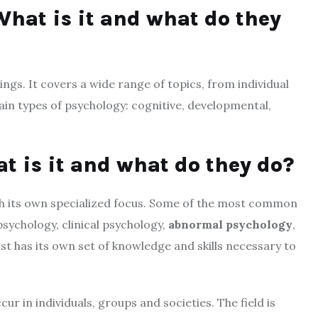
hat is it and what do they
ngs. It covers a wide range of topics, from individual
ain types of psychology: cognitive, developmental,
t is it and what do they do?
th its own specialized focus. Some of the most common
psychology, clinical psychology,
abnormal psychology
,
t has its own set of knowledge and skills necessary to
ur in individuals, groups and societies. The field is