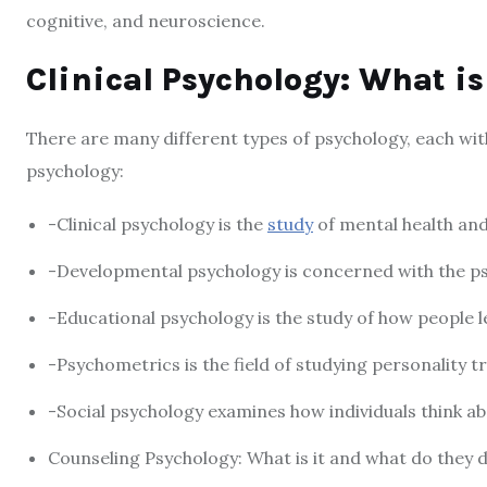
cognitive, and neuroscience.
Clinical Psychology: What is
There are many different types of psychology, each with
psychology:
-Clinical psychology is the
study
of mental health and
-Developmental psychology is concerned with the ps
-Educational psychology is the study of how people l
-Psychometrics is the field of studying personality 
-Social psychology examines how individuals think ab
Counseling Psychology: What is it and what do they 