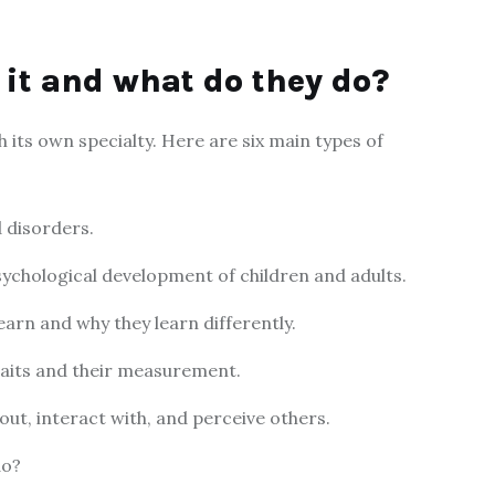
 it and what do they do?
 its own specialty. Here are six main types of
 disorders.
ychological development of children and adults.
earn and why they learn differently.
traits and their measurement.
out, interact with, and perceive others.
do?