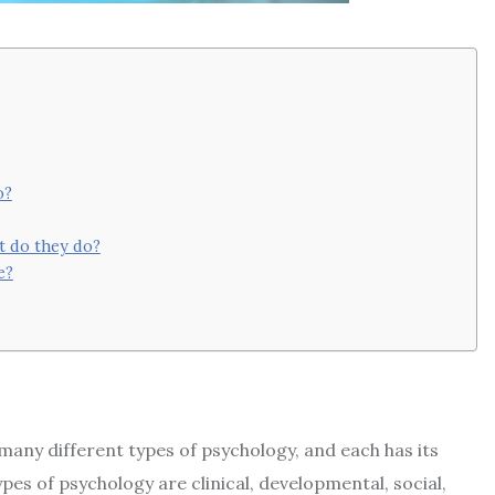
o?
t do they do?
e?
many different types of psychology, and each has its
 of psychology are clinical, developmental, social,