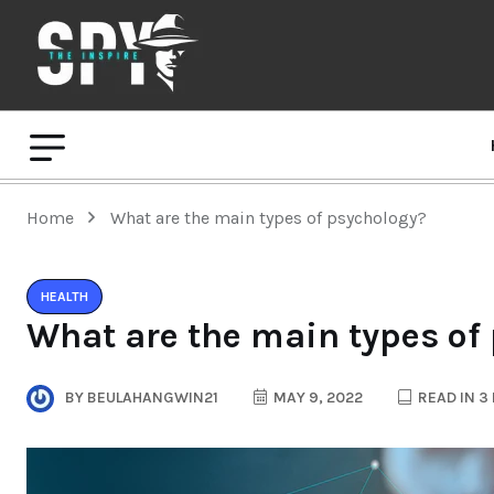
Home
What are the main types of psychology?
HEALTH
What are the main types of
BY
BEULAHANGWIN21
MAY 9, 2022
READ IN 3