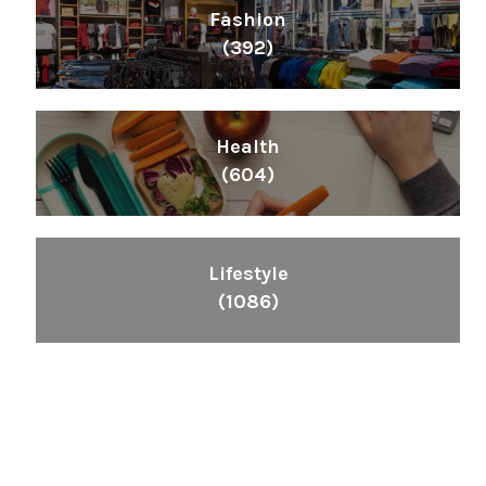
Fashion
(392)
Health
(604)
Lifestyle
(1086)