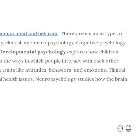
human mind and behavior
. There are six main types of
ty, clinical, and neuropsychology. Cognitive psychology
Developmental psychology
explores how children
 the ways in which people interact with each other.
 traits like attitudes, behaviors, and emotions. Clinical
l health issues. Neuropsychology studies how the brain