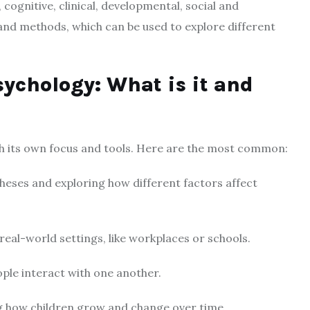
 cognitive, clinical, developmental, social and
 and methods, which can be used to explore different
sychology: What is it and
th its own focus and tools. Here are the most common:
heses and exploring how different factors affect
real-world settings, like workplaces or schools.
ple interact with one another.
g how children grow and change over time.