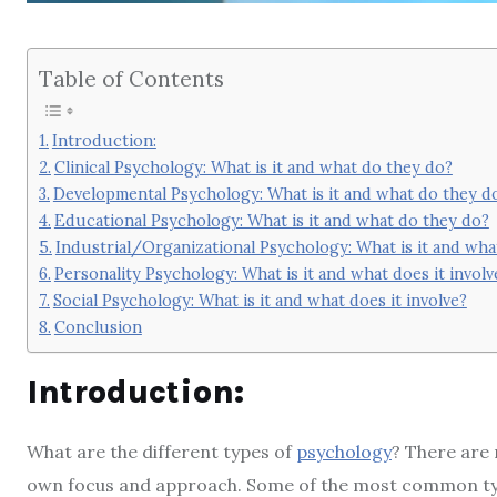
Table of Contents
Introduction:
Clinical Psychology: What is it and what do they do?
Developmental Psychology: What is it and what do they d
Educational Psychology: What is it and what do they do?
Industrial/Organizational Psychology: What is it and wha
Personality Psychology: What is it and what does it involv
Social Psychology: What is it and what does it involve?
Conclusion
Introduction:
What are the different types of
psychology
? There are 
own focus and approach. Some of the most common types