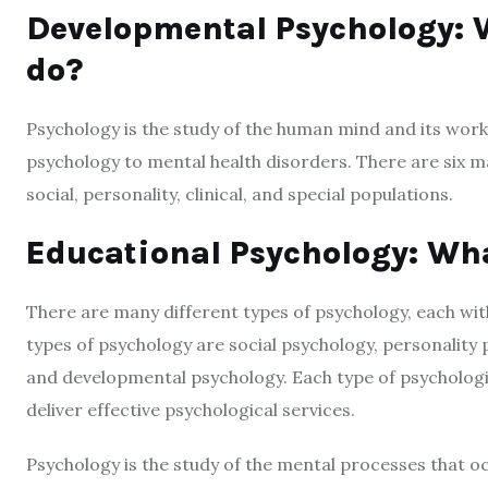
Developmental Psychology: W
do?
Psychology is the study of the human mind and its worki
psychology to mental health disorders. There are six m
social, personality, clinical, and special populations.
Educational Psychology: Wha
There are many different types of psychology, each wi
types of psychology are social psychology, personality 
and developmental psychology. Each type of psychologis
deliver effective psychological services.
Psychology is the study of the mental processes that occ