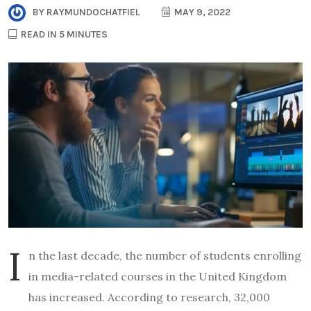
BY
RAYMUNDOCHATFIEL
MAY 9, 2022
READ IN 5 MINUTES
I
n the last decade, the number of students enrolling
in media-related courses in the United Kingdom
has increased. According to research, 32,000