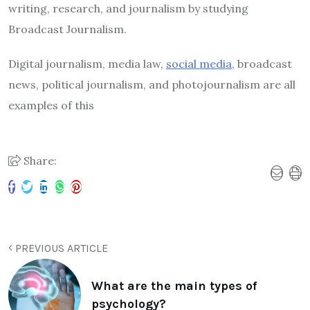
writing, research, and journalism by studying
Broadcast Journalism.
Digital journalism, media law,
social media,
broadcast
news, political journalism, and photojournalism are all
examples of this
Share:
PREVIOUS ARTICLE
What are the main types of
psychology?