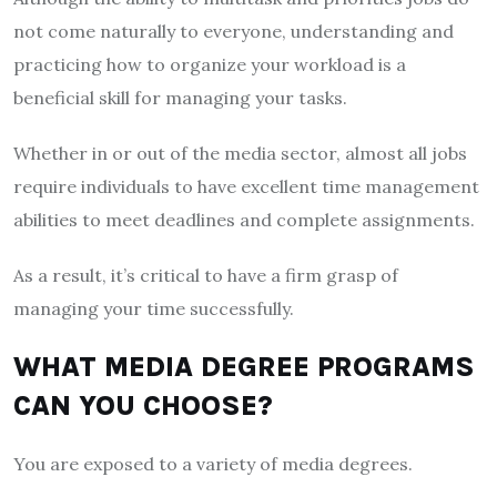
not come naturally to everyone, understanding and
practicing how to organize your workload is a
beneficial skill for managing your tasks.
Whether in or out of the media sector, almost all jobs
require individuals to have excellent time management
abilities to meet deadlines and complete assignments.
As a result, it’s critical to have a firm grasp of
managing your time successfully.
WHAT MEDIA DEGREE PROGRAMS
CAN YOU CHOOSE?
You are exposed to a variety of media degrees.