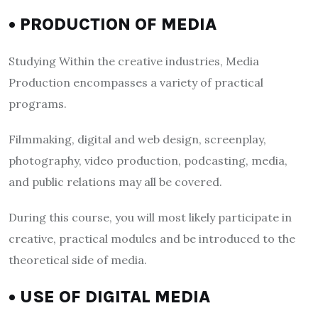
• PRODUCTION OF MEDIA
Studying Within the creative industries, Media
Production encompasses a variety of practical
programs.
Filmmaking, digital and web design, screenplay,
photography, video production, podcasting, media,
and public relations may all be covered.
During this course, you will most likely participate in
creative, practical modules and be introduced to the
theoretical side of media.
• USE OF DIGITAL MEDIA