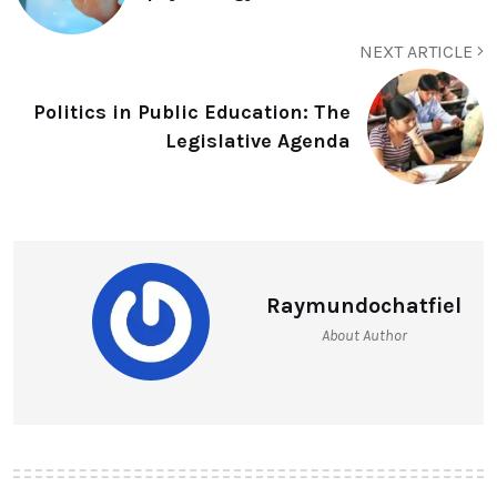
NEXT ARTICLE
Politics in Public Education: The
Legislative Agenda
Raymundochatfiel
About Author