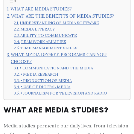
WHAT ARE MEDIA STUDIES?
WHAT ARE THE BENEFITS OF MEDIA STUDIES?
UNDERSTANDING OF MEDIA SOFTWARE
MEDIA LITERACY
ABILITY TO COMMUNICATE
TEAMWORK ABILITIES
TIME MANAGEMENT SKILLS
WHAT MEDIA DEGREE PROGRAMS CAN YOU
CHOOSE?
• COMMUNICATION AND THE MEDIA
• MEDIA RESEARCH
• PRODUCTION OF MEDIA
• USE OF DIGITAL MEDIA
• JOURNALISM FOR TELEVISION AND RADIO
WHAT ARE MEDIA STUDIES?
Media studies permeate our daily lives, from television