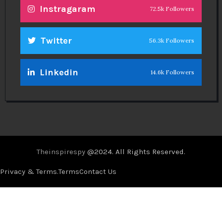
Instragaram
72.5k Followers
Twitter
56.3k Followers
Linkedin
14.6k Followers
Theinspirespy
@2024. All Rights Reserved.
Privacy & Terms.
Terms
Contact Us