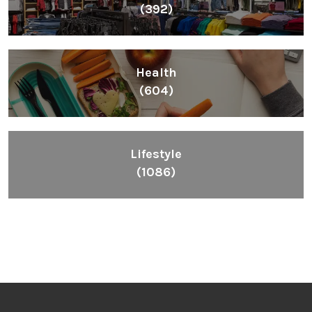
(392)
Health
(604)
Lifestyle
(1086)