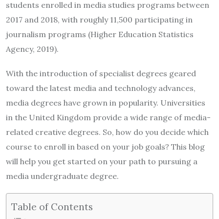
students enrolled in media studies programs between
2017 and 2018, with roughly 11,500 participating in
journalism programs (Higher Education Statistics
Agency, 2019).
With the introduction of specialist degrees geared
toward the latest media and technology advances,
media degrees have grown in popularity. Universities
in the United Kingdom provide a wide range of media-
related creative degrees. So, how do you decide which
course to enroll in based on your job goals? This blog
will help you get started on your path to pursuing a
media undergraduate degree.
Table of Contents