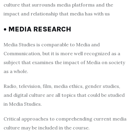
culture that surrounds media platforms and the
impact and relationship that media has with us
• MEDIA RESEARCH
Media Studies is comparable to Media and
Communication, but it is more well recognized as a
subject that examines the impact of Media on society
as a whole.
Radio, television, film, media ethics, gender studies,
and digital culture are all topics that could be studied
in Media Studies.
Critical approaches to comprehending current media
culture may be included in the course.