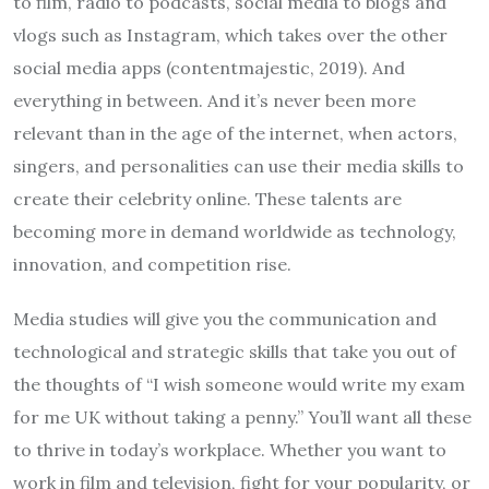
to film, radio to podcasts, social media to blogs and
vlogs such as Instagram, which takes over the other
social media apps (contentmajestic, 2019). And
everything in between. And it’s never been more
relevant than in the age of the internet, when actors,
singers, and personalities can use their media skills to
create their celebrity online. These talents are
becoming more in demand worldwide as technology,
innovation, and competition rise.
Media studies will give you the communication and
technological and strategic skills that take you out of
the thoughts of “I wish someone would
write my exam
for me
UK without taking a penny.” You’ll want all these
to thrive in today’s workplace. Whether you want to
work in film and television, fight for your popularity, or