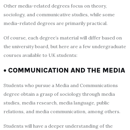
Other media-related degrees focus on theory,
sociology, and communicative studies, while some
media-related degrees are primarily practical.
Of course, each degree’s material will differ based on
the university board, but here are a few undergraduate
courses available to UK students:
• COMMUNICATION AND THE MEDIA
Students who pursue a Media and Communications
degree obtain a grasp of sociology through media
studies, media research, media language, public
relations, and media communication, among others.
Students will have a deeper understanding of the