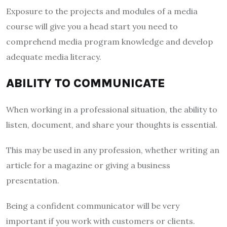
Exposure to the projects and modules of a media
course will give you a head start you need to
comprehend media program knowledge and develop
adequate media literacy.
ABILITY TO COMMUNICATE
When working in a professional situation, the ability to
listen, document, and share your thoughts is essential.
This may be used in any profession, whether writing an
article for a magazine or giving a business
presentation.
Being a confident communicator will be very
important if you work with customers or clients.