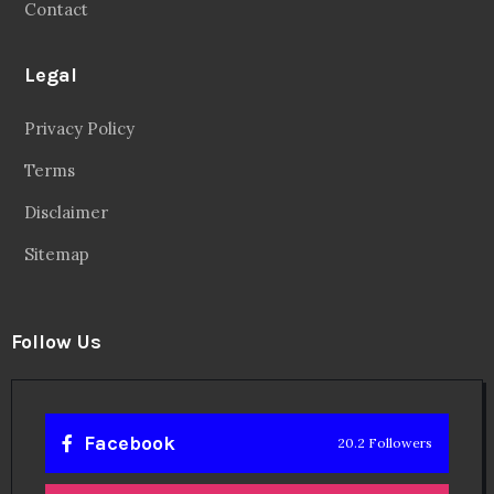
Contact
Legal
Privacy Policy
Terms
Disclaimer
Sitemap
Follow Us
Facebook
20.2 Followers