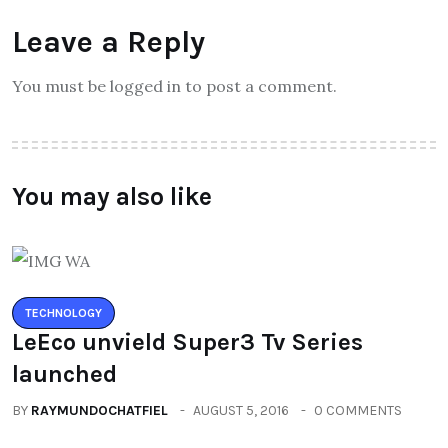
Leave a Reply
You must be logged in to post a comment.
You may also like
TECHNOLOGY
LeEco unvield Super3 Tv Series
launched
BY
RAYMUNDOCHATFIEL
AUGUST 5, 2016
0 COMMENTS