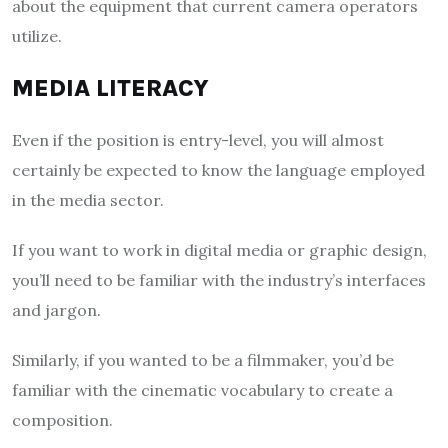
about the equipment that current camera operators
utilize.
MEDIA LITERACY
Even if the position is entry-level, you will almost
certainly be expected to know the language employed
in the media sector.
If you want to work in digital media or graphic design,
you’ll need to be familiar with the industry’s interfaces
and jargon.
Similarly, if you wanted to be a filmmaker, you’d be
familiar with the cinematic vocabulary to create a
composition.