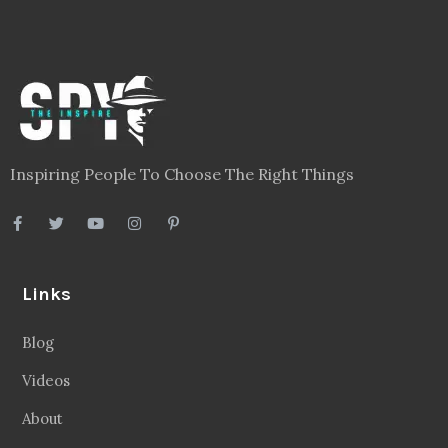
Inspiring People To Choose The Right Things
Links
Blog
Videos
About