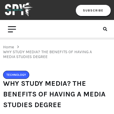
SUBSCRIBE
Home
WHY STUDY MEDIA? THE BENEFITS OF HAVING A
MEDIA STUDIES DEGREE
TECHNOLOGY
WHY STUDY MEDIA? THE
BENEFITS OF HAVING A MEDIA
STUDIES DEGREE