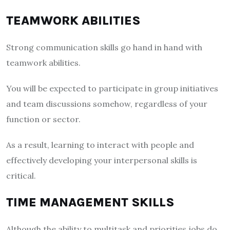
TEAMWORK ABILITIES
Strong communication skills go hand in hand with
teamwork abilities.
You will be expected to participate in group initiatives
and team discussions somehow, regardless of your
function or sector.
As a result, learning to interact with people and
effectively developing your interpersonal skills is
critical.
TIME MANAGEMENT SKILLS
Although the ability to multitask and priorities jobs do