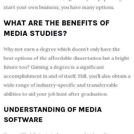
start your own business, you have many options.
WHAT ARE THE BENEFITS OF
MEDIA STUDIES?
Why not earn a degree which doesn’t only have the
best options of the
affordable dissertation
but a bright
future too? Gaining a degree is a significant
accomplishment in and of itself. Still, you’ll also obtain a
wide range of industry-specific and transferrable
abilities to aid your job hunt after graduation.
UNDERSTANDING OF MEDIA
SOFTWARE