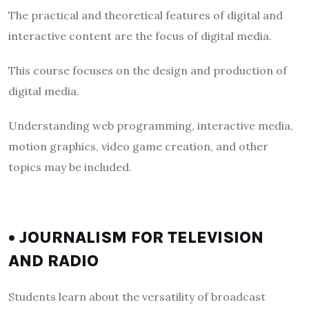
The practical and theoretical features of digital and
interactive content are the focus of digital media.
This course focuses on the design and production of
digital media.
Understanding web programming, interactive media,
motion graphics, video game creation, and other
topics may be included.
• JOURNALISM FOR TELEVISION
AND RADIO
Students learn about the versatility of broadcast