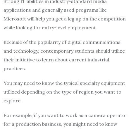
Strong IT abilities in industry-standard media
applications and generally used programs like
Microsoft will help you get a leg up on the competition
while looking for entry-level employment.
Because of the popularity of digital communications
and technology, contemporary students should utilize
their initiative to learn about current industrial
practices.
You may need to know the typical specialty equipment
utilized depending on the type of region you want to
explore.
For example, if you want to work as a camera operator
for a production business, you might need to know