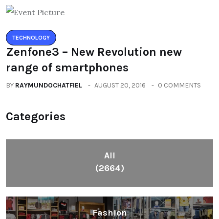
TECHNOLOGY
Zenfone3 – New Revolution new
range of smartphones
BY
RAYMUNDOCHATFIEL
AUGUST 20, 2016
0 COMMENTS
Categories
All
(2664)
Fashion