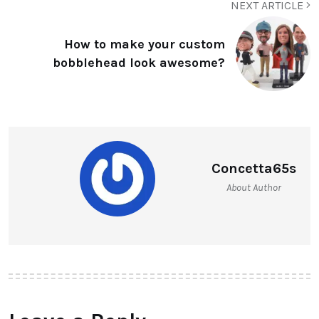
NEXT ARTICLE
How to make your custom
bobblehead look awesome?
Concetta65s
About Author