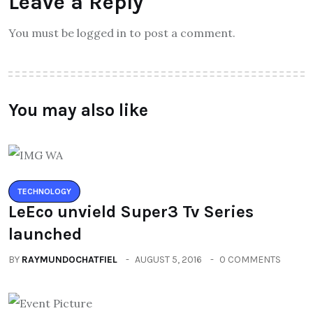
Leave a Reply
You must be logged in to post a comment.
You may also like
TECHNOLOGY
LeEco unvield Super3 Tv Series
launched
BY
RAYMUNDOCHATFIEL
AUGUST 5, 2016
0 COMMENTS