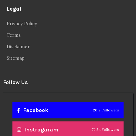
Legal
Privacy Policy
Terms
Disclaimer
Sitemap
Follow Us
Facebook
20.2 Followers
Instragaram
72.5k Followers