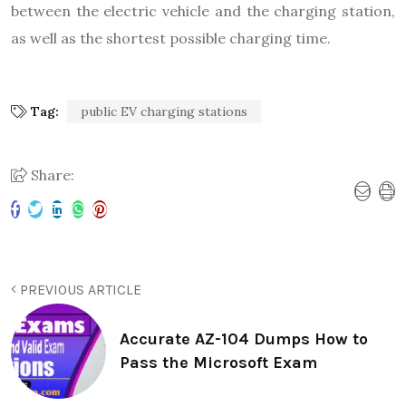
between the electric vehicle and the charging station,
as well as the shortest possible charging time.
Tag:
public EV charging stations
Share:
PREVIOUS ARTICLE
Accurate AZ-104 Dumps How to
Pass the Microsoft Exam