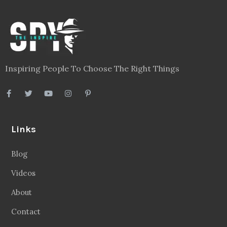
Inspiring People To Choose The Right Things
Links
Blog
Videos
About
Contact