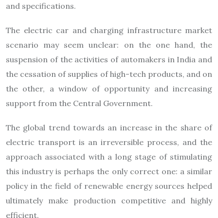
and specifications.
The electric car and charging infrastructure market
scenario may seem unclear: on the one hand, the
suspension of the activities of automakers in India and
the cessation of supplies of high-tech products, and on
the other, a window of opportunity and increasing
support from the Central Government.
The global trend towards an increase in the share of
electric transport is an irreversible process, and the
approach associated with a long stage of stimulating
this industry is perhaps the only correct one: a similar
policy in the field of renewable energy sources helped
ultimately make production competitive and highly
efficient.