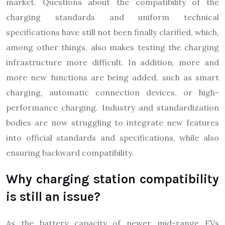
market. Questions about the compatibility of the
charging standards and uniform technical
specifications have still not been finally clarified, which,
among other things, also makes testing the charging
infrastructure more difficult. In addition, more and
more new functions are being added, such as smart
charging, automatic connection devices, or high-
performance charging. Industry and standardization
bodies are now struggling to integrate new features
into official standards and specifications, while also
ensuring backward compatibility.
Why charging station compatibility
is still an issue?
As the battery capacity of newer mid-range EVs