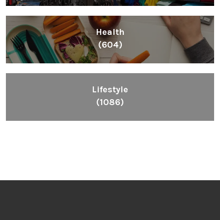
Health
(604)
Lifestyle
(1086)