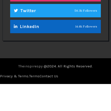
Twitter
56.3k Followers
Linkedin
14.6k Followers
Theinspirespy
@2024. All Rights Reserved.
Privacy & Terms.
Terms
Contact Us