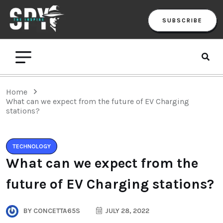
SUBSCRIBE
Home
What can we expect from the future of EV Charging
stations?
TECHNOLOGY
What can we expect from the
future of EV Charging stations?
BY
CONCETTA65S
JULY 28, 2022