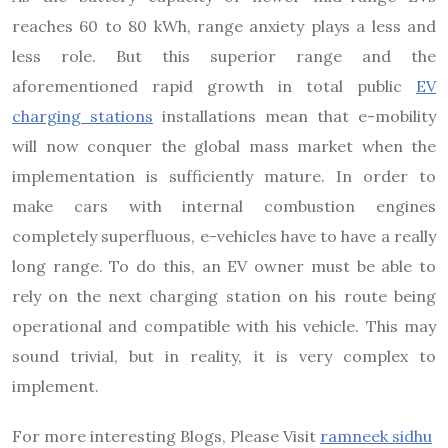
reaches 60 to 80 kWh, range anxiety plays a less and
less role. But this superior range and the
aforementioned rapid growth in total public
EV
charging stations
installations mean that e-mobility
will now conquer the global mass market when the
implementation is sufficiently mature. In order to
make cars with internal combustion engines
completely superfluous, e-vehicles have to have a really
long range. To do this, an EV owner must be able to
rely on the next charging station on his route being
operational and compatible with his vehicle. This may
sound trivial, but in reality, it is very complex to
implement.
For more interesting Blogs, Please Visit
ramneek sidhu