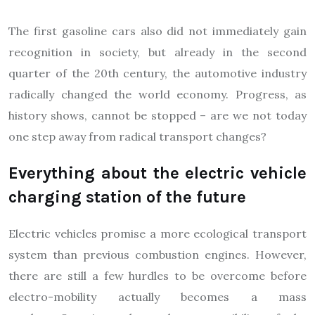
The first gasoline cars also did not immediately gain
recognition in society, but already in the second
quarter of the 20th century, the automotive industry
radically changed the world economy. Progress, as
history shows, cannot be stopped – are we not today
one step away from radical transport changes?
Everything about the electric vehicle
charging station of the future
Electric vehicles promise a more ecological transport
system than previous combustion engines. However,
there are still a few hurdles to be overcome before
electro-mobility actually becomes a mass