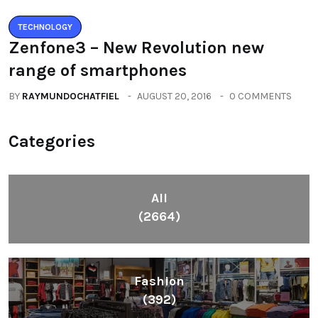
TECHNOLOGY
Zenfone3 – New Revolution new
range of smartphones
BY
RAYMUNDOCHATFIEL
AUGUST 20, 2016
0 COMMENTS
Categories
All
(2664)
Fashion
(392)