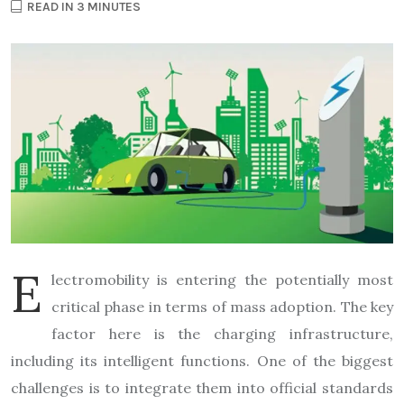
READ IN 3 MINUTES
E
lectromobility is entering the potentially most
critical phase in terms of mass adoption. The key
factor here is the charging infrastructure,
including its intelligent functions. One of the biggest
challenges is to integrate them into official standards