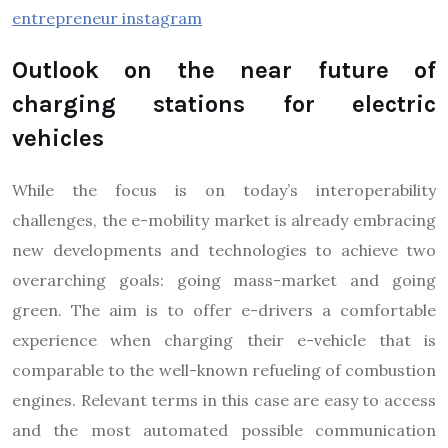
entrepreneur instagram
Outlook on the near future of
charging stations for electric
vehicles
While the focus is on today’s interoperability
challenges, the e-mobility market is already embracing
new developments and technologies to achieve two
overarching goals: going mass-market and going
green. The aim is to offer e-drivers a comfortable
experience when charging their e-vehicle that is
comparable to the well-known refueling of combustion
engines. Relevant terms in this case are easy to access
and the most automated possible communication