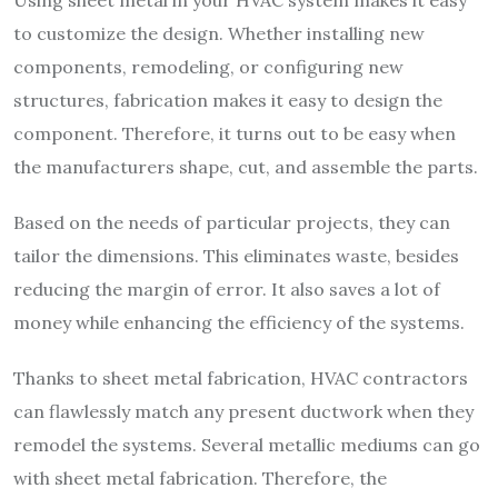
Using sheet metal in your HVAC system makes it easy
to customize the design. Whether installing new
components, remodeling, or configuring new
structures, fabrication makes it easy to design the
component. Therefore, it turns out to be easy when
the manufacturers shape, cut, and assemble the parts.
Based on the needs of particular projects, they can
tailor the dimensions. This eliminates waste, besides
reducing the margin of error. It also saves a lot of
money while enhancing the efficiency of the systems.
Thanks to sheet metal fabrication, HVAC contractors
can flawlessly match any present ductwork when they
remodel the systems. Several metallic mediums can go
with sheet metal fabrication. Therefore, the