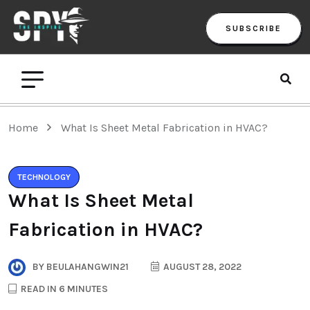
SUBSCRIBE
Home
What Is Sheet Metal Fabrication in HVAC?
TECHNOLOGY
What Is Sheet Metal
Fabrication in HVAC?
BY
BEULAHANGWIN21
AUGUST 28, 2022
READ IN 6 MINUTES