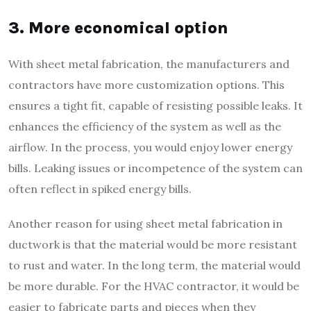
3. More economical option
With sheet metal fabrication, the manufacturers and
contractors have more customization options. This
ensures a tight fit, capable of resisting possible leaks. It
enhances the efficiency of the system as well as the
airflow. In the process, you would enjoy lower energy
bills. Leaking issues or incompetence of the system can
often reflect in spiked energy bills.
Another reason for using sheet metal fabrication in
ductwork is that the material would be more resistant
to rust and water. In the long term, the material would
be more durable. For the HVAC contractor, it would be
easier to fabricate parts and pieces when they