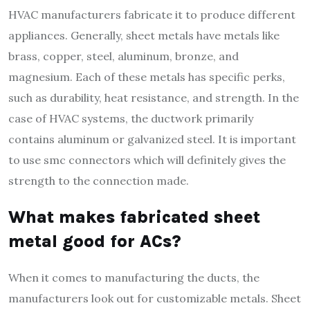
HVAC manufacturers fabricate it to produce different
appliances. Generally, sheet metals have metals like
brass, copper, steel, aluminum, bronze, and
magnesium. Each of these metals has specific perks,
such as durability, heat resistance, and strength. In the
case of HVAC systems, the ductwork primarily
contains aluminum or galvanized steel. It is important
to use smc connectors which will definitely gives the
strength to the connection made.
What makes fabricated sheet
metal good for ACs?
When it comes to manufacturing the ducts, the
manufacturers look out for customizable metals. Sheet