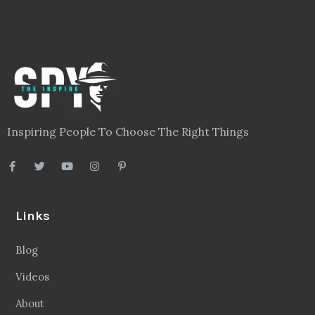
Inspiring People To Choose The Right Things
Links
Blog
Videos
About