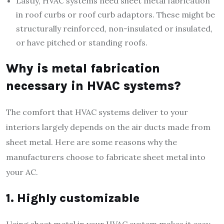
Lastly, HVAC systems need sheet metal fabrication
in roof curbs or roof curb adaptors. These might be
structurally reinforced, non-insulated or insulated,
or have pitched or standing roofs.
Why is metal fabrication
necessary in HVAC systems?
The comfort that HVAC systems deliver to your
interiors largely depends on the air ducts made from
sheet metal. Here are some reasons why the
manufacturers choose to fabricate sheet metal into
your AC.
1. Highly customizable