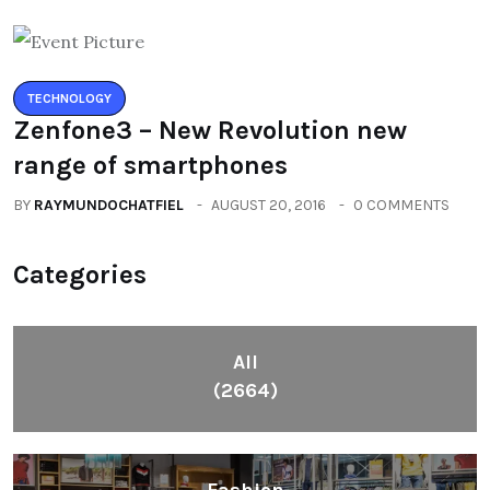
TECHNOLOGY
Zenfone3 – New Revolution new
range of smartphones
BY
RAYMUNDOCHATFIEL
AUGUST 20, 2016
0 COMMENTS
Categories
All
(2664)