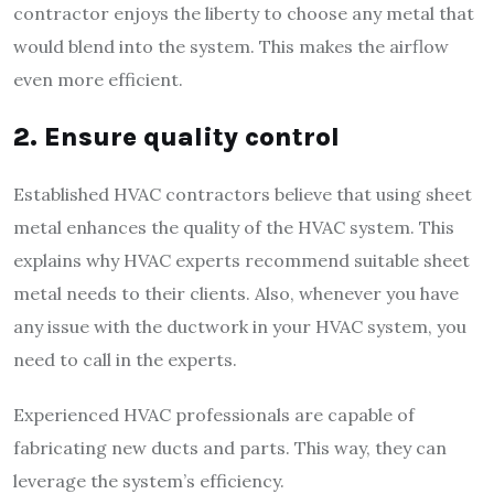
contractor enjoys the liberty to choose any metal that
would blend into the system. This makes the airflow
even more efficient.
2. Ensure quality control
Established HVAC contractors believe that using sheet
metal enhances the quality of the HVAC system. This
explains why HVAC experts recommend suitable sheet
metal needs to their clients. Also, whenever you have
any issue with the ductwork in your HVAC system, you
need to call in the experts.
Experienced HVAC professionals are capable of
fabricating new ducts and parts. This way, they can
leverage the system’s efficiency.