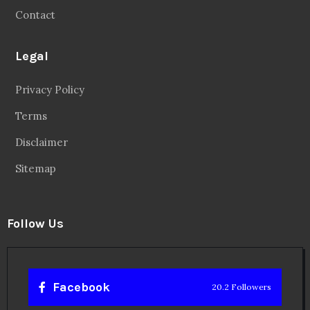
Contact
Legal
Privacy Policy
Terms
Disclaimer
Sitemap
Follow Us
Facebook
20.2 Followers