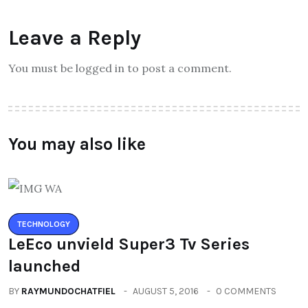
Leave a Reply
You must be logged in to post a comment.
You may also like
TECHNOLOGY
LeEco unvield Super3 Tv Series
launched
BY
RAYMUNDOCHATFIEL
AUGUST 5, 2016
0 COMMENTS