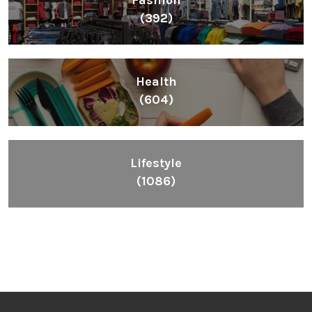
Fashion
(392)
Health
(604)
Lifestyle
(1086)