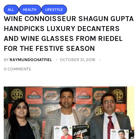
ALL
HEALTH
LIFESTYLE
WINE CONNOISSEUR SHAGUN GUPTA
HANDPICKS LUXURY DECANTERS
AND WINE GLASSES FROM RIEDEL
FOR THE FESTIVE SEASON
BY
RAYMUNDOCHATFIEL
OCTOBER 31, 2018
0 COMMENTS