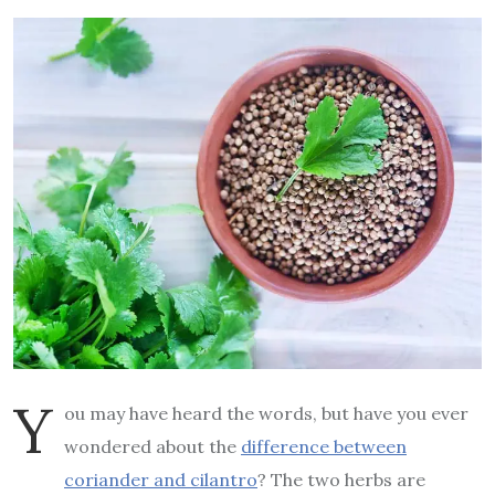
Y
ou may have heard the words, but have you ever
wondered about the
difference between
coriander and cilantro
? The two herbs are