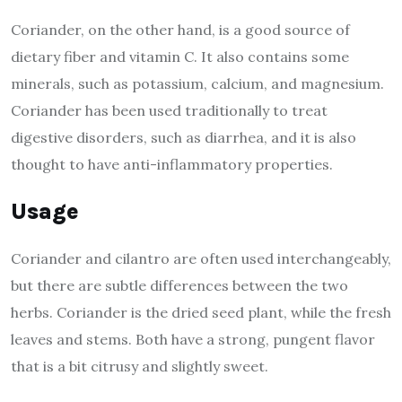
Coriander, on the other hand, is a good source of
dietary fiber and vitamin C. It also contains some
minerals, such as potassium, calcium, and magnesium.
Coriander has been used traditionally to treat
digestive disorders, such as diarrhea, and it is also
thought to have anti-inflammatory properties.
Usage
Coriander and cilantro are often used interchangeably,
but there are subtle differences between the two
herbs. Coriander is the dried seed plant, while the fresh
leaves and stems. Both have a strong, pungent flavor
that is a bit citrusy and slightly sweet.