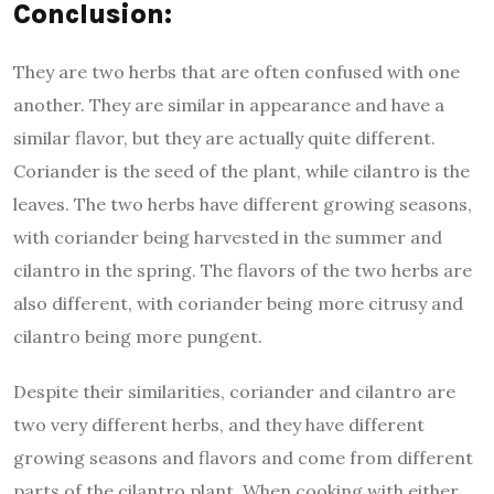
Conclusion:
They are two herbs that are often confused with one
another. They are similar in appearance and have a
similar flavor, but they are actually quite different.
Coriander is the seed of the plant, while cilantro is the
leaves. The two herbs have different growing seasons,
with coriander being harvested in the summer and
cilantro in the spring. The flavors of the two herbs are
also different, with coriander being more citrusy and
cilantro being more pungent.
Despite their similarities, coriander and cilantro are
two very different herbs, and they have different
growing seasons and flavors and come from different
parts of the cilantro plant. When cooking with either