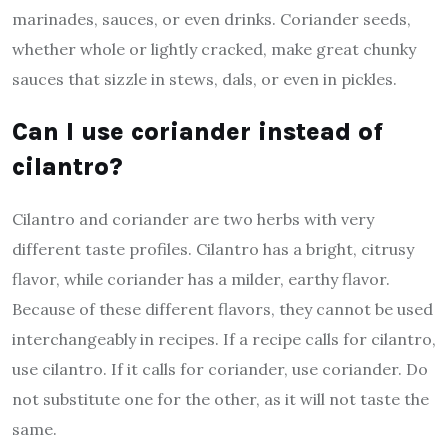
marinades, sauces, or even drinks. Coriander seeds,
whether whole or lightly cracked, make great chunky
sauces that sizzle in stews, dals, or even in pickles.
Can I use coriander instead of
cilantro?
Cilantro and coriander are two herbs with very
different taste profiles. Cilantro has a bright, citrusy
flavor, while coriander has a milder, earthy flavor.
Because of these different flavors, they cannot be used
interchangeably in recipes. If a recipe calls for cilantro,
use cilantro. If it calls for coriander, use coriander. Do
not substitute one for the other, as it will not taste the
same.