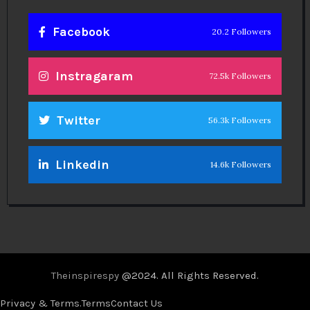
Facebook
20.2 Followers
Instragaram
72.5k Followers
Twitter
56.3k Followers
Linkedin
14.6k Followers
Theinspirespy
@2024. All Rights Reserved.
Privacy & Terms.
Terms
Contact Us