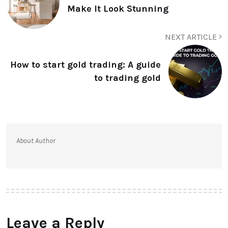
Make It Look Stunning
NEXT ARTICLE
How to start gold trading: A guide
to trading gold
About Author
Leave a Reply