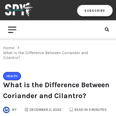
SUBSCRIBE
Home
What is the Difference Between Coriander and
Cilantro?
HEALTH
What is the Difference Between
Coriander and Cilantro?
BY
DECEMBER 2, 2022
READ IN 5 MINUTES