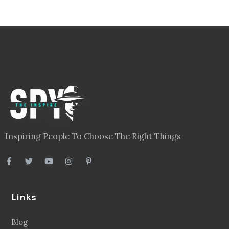
Inspiring People To Choose The Right Things
Links
Blog