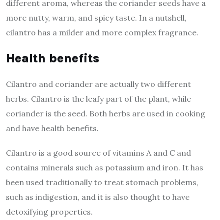
different aroma, whereas the coriander seeds have a
more nutty, warm, and spicy taste. In a nutshell,
cilantro has a milder and more complex fragrance.
Health benefits
Cilantro and coriander are actually two different
herbs. Cilantro is the leafy part of the plant, while
coriander is the seed. Both herbs are used in cooking
and have health benefits.
Cilantro is a good source of vitamins A and C and
contains minerals such as potassium and iron. It has
been used traditionally to treat stomach problems,
such as indigestion, and it is also thought to have
detoxifying properties.