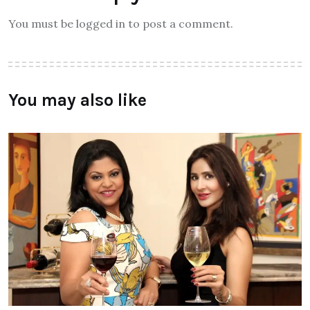
You must be logged in to post a comment.
You may also like