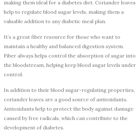
making them ideal for a diabetes diet. Coriander leaves
help to regulate blood sugar levels, making them a
valuable addition to any diabetic meal plan.
It’s a great fiber resource for those who want to
maintain a healthy and balanced digestion system.
Fiber always helps control the absorption of sugar into
the bloodstream, helping keep blood sugar levels under
control.
In addition to their blood sugar-regulating properties,
coriander leaves are a good source of antioxidants.
Antioxidants help to protect the body against damage
caused by free radicals, which can contribute to the
development of diabetes.