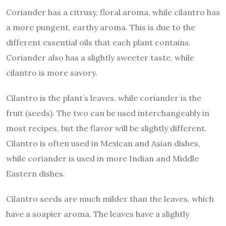
Coriander has a citrusy, floral aroma, while cilantro has
a more pungent, earthy aroma. This is due to the
different essential oils that each plant contains.
Coriander also has a slightly sweeter taste, while
cilantro is more savory.
Cilantro is the plant’s leaves, while coriander is the
fruit (seeds). The two can be used interchangeably in
most recipes, but the flavor will be slightly different.
Cilantro is often used in Mexican and Asian dishes,
while coriander is used in more Indian and Middle
Eastern dishes.
Cilantro seeds are much milder than the leaves, which
have a soapier aroma. The leaves have a slightly