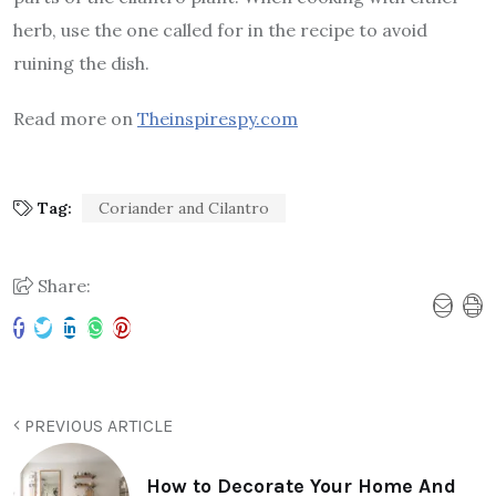
herb, use the one called for in the recipe to avoid
ruining the dish.
Read more on
Theinspirespy.com
Tag:
Coriander and Cilantro
Share:
PREVIOUS ARTICLE
How to Decorate Your Home And