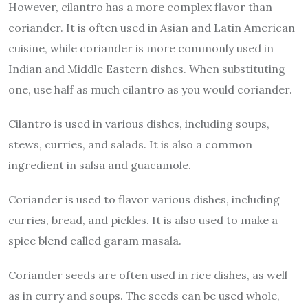
However, cilantro has a more complex flavor than
coriander. It is often used in Asian and Latin American
cuisine, while coriander is more commonly used in
Indian and Middle Eastern dishes. When substituting
one, use half as much cilantro as you would coriander.
Cilantro is used in various dishes, including soups,
stews, curries, and salads. It is also a common
ingredient in salsa and guacamole.
Coriander is used to flavor various dishes, including
curries, bread, and pickles. It is also used to make a
spice blend called garam masala.
Coriander seeds are often used in rice dishes, as well
as in curry and soups. The seeds can be used whole,