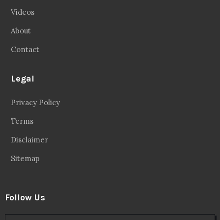
Videos
About
Contact
Legal
Privacy Policy
Terms
Disclaimer
Sitemap
Follow Us