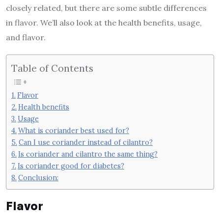
closely related, but there are some subtle differences
in flavor. We’ll also look at the health benefits, usage,
and flavor.
Table of Contents
Flavor
Health benefits
Usage
What is coriander best used for?
Can I use coriander instead of cilantro?
Is coriander and cilantro the same thing?
Is coriander good for diabetes?
Conclusion:
Flavor