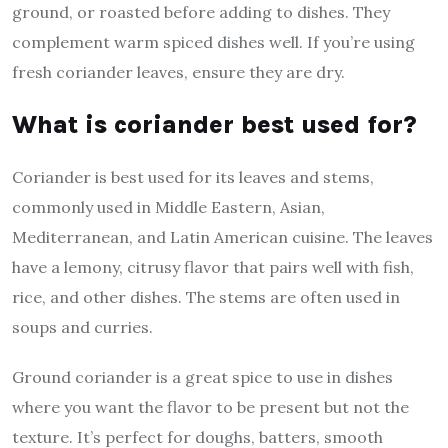
ground, or roasted before adding to dishes. They
complement warm spiced dishes well. If you’re using
fresh coriander leaves, ensure they are dry.
What is coriander best used for?
Coriander is best used for its leaves and stems,
commonly used in Middle Eastern, Asian,
Mediterranean, and Latin American cuisine. The leaves
have a lemony, citrusy flavor that pairs well with fish,
rice, and other dishes. The stems are often used in
soups and curries.
Ground coriander is a great spice to use in dishes
where you want the flavor to be present but not the
texture. It’s perfect for doughs, batters, smooth