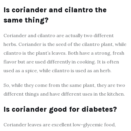
Is coriander and cilantro the
same thing?
Coriander and cilantro are actually two different
herbs. Coriander is the seed of the cilantro plant, while
cilantro is the plant’s leaves. Both have a strong, fresh
flavor but are used differently in cooking. It is often
used as a spice, while cilantro is used as an herb.
So, while they come from the same plant, they are two
different things and have different uses in the kitchen.
Is coriander good for diabetes?
Coriander leaves are excellent low-glycemic food,