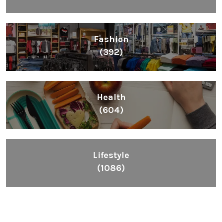
Fashion
(392)
Health
(604)
Lifestyle
(1086)