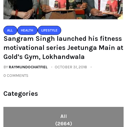
ALL
HEALTH
LIFESTYLE
Sangram Singh launched his fitness
motivational series Jeetunga Main at
Gold’s Gym, Lokhandwala
BY
RAYMUNDOCHATFIEL
OCTOBER 31, 2018
0 COMMENTS
Categories
All
(2664)