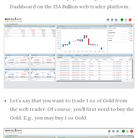
Dashboard on the ISA Bullion web trader platform.
Let’s say that you want to trade 1 oz of Gold from
the web trader. Of course, you’ll first need to buy the
Gold. E.g., you may buy 1 oz Gold.