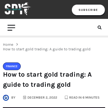
SUBSCRIBE
Home
How to start gold trading: A guide to trading gold
FINANCE
How to start gold trading: A
guide to trading gold
BY
DECEMBER 2, 2022
READ IN 6 MINUTES