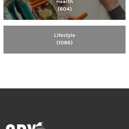
Health
(604)
Lifestyle
(1086)