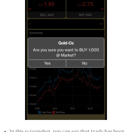
In this screenshot, you can see that trade has been