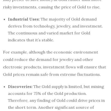
risky investments, causing the price of Gold to rise.
Industrial Uses:
The majority of Gold demand
derives from technology, jewelry, and investment.
The continuous and varied market for Gold
indicates that it’s stable.
For example, although the economic environment
could reduce the demand for jewelry and other
electronic products, investment flows will ensure that
Gold prices remain safe from extreme fluctuations.
Discoveries:
The Gold supply is limited, but mining
accounts for 75% of the Gold production.
Therefore, any finding of Gold could drive prices in
the short term. Another significant source of