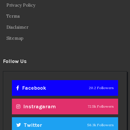
Privacy Policy
Terms
Disclaimer
Sitemap
Follow Us
Facebook
20.2 Followers
Instragaram
72.5k Followers
Twitter
56.3k Followers