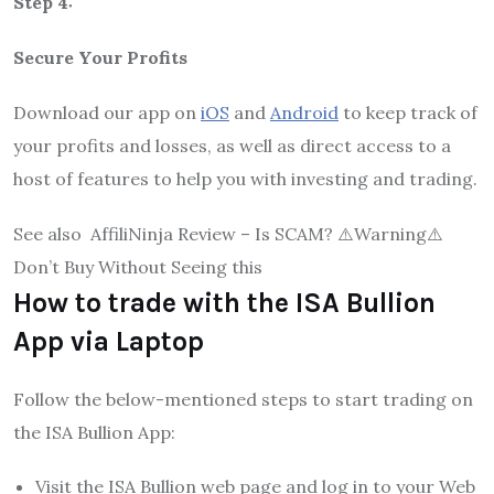
Step 4:
Secure Your Profits
Download our app on
iOS
and
Android
to keep track of
your profits and losses, as well as direct access to a
host of features to help you with investing and trading.
See also
AffiliNinja Review – Is SCAM? ⚠️Warning⚠️
Don’t Buy Without Seeing this
How to trade with the ISA Bullion
App via Laptop
Follow the below-mentioned steps to start trading on
the ISA Bullion App:
Visit the ISA Bullion web page and log in to your Web