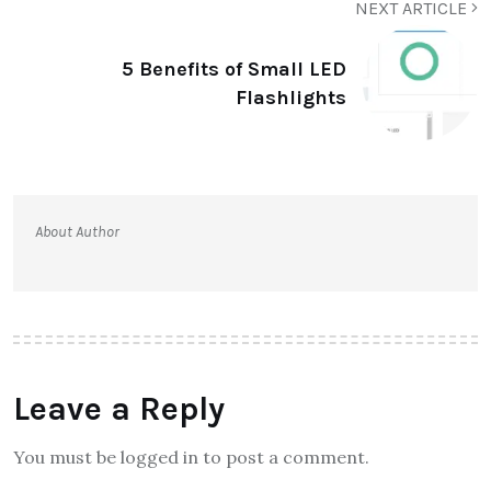
NEXT ARTICLE
5 Benefits of Small LED
Flashlights
About Author
Leave a Reply
You must be logged in to post a comment.