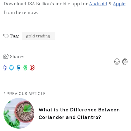
Download ISA Bullion’s mobile app for
Android
&
Apple
from here now.
Tag:
gold trading
Share:
PREVIOUS ARTICLE
What is the Difference Between
Coriander and Cilantro?