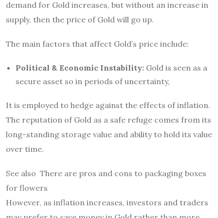
demand for Gold increases, but without an increase in
supply, then the price of Gold will go up.
The main factors that affect Gold’s price include:
Political & Economic Instability:
Gold is seen as a
secure asset so in periods of uncertainty,
It is employed to hedge against the effects of inflation.
The reputation of Gold as a safe refuge comes from its
long-standing storage value and ability to hold its value
over time.
See also
There are pros and cons to packaging boxes
for flowers
However, as inflation increases, investors and traders
may prefer to save money in Gold rather than more