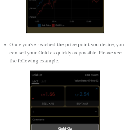
Once you’ve reached the price point you desire, you
can sell your Gold as quickly as possible. Please see
the following example.