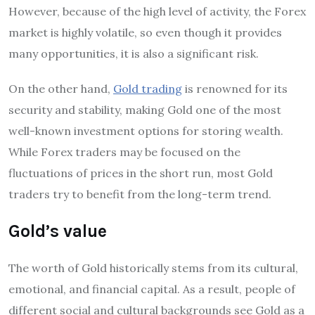
However, because of the high level of activity, the Forex
market is highly volatile, so even though it provides
many opportunities, it is also a significant risk.
On the other hand,
Gold trading
is renowned for its
security and stability, making Gold one of the most
well-known investment options for storing wealth.
While Forex traders may be focused on the
fluctuations of prices in the short run, most Gold
traders try to benefit from the long-term trend.
Gold’s value
The worth of Gold historically stems from its cultural,
emotional, and financial capital. As a result, people of
different social and cultural backgrounds see Gold as a