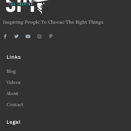
Inspiring People To Choose The Right Things
Links
Blog
Videos
About
Contact
Legal