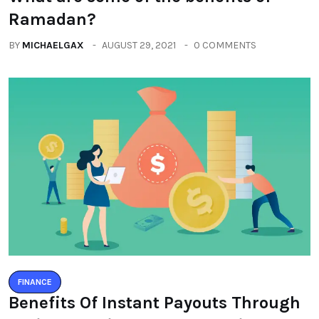
Ramadan?
BY
MICHAELGAX
AUGUST 29, 2021
0 COMMENTS
FINANCE
Benefits Of Instant Payouts Through