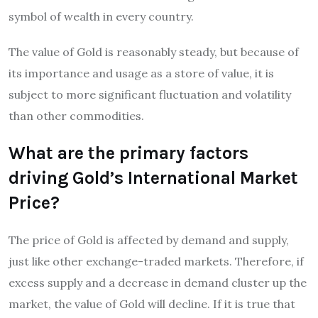
symbol of wealth in every country.
The value of Gold is reasonably steady, but because of
its importance and usage as a store of value, it is
subject to more significant fluctuation and volatility
than other commodities.
What are the primary factors
driving Gold’s International Market
Price?
The price of Gold is affected by demand and supply,
just like other exchange-traded markets. Therefore, if
excess supply and a decrease in demand cluster up the
market, the value of Gold will decline. If it is true that