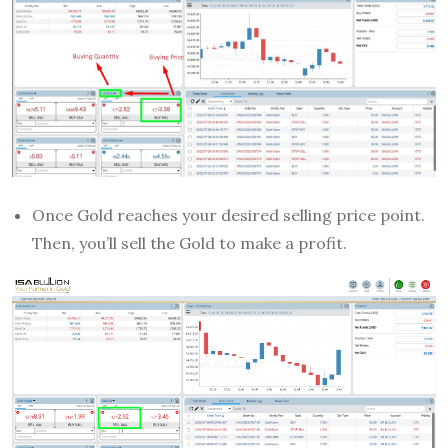
Once Gold reaches your desired selling price point.
Then, you’ll sell the Gold to make a profit.