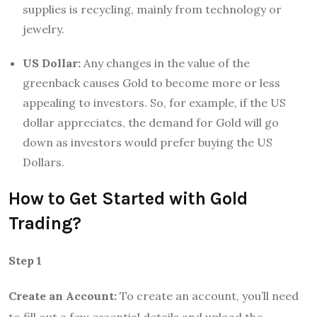
supplies is recycling, mainly from technology or
jewelry.
US Dollar:
Any changes in the value of the
greenback causes Gold to become more or less
appealing to investors. So, for example, if the US
dollar appreciates, the demand for Gold will go
down as investors would prefer buying the US
Dollars.
How to Get Started with Gold
Trading?
Step 1
Create an Account:
To create an account, you’ll need