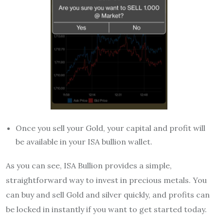
Once you sell your Gold, your capital and profit will
be available in your ISA bullion wallet.
As you can see, ISA Bullion provides a simple,
straightforward way to invest in precious metals. You
can buy and sell Gold and silver quickly, and profits can
be locked in instantly if you want to get started today.