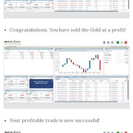
Congratulations. You have sold the Gold at a profit!
Your profitable trade is now successful!