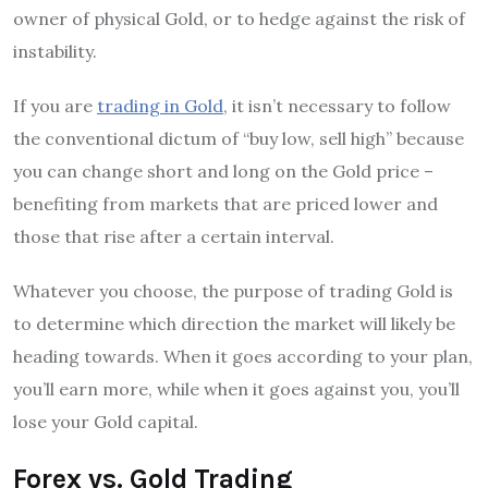
owner of physical Gold, or to hedge against the risk of
instability.
If you are
trading in Gold
, it isn’t necessary to follow
the conventional dictum of “buy low, sell high” because
you can change short and long on the Gold price –
benefiting from markets that are priced lower and
those that rise after a certain interval.
Whatever you choose, the purpose of trading Gold is
to determine which direction the market will likely be
heading towards. When it goes according to your plan,
you’ll earn more, while when it goes against you, you’ll
lose your Gold capital.
Forex vs. Gold Trading