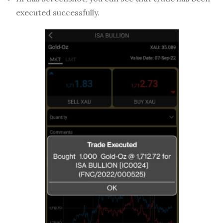
executed successfully.