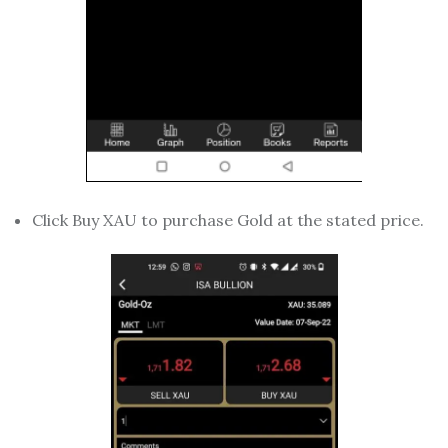
Click Buy XAU to purchase Gold at the stated price.