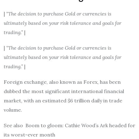
|
“The decision to purchase Gold or currencies is
ultimately based on your risk tolerance and goals for
trading.”
|
|
“The decision to purchase Gold or currencies is
ultimately based on your risk tolerance and goals for
trading.”
|
Foreign exchange, also known as Forex, has been
dubbed the most significant international financial
market, with an estimated $6 trillion daily in trade
volume.
See also
Boom to gloom: Cathie Wood’s Ark headed for
its worst-ever month