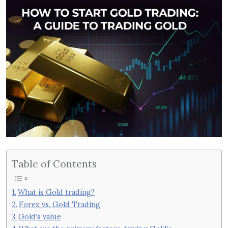
Table of Contents
What is Gold trading?
Forex vs. Gold Trading
Gold’s value