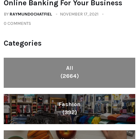
Online Banking For Your Business
BY
RAYMUNDOCHATFIEL
NOVEMBER 17, 2021
0 COMMENTS
Categories
All
(2664)
Fashion
(392)