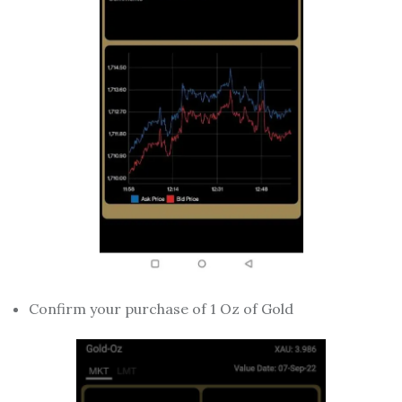
Confirm your purchase of 1 Oz of Gold