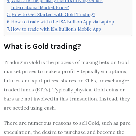
What are the primary factors driving Gold’s
International Market Price?
How to Get Started with Gold Trading?
How to trade with the ISA Bullion App via Laptop
How to trade with ISA Bullion’s Mobile App
What is Gold trading?
Trading in Gold is the process of making bets on Gold
market prices to make a profit – typically via options,
futures and spot prices, shares or ETFs, or exchange-
traded funds (ETFs). Typically physical Gold coins or
bars are not involved in this transaction. Instead, they
are settled using cash.
There are numerous reasons to sell Gold, such as pure
speculation, the desire to purchase and become the