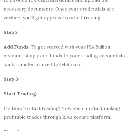
to fill out a few essential details and upload the
necessary documents. Once your credentials are
verified, you’ll get approval to start trading.
Step 2
Add Funds:
To get started with your ISA Bullion
Account, simply add funds to your trading account via
bank transfer or credit/debit card.
Step 3:
Start Trading:
It’s time to start trading! Now you can start making
profitable trades through ISA’s secure platform.