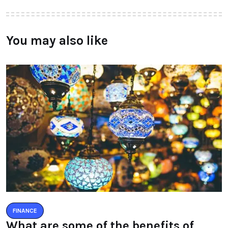
You may also like
FINANCE
What are some of the benefits of