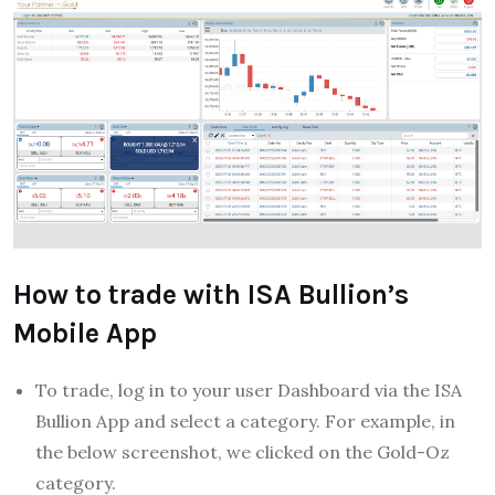
How to trade with ISA Bullion’s
Mobile App
To trade, log in to your user Dashboard via the ISA
Bullion App and select a category. For example, in
the below screenshot, we clicked on the Gold-Oz
category.