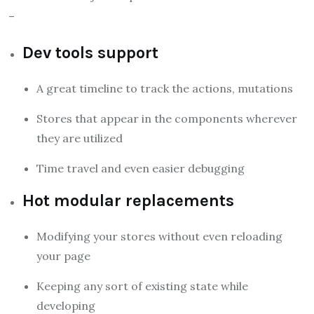
–
Dev tools support
A great timeline to track the actions, mutations
Stores that appear in the components wherever
they are utilized
Time travel and even easier debugging
Hot modular replacements
Modifying your stores without even reloading
your page
Keeping any sort of existing state while
developing