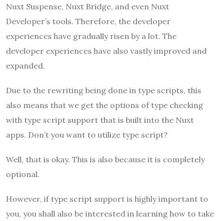
Nuxt Suspense, Nuxt Bridge, and even Nuxt
Developer’s tools. Therefore, the developer
experiences have gradually risen by a lot. The
developer experiences have also vastly improved and
expanded.
Due to the rewriting being done in type scripts, this
also means that we get the options of type checking
with type script support that is built into the Nuxt
apps. Don’t you want to utilize type script?
Well, that is okay. This is also because it is completely
optional.
However, if type script support is highly important to
you, you shall also be interested in learning how to take