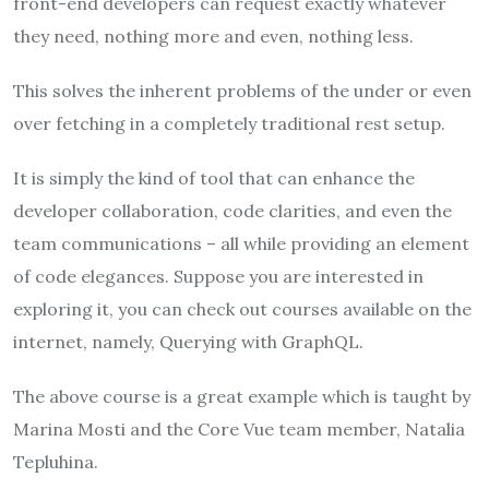
front-end developers can request exactly whatever
they need, nothing more and even, nothing less.
This solves the inherent problems of the under or even
over fetching in a completely traditional rest setup.
It is simply the kind of tool that can enhance the
developer collaboration, code clarities, and even the
team communications – all while providing an element
of code elegances. Suppose you are interested in
exploring it, you can check out courses available on the
internet, namely, Querying with GraphQL.
The above course is a great example which is taught by
Marina Mosti and the Core Vue team member, Natalia
Tepluhina.