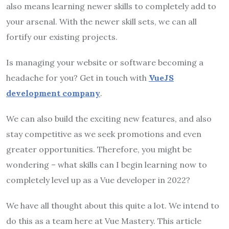
also means learning newer skills to completely add to
your arsenal. With the newer skill sets, we can all
fortify our existing projects.
Is managing your website or software becoming a
headache for you? Get in touch with
VueJS
development company
.
We can also build the exciting new features, and also
stay competitive as we seek promotions and even
greater opportunities. Therefore, you might be
wondering – what skills can I begin learning now to
completely level up as a Vue developer in 2022?
We have all thought about this quite a lot. We intend to
do this as a team here at Vue Mastery. This article