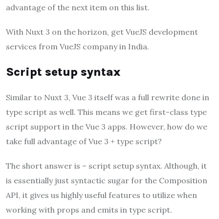
advantage of the next item on this list.
With Nuxt 3 on the horizon, get VueJS development
services from VueJS company in India.
Script setup syntax
Similar to Nuxt 3, Vue 3 itself was a full rewrite done in
type script as well. This means we get first-class type
script support in the Vue 3 apps. However, how do we
take full advantage of Vue 3 + type script?
The short answer is – script setup syntax. Although, it
is essentially just syntactic sugar for the Composition
API, it gives us highly useful features to utilize when
working with props and emits in type script.