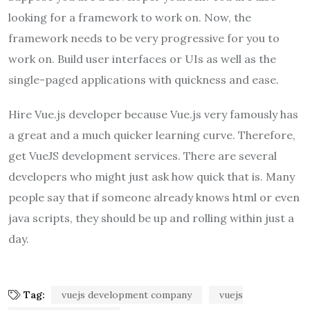
looking for a framework to work on. Now, the
framework needs to be very progressive for you to
work on. Build user interfaces or UIs as well as the
single-paged applications with quickness and ease.
Hire Vue.js developer because Vue.js very famously has
a great and a much quicker learning curve. Therefore,
get VueJS development services. There are several
developers who might just ask how quick that is. Many
people say that if someone already knows html or even
java scripts, they should be up and rolling within just a
day.
Tag:
vuejs development company
vuejs