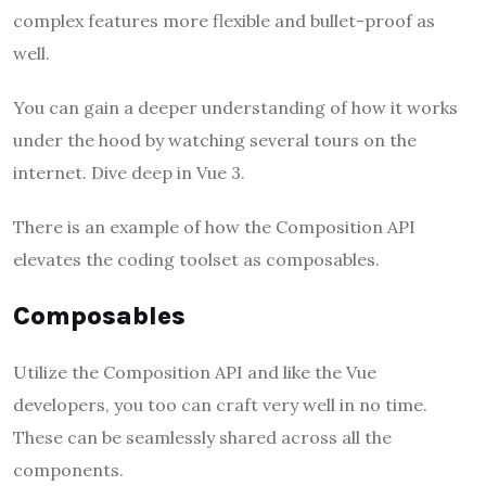
complex features more flexible and bullet-proof as
well.
You can gain a deeper understanding of how it works
under the hood by watching several tours on the
internet. Dive deep in Vue 3.
There is an example of how the Composition API
elevates the coding toolset as composables.
Composables
Utilize the Composition API and like the Vue
developers, you too can craft very well in no time.
These can be seamlessly shared across all the
components.