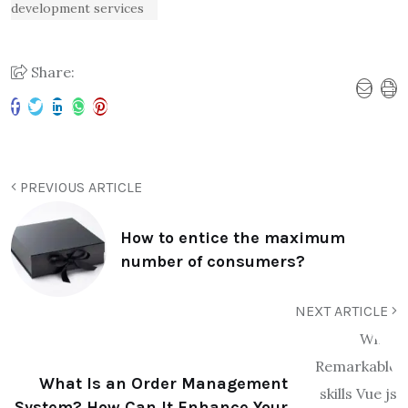
development services
Share:
PREVIOUS ARTICLE
How to entice the maximum
number of consumers?
NEXT ARTICLE
What Is an Order Management
System? How Can It Enhance Your