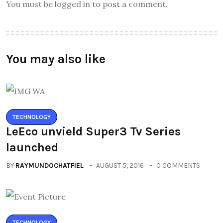
You must be logged in to post a comment.
You may also like
TECHNOLOGY
LeEco unvield Super3 Tv Series
launched
BY
RAYMUNDOCHATFIEL
AUGUST 5, 2016
0 COMMENTS
TECHNOLOGY