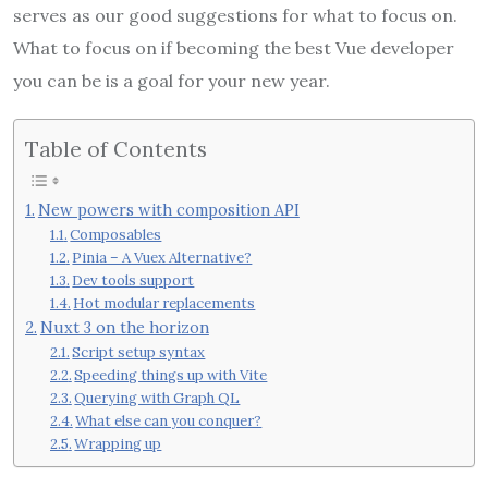
serves as our good suggestions for what to focus on.
What to focus on if becoming the best Vue developer
you can be is a goal for your new year.
Table of Contents
New powers with composition API
Composables
Pinia – A Vuex Alternative?
Dev tools support
Hot modular replacements
Nuxt 3 on the horizon
Script setup syntax
Speeding things up with Vite
Querying with Graph QL
What else can you conquer?
Wrapping up