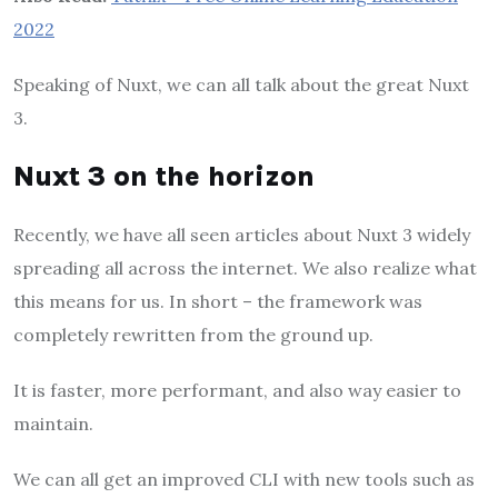
2022
Speaking of Nuxt, we can all talk about the great Nuxt
3.
Nuxt 3 on the horizon
Recently, we have all seen articles about Nuxt 3 widely
spreading all across the internet. We also realize what
this means for us. In short – the framework was
completely rewritten from the ground up.
It is faster, more performant, and also way easier to
maintain.
We can all get an improved CLI with new tools such as