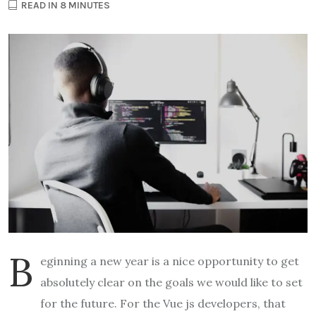
READ IN 8 MINUTES
B
eginning a new year is a nice opportunity to get
absolutely clear on the goals we would like to set
for the future. For the Vue js developers, that