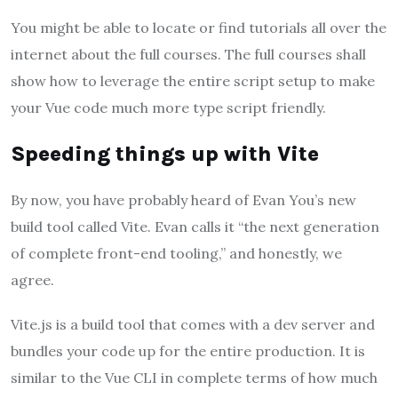
You might be able to locate or find tutorials all over the
internet about the full courses. The full courses shall
show how to leverage the entire script setup to make
your Vue code much more type script friendly.
Speeding things up with Vite
By now, you have probably heard of Evan You’s new
build tool called Vite. Evan calls it “the next generation
of complete front-end tooling,” and honestly, we
agree.
Vite.js is a build tool that comes with a dev server and
bundles your code up for the entire production. It is
similar to the Vue CLI in complete terms of how much