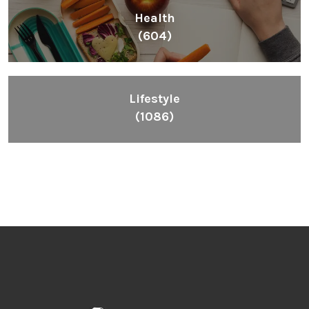
Health
(604)
Lifestyle
(1086)