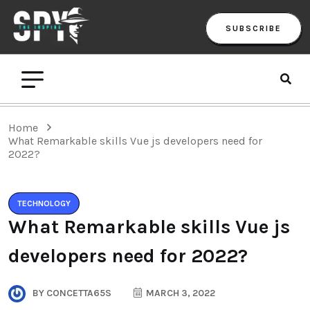
SUBSCRIBE
Home
What Remarkable skills Vue js developers need for
2022?
TECHNOLOGY
What Remarkable skills Vue js
developers need for 2022?
BY
CONCETTA65S
MARCH 3, 2022