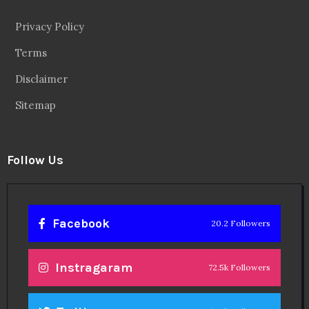
Privacy Policy
Terms
Disclaimer
Sitemap
Follow Us
Facebook
20.2 Followers
Instragaram
72.5k Followers