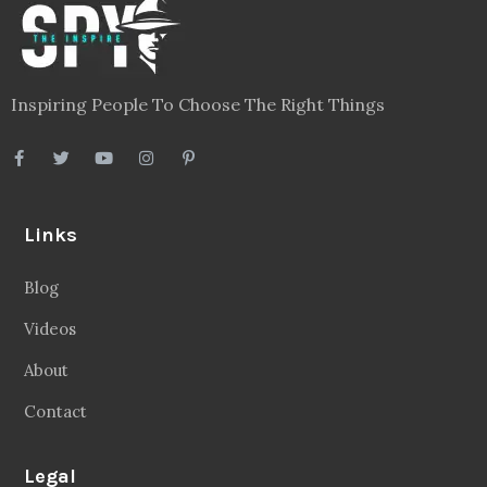
Inspiring People To Choose The Right Things
Links
Blog
Videos
About
Contact
Legal