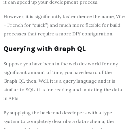
it can speed up your development process.
However, it is significantly faster (hence the name, Vite
– French for “quick”) and much more flexible for build
processes that require a more DIY configuration.
Querying with Graph QL
Suppose you have been in the web dev world for any
significant amount of time, you have heard of the
Graph QL then. Well, it is a query language and it is
similar to SQL. it is for reading and mutating the data
in APIs.
By supplying the back-end developers with a type
system to completely describe a data schema, the