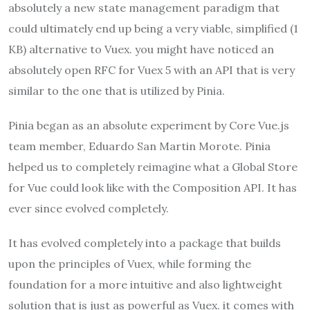
absolutely a new state management paradigm that
could ultimately end up being a very viable, simplified (1
KB) alternative to Vuex. you might have noticed an
absolutely open RFC for Vuex 5 with an API that is very
similar to the one that is utilized by Pinia.
Pinia began as an absolute experiment by Core Vue.js
team member, Eduardo San Martin Morote. Pinia
helped us to completely reimagine what a Global Store
for Vue could look like with the Composition API. It has
ever since evolved completely.
It has evolved completely into a package that builds
upon the principles of Vuex, while forming the
foundation for a more intuitive and also lightweight
solution that is just as powerful as Vuex. it comes with