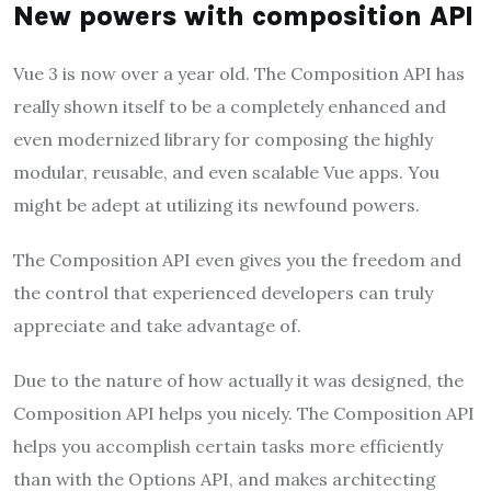
New powers with composition API
Vue 3 is now over a year old. The Composition API has
really shown itself to be a completely enhanced and
even modernized library for composing the highly
modular, reusable, and even scalable Vue apps. You
might be adept at utilizing its newfound powers.
The Composition API even gives you the freedom and
the control that experienced developers can truly
appreciate and take advantage of.
Due to the nature of how actually it was designed, the
Composition API helps you nicely. The Composition API
helps you accomplish certain tasks more efficiently
than with the Options API, and makes architecting