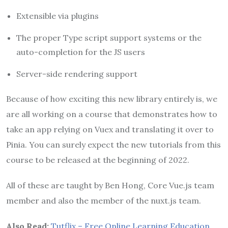
Extensible via plugins
The proper Type script support systems or the
auto-completion for the JS users
Server-side rendering support
Because of how exciting this new library entirely is, we
are all working on a course that demonstrates how to
take an app relying on Vuex and translating it over to
Pinia. You can surely expect the new tutorials from this
course to be released at the beginning of 2022.
All of these are taught by Ben Hong, Core Vue.js team
member and also the member of the nuxt.js team.
Also Read:
Tutflix – Free Online Learning Education