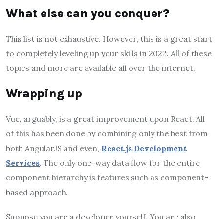
What else can you conquer?
This list is not exhaustive. However, this is a great start
to completely leveling up your skills in 2022. All of these
topics and more are available all over the internet.
Wrapping up
Vue, arguably, is a great improvement upon React. All
of this has been done by combining only the best from
both AngularJS and even,
React.js Development
Services
. The only one-way data flow for the entire
component hierarchy is features such as component-
based approach.
Suppose you are a developer yourself. You are also