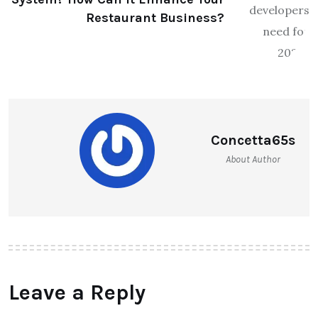
Restaurant Business?
Concetta65s
About Author
Leave a Reply