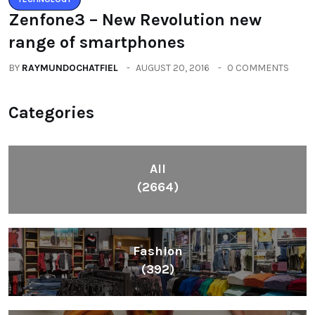
Zenfone3 – New Revolution new
range of smartphones
BY
RAYMUNDOCHATFIEL
AUGUST 20, 2016
0 COMMENTS
Categories
All
(2664)
Fashion
(392)