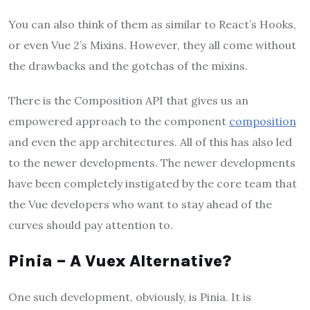
You can also think of them as similar to React’s Hooks,
or even Vue 2’s Mixins. However, they all come without
the drawbacks and the gotchas of the mixins.
There is the Composition API that gives us an
empowered approach to the component
composition
and even the app architectures. All of this has also led
to the newer developments. The newer developments
have been completely instigated by the core team that
the Vue developers who want to stay ahead of the
curves should pay attention to.
Pinia – A Vuex Alternative?
One such development, obviously, is Pinia. It is