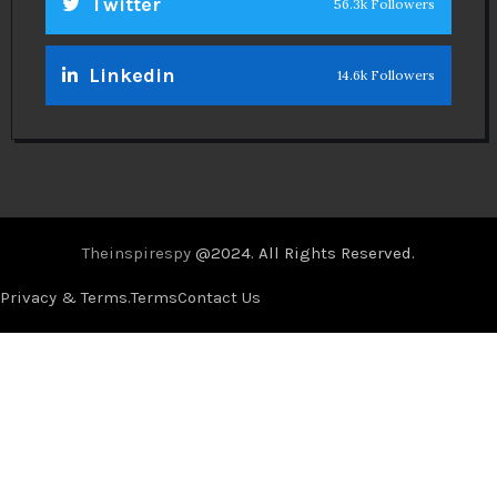
Twitter
56.3k Followers
Linkedin
14.6k Followers
Theinspirespy
@2024. All Rights Reserved.
Privacy & Terms.
Terms
Contact Us