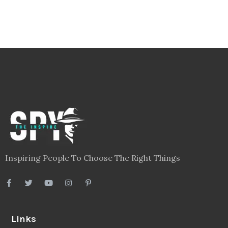
Inspiring People To Choose The Right Things
Links