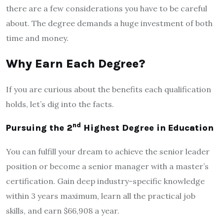
there are a few considerations you have to be careful
about. The degree demands a huge investment of both
time and money.
Why Earn Each Degree?
If you are curious about the benefits each qualification
holds, let’s dig into the facts.
nd
Pursuing the 2
Highest Degree in Education
You can fulfill your dream to achieve the senior leader
position or become a senior manager with a master’s
certification. Gain deep industry-specific knowledge
within 3 years maximum, learn all the practical job
skills, and earn $66,908 a year.