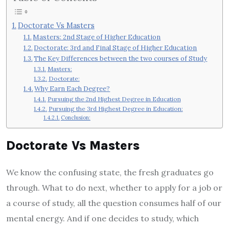
Doctorate Vs Masters
Masters: 2nd Stage of Higher Education
Doctorate: 3rd and Final Stage of Higher Education
The Key Differences between the two courses of Study
Masters:
Doctorate:
Why Earn Each Degree?
Pursuing the 2nd Highest Degree in Education
Pursuing the 3rd Highest Degree in Education:
Conclusion:
Doctorate Vs Masters
We know the confusing state, the fresh graduates go
through. What to do next, whether to apply for a job or
a course of study, all the question consumes half of our
mental energy. And if one decides to study, which