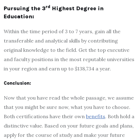
rd
Pursuing the 3
Highest Degree in
Education:
Within the time period of 3 to 7 years, gain all the
transferable and analytical skills by contributing
original knowledge to the field. Get the top executive
and faculty positions in the most reputable universities
in your region and earn up to $138,734 a year.
Conclusion:
Now that you have read the whole passage, we assume
that you might be sure now, what you have to choose.
Both certifications have their own
benefits
. Both hold a
distinctive value. Based on your future goals and plans,
apply for the course of study and make your future