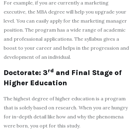
For example, if you are currently a marketing
executive, the MBA degree will help you upgrade your
level. You can easily apply for the marketing manager
position. The program has a wide range of academic
and professional applications. The syllabus gives a
boost to your career and helps in the progression and
development of an individual.
rd
Doctorate: 3
and Final Stage of
Higher Education
The highest degree of higher education is a program
that is solely based on research. When you are hungry
for in-depth detail like how and why the phenomena
were born, you opt for this study.