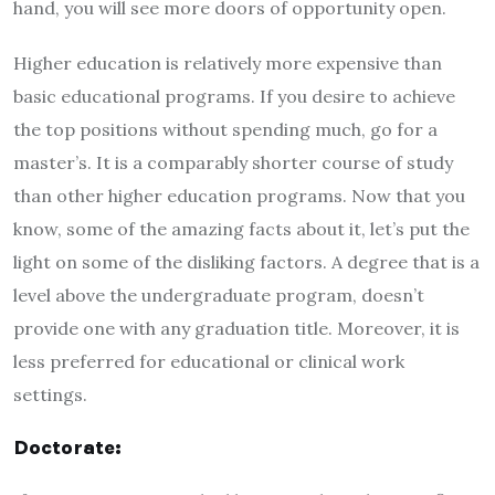
hand, you will see more doors of opportunity open.
Higher education is relatively more expensive than
basic educational programs. If you desire to achieve
the top positions without spending much, go for a
master’s. It is a comparably shorter course of study
than other higher education programs. Now that you
know, some of the amazing facts about it, let’s put the
light on some of the disliking factors. A degree that is a
level above the undergraduate program, doesn’t
provide one with any graduation title. Moreover, it is
less preferred for educational or clinical work
settings.
Doctorate: