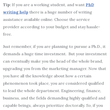
Tip:
If you are a working student, and want
PhD
writing help
there is a huge number of writing
assistance available online. Choose the service
provider according to your budget and stay hassle-
free.
Just remember, if you are planning to pursue a Ph.D., it
demands a huge time investment. But your investment
can eventually make you the head of the whole brand,
upgrading you from the marketing manager. Now that
you have all the knowledge about how a certain
phenomenon took place, you are considered qualified
to lead the whole department. Engineering, finance,
business, and the fields demanding highly qualified and
capable beings, always prioritize doctorally. So, if you