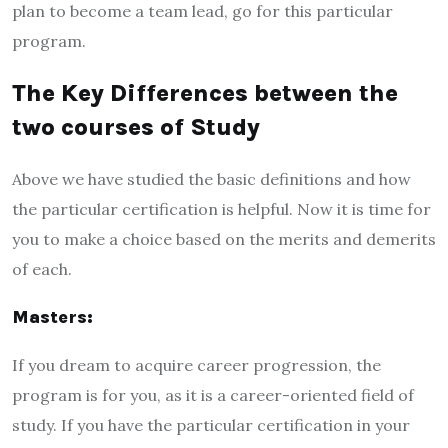
plan to become a team lead, go for this particular
program.
The Key Differences between the
two courses of Study
Above we have studied the basic definitions and how
the particular certification is helpful. Now it is time for
you to make a choice based on the merits and demerits
of each.
Masters:
If you dream to acquire career progression, the
program is for you, as it is a career-oriented field of
study. If you have the particular certification in your