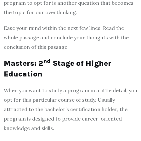
program to opt for is another question that becomes
the topic for our overthinking.
Ease your mind within the next few lines. Read the
whole passage and conclude your thoughts with the
conclusion of this passage.
nd
Masters: 2
Stage of Higher
Education
When you want to study a program in a little detail, you
opt for this particular course of study. Usually
attracted to the bachelor’s certification holder, the
program is designed to provide career-oriented
knowledge and skills.