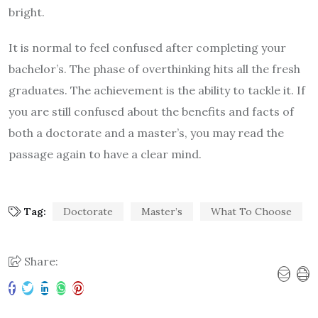
bright.
It is normal to feel confused after completing your
bachelor’s. The phase of overthinking hits all the fresh
graduates. The achievement is the ability to tackle it. If
you are still confused about the benefits and facts of
both a doctorate and a master’s, you may read the
passage again to have a clear mind.
Tag:
Doctorate
Master’s
What To Choose
Share: