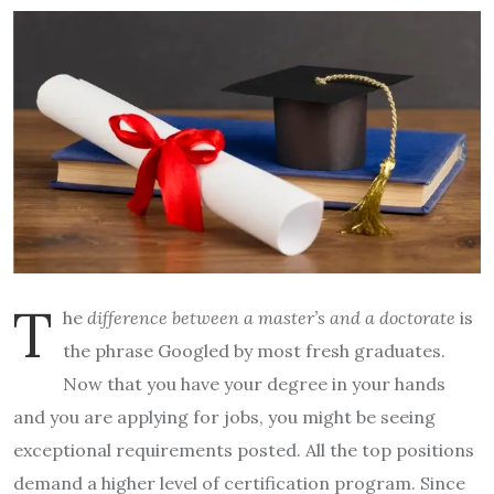
T
he
difference between a master’s and a doctorate
is
the phrase Googled by most fresh graduates.
Now that you have your degree in your hands
and you are applying for jobs, you might be seeing
exceptional requirements posted. All the top positions
demand a higher level of certification program. Since