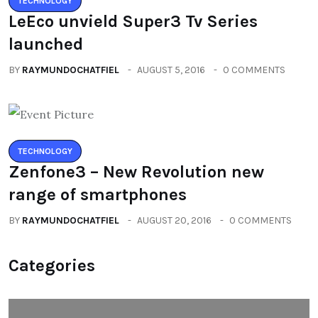
TECHNOLOGY
LeEco unvield Super3 Tv Series
launched
BY
RAYMUNDOCHATFIEL
AUGUST 5, 2016
0 COMMENTS
TECHNOLOGY
Zenfone3 – New Revolution new
range of smartphones
BY
RAYMUNDOCHATFIEL
AUGUST 20, 2016
0 COMMENTS
Categories