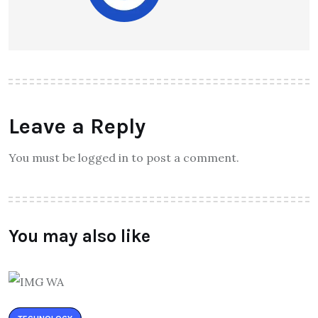
Leave a Reply
You must be logged in to post a comment.
You may also like