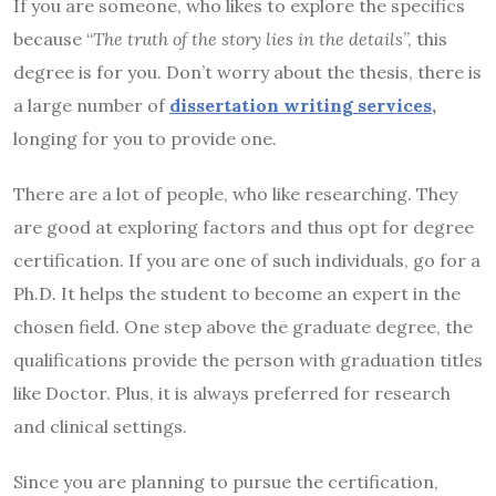
If you are someone, who likes to explore the specifics
because “
The truth of the story lies in the details
”, this
degree is for you. Don’t worry about the thesis, there is
a large number of
dissertation writing services
,
longing for you to provide one.
There are a lot of people, who like researching. They
are good at exploring factors and thus opt for degree
certification. If you are one of such individuals, go for a
Ph.D. It helps the student to become an expert in the
chosen field. One step above the graduate degree, the
qualifications provide the person with graduation titles
like Doctor. Plus, it is always preferred for research
and clinical settings.
Since you are planning to pursue the certification,