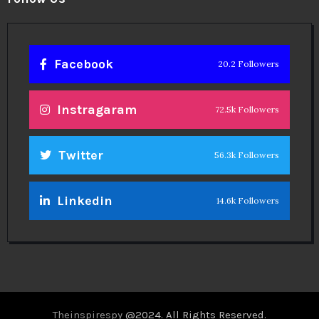
Facebook
20.2 Followers
Instragaram
72.5k Followers
Twitter
56.3k Followers
Linkedin
14.6k Followers
Theinspirespy
@2024. All Rights Reserved.