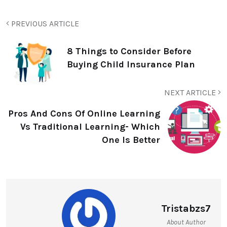
PREVIOUS ARTICLE
8 Things to Consider Before
Buying Child Insurance Plan
NEXT ARTICLE
Pros And Cons Of Online Learning
Vs Traditional Learning- Which
One Is Better
Tristabzs7
About Author