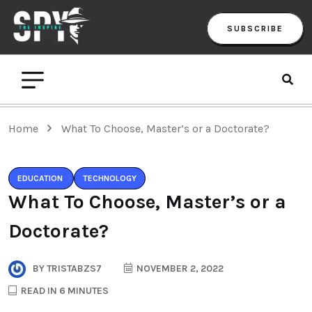
SUBSCRIBE
Home
What To Choose, Master’s or a Doctorate?
EDUCATION
TECHNOLOGY
What To Choose, Master’s or a
Doctorate?
BY
TRISTABZS7
NOVEMBER 2, 2022
READ IN 6 MINUTES