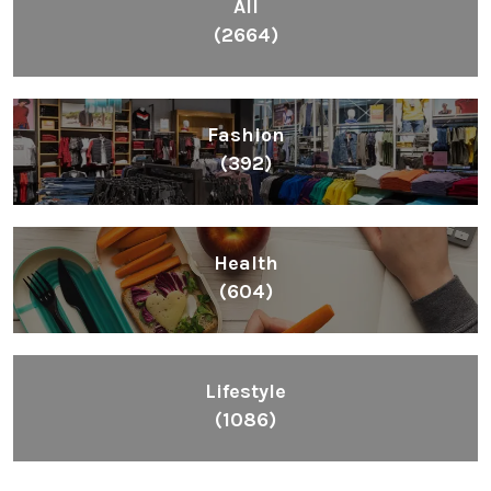
All
(2664)
Fashion
(392)
Health
(604)
Lifestyle
(1086)