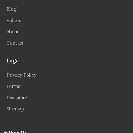
Blog
Videos
About
Contact
Legal
Privacy Policy
Terms
Disclaimer
Sitemap
Follow Us