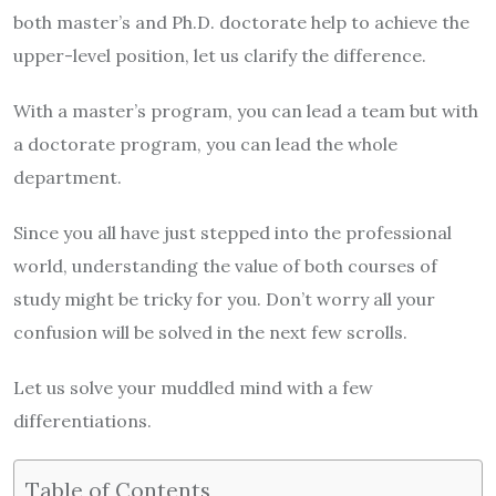
both master’s and Ph.D. doctorate help to achieve the
upper-level position, let us clarify the difference.
With a master’s program, you can lead a team but with
a doctorate program, you can lead the whole
department.
Since you all have just stepped into the professional
world, understanding the value of both courses of
study might be tricky for you. Don’t worry all your
confusion will be solved in the next few scrolls.
Let us solve your muddled mind with a few
differentiations.
Table of Contents