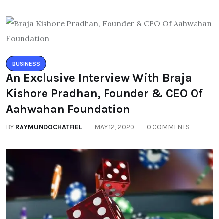
BUSINESS
An Exclusive Interview With Braja
Kishore Pradhan, Founder & CEO Of
Aahwahan Foundation
BY
RAYMUNDOCHATFIEL
MAY 12, 2020
0 COMMENTS