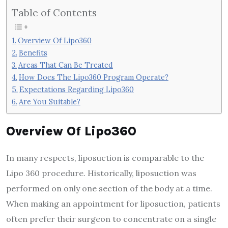
Table of Contents
Overview Of Lipo360
Benefits
Areas That Can Be Treated
How Does The Lipo360 Program Operate?
Expectations Regarding Lipo360
Are You Suitable?
Overview Of Lipo360
In many respects, liposuction is comparable to the
Lipo 360 procedure. Historically, liposuction was
performed on only one section of the body at a time.
When making an appointment for liposuction, patients
often prefer their surgeon to concentrate on a single