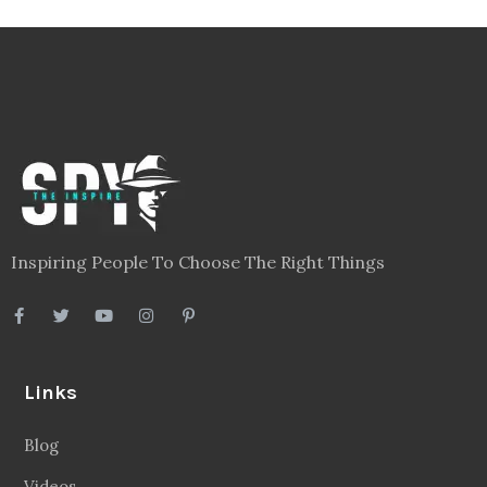
Inspiring People To Choose The Right Things
Links
Blog
Videos