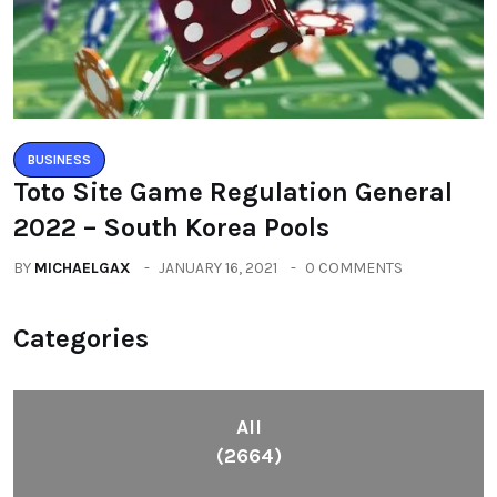
BUSINESS
Toto Site Game Regulation General
2022 – South Korea Pools
BY
MICHAELGAX
JANUARY 16, 2021
0 COMMENTS
Categories
All
(2664)