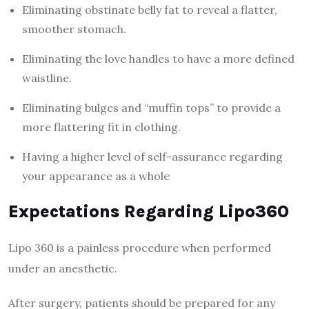
Eliminating obstinate belly fat to reveal a flatter,
smoother stomach.
Eliminating the love handles to have a more defined
waistline.
Eliminating bulges and “muffin tops” to provide a
more flattering fit in clothing.
Having a higher level of self-assurance regarding
your appearance as a whole
Expectations Regarding Lipo360
Lipo 360 is a painless procedure when performed
under an anesthetic.
After surgery, patients should be prepared for any