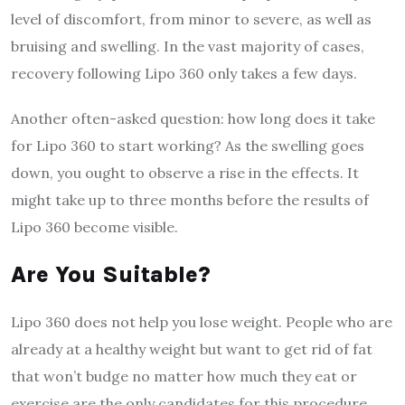
level of discomfort, from minor to severe, as well as
bruising and swelling. In the vast majority of cases,
recovery following Lipo 360 only takes a few days.
Another often-asked question: how long does it take
for Lipo 360 to start working? As the swelling goes
down, you ought to observe a rise in the effects. It
might take up to three months before the results of
Lipo 360 become visible.
Are You Suitable?
Lipo 360 does not help you lose weight. People who are
already at a healthy weight but want to get rid of fat
that won’t budge no matter how much they eat or
exercise are the only candidates for this procedure,