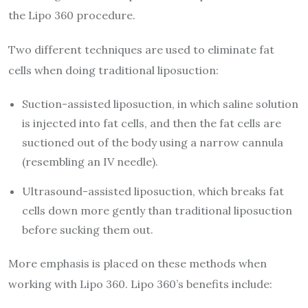
the Lipo 360 procedure.
Two different techniques are used to eliminate fat
cells when doing traditional liposuction:
Suction-assisted liposuction, in which saline solution
is injected into fat cells, and then the fat cells are
suctioned out of the body using a narrow cannula
(resembling an IV needle).
Ultrasound-assisted liposuction, which breaks fat
cells down more gently than traditional liposuction
before sucking them out.
More emphasis is placed on these methods when
working with Lipo 360. Lipo 360’s benefits include: