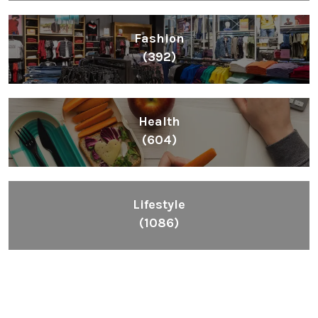
Fashion
(392)
Health
(604)
Lifestyle
(1086)