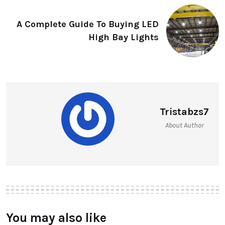
A Complete Guide To Buying LED
High Bay Lights
Tristabzs7
About Author
You may also like