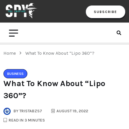
SUBSCRIBE
Home
What To Know About “Lipo 360”?
BUSINESS
What To Know About “Lipo
360”?
BY
TRISTABZS7
AUGUST 19, 2022
READ IN 3 MINUTES