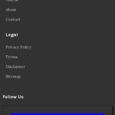
About
Contact
Legal
Privacy Policy
Terms
Disclaimer
Sitemap
Follow Us