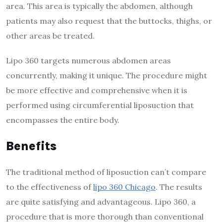
area. This area is typically the abdomen, although
patients may also request that the buttocks, thighs, or
other areas be treated.
Lipo 360 targets numerous abdomen areas
concurrently, making it unique. The procedure might
be more effective and comprehensive when it is
performed using circumferential liposuction that
encompasses the entire body.
Benefits
The traditional method of liposuction can’t compare
to the effectiveness of
lipo 360 Chicago
. The results
are quite satisfying and advantageous. Lipo 360, a
procedure that is more thorough than conventional