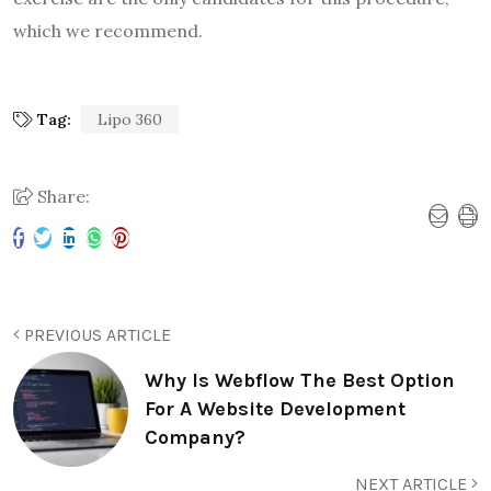
which we recommend.
Tag:
Lipo 360
Share:
PREVIOUS ARTICLE
Why Is Webflow The Best Option
For A Website Development
Company?
NEXT ARTICLE