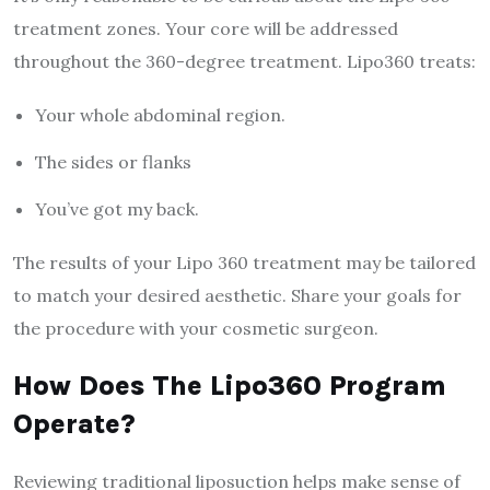
treatment zones. Your core will be addressed
throughout the 360-degree treatment. Lipo360 treats:
Your whole abdominal region.
The sides or flanks
You’ve got my back.
The results of your Lipo 360 treatment may be tailored
to match your desired aesthetic. Share your goals for
the procedure with your cosmetic surgeon.
How Does The Lipo360 Program
Operate?
Reviewing traditional liposuction helps make sense of