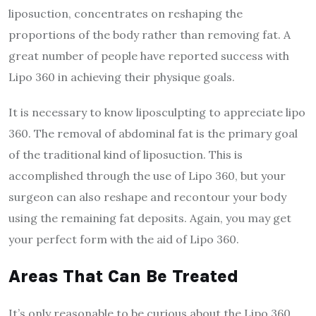
liposuction, concentrates on reshaping the
proportions of the body rather than removing fat. A
great number of people have reported success with
Lipo 360 in achieving their physique goals.
It is necessary to know liposculpting to appreciate lipo
360. The removal of abdominal fat is the primary goal
of the traditional kind of liposuction. This is
accomplished through the use of Lipo 360, but your
surgeon can also reshape and recontour your body
using the remaining fat deposits. Again, you may get
your perfect form with the aid of Lipo 360.
Areas That Can Be Treated
It’s only reasonable to be curious about the Lipo 360