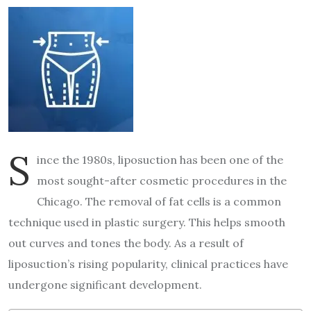
S
ince the 1980s, liposuction has been one of the
most sought-after cosmetic procedures in the
Chicago. The removal of fat cells is a common
technique used in plastic surgery. This helps smooth
out curves and tones the body. As a result of
liposuction’s rising popularity, clinical practices have
undergone significant development.