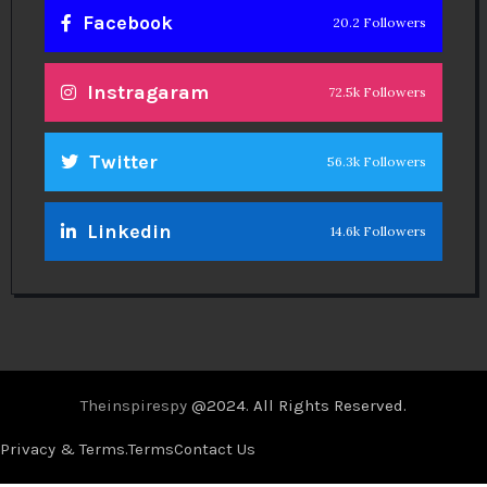
Facebook
20.2 Followers
Instragaram
72.5k Followers
Twitter
56.3k Followers
Linkedin
14.6k Followers
Theinspirespy
@2024. All Rights Reserved.
Privacy & Terms.
Terms
Contact Us