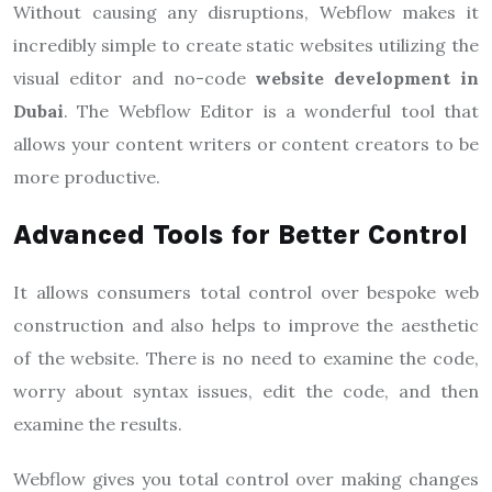
Without causing any disruptions, Webflow makes it
incredibly simple to create static websites utilizing the
visual editor and no-code
website development in
Dubai
. The Webflow Editor is a wonderful tool that
allows your content writers or content creators to be
more productive.
Advanced Tools for Better Control
It allows consumers total control over bespoke web
construction and also helps to improve the aesthetic
of the website. There is no need to examine the code,
worry about syntax issues, edit the code, and then
examine the results.
Webflow gives you total control over making changes