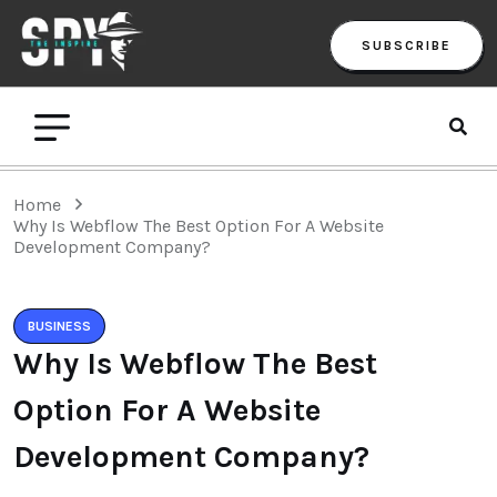
SUBSCRIBE
Home
Why Is Webflow The Best Option For A Website
Development Company?
BUSINESS
Why Is Webflow The Best
Option For A Website
Development Company?