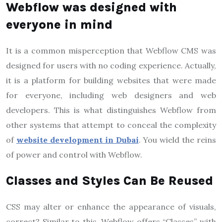
Webflow was designed with
everyone in mind
It is a common misperception that Webflow CMS was
designed for users with no coding experience. Actually,
it is a platform for building websites that were made
for everyone, including web designers and web
developers. This is what distinguishes Webflow from
other systems that attempt to conceal the complexity
of
website development in Dubai
. You wield the reins
of power and control with Webflow.
Classes and Styles Can Be Reused
CSS may alter or enhance the appearance of visuals,
correct? Similar to this, Webflow offers “Classes” with