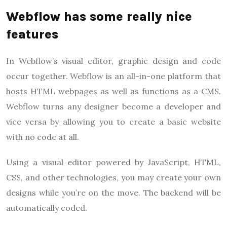
Webflow has some really nice
features
In Webflow’s visual editor, graphic design and code
occur together. Webflow is an all-in-one platform that
hosts HTML webpages as well as functions as a CMS.
Webflow turns any designer become a developer and
vice versa by allowing you to create a basic website
with no code at all.
Using a visual editor powered by JavaScript, HTML,
CSS, and other technologies, you may create your own
designs while you’re on the move. The backend will be
automatically coded.