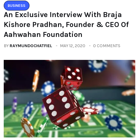
BUSINESS
An Exclusive Interview With Braja
Kishore Pradhan, Founder & CEO Of
Aahwahan Foundation
BY
RAYMUNDOCHATFIEL
MAY 12, 2020
0 COMMENTS