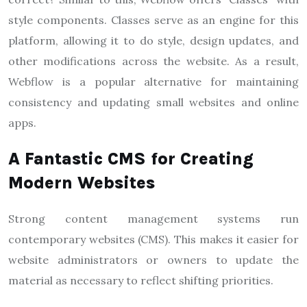
style components. Classes serve as an engine for this
platform, allowing it to do style, design updates, and
other modifications across the website. As a result,
Webflow is a popular alternative for maintaining
consistency and updating small websites and online
apps.
A Fantastic CMS for Creating
Modern Websites
Strong content management systems run
contemporary websites (CMS). This makes it easier for
website administrators or owners to update the
material as necessary to reflect shifting priorities.