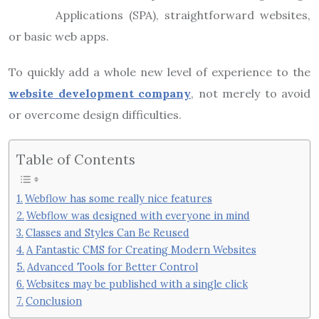
Applications (SPA), straightforward websites,
or basic web apps.
To quickly add a whole new level of experience to the
website development company
, not merely to avoid
or overcome design difficulties.
Table of Contents
Webflow has some really nice features
Webflow was designed with everyone in mind
Classes and Styles Can Be Reused
A Fantastic CMS for Creating Modern Websites
Advanced Tools for Better Control
Websites may be published with a single click
Conclusion