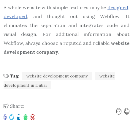
A whole website with simple features may be
designed,
developed
, and thought out using Webflow. It
eliminates the separation and integrates code and
visual design. For additional information about
Webflow, always choose a reputed and reliable
website
development company
.
Tag:
website development company
website
development in Dubai
Share: