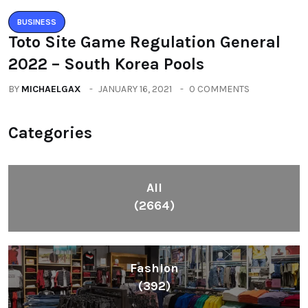
BUSINESS
Toto Site Game Regulation General
2022 – South Korea Pools
BY
MICHAELGAX
JANUARY 16, 2021
0 COMMENTS
Categories
All
(2664)
Fashion
(392)