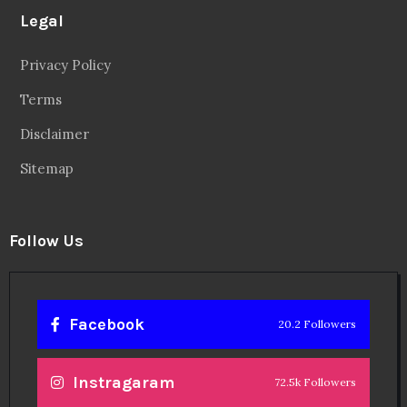
Legal
Privacy Policy
Terms
Disclaimer
Sitemap
Follow Us
Facebook
20.2 Followers
Instragaram
72.5k Followers