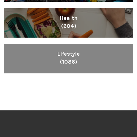
Health
(604)
Lifestyle
(1086)