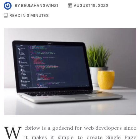
BY
BEULAHANGWIN21
AUGUST 19, 2022
READ IN 3 MINUTES
W
ebflow is a godsend for web developers since
it makes it simple to create Single Page