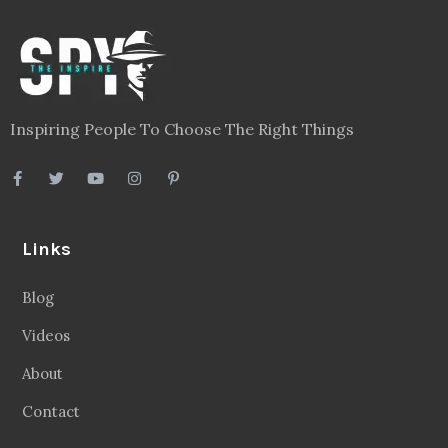
Inspiring People To Choose The Right Things
Links
Blog
Videos
About
Contact