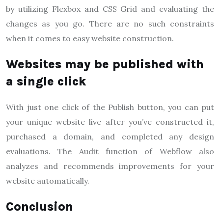
by utilizing Flexbox and CSS Grid and evaluating the
changes as you go. There are no such constraints
when it comes to easy website construction.
Websites may be published with
a single click
With just one click of the Publish button, you can put
your unique website live after you’ve constructed it,
purchased a domain, and completed any design
evaluations. The Audit function of Webflow also
analyzes and recommends improvements for your
website automatically.
Conclusion