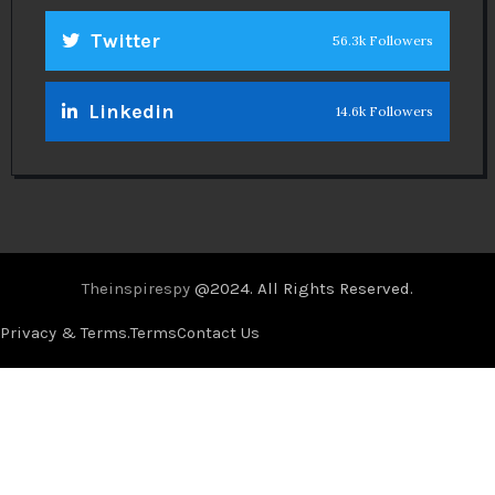
Twitter
56.3k Followers
Linkedin
14.6k Followers
Theinspirespy
@2024. All Rights Reserved.
Privacy & Terms.
Terms
Contact Us