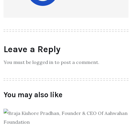
Leave a Reply
You must be logged in to post a comment.
You may also like