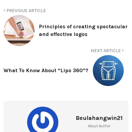
PREVIOUS ARTICLE
Principles of creating spectacular
and effective logos
NEXT ARTICLE
What To Know About “Lipo 360”?
Beulahangwin21
About Author