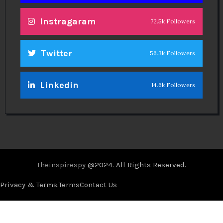
Theinspirespy
@2024. All Rights Reserved.
Privacy & Terms.
Terms
Contact Us