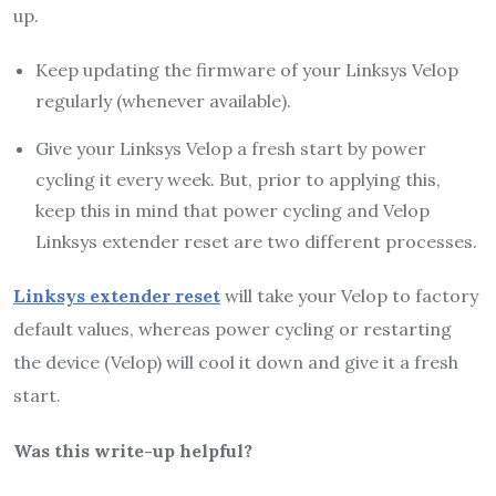
up.
Keep updating the firmware of your Linksys Velop
regularly (whenever available).
Give your Linksys Velop a fresh start by power
cycling it every week. But, prior to applying this,
keep this in mind that power cycling and Velop
Linksys extender reset are two different processes.
Linksys extender reset
will take your Velop to factory
default values, whereas power cycling or restarting
the device (Velop) will cool it down and give it a fresh
start.
Was this write-up helpful?