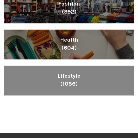
Lifestyle
(1086)
Inspiring People To Choose The Right Things