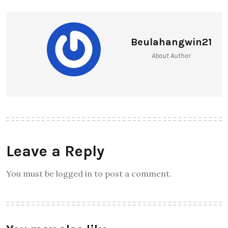
Beulahangwin21
About Author
Leave a Reply
You must be logged in to post a comment.