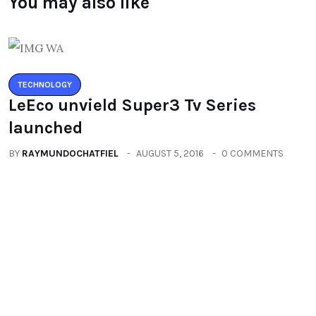
You may also like
TECHNOLOGY
LeEco unvield Super3 Tv Series
launched
BY
RAYMUNDOCHATFIEL
AUGUST 5, 2016
0 COMMENTS
TECHNOLOGY
Zenfone3 – New Revolution new
range of smartphones
BY
RAYMUNDOCHATFIEL
AUGUST 20, 2016
0 COMMENTS