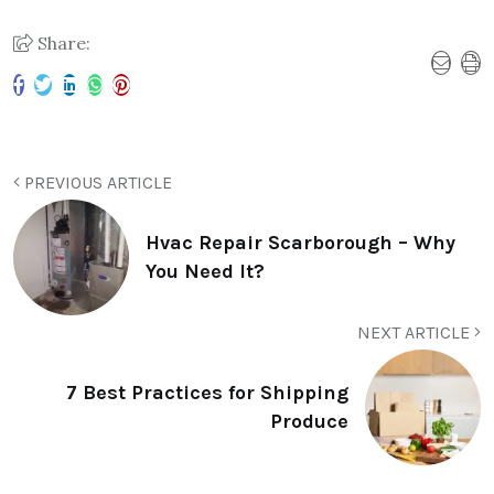
Share:
PREVIOUS ARTICLE
Hvac Repair Scarborough – Why
You Need It?
NEXT ARTICLE
7 Best Practices for Shipping
Produce