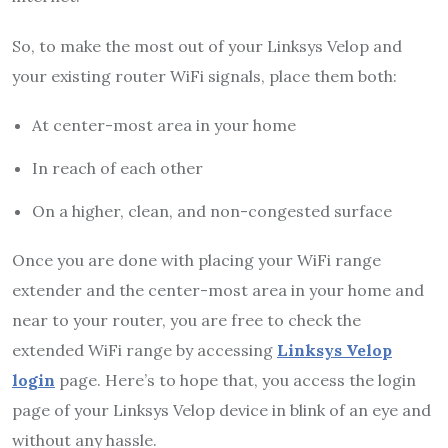
So, to make the most out of your Linksys Velop and
your existing router WiFi signals, place them both:
At center-most area in your home
In reach of each other
On a higher, clean, and non-congested surface
Once you are done with placing your WiFi range
extender and the center-most area in your home and
near to your router, you are free to check the
extended WiFi range by accessing
Linksys Velop
login
page. Here’s to hope that, you access the login
page of your Linksys Velop device in blink of an eye and
without any hassle.