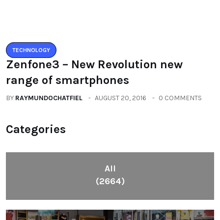
Categories
All
(2664)
Fashion
(392)
Health
(604)