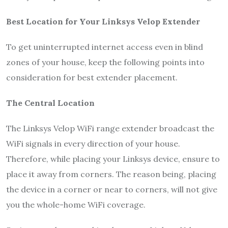
Best Location for Your Linksys Velop Extender
To get uninterrupted internet access even in blind
zones of your house, keep the following points into
consideration for best extender placement.
The Central Location
The Linksys Velop WiFi range extender broadcast the
WiFi signals in every direction of your house.
Therefore, while placing your Linksys device, ensure to
place it away from corners. The reason being, placing
the device in a corner or near to corners, will not give
you the whole-home WiFi coverage.