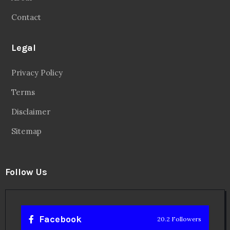
Sitemap
Follow Us
Facebook
20.2 Followers
Instragaram
72.5k Followers
Twitter
56.3k Followers
Linkedin
14.6k Followers