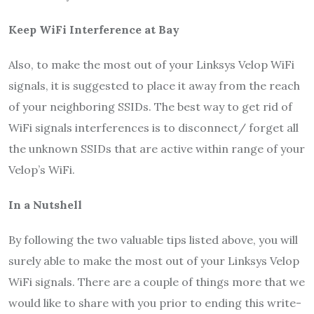
Keep WiFi Interference at Bay
Also, to make the most out of your Linksys Velop WiFi
signals, it is suggested to place it away from the reach
of your neighboring SSIDs. The best way to get rid of
WiFi signals interferences is to disconnect/ forget all
the unknown SSIDs that are active within range of your
Velop’s WiFi.
In a Nutshell
By following the two valuable tips listed above, you will
surely able to make the most out of your Linksys Velop
WiFi signals. There are a couple of things more that we
would like to share with you prior to ending this write-