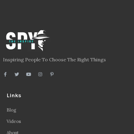
Links
Blog
Videos
About
Contact
Legal
Privacy Policy
Terms
Disclaimer