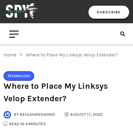
SUBSCRIBE
Home
Where to Place My Linksys Velop Extender?
TECHNOLOGY
Where to Place My Linksys
Velop Extender?
BY
BEULAHANGWIN21
AUGUST 17, 2022
READ IN 4 MINUTES