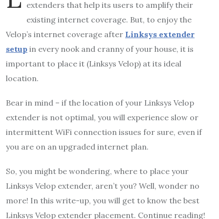
extenders that help its users to amplify their
existing internet coverage. But, to enjoy the
Velop’s internet coverage after
Linksys extender
setup
in every nook and cranny of your house, it is
important to place it (Linksys Velop) at its ideal
location.
Bear in mind – if the location of your Linksys Velop
extender is not optimal, you will experience slow or
intermittent WiFi connection issues for sure, even if
you are on an upgraded internet plan.
So, you might be wondering, where to place your
Linksys Velop extender, aren’t you? Well, wonder no
more! In this write-up, you will get to know the best
Linksys Velop extender placement. Continue reading!