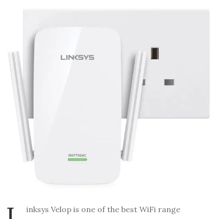
L
inksys Velop is one of the best WiFi range