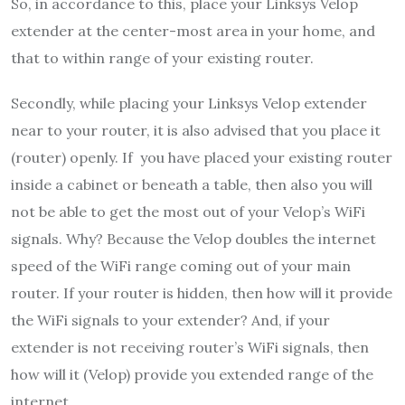
So, in accordance to this, place your Linksys Velop
extender at the center-most area in your home, and
that to within range of your existing router.
Secondly, while placing your Linksys Velop extender
near to your router, it is also advised that you place it
(router) openly. If you have placed your existing router
inside a cabinet or beneath a table, then also you will
not be able to get the most out of your Velop’s WiFi
signals. Why? Because the Velop doubles the internet
speed of the WiFi range coming out of your main
router. If your router is hidden, then how will it provide
the WiFi signals to your extender? And, if your
extender is not receiving router’s WiFi signals, then
how will it (Velop) provide you extended range of the
internet.