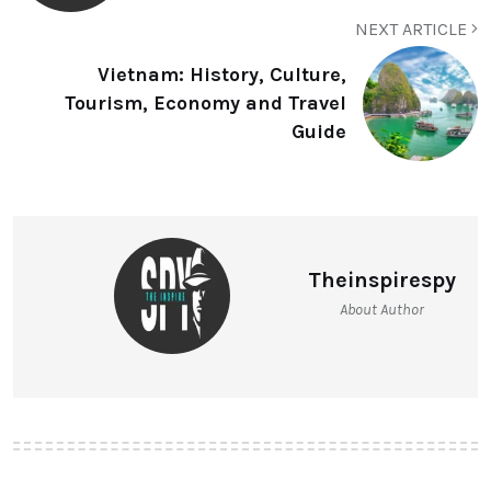
NEXT ARTICLE
Vietnam: History, Culture,
Tourism, Economy and Travel
Guide
Theinspirespy
About Author