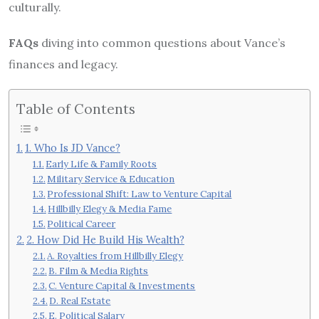
culturally.
FAQs
diving into common questions about Vance’s
finances and legacy.
Table of Contents
1. Who Is JD Vance?
Early Life & Family Roots
Military Service & Education
Professional Shift: Law to Venture Capital
Hillbilly Elegy & Media Fame
Political Career
2. How Did He Build His Wealth?
A. Royalties from Hillbilly Elegy
B. Film & Media Rights
C. Venture Capital & Investments
D. Real Estate
E. Political Salary