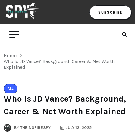
SUBSCRIBE
Home
Who Is JD Vance? Background, Career & Net Worth
Explained
ALL
Who Is JD Vance? Background,
Career & Net Worth Explained
BY
THEINSPIRESPY
JULY 13, 2025