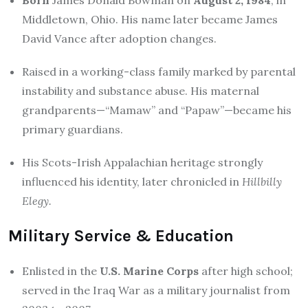
Middletown, Ohio. His name later became James
David Vance after adoption changes.
Raised in a working-class family marked by parental
instability and substance abuse. His maternal
grandparents—“Mamaw” and “Papaw”—became his
primary guardians.
His Scots-Irish Appalachian heritage strongly
influenced his identity, later chronicled in
Hillbilly
Elegy.
Military Service & Education
Enlisted in the
U.S. Marine Corps
after high school;
served in the Iraq War as a military journalist from