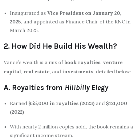
Inaugurated as
Vice President on January 20,
2025
, and appointed as Finance Chair of the RNC in
March 2025.
2. How Did He Build His Wealth?
Vance’s wealth is a mix of
book royalties
,
venture
capital
,
real estate
, and
investments
, detailed below:
A. Royalties from
Hillbilly Elegy
Earned
$55,000 in royalties (2023)
and
$121,000
(2022)
With nearly 2 million copies sold, the book remains a
significant income stream.