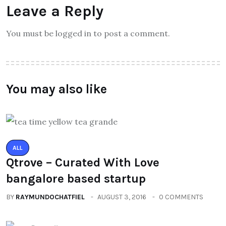
Leave a Reply
You must be logged in to post a comment.
You may also like
ALL
Qtrove – Curated With Love
bangalore based startup
BY
RAYMUNDOCHATFIEL
AUGUST 3, 2016
0 COMMENTS