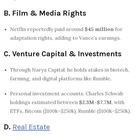
B. Film & Media Rights
Netflix reportedly paid around
$45 million
for
adaptation rights, adding to Vance’s earnings.
C. Venture Capital & Investments
Through Narya Capital, he holds stakes in biotech,
farming, and digital platforms like Rumble.
Personal investment accounts: Charles Schwab
holdings estimated between
$2.3M–$7.7M
, with
ETFs, Bitcoin ($100k–$250k), Rumble ($100k–$250k).
D.
Real Estate