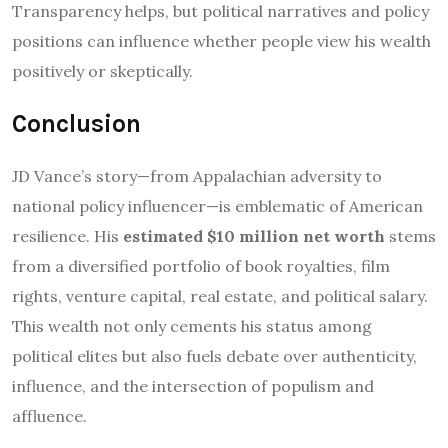
Transparency helps, but political narratives and policy
positions can influence whether people view his wealth
positively or skeptically.
Conclusion
JD Vance’s story—from Appalachian adversity to
national policy influencer—is emblematic of American
resilience. His
estimated $10 million net worth
stems
from a diversified portfolio of book royalties, film
rights, venture capital, real estate, and political salary.
This wealth not only cements his status among
political elites but also fuels debate over authenticity,
influence, and the intersection of populism and
affluence.