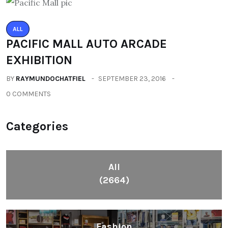
ALL
PACIFIC MALL AUTO ARCADE
EXHIBITION
BY
RAYMUNDOCHATFIEL
SEPTEMBER 23, 2016
0 COMMENTS
Categories
All
(2664)
Fashion