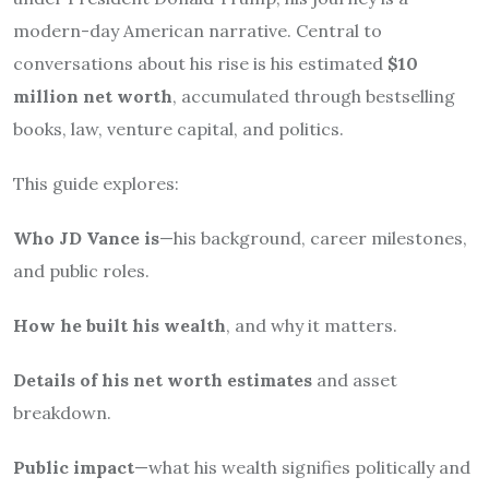
modern-day American narrative. Central to
conversations about his rise is his estimated
$10
million net worth
, accumulated through bestselling
books, law, venture capital, and politics.
This guide explores:
Who JD Vance is
—his background, career milestones,
and public roles.
How he built his wealth
, and why it matters.
Details of his net worth estimates
and asset
breakdown.
Public impact
—what his wealth signifies politically and