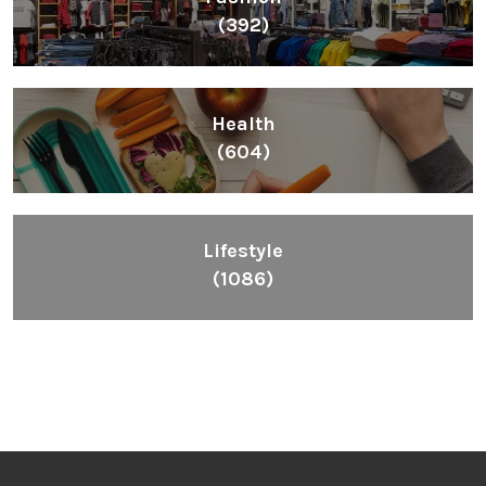
(392)
Health
(604)
Lifestyle
(1086)