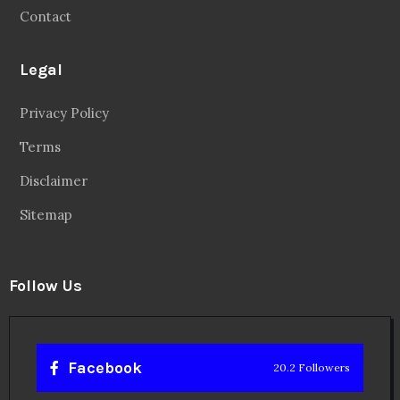
Contact
Legal
Privacy Policy
Terms
Disclaimer
Sitemap
Follow Us
Facebook
20.2 Followers