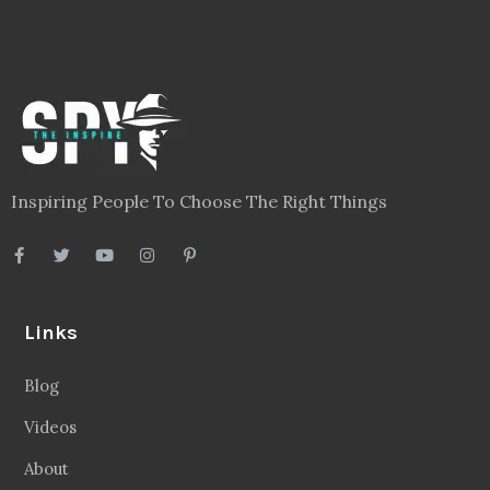
Inspiring People To Choose The Right Things
Links
Blog
Videos
About