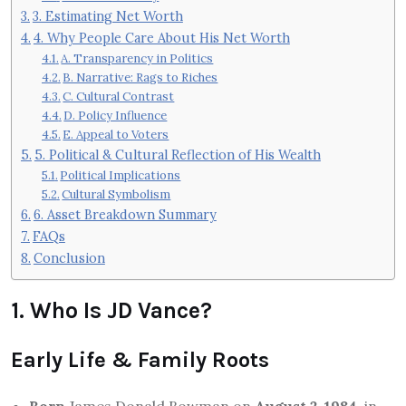
3. Estimating Net Worth
4. Why People Care About His Net Worth
A. Transparency in Politics
B. Narrative: Rags to Riches
C. Cultural Contrast
D. Policy Influence
E. Appeal to Voters
5. Political & Cultural Reflection of His Wealth
Political Implications
Cultural Symbolism
6. Asset Breakdown Summary
FAQs
Conclusion
1. Who Is JD Vance?
Early Life & Family Roots
Born
James Donald Bowman on
August 2, 1984
, in