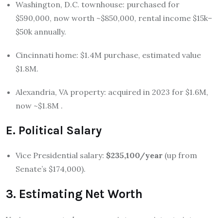
Washington, D.C. townhouse: purchased for
$590,000, now worth ~$850,000, rental income $15k–
$50k annually.
Cincinnati home: $1.4M purchase, estimated value
$1.8M.
Alexandria, VA property: acquired in 2023 for $1.6M,
now ~$1.8M
.
E. Political Salary
Vice Presidential salary:
$235,100/year
(up from
Senate’s $174,000).
3. Estimating Net Worth