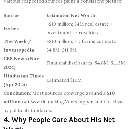
Various respected sources paint a consistent picture:
Source
Estimated Net Worth
~$10 million; $4M real estate +
Forbes
investments + royalties
The Week /
~$10 million; FD forms estimate
Investopedia
$4.8M–$11.3M
CBS News (Nov
Financial disclosures: $4.8M–$11.3M
2024)
Hindustan Times
Estimated $10M
(Apr 2025)
Conclusion
: Most sources converge around a
$10
million net worth
, making Vance upper-middle-class
by political standards.
4. Why People Care About His Net