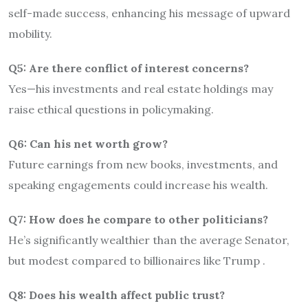
self-made success, enhancing his message of upward
mobility.
Q5: Are there conflict of interest concerns?
Yes—his investments and real estate holdings may
raise ethical questions in policymaking.
Q6: Can his net worth grow?
Future earnings from new books, investments, and
speaking engagements could increase his wealth.
Q7: How does he compare to other politicians?
He’s significantly wealthier than the average Senator,
but modest compared to billionaires like Trump
.
Q8: Does his wealth affect public trust?