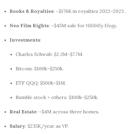
Books & Royalties
: ~$176K in royalties 2022–2023
.
Neo Film Rights
: ~$45M sale for
Hillbilly Elegy.
Investments
:
Charles Schwab: $2.3M–$7.7M.
Bitcoin: $100k–$250k.
ETF QQQ: $500k–$1M.
Rumble stock + others: $100k–$250k.
Real Estate
: ~$4M across three homes.
Salary
: $235K/year as VP.