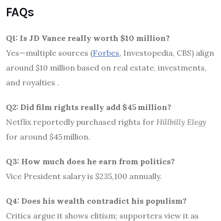
FAQs
Q1: Is JD Vance really worth $10 million?
Yes—multiple sources (
Forbes
, Investopedia, CBS) align
around $10 million based on real estate, investments,
and royalties
.
Q2: Did film rights really add $45 million?
Netflix reportedly purchased rights for
Hillbilly Elegy
for around $45 million
.
Q3: How much does he earn from politics?
Vice President salary is $235,100 annually.
Q4: Does his wealth contradict his populism?
Critics argue it shows elitism; supporters view it as