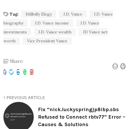
Tag:
Hillbilly Elegy
J.D. Vance
J.D. Vance
biography
J.D. Vance income
J.D. Vance
investments
J.D. Vance wealth
JD Vance net
worth
Vice President Vance
Share:
PREVIOUS ARTICLE
Fix “nick.luckyspringjp8ibp.sbs
Refused to Connect rbtv77” Error –
Causes & Solutions