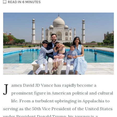
READ IN 6 MINUTES
J
ames David JD Vance has rapidly become a
prominent figure in American political and cultural
life. From a turbulent upbringing in Appalachia to
serving as the 50th Vice President of the United States
under President Donald Trump, his journey is a