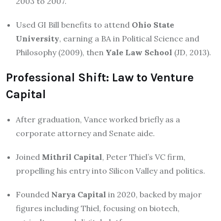
2003 to 2007.
Used GI Bill benefits to attend
Ohio State
University
, earning a BA in Political Science and
Philosophy (2009), then
Yale Law School
(JD, 2013).
Professional Shift: Law to Venture
Capital
After graduation, Vance worked briefly as a
corporate attorney and Senate aide.
Joined
Mithril Capital
, Peter Thiel’s VC firm,
propelling his entry into Silicon Valley and politics
.
Founded
Narya Capital
in 2020, backed by major
figures including Thiel, focusing on biotech,