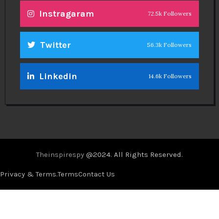
Instragaram
72.5k Followers
Twitter
56.3k Followers
Linkedin
14.6k Followers
Theinspirespy
@2024. All Rights Reserved.
Privacy & Terms.
Terms
Contact Us