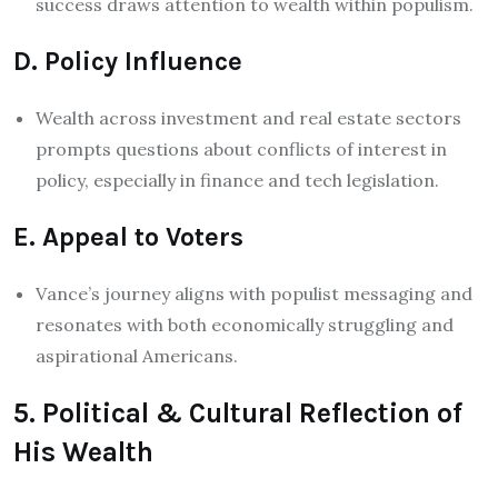
success draws attention to wealth within populism.
D. Policy Influence
Wealth across investment and real estate sectors
prompts questions about conflicts of interest in
policy, especially in finance and tech legislation.
E. Appeal to Voters
Vance’s journey aligns with populist messaging and
resonates with both economically struggling and
aspirational Americans.
5. Political & Cultural Reflection of
His Wealth