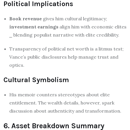
Political Implications
Book revenue
gives him cultural legitimacy;
investment earnings
align him with economic elites
⎯ blending populist narrative with elite credibility.
Transparency of political net worth is a litmus test;
Vance’s public disclosures help manage trust and
optics.
Cultural Symbolism
His memoir counters stereotypes about elite
entitlement. The wealth details, however, spark
discussion about authenticity and transformation.
6. Asset Breakdown Summary