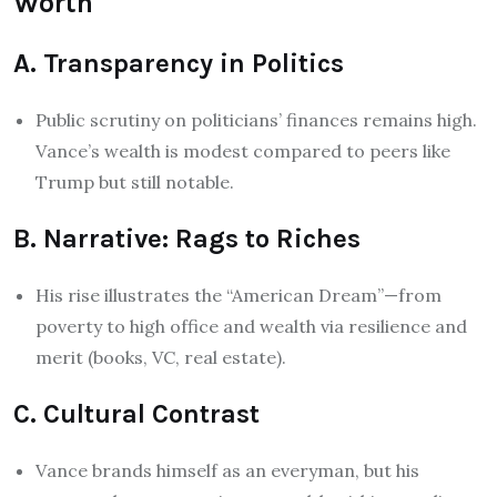
Worth
A. Transparency in Politics
Public scrutiny on politicians’ finances remains high.
Vance’s wealth is modest compared to peers like
Trump but still notable.
B. Narrative: Rags to Riches
His rise illustrates the “American Dream”—from
poverty to high office and wealth via resilience and
merit (books, VC, real estate).
C. Cultural Contrast
Vance brands himself as an everyman, but his