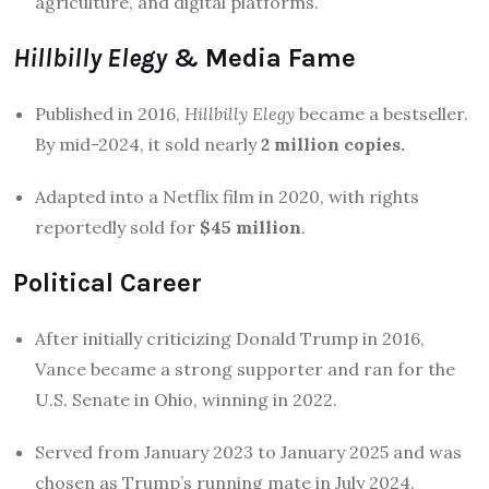
agriculture, and digital platforms
.
Hillbilly Elegy
& Media Fame
Published in 2016,
Hillbilly Elegy
became a bestseller.
By mid-2024, it sold nearly
2 million copies.
Adapted into a Netflix film in 2020, with rights
reportedly sold for
$45 million
.
Political Career
After initially criticizing Donald Trump in 2016,
Vance became a strong supporter and ran for the
U.S. Senate in Ohio, winning in 2022.
Served from January 2023 to January 2025 and was
chosen as Trump’s running mate in July 2024
.