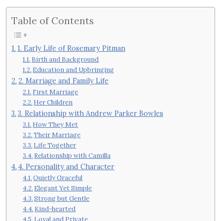
Table of Contents
1. Early Life of Rosemary Pitman
Birth and Background
Education and Upbringing
2. Marriage and Family Life
First Marriage
Her Children
3. Relationship with Andrew Parker Bowles
How They Met
Their Marriage
Life Together
Relationship with Camilla
4. Personality and Character
Quietly Graceful
Elegant Yet Simple
Strong but Gentle
Kind-hearted
Loyal and Private