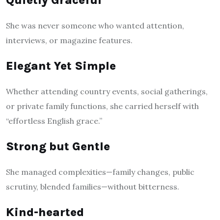
Quietly Graceful
She was never someone who wanted attention,
interviews, or magazine features.
Elegant Yet Simple
Whether attending country events, social gatherings,
or private family functions, she carried herself with
“effortless English grace.”
Strong but Gentle
She managed complexities—family changes, public
scrutiny, blended families—without bitterness.
Kind-hearted