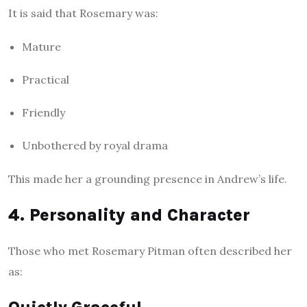
It is said that Rosemary was:
Mature
Practical
Friendly
Unbothered by royal drama
This made her a grounding presence in Andrew’s life.
4. Personality and Character
Those who met Rosemary Pitman often described her
as: