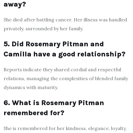
away?
She died after battling cancer. Her illness was handled
privately, surrounded by her family.
5. Did Rosemary Pitman and
Camilla have a good relationship?
Reports indicate they shared cordial and respectful
relations, managing the complexities of blended family
dynamics with maturity.
6. What is Rosemary Pitman
remembered for?
She is remembered for her kindness, elegance, loyalty,