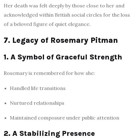
Her death was felt deeply by those close to her and
acknowledged within British social circles for the loss
of a beloved figure of quiet elegance.
7. Legacy of Rosemary Pitman
1. A Symbol of Graceful Strength
Rosemary is remembered for how she:
Handled life transitions
Nurtured relationships
Maintained composure under public attention
2. A Stabilizing Presence