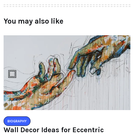
You may also like
BIOGRAPHY
Wall Decor Ideas for Eccentric