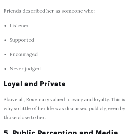
Friends described her as someone who:
Listened
Supported
Encouraged
Never judged
Loyal and Private
Above all, Rosemary valued privacy and loyalty. This is
why so little of her life was discussed publicly, even by
those close to her.
5. Public Perception and Media