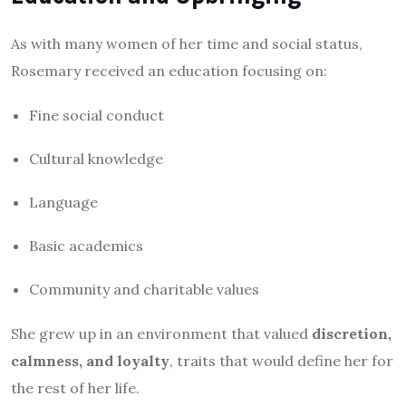
As with many women of her time and social status,
Rosemary received an education focusing on:
Fine social conduct
Cultural knowledge
Language
Basic academics
Community and charitable values
She grew up in an environment that valued
discretion,
calmness, and loyalty
, traits that would define her for
the rest of her life.