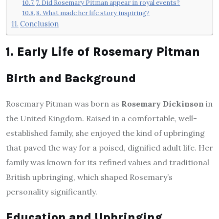
7. Did Rosemary Pitman appear in royal events?
8. What made her life story inspiring?
Conclusion
1. Early Life of Rosemary Pitman
Birth and Background
Rosemary Pitman was born as
Rosemary Dickinson
in
the United Kingdom. Raised in a comfortable, well-
established family, she enjoyed the kind of upbringing
that paved the way for a poised, dignified adult life. Her
family was known for its refined values and traditional
British upbringing, which shaped Rosemary’s
personality significantly.
Education and Upbringing