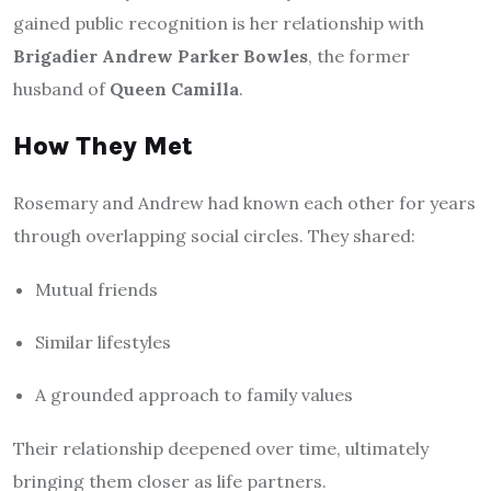
gained public recognition is her relationship with
Brigadier Andrew Parker Bowles
, the former
husband of
Queen Camilla
.
How They Met
Rosemary and Andrew had known each other for years
through overlapping social circles. They shared:
Mutual friends
Similar lifestyles
A grounded approach to family values
Their relationship deepened over time, ultimately
bringing them closer as life partners.