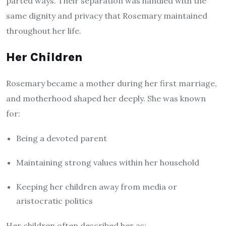
parted ways. Their separation was handled with the
same dignity and privacy that Rosemary maintained
throughout her life.
Her Children
Rosemary became a mother during her first marriage,
and motherhood shaped her deeply. She was known
for:
Being a devoted parent
Maintaining strong values within her household
Keeping her children away from media or
aristocratic politics
Her children often described her as: