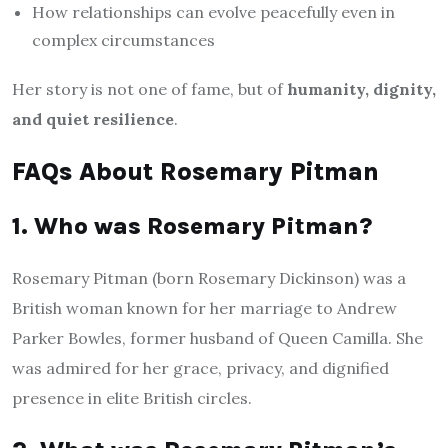
How relationships can evolve peacefully even in
complex circumstances
Her story is not one of fame, but of
humanity, dignity,
and quiet resilience
.
FAQs About Rosemary Pitman
1. Who was Rosemary Pitman?
Rosemary Pitman (born Rosemary Dickinson) was a
British woman known for her marriage to Andrew
Parker Bowles, former husband of Queen Camilla. She
was admired for her grace, privacy, and dignified
presence in elite British circles.