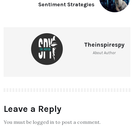
Sentiment Strategies
Theinspirespy
About Author
Leave a Reply
You must be logged in to post a comment.