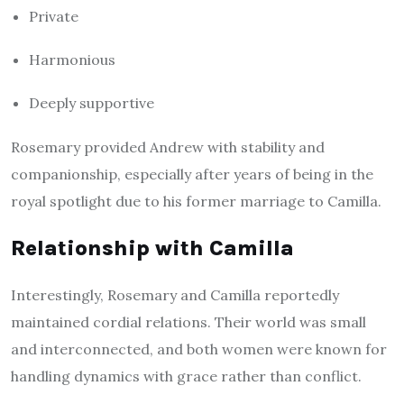
Private
Harmonious
Deeply supportive
Rosemary provided Andrew with stability and
companionship, especially after years of being in the
royal spotlight due to his former marriage to Camilla.
Relationship with Camilla
Interestingly, Rosemary and Camilla reportedly
maintained cordial relations. Their world was small
and interconnected, and both women were known for
handling dynamics with grace rather than conflict.