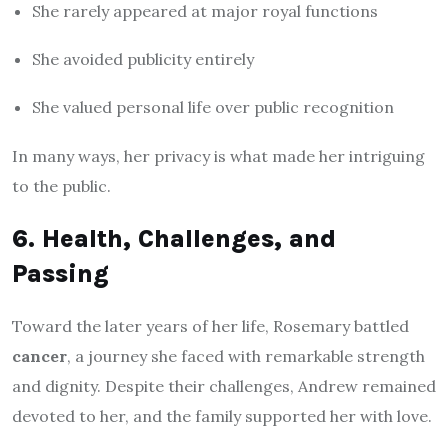
She rarely appeared at major royal functions
She avoided publicity entirely
She valued personal life over public recognition
In many ways, her privacy is what made her intriguing
to the public.
6. Health, Challenges, and
Passing
Toward the later years of her life, Rosemary battled
cancer
, a journey she faced with remarkable strength
and dignity. Despite their challenges, Andrew remained
devoted to her, and the family supported her with love.