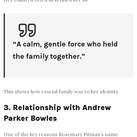
“A calm, gentle force who held
the family together.”
This shows how crucial family was to her identity.
3. Relationship with Andrew
Parker Bowles
One of the key reasons Rosemary Pitman’s name