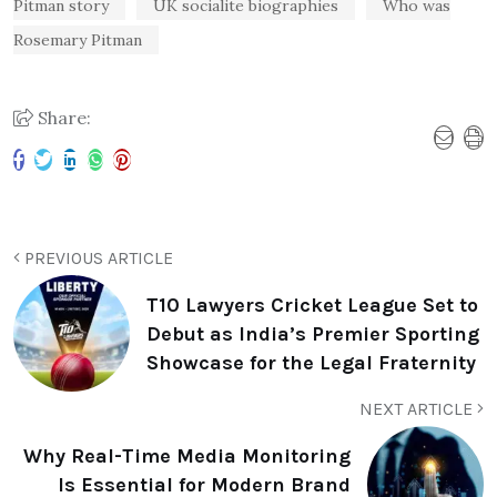
Pitman story
UK socialite biographies
Who was
Rosemary Pitman
Share:
PREVIOUS ARTICLE
T10 Lawyers Cricket League Set to
Debut as India’s Premier Sporting
Showcase for the Legal Fraternity
NEXT ARTICLE
Why Real-Time Media Monitoring
Is Essential for Modern Brand