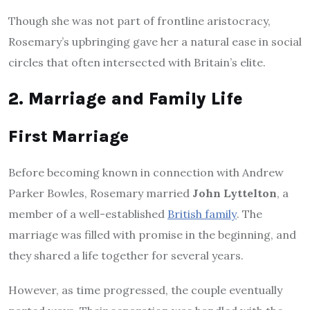
Though she was not part of frontline aristocracy,
Rosemary’s upbringing gave her a natural ease in social
circles that often intersected with Britain’s elite.
2. Marriage and Family Life
First Marriage
Before becoming known in connection with Andrew
Parker Bowles, Rosemary married
John Lyttelton
, a
member of a well-established
British family
. The
marriage was filled with promise in the beginning, and
they shared a life together for several years.
However, as time progressed, the couple eventually