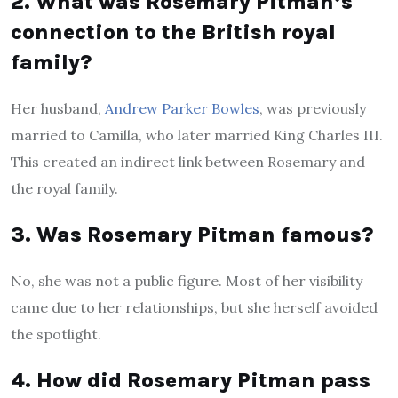
2. What was Rosemary Pitman’s
connection to the British royal
family?
Her husband,
Andrew Parker Bowles
, was previously
married to Camilla, who later married King Charles III.
This created an indirect link between Rosemary and
the royal family.
3. Was Rosemary Pitman famous?
No, she was not a public figure. Most of her visibility
came due to her relationships, but she herself avoided
the spotlight.
4. How did Rosemary Pitman pass