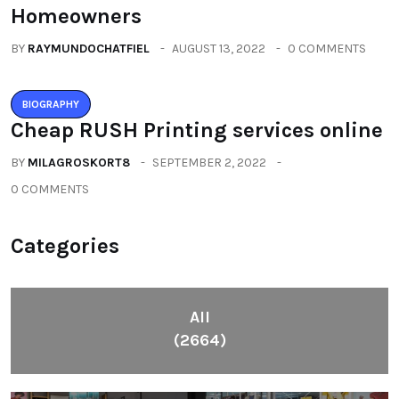
Homeowners
BY
RAYMUNDOCHATFIEL
AUGUST 13, 2022
0 COMMENTS
BIOGRAPHY
Cheap RUSH Printing services online
BY
MILAGROSKORT8
SEPTEMBER 2, 2022
0 COMMENTS
Categories
All
(2664)