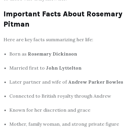
Important Facts About Rosemary
Pitman
Here are key facts summarizing her life:
Born as
Rosemary Dickinson
Married first to
John Lyttelton
Later partner and wife of
Andrew Parker Bowles
Connected to British royalty through Andrew
Known for her discretion and grace
Mother, family woman, and strong private figure