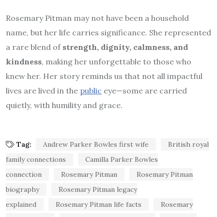
Rosemary Pitman may not have been a household
name, but her life carries significance. She represented
a rare blend of
strength, dignity, calmness, and
kindness
, making her unforgettable to those who
knew her. Her story reminds us that not all impactful
lives are lived in the
public
eye—some are carried
quietly, with humility and grace.
Tag:
Andrew Parker Bowles first wife
British royal
family connections
Camilla Parker Bowles
connection
Rosemary Pitman
Rosemary Pitman
biography
Rosemary Pitman legacy
explained
Rosemary Pitman life facts
Rosemary