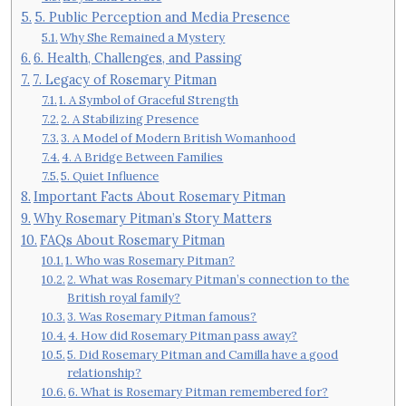
5. Public Perception and Media Presence
Why She Remained a Mystery
6. Health, Challenges, and Passing
7. Legacy of Rosemary Pitman
1. A Symbol of Graceful Strength
2. A Stabilizing Presence
3. A Model of Modern British Womanhood
4. A Bridge Between Families
5. Quiet Influence
Important Facts About Rosemary Pitman
Why Rosemary Pitman’s Story Matters
FAQs About Rosemary Pitman
1. Who was Rosemary Pitman?
2. What was Rosemary Pitman’s connection to the
British royal family?
3. Was Rosemary Pitman famous?
4. How did Rosemary Pitman pass away?
5. Did Rosemary Pitman and Camilla have a good
relationship?
6. What is Rosemary Pitman remembered for?