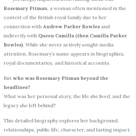
Rosemary Pitman
, a woman often mentioned in the
context of the British royal family due to her
connection with
Andrew Parker Bowles
and
indirectly with
Queen Camilla (then Camilla Parker
Bowles)
. While she never actively sought media
attention, Rosemary’s name appears in biographies,
royal documentaries, and historical accounts.
But
who was Rosemary Pitman beyond the
headlines?
What was her personal story, the life she lived, and the
legacy she left behind?
This detailed biography explores her background,
relationships, public life, character, and lasting impact.