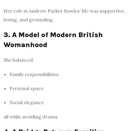
Her role in Andrew Parker Bowles’ life was supportive,
loving, and grounding.
3. A Model of Modern British
Womanhood
She balanced:
Family responsibilities
Personal space
Social elegance
all while avoiding drama.