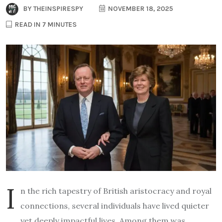
BY
THEINSPIRESPY
NOVEMBER 18, 2025
READ IN 7 MINUTES
I
n the rich tapestry of British aristocracy and royal
connections, several individuals have lived quieter
yet deeply impactful lives. Among them was