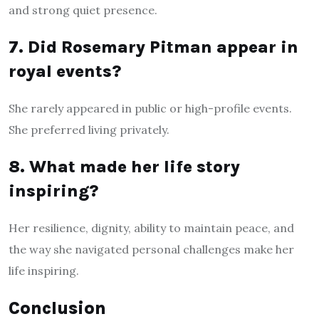
and strong quiet presence.
7. Did Rosemary Pitman appear in
royal events?
She rarely appeared in public or high-profile events.
She preferred living privately.
8. What made her life story
inspiring?
Her resilience, dignity, ability to maintain peace, and
the way she navigated personal challenges make her
life inspiring.
Conclusion