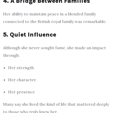
4. A Bridge Between Families
Her ability to maintain peace in a blended family
connected to the British royal family was remarkable.
5. Quiet Influence
Although she never sought fame, she made an impact
through:
Her strength
Her character
Her presence
Many say she lived the kind of life that mattered deeply
to those who truly knew her.