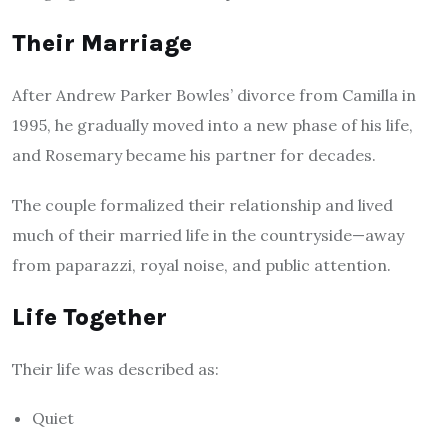
Their Marriage
After Andrew Parker Bowles’ divorce from Camilla in
1995, he gradually moved into a new phase of his life,
and Rosemary became his partner for decades.
The couple formalized their relationship and lived
much of their married life in the countryside—away
from paparazzi, royal noise, and public attention.
Life Together
Their life was described as:
Quiet