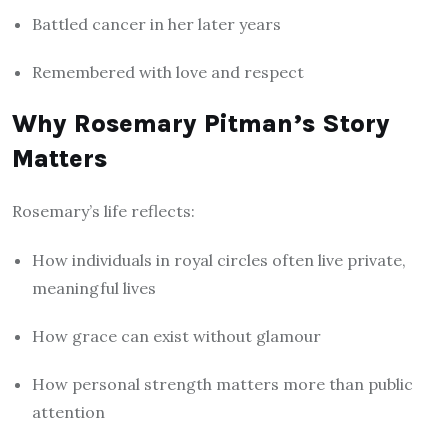
Battled cancer in her later years
Remembered with love and respect
Why Rosemary Pitman’s Story
Matters
Rosemary’s life reflects:
How individuals in royal circles often live private,
meaningful lives
How grace can exist without glamour
How personal strength matters more than public
attention