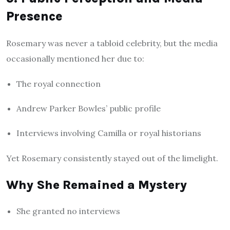
Presence
Rosemary was never a tabloid celebrity, but the media
occasionally mentioned her due to:
The royal connection
Andrew Parker Bowles’ public profile
Interviews involving Camilla or royal historians
Yet Rosemary consistently stayed out of the limelight.
Why She Remained a Mystery
She granted no interviews