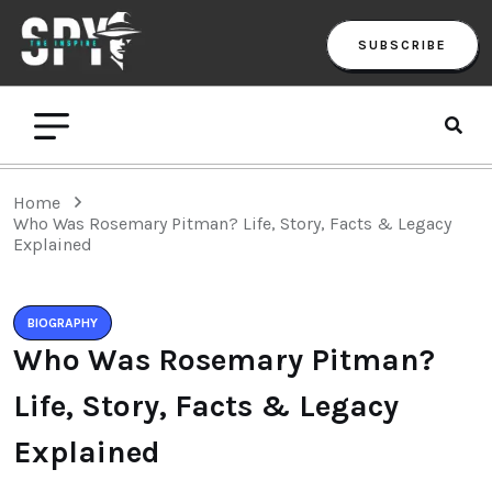
SUBSCRIBE
Home
Who Was Rosemary Pitman? Life, Story, Facts & Legacy
Explained
BIOGRAPHY
Who Was Rosemary Pitman?
Life, Story, Facts & Legacy
Explained