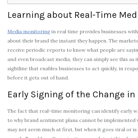
Learning about Real-Time Medi
Media monitoring
in real time provides businesses wi
about their brand the instant they happen.
The markete
receive periodic reports to know what people are saying
and even broadcast media, they can simply see this as it
sightline that enables businesses to act quickly, in resp
before it gets out of hand.
Early Signing of the Change in
The fact that real-time monitoring can identify early 
to why brand sentiment plans cannot be implemented w
may not seem much at first, but when it goes viral or is