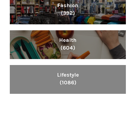
Fashion
(392)
Health
(604)
Lifestyle
(1086)