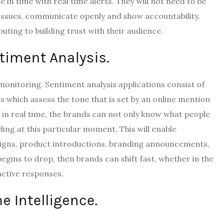
 in time with real time alerts.
They will not need to be
e issues, communicate openly and show accountability.
uting to building trust with their audience.
timent Analysis.
 monitoring.
Sentiment analysis applications consist of
 which assess the tone that is set by an online mention
 in real time, the brands can not only know what people
ling at this particular moment.
This will enable
aigns, product introductions, branding announcements,
gins to drop, then brands can shift fast, whether in the
active responses.
 Intelligence.