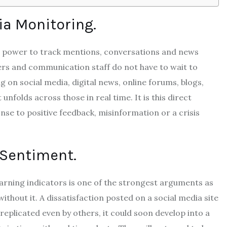
a Monitoring.
th power to track mentions, conversations and news
rs and communication staff do not have to wait to
 on social media, digital news, online forums, blogs,
 unfolds across those in real time.
It is this direct
onse to positive feedback, misinformation or a crisis
 Sentiment.
warning indicators is one of the strongest arguments as
ithout it.
A dissatisfaction posted on a social media site
 replicated even by others, it could soon develop into a