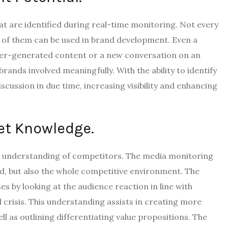
hat are identified during real-time monitoring.
Not every
l of them can be used in brand development.
Even a
 user-generated content or a new conversation on an
brands involved meaningfully.
With the ability to identify
cussion in due time, increasing visibility and enhancing
et Knowledge.
h understanding of competitors.
The media monitoring
nd, but also the whole competitive environment.
The
s by looking at the audience reaction in line with
crisis.
This understanding assists in creating more
 as outlining differentiating value propositions.
The