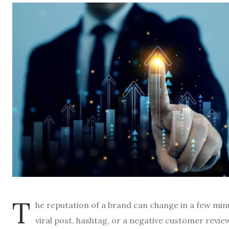
T
he reputation of a brand can change in a few min
viral post, hashtag, or a negative customer revie