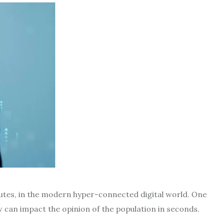
utes, in the modern hyper-connected digital world.
One
w can impact the opinion of the population in seconds.