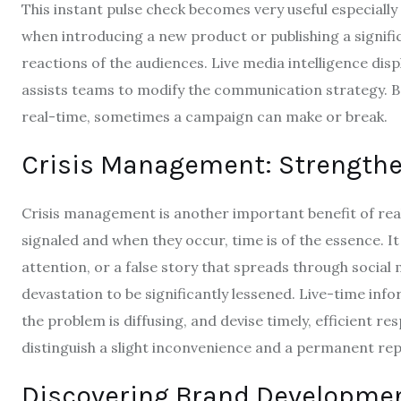
This instant pulse check becomes very useful especially
when introducing a new product or publishing a signif
reactions of the audiences.
Live media intelligence dis
assists teams to modify the communication strategy.
B
real-time, sometimes a campaign can make or break.
Crisis Management: Strengthe
Crisis management is another important benefit of re
signaled and when they occur, time is of the essence.
I
attention, or a false story that spreads through social 
devastation to be significantly lessened.
Live-time info
the problem is diffusing, and devise timely, efficient r
distinguish a slight inconvenience and a permanent re
Discovering Brand Developmen