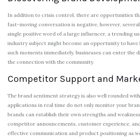
In addition to crisis control, there are opportunities t
fast-moving conversation is negative, however, severa
single positive word of a large influencer, a trending
industry subject might become an opportunity to have 
such moments immediately, businesses can enter the dis
the connection with the community.
Competitor Support and Mark
The brand sentiment strategy is also well rounded wit
applications in real time do not only monitor your bra
brands can establish their own strengths and weaknesse
competitor announcements, customer experience, and 
effective communication and product positioning as well