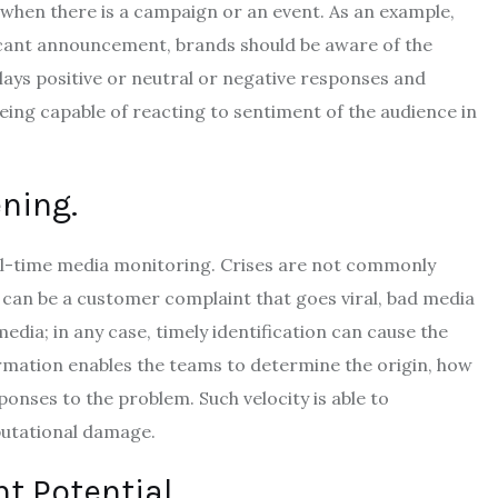
 when there is a campaign or an event.
As an example,
icant announcement, brands should be aware of the
plays positive or neutral or negative responses and
eing capable of reacting to sentiment of the audience in
ning.
al-time media monitoring.
Crises are not commonly
t can be a customer complaint that goes viral, bad media
media; in any case, timely identification can cause the
rmation enables the teams to determine the origin, how
esponses to the problem.
Such velocity is able to
putational damage.
t Potential.