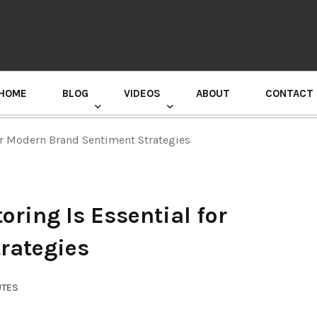
HOME
BLOG
VIDEOS
ABOUT
CONTACT
GURU RANDHAWA PRESS CONFERENCE
or Modern Brand Sentiment Strategies
ring Is Essential for
rategies
UTES