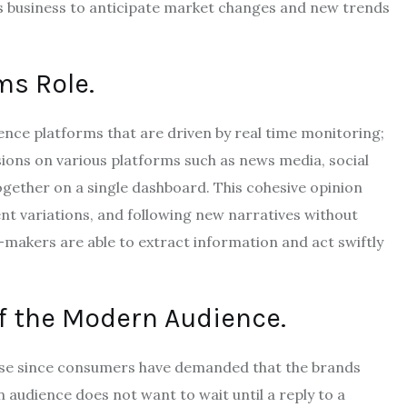
es business to anticipate market changes and new trends
ms Role.
gence platforms that are driven by real time monitoring;
ions on various platforms such as news media, social
gether on a single dashboard.
This cohesive opinion
nt variations, and following new narratives without
-makers are able to extract information and act swiftly
f the Modern Audience.
ease since consumers have demanded that the brands
audience does not want to wait until a reply to a