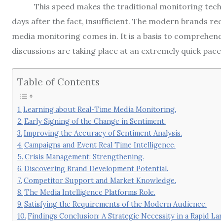
This speed makes the traditional monitoring tech
days after the fact, insufficient.
The modern brands requ
media monitoring comes in.
It is a basis to comprehen
discussions are taking place at an extremely quick pace
Table of Contents
Learning about Real-Time Media Monitoring.
Early Signing of the Change in Sentiment.
Improving the Accuracy of Sentiment Analysis.
Campaigns and Event Real Time Intelligence.
Crisis Management: Strengthening.
Discovering Brand Development Potential.
Competitor Support and Market Knowledge.
The Media Intelligence Platforms Role.
Satisfying the Requirements of the Modern Audience.
Findings Conclusion: A Strategic Necessity in a Rapid La