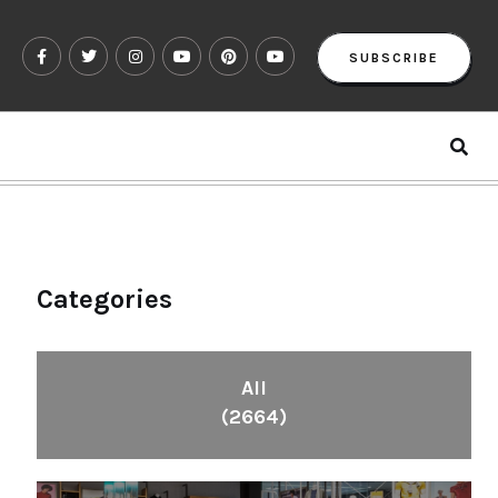
SUBSCRIBE
Categories
All
(2664)