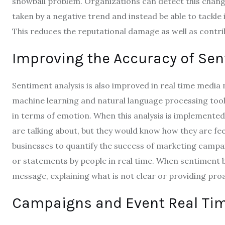
snowball problem.
Organizations can detect this change
taken by a negative trend and instead be able to tackl
This reduces the reputational damage as well as contrib
Improving the Accuracy of Sen
Sentiment analysis is also improved in real time media
machine learning and natural language processing tools
in terms of emotion.
When this analysis is implemented
are talking about, but they would know how they are fee
businesses to quantify the success of marketing camp
or statements by people in real time.
When sentiment be
message, explaining what is not clear or providing pro
Campaigns and Event Real Time