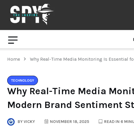
Home
Why Real-Time Media Monitoring Is Essential f
TECHNOLOGY
Why Real-Time Media Monito
Modern Brand Sentiment St
BY
VICKY
NOVEMBER 18, 2025
READ IN 6 MIN