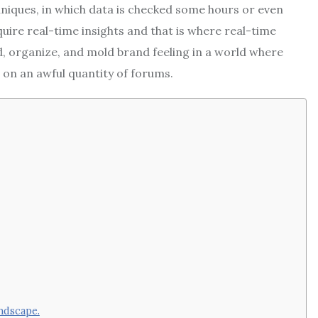
niques, in which data is checked some hours or even
ire real-time insights and that is where real-time
d, organize, and mold brand feeling in a world where
 on an awful quantity of forums.
ndscape.