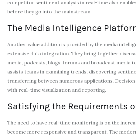
competitor sentiment analysis in real-time also enabl
before they go into the mainstream.
The Media Intelligence Platfor
Another value addition is provided by the media intelli
extensive data integration.
They bring together discuss
media, podcasts, blogs, forums and broadcast media to
assists teams in examining trends, discovering sentime
transferring between numerous applications.
Decision
with real-time visualization and reporting.
Satisfying the Requirements o
The need to have real-time monitoring is on the incr
become more responsive and transparent.
The modern 