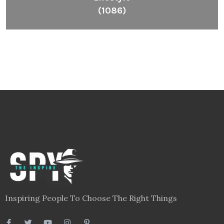
(1086)
Inspiring People To Choose The Right Things