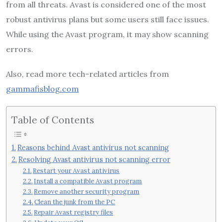
from all threats. Avast is considered one of the most
robust antivirus plans but some users still face issues.
While using the Avast program, it may show scanning
errors.
Also, read more tech-related articles from
gammafisblog.com
Table of Contents
Reasons behind Avast antivirus not scanning
Resolving Avast antivirus not scanning error
Restart your Avast antivirus
Install a compatible Avast program
Remove another security program
Clean the junk from the PC
Repair Avast registry files