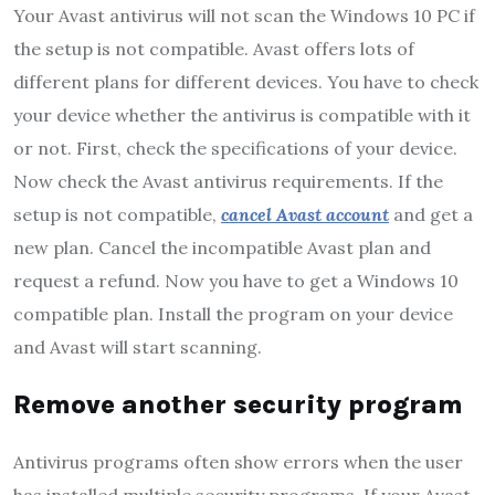
Your Avast antivirus will not scan the Windows 10 PC if
the setup is not compatible. Avast offers lots of
different plans for different devices. You have to check
your device whether the antivirus is compatible with it
or not. First, check the specifications of your device.
Now check the Avast antivirus requirements. If the
setup is not compatible,
cancel Avast account
and get a
new plan. Cancel the incompatible Avast plan and
request a refund. Now you have to get a Windows 10
compatible plan. Install the program on your device
and Avast will start scanning.
Remove another security program
Antivirus programs often show errors when the user