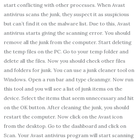
start conflicting with other processes. When Avast
antivirus scans the junk, they suspect it as suspicious
but can’t find it on the malware list. Due to this, Avast
antivirus starts giving the scanning error. You should
remove all the junk from the computer. Start deleting
the temp files on the PC. Go to your temp folder and
delete all the files. Now you should check other files
and folders for junk. You can use a junk cleaner tool on
Windows. Open a run bar and type cleanmgr. Now run
this tool and you will see a list of junk items on the
device. Select the items that seem unnecessary and hit
on the OK button. After cleaning the junk, you should
restart the computer. Now click on the Avast icon
from the desktop. Go to the dashboard and click on
Scan. Your Avast antivirus program will start scanning