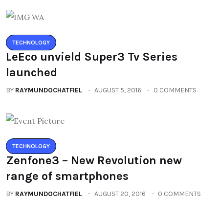
TECHNOLOGY
LeEco unvield Super3 Tv Series
launched
BY
RAYMUNDOCHATFIEL
AUGUST 5, 2016
0 COMMENTS
TECHNOLOGY
Zenfone3 – New Revolution new
range of smartphones
BY
RAYMUNDOCHATFIEL
AUGUST 20, 2016
0 COMMENTS