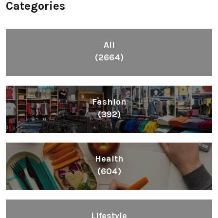
Categories
All
(2664)
Fashion
(392)
Health
(604)
Lifestyle