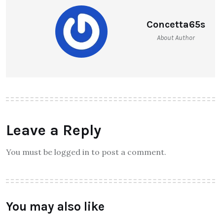
Concetta65s
About Author
Leave a Reply
You must be logged in to post a comment.
You may also like