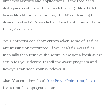
unnecessary files and applications. If the free hard-
disk space is still low then check for large files. Delete
heavy files like movies, videos, etc. After cleaning the
device, restart it. Now click on Avast antivirus and run
the system scan.
Your antivirus can show errors when some of its files
are missing or corrupted. If you can’t fix Avast files
manually then remove the setup. Now get a fresh Avast
setup for your device. Install the Avast program and
now you can scan your Windows 10.
Also, You can download
free PowerPoint templates
from templatepptgratis.com