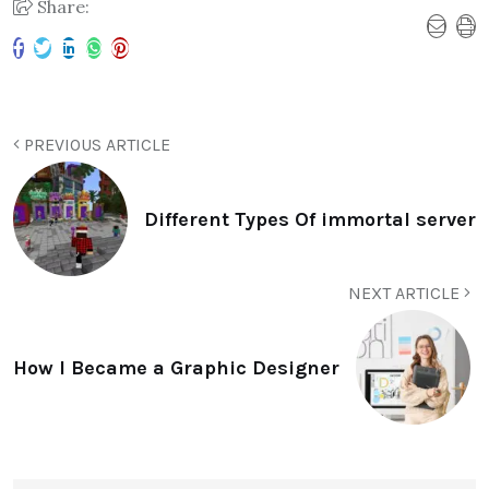
Share:
PREVIOUS ARTICLE
Different Types Of immortal server
NEXT ARTICLE
How I Became a Graphic Designer