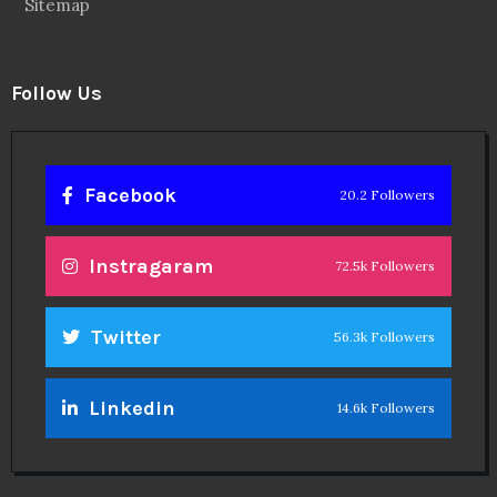
Sitemap
Follow Us
Facebook
20.2 Followers
Instragaram
72.5k Followers
Twitter
56.3k Followers
Linkedin
14.6k Followers