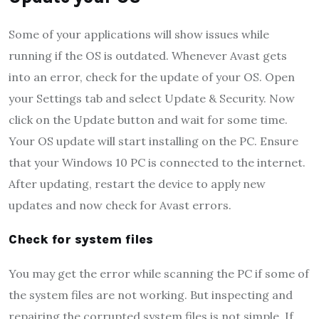
Some of your applications will show issues while
running if the OS is outdated. Whenever Avast gets
into an error, check for the update of your OS. Open
your Settings tab and select Update & Security. Now
click on the Update button and wait for some time.
Your OS update will start installing on the PC. Ensure
that your Windows 10 PC is connected to the internet.
After updating, restart the device to apply new
updates and now check for Avast errors.
Check for system files
You may get the error while scanning the PC if some of
the system files are not working. But inspecting and
repairing the corrupted system files is not simple. If