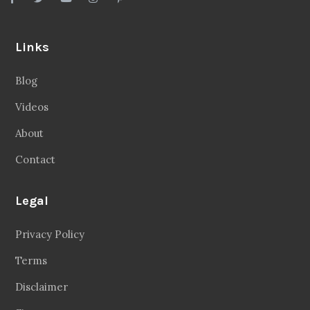
Links
Blog
Videos
About
Contact
Legal
Privacy Policy
Terms
Disclaimer