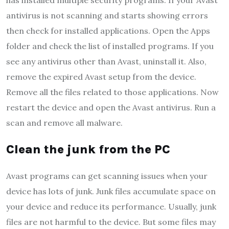
has installed multiple security programs. If your Avast
antivirus is not scanning and starts showing errors
then check for installed applications. Open the Apps
folder and check the list of installed programs. If you
see any antivirus other than Avast, uninstall it. Also,
remove the expired Avast setup from the device.
Remove all the files related to those applications. Now
restart the device and open the Avast antivirus. Run a
scan and remove all malware.
Clean the junk from the PC
Avast programs can get scanning issues when your
device has lots of junk. Junk files accumulate space on
your device and reduce its performance. Usually, junk
files are not harmful to the device. But some files may