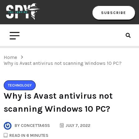
SUBSCRIBE
Home
Why is Avast antivirus not scanning Windows 10 PC?
TECHNOLOGY
Why is Avast antivirus not
scanning Windows 10 PC?
BY
CONCETTA65S
JULY 7, 2022
READ IN 6 MINUTES