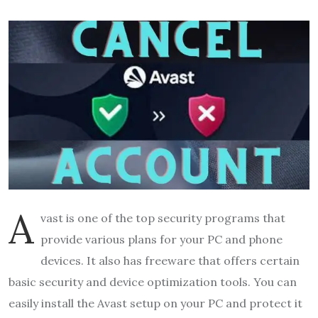
A
vast is one of the top security programs that
provide various plans for your PC and phone
devices. It also has freeware that offers certain
basic security and device optimization tools. You can
easily install the Avast setup on your PC and protect it