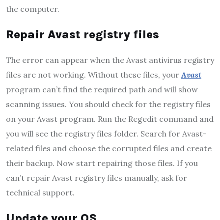
the computer.
Repair Avast registry files
The error can appear when the Avast antivirus registry
files are not working. Without these files, your
Avast
program can’t find the required path and will show
scanning issues. You should check for the registry files
on your Avast program. Run the Regedit command and
you will see the registry files folder. Search for Avast-
related files and choose the corrupted files and create
their backup. Now start repairing those files. If you
can’t repair Avast registry files manually, ask for
technical support.
Update your OS