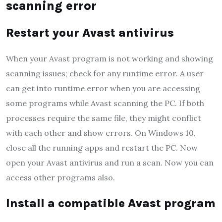
scanning error
Restart your Avast antivirus
When your Avast program is not working and showing
scanning issues; check for any runtime error. A user
can get into runtime error when you are accessing
some programs while Avast scanning the PC. If both
processes require the same file, they might conflict
with each other and show errors. On Windows 10,
close all the running apps and restart the PC. Now
open your Avast antivirus and run a scan. Now you can
access other programs also.
Install a compatible Avast program