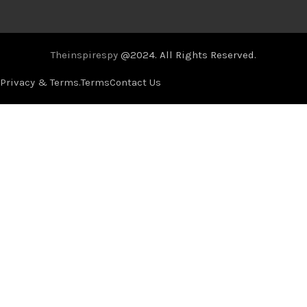
Theinspirespy
@2024. All Rights Reserved.
Privacy & Terms.
Terms
Contact Us