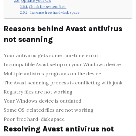
Update your OS
Check for system files
Increase free hard-disk space
Reasons behind Avast antivirus
not scanning
Your antivirus gets some run-time error
Incompatible Avast setup on your Windows device
Multiple antivirus programs on the device
The Avast scanning process is conflicting with junk
Registry files are not working
Your Windows device is outdated
Some OS-related files are not working
Poor free hard-disk space
Resolving Avast antivirus not