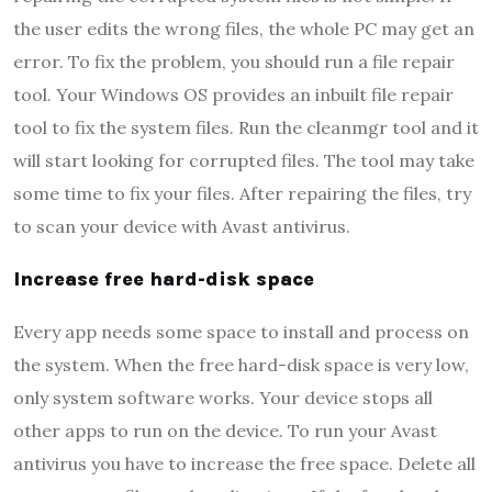
the user edits the wrong files, the whole PC may get an
error. To fix the problem, you should run a file repair
tool. Your Windows OS provides an inbuilt file repair
tool to fix the system files. Run the cleanmgr tool and it
will start looking for corrupted files. The tool may take
some time to fix your files. After repairing the files, try
to scan your device with Avast antivirus.
Increase free hard-disk space
Every app needs some space to install and process on
the system. When the free hard-disk space is very low,
only system software works. Your device stops all
other apps to run on the device. To run your Avast
antivirus you have to increase the free space. Delete all