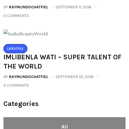
BY
RAYMUNDOCHATFIEL
SEPTEMBER 11, 2016
0 COMMENTS
LIFESTYLE
IMLIBENLA WATI – SUPER TALENT OF
THE WORLD
BY
RAYMUNDOCHATFIEL
SEPTEMBER 22, 2016
0 COMMENTS
Categories
All