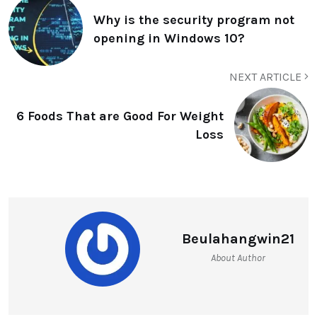
Why is the security program not
opening in Windows 10?
NEXT ARTICLE
6 Foods That are Good For Weight
Loss
Beulahangwin21
About Author