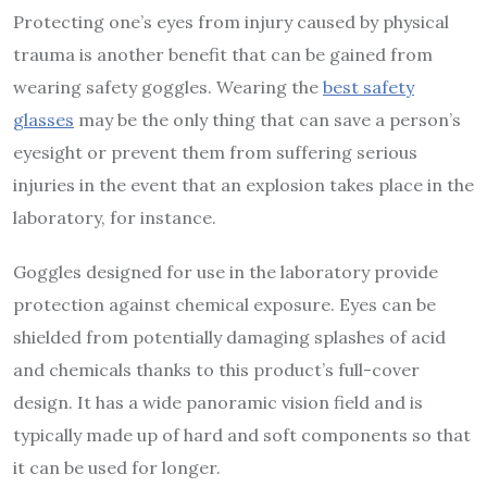
Protecting one’s eyes from injury caused by physical
trauma is another benefit that can be gained from
wearing safety goggles. Wearing the
best safety
glasses
may be the only thing that can save a person’s
eyesight or prevent them from suffering serious
injuries in the event that an explosion takes place in the
laboratory, for instance.
Goggles designed for use in the laboratory provide
protection against chemical exposure. Eyes can be
shielded from potentially damaging splashes of acid
and chemicals thanks to this product’s full-cover
design. It has a wide panoramic vision field and is
typically made up of hard and soft components so that
it can be used for longer.