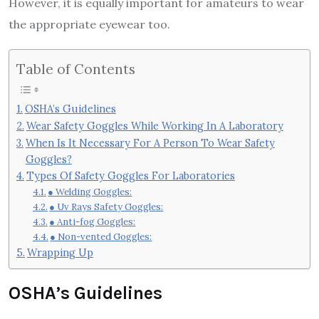
However, it is equally important for amateurs to wear
the appropriate eyewear too.
Table of Contents
OSHA’s Guidelines
Wear Safety Goggles While Working In A Laboratory
When Is It Necessary For A Person To Wear Safety
Goggles?
Types Of Safety Goggles For Laboratories
● Welding Goggles:
● Uv Rays Safety Goggles:
● Anti-fog Goggles:
● Non-vented Goggles:
Wrapping Up
OSHA’s Guidelines