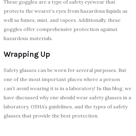
These goggles are a type of safety eyewear that
protects the wearer’s eyes from hazardous liquids as
well as fumes, mist, and vapors. Additionally, these
goggles offer comprehensive protection against
hazardous materials.
Wrapping Up
Safety glasses can be worn for several purposes. But
one of the most important places where a person
can’t avoid wearing it is in a laboratory! In this blog, we
have discussed why one should wear safety glasses in a
laboratory, OSHA’s guidelines, and the types of safety
glasses that provide the best protection.