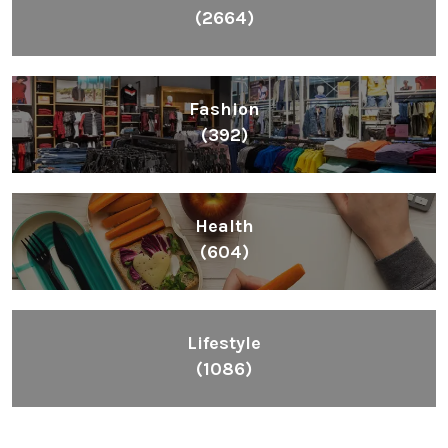
(2664)
Fashion
(392)
Health
(604)
Lifestyle
(1086)