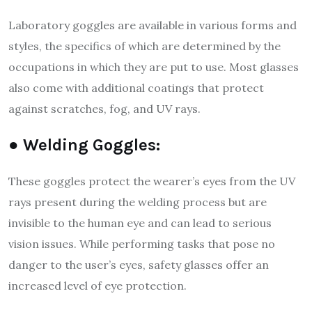
Laboratory goggles are available in various forms and
styles, the specifics of which are determined by the
occupations in which they are put to use. Most glasses
also come with additional coatings that protect
against scratches, fog, and UV rays.
● Welding Goggles:
These goggles protect the wearer’s eyes from the UV
rays present during the welding process but are
invisible to the human eye and can lead to serious
vision issues. While performing tasks that pose no
danger to the user’s eyes, safety glasses offer an
increased level of eye protection.