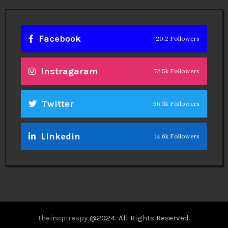
Facebook
20.2 Followers
Instragaram
72.5k Followers
Twitter
56.3k Followers
Linkedin
14.6k Followers
Theinspirespy
@2024. All Rights Reserved.