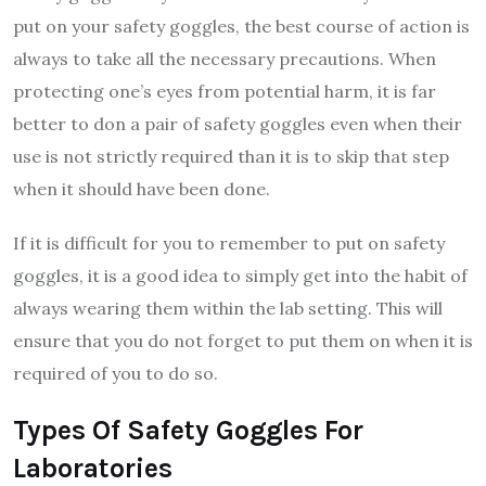
put on your safety goggles, the best course of action is
always to take all the necessary precautions. When
protecting one’s eyes from potential harm, it is far
better to don a pair of safety goggles even when their
use is not strictly required than it is to skip that step
when it should have been done.
If it is difficult for you to remember to put on safety
goggles, it is a good idea to simply get into the habit of
always wearing them within the lab setting. This will
ensure that you do not forget to put them on when it is
required of you to do so.
Types Of Safety Goggles For
Laboratories