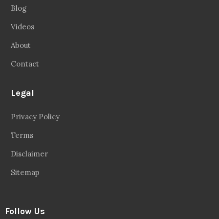
Blog
Videos
About
Contact
Legal
Privacy Policy
Terms
Disclaimer
Sitemap
Follow Us