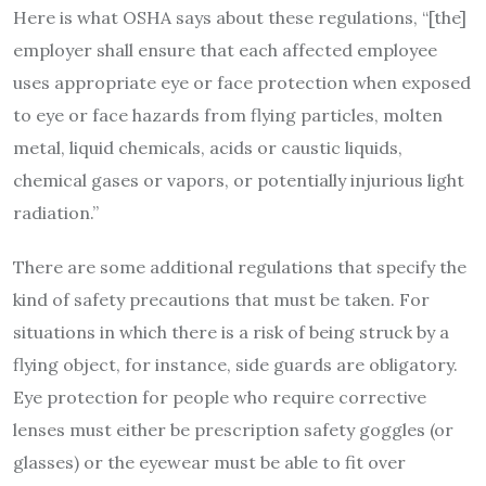
Here is what OSHA says about these regulations, “[the]
employer shall ensure that each affected employee
uses appropriate eye or face protection when exposed
to eye or face hazards from flying particles, molten
metal, liquid chemicals, acids or caustic liquids,
chemical gases or vapors, or potentially injurious light
radiation.”
There are some additional regulations that specify the
kind of safety precautions that must be taken. For
situations in which there is a risk of being struck by a
flying object, for instance, side guards are obligatory.
Eye protection for people who require corrective
lenses must either be prescription safety goggles (or
glasses) or the eyewear must be able to fit over