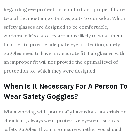
Regarding eye protection, comfort and proper fit are
two of the most important aspects to consider. When
safety glasses are designed to be comfortable,
workers in laboratories are more likely to wear them.
In order to provide adequate eye protection, safety
goggles need to have an accurate fit. Lab glasses with
an improper fit will not provide the optimal level of
protection for which they were designed.
When Is It Necessary For A Person To
Wear Safety Goggles?
When working with potentially hazardous materials or
chemicals, always wear protective eyewear, such as
safety goggles. If you are unsure whether you should