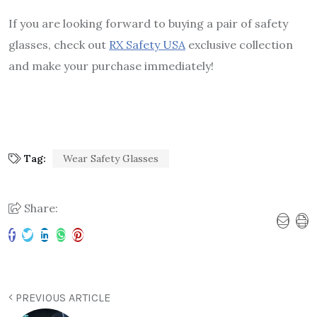
If you are looking forward to buying a pair of safety
glasses, check out
RX Safety USA
exclusive collection
and make your purchase immediately!
Tag:
Wear Safety Glasses
Share:
PREVIOUS ARTICLE