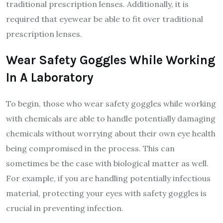
traditional prescription lenses. Additionally, it is
required that eyewear be able to fit over traditional
prescription lenses.
Wear Safety Goggles While Working
In A Laboratory
To begin, those who wear safety goggles while working
with chemicals are able to handle potentially damaging
chemicals without worrying about their own eye health
being compromised in the process. This can
sometimes be the case with biological matter as well.
For example, if you are handling potentially infectious
material, protecting your eyes with safety goggles is
crucial in preventing infection.