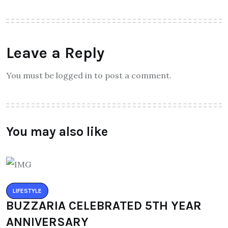
Leave a Reply
You must be logged in to post a comment.
You may also like
LIFESTYLE
BUZZARIA CELEBRATED 5TH YEAR
ANNIVERSARY