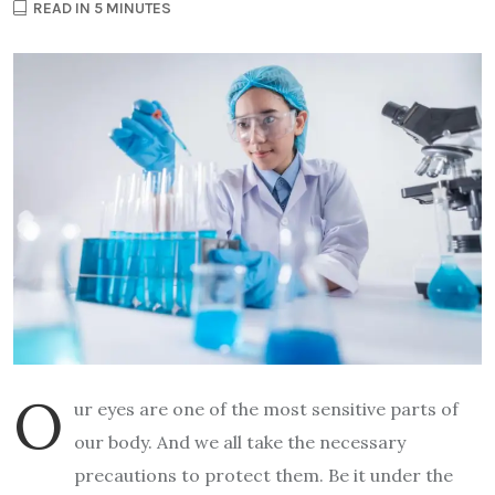
READ IN 5 MINUTES
O
ur eyes are one of the most sensitive parts of
our body. And we all take the necessary
precautions to protect them. Be it under the