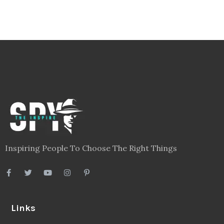
Inspiring People To Choose The Right Things
Links