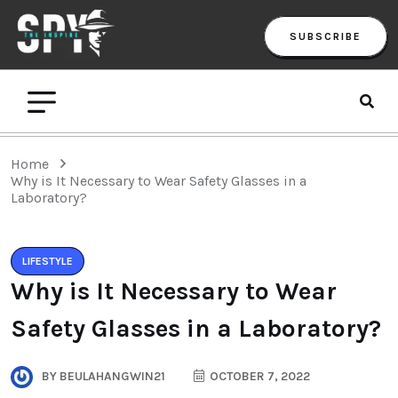
SUBSCRIBE
Home
Why is It Necessary to Wear Safety Glasses in a
Laboratory?
LIFESTYLE
Why is It Necessary to Wear
Safety Glasses in a Laboratory?
BY
BEULAHANGWIN21
OCTOBER 7, 2022