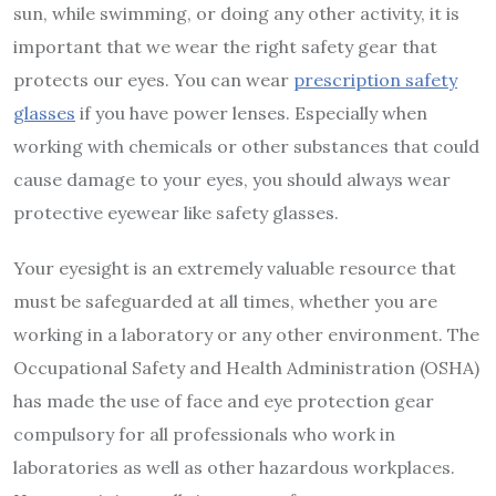
sun, while swimming, or doing any other activity, it is
important that we wear the right safety gear that
protects our eyes. You can wear
prescription safety
glasses
if you have power lenses. Especially when
working with chemicals or other substances that could
cause damage to your eyes, you should always wear
protective eyewear like safety glasses.
Your eyesight is an extremely valuable resource that
must be safeguarded at all times, whether you are
working in a laboratory or any other environment. The
Occupational Safety and Health Administration (OSHA)
has made the use of face and eye protection gear
compulsory for all professionals who work in
laboratories as well as other hazardous workplaces.