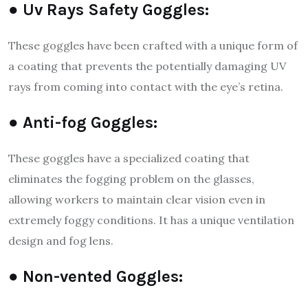
● Uv Rays Safety Goggles:
These goggles have been crafted with a unique form of
a coating that prevents the potentially damaging UV
rays from coming into contact with the eye’s retina.
● Anti-fog Goggles:
These goggles have a specialized coating that
eliminates the fogging problem on the glasses,
allowing workers to maintain clear vision even in
extremely foggy conditions. It has a unique ventilation
design and fog lens.
● Non-vented Goggles: