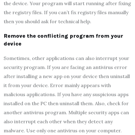
the device. Your program will start running after fixing
the registry files. If you can’t fix registry files manually
then you should ask for technical help.
Remove the conflicting program from your
device
Sometimes, other applications can also interrupt your
security program. If you are facing an antivirus error
after installing a new app on your device then uninstall
it from your device. Error mainly appears with
malicious applications. If you have any suspicious apps
installed on the PC then uninstall them. Also, check for
another antivirus program. Multiple security apps can
also interrupt each other when they detect any
malware. Use only one antivirus on your computer.