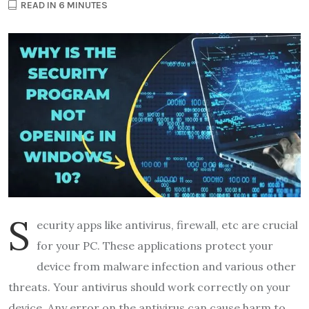
READ IN 6 MINUTES
S
ecurity apps like antivirus, firewall, etc are crucial
for your PC. These applications protect your
device from malware infection and various other
threats. Your antivirus should work correctly on your
device. Any error on the antivirus can cause harm to