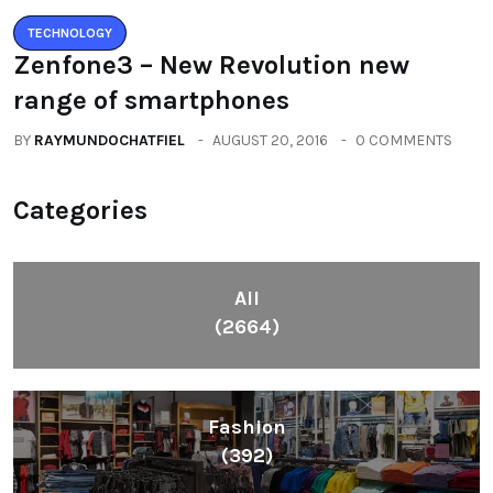
TECHNOLOGY
Zenfone3 – New Revolution new
range of smartphones
BY
RAYMUNDOCHATFIEL
AUGUST 20, 2016
0 COMMENTS
Categories
All
(2664)
Fashion
(392)