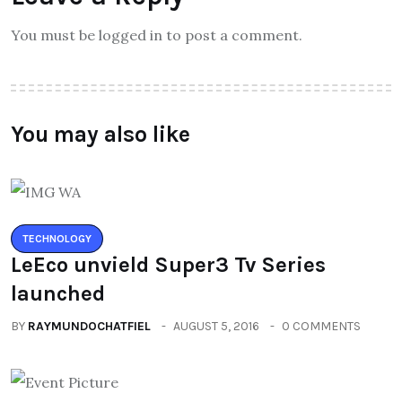
You must be logged in to post a comment.
You may also like
TECHNOLOGY
LeEco unvield Super3 Tv Series
launched
BY
RAYMUNDOCHATFIEL
AUGUST 5, 2016
0 COMMENTS