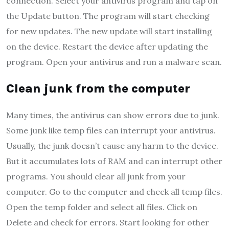
connection. Select your antivirus program and tap on
the Update button. The program will start checking
for new updates. The new update will start installing
on the device. Restart the device after updating the
program. Open your antivirus and run a malware scan.
Clean junk from the computer
Many times, the antivirus can show errors due to junk.
Some junk like temp files can interrupt your antivirus.
Usually, the junk doesn’t cause any harm to the device.
But it accumulates lots of RAM and can interrupt other
programs. You should clear all junk from your
computer. Go to the computer and check all temp files.
Open the temp folder and select all files. Click on
Delete and check for errors. Start looking for other