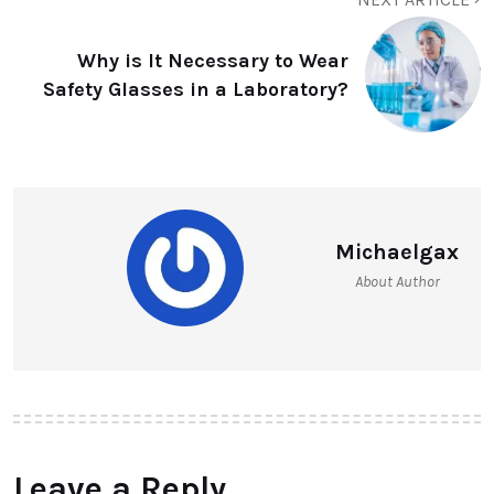
Why is It Necessary to Wear
Safety Glasses in a Laboratory?
Michaelgax
About Author
Leave a Reply