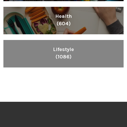
Health
(604)
Lifestyle
(1086)