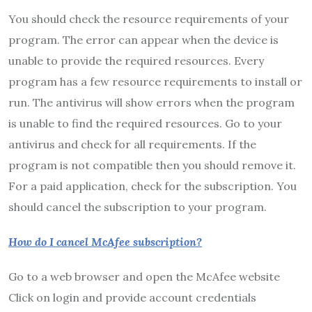
You should check the resource requirements of your
program. The error can appear when the device is
unable to provide the required resources. Every
program has a few resource requirements to install or
run. The antivirus will show errors when the program
is unable to find the required resources. Go to your
antivirus and check for all requirements. If the
program is not compatible then you should remove it.
For a paid application, check for the subscription. You
should cancel the subscription to your program.
How do I cancel McAfee subscription?
Go to a web browser and open the McAfee website
Click on login and provide account credentials