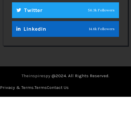
Twitter
56.3k Followers
Linkedin
14.6k Followers
Theinspirespy
@2024. All Rights Reserved.
Privacy & Terms.
Terms
Contact Us