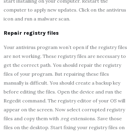
start installing on your computer. Restart the
computer to apply new updates. Click on the antivirus
icon and run a malware scan.
Repair registry files
Your antivirus program won’t open if the registry files
are not working. These registry files are necessary to
get the correct path. You should repair the registry
files of your program. But repairing these files
manually is difficult. You should create a backup key
before editing the files. Open the device and run the
Regedit command. The registry editor of your OS will
appear on the screen. Now select corrupted registry
files and copy them with .reg extensions. Save those
files on the desktop. Start fixing your registry files on