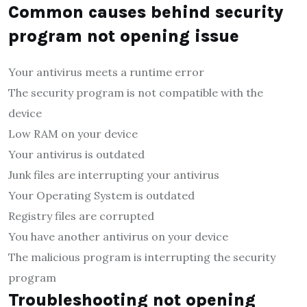
Common causes behind security
program not opening issue
Your antivirus meets a runtime error
The security program is not compatible with the
device
Low RAM on your device
Your antivirus is outdated
Junk files are interrupting your antivirus
Your Operating System is outdated
Registry files are corrupted
You have another antivirus on your device
The malicious program is interrupting the security
program
Troubleshooting not opening