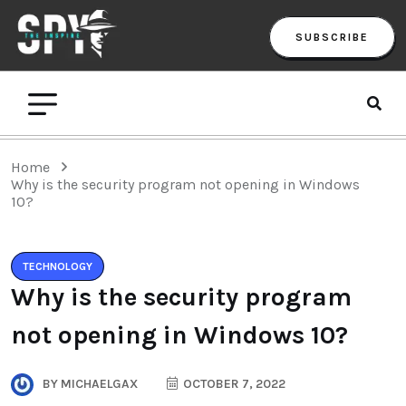
SUBSCRIBE
Home
Why is the security program not opening in Windows
10?
TECHNOLOGY
Why is the security program
not opening in Windows 10?
BY
MICHAELGAX
OCTOBER 7, 2022