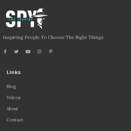
Inspiring People To Choose The Right Things
Links
Blog
Videos
About
Contact