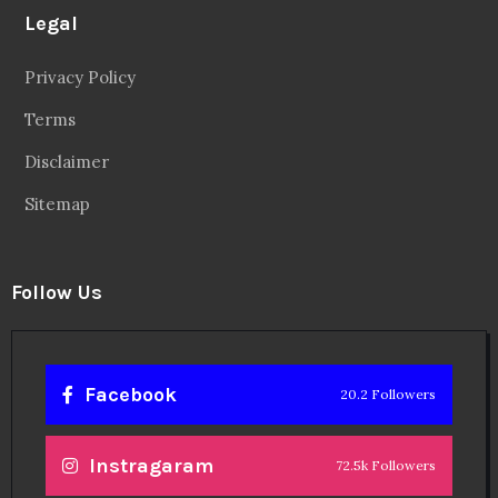
Legal
Privacy Policy
Terms
Disclaimer
Sitemap
Follow Us
Facebook
20.2 Followers
Instragaram
72.5k Followers