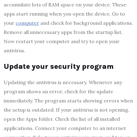
accumulate lots of RAM space on your device. These
apps start running when you open the device. Go to
your
computer
and check for background applications.
Remove all unnecessary apps from the startup list.
Now restart your computer and try to open your
antivirus.
Update your security program
Updating the antivirus is necessary. Whenever any
program shows an error, check for the update
immediately. The program starts showing errors when
the setup is outdated. If your antivirus is not opening,
open the Apps folder. Check the list of all installed
applications. Connect your computer to an internet