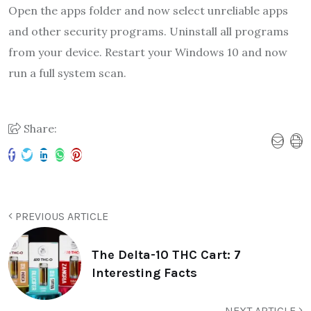
Open the apps folder and now select unreliable apps
and other security programs. Uninstall all programs
from your device. Restart your Windows 10 and now
run a full system scan.
Share:
PREVIOUS ARTICLE
The Delta-10 THC Cart: 7
Interesting Facts
NEXT ARTICLE