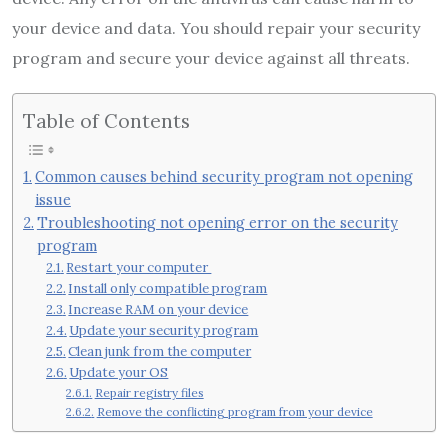
your device and data. You should repair your security
program and secure your device against all threats.
Table of Contents
Common causes behind security program not opening
issue
Troubleshooting not opening error on the security
program
Restart your computer
Install only compatible program
Increase RAM on your device
Update your security program
Clean junk from the computer
Update your OS
Repair registry files
Remove the conflicting program from your device