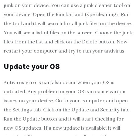
junk on your device. You can use a junk cleaner tool on
your device. Open the Run bar and type cleanmgr. Run
the tool and it will search for all junk files on the device.
You will see a list of files on the screen. Choose the junk
files from the list and click on the Delete button. Now
restart your computer and try to run your antivirus.
Update your OS
Antivirus errors can also occur when your OS is
outdated. Any problem on your OS can cause various
issues on your device. Go to your computer and open
the Settings tab. Click on the Update and Security tab.
Run the Update button and it will start checking for
new OS updates. If a new update is available, it will