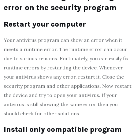
error on the security program
Restart your computer
Your antivirus program can show an error when it
meets a runtime error. The runtime error can occur
due to various reasons. Fortunately, you can easily fix
runtime errors by restarting the device. Whenever
your antivirus shows any error, restart it. Close the
security program and other applications. Now restart
the device and try to open your antivirus. If your
antivirus is still showing the same error then you
should check for other solutions.
Install only compatible program