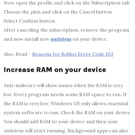
Now open the profile and click on the Subscription tab
Choose the plan and click on the Cancel button
Select Confirm button
After canceling the subscription, remove the program
and now install new
antivirus
on your device.
Also, Read –
Reasons for Roblox Error Code 103
Increase RAM on your device
Anti-malware will show issues when the RAM is very
low. Every program needs some RAM space to run. If
the RAM is very low, Windows OS only allows essential
system software to run. Check the RAM on your device.
You should add RAM to your device and then your
antivirus will start running. Background apps can also