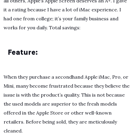
all others, Apple’s Apple Screen deserves an A+. I gave
it a rating because I have a lot of iMac experience. I
had one from college; it’s your family business and
works for you daily. Total savings:
Feature:
When they purchase a secondhand Apple iMac, Pro, or
Mini, many become frustrated because they believe the
issue is with the product’s quality. This is not because
the used models are superior to the fresh models
offered in the Apple Store or other well-known
retailers. Before being sold, they are meticulously
cleaned.