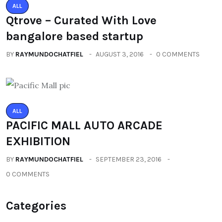
ALL
Qtrove – Curated With Love
bangalore based startup
BY
RAYMUNDOCHATFIEL
AUGUST 3, 2016
0 COMMENTS
ALL
PACIFIC MALL AUTO ARCADE
EXHIBITION
BY
RAYMUNDOCHATFIEL
SEPTEMBER 23, 2016
0 COMMENTS
Categories