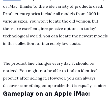
or iMac, thanks to the wide variety of products used.
Product categories include all models from 2009 in
various sizes. You won’t locate the old version, but
there are excellent, inexpensive options in today’s
technological world. You can locate the newest models
in this collection for incredibly low costs.
The product line changes every day; it should be
noticed. You might not be able to find an identical
product after selling it. However, you can always
discover something comparable that is equally as nice.
Gameplay on an Apple iMac: