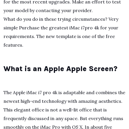
for the most recent upgrades. Make an effort to test
your model by contacting your provider.
What do you do in these trying circumstances? Very
simple Purchase the greatest iMac i7pro 4k for your
requirements. The new template is one of the free
features.
What is an Apple Apple Screen?
The Apple iMac i7 pro 4k is adaptable and combines the
newest high-end technology with amazing aesthetics.
This elegant office is not a well-lit office that is
frequently discussed in any space. But everything runs
smoothly on the iMac Pro with OS X. In about five