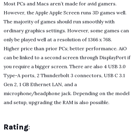
Most PCs and Macs aren’t made for avid gamers.
However, the Apple Apple Screen runs 3D games well.
The majority of games should run smoothly with
ordinary graphics settings. However, some games can
only be played well at a resolution of 1366 x 768.
Higher price than prior PCs; better performance. AiO
can be linked to a second screen through DisplayPort if
you require a bigger screen. There are also 4 USB 3.0
Type-A ports, 2 Thunderbolt 3 connectors, USB C 3.1
Gen 2, 1 GB Ethernet LAN, and a
microphone/headphone jack. Depending on the model
and setup, upgrading the RAM is also possible.
Rating
: