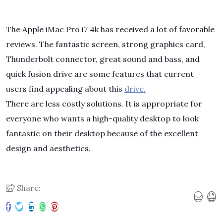
The Apple iMac Pro i7 4k has received a lot of favorable
reviews. The fantastic screen, strong graphics card,
Thunderbolt connector, great sound and bass, and
quick fusion drive are some features that current
users find appealing about this
drive.
There are less costly solutions. It is appropriate for
everyone who wants a high-quality desktop to look
fantastic on their desktop because of the excellent
design and aesthetics.
Share: