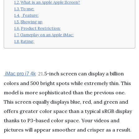
What is an Apple Apple Screen?
To use:
Feature:
Showing up
Product Restriction:
Gameplay on an Apple iMac:
Rating:
.5-inch screen can display a billion
iMac pro i7 4k
21
colors and 500 bright spots while extremely thin. This
model is more sophisticated than the previous one.
This screen equally displays blue, red, and green and
offers greater color space than a typical sRGB display
thanks to P3-based color space. Your videos and
pictures will appear smoother and crisper as a result.