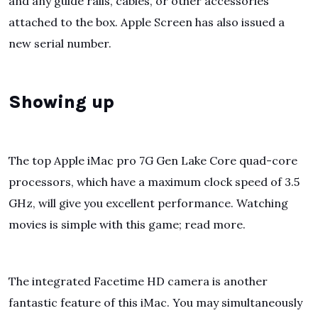
and any guide rails, cables, or other accessories
attached to the box. Apple Screen has also issued a
new serial number.
Showing up
The top Apple iMac pro 7G Gen Lake Core quad-core
processors, which have a maximum clock speed of 3.5
GHz, will give you excellent performance. Watching
movies is simple with this game; read more.
The integrated Facetime HD camera is another
fantastic feature of this iMac. You may simultaneously