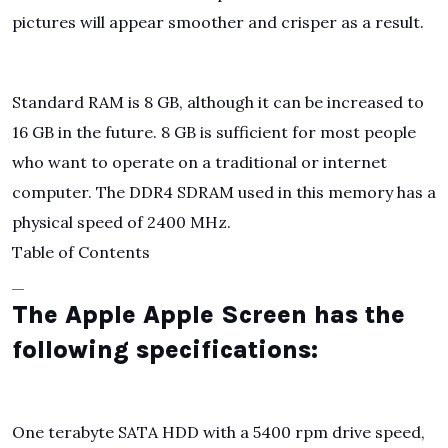
pictures will appear smoother and crisper as a result.
Standard RAM is 8 GB, although it can be increased to
16 GB in the future. 8 GB is sufficient for most people
who want to operate on a traditional or internet
computer. The DDR4 SDRAM used in this memory has a
physical speed of 2400 MHz.
Table of Contents
The Apple Apple Screen has the
following specifications:
One terabyte SATA HDD with a 5400 rpm drive speed,