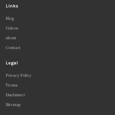
Links
Blog
Videos
About
Contact
Legal
Privacy Policy
Terms
Disclaimer
Sitemap