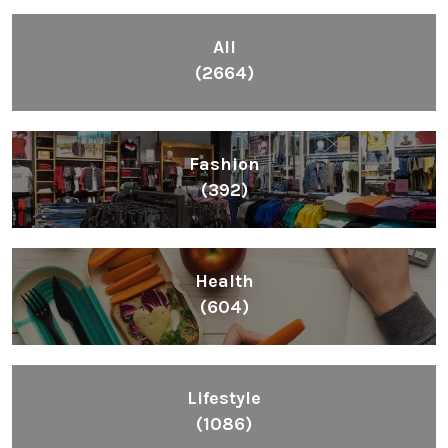
All
(2664)
Fashion
(392)
Health
(604)
Lifestyle
(1086)