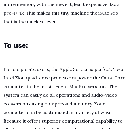
more memory with the newest, least expensive iMac
pro-i7 4k. This makes this tiny machine the iMac Pro
that is the quickest ever.
To use:
For corporate users, the Apple Screen is perfect. Two
Intel Zion quad-core processors power the Octa-Core
computer in the most recent MacPro versions. The
system can easily do all operations and audio-video
conversions using compressed memory. Your
computer can be customized in a variety of ways.
Because it offers superior computational capability to