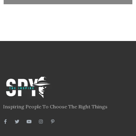
Inspiring People To Choose The Right Things