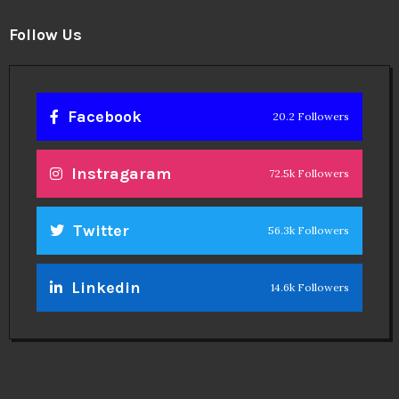
Follow Us
Facebook
20.2 Followers
Instragaram
72.5k Followers
Twitter
56.3k Followers
Linkedin
14.6k Followers