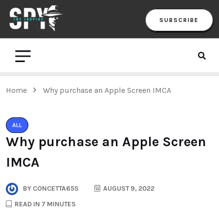
SUBSCRIBE
Home
Why purchase an Apple Screen IMCA
ALL
Why purchase an Apple Screen
IMCA
BY
CONCETTA65S
AUGUST 9, 2022
READ IN 7 MINUTES