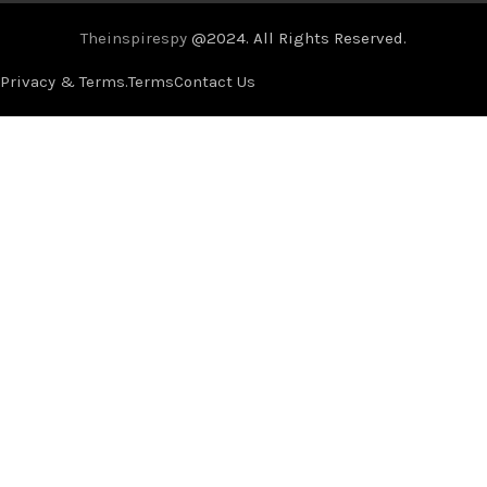
Theinspirespy
@2024. All Rights Reserved.
Privacy & Terms.
Terms
Contact Us