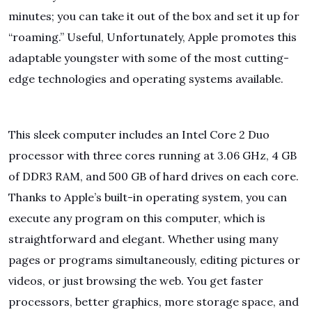
minutes; you can take it out of the box and set it up for
“roaming.” Useful, Unfortunately, Apple promotes this
adaptable youngster with some of the most cutting-
edge technologies and operating systems available.
This sleek computer includes an Intel Core 2 Duo
processor with three cores running at 3.06 GHz, 4 GB
of DDR3 RAM, and 500 GB of hard drives on each core.
Thanks to Apple’s built-in operating system, you can
execute any program on this computer, which is
straightforward and elegant. Whether using many
pages or programs simultaneously, editing pictures or
videos, or just browsing the web. You get faster
processors, better graphics, more storage space, and