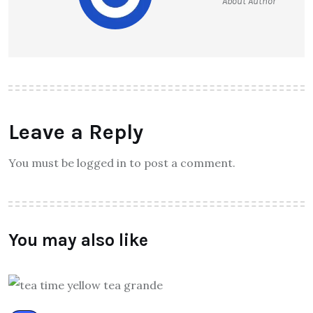
About Author
Leave a Reply
You must be logged in to post a comment.
You may also like