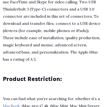
use FaceTime and Skype for video calling. Two USB
Thunderbolt 3 (Type-C) connectors and a USB 3.0
connector are included in this set of connectors. To
download and transfer files, connect to a USB device
(devices (for example, mobile phones or iPads)).
These include ease of installation, quality production,
magic keyboard and mouse, advanced screen,
advanced bass, and personalization. The Apple iMac
has a rating of A 5.
Product Restriction:
You can find what you’re searching for, whether it’s a
MacBook
, iMac pro-i7 4k, iMac Mini, Mac Mini Server,