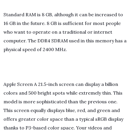
Standard RAM is 8 GB, although it can be increased to
16 GB in the future. 8 GB is sufficient for most people
who want to operate on a traditional or internet
computer. The DDR4 SDRAM used in this memory has a
physical speed of 2400 MHz.
Apple Screen A 21.5-inch screen can display a billion
colors and 500 bright spots while extremely thin. This
model is more sophisticated than the previous one.
This screen equally displays blue, red, and green and
offers greater color space than a typical sRGB display
thanks to P3-based color space. Your videos and