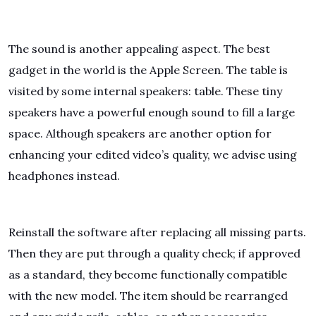
The sound is another appealing aspect. The best
gadget in the world is the Apple Screen. The table is
visited by some internal speakers: table. These tiny
speakers have a powerful enough sound to fill a large
space. Although speakers are another option for
enhancing your edited video’s quality, we advise using
headphones instead.
Reinstall the software after replacing all missing parts.
Then they are put through a quality check; if approved
as a standard, they become functionally compatible
with the new model. The item should be rearranged