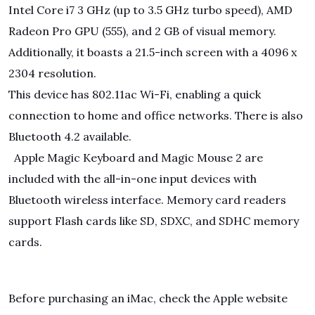
Intel Core i7 3 GHz (up to 3.5 GHz turbo speed), AMD
Radeon Pro GPU (555), and 2 GB of visual memory.
Additionally, it boasts a 21.5-inch screen with a 4096 x
2304 resolution.
This device has 802.11ac Wi-Fi, enabling a quick
connection to home and office networks. There is also
Bluetooth 4.2 available.
Apple Magic Keyboard and Magic Mouse 2 are
included with the all-in-one input devices with
Bluetooth wireless interface. Memory card readers
support Flash cards like SD, SDXC, and SDHC memory
cards.
Before purchasing an iMac, check the Apple website