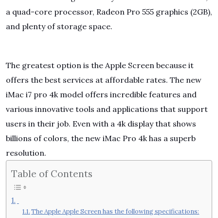
a quad-core processor, Radeon Pro 555 graphics (2GB),
and plenty of storage space.
The greatest option is the Apple Screen because it
offers the best services at affordable rates. The new
iMac i7 pro 4k model offers incredible features and
various innovative tools and applications that support
users in their job. Even with a 4k display that shows
billions of colors, the new iMac Pro 4k has a superb
resolution.
Table of Contents
The Apple Apple Screen has the following specifications: