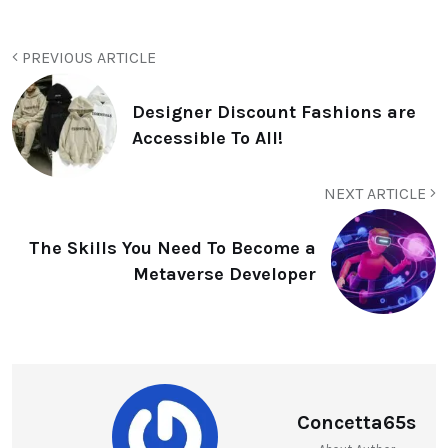
PREVIOUS ARTICLE
Designer Discount Fashions are
Accessible To All!
NEXT ARTICLE
The Skills You Need To Become a
Metaverse Developer
Concetta65s