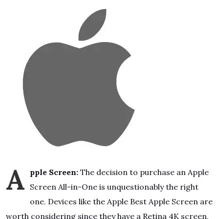
A
pple Screen:
The decision to purchase an Apple
Screen All-in-One is unquestionably the right
one. Devices like the Apple Best Apple Screen are
worth considering since they have a Retina 4K screen,