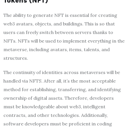
Tokens (NFT)
The ability to generate NFT is essential for creating
web3 avatars, objects, and buildings. This is so that
users can freely switch between servers thanks to
NFTs. NFTs will be used to implement everything in the
metaverse, including avatars, items, talents, and
structures.
The continuity of identities across metaverses will be
handled via NFTS. After all, it’s the most acceptable
method for establishing, transferring, and identifying
ownership of digital assets. Therefore, developers
must be knowledgeable about web3, intelligent
contracts, and other technologies. Additionally,
software developers must be proficient in coding