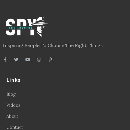
Inspiring People To Choose The Right Things
Links
Blog
Videos
About
Contact