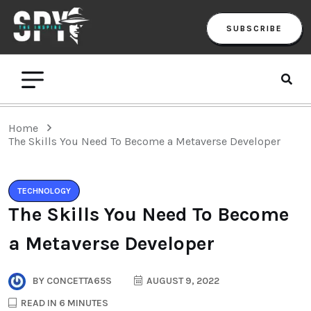
SUBSCRIBE
Home
The Skills You Need To Become a Metaverse Developer
TECHNOLOGY
The Skills You Need To Become
a Metaverse Developer
BY
CONCETTA65S
AUGUST 9, 2022
READ IN 6 MINUTES