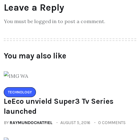
Leave a Reply
You must be logged in to post a comment.
You may also like
TECHNOLOGY
LeEco unvield Super3 Tv Series
launched
BY
RAYMUNDOCHATFIEL
AUGUST 5, 2016
0 COMMENTS