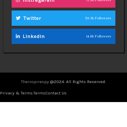
Instragaram
Twitter
56.3k Followers
Linkedin
14.6k Followers
Theinspirespy
@2024. All Rights Reserved.
Privacy & Terms.
Terms
Contact Us