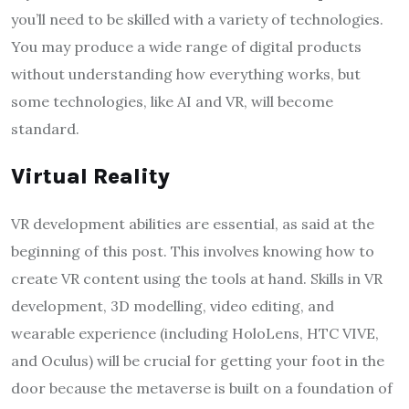
you’ll need to be skilled with a variety of technologies.
You may produce a wide range of digital products
without understanding how everything works, but
some technologies, like AI and VR, will become
standard.
Virtual Reality
VR development abilities are essential, as said at the
beginning of this post. This involves knowing how to
create VR content using the tools at hand. Skills in VR
development, 3D modelling, video editing, and
wearable experience (including HoloLens, HTC VIVE,
and Oculus) will be crucial for getting your foot in the
door because the metaverse is built on a foundation of