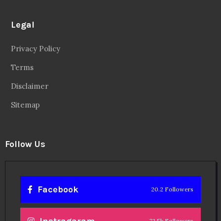
Legal
Privacy Policy
Terms
Disclaimer
Sitemap
Follow Us
Facebook
20.2 Followers
72.5k Followers