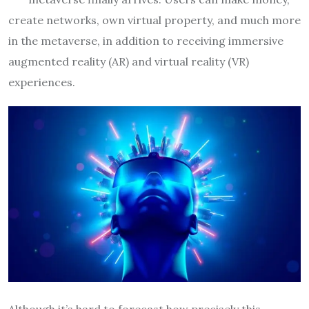
create networks, own virtual property, and much more
in the metaverse, in addition to receiving immersive
augmented reality (AR) and virtual reality (VR)
experiences.