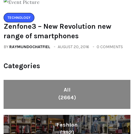
TECHNOLOGY
Zenfone3 – New Revolution new
range of smartphones
BY
RAYMUNDOCHATFIEL
AUGUST 20, 2016
0 COMMENTS
Categories
All
(2664)
Fashion
(392)