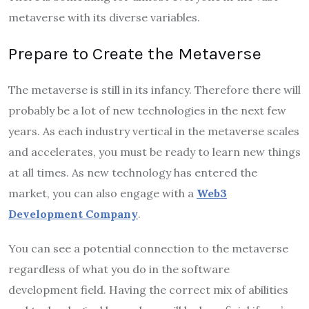
metaverse with its diverse variables.
Prepare to Create the Metaverse
The metaverse is still in its infancy. Therefore there will
probably be a lot of new technologies in the next few
years. As each industry vertical in the metaverse scales
and accelerates, you must be ready to learn new things
at all times. As new technology has entered the
market, you can also engage with a
Web3
Development Company
.
You can see a potential connection to the metaverse
regardless of what you do in the software
development field. Having the correct mix of abilities