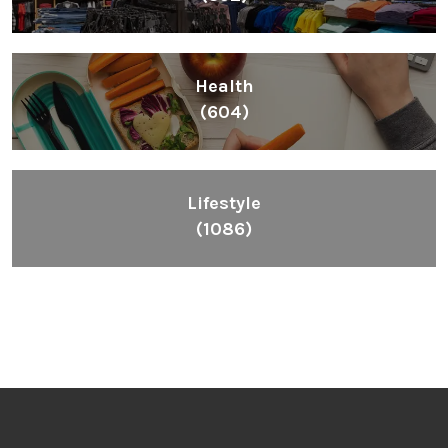
Health
(604)
Lifestyle
(1086)