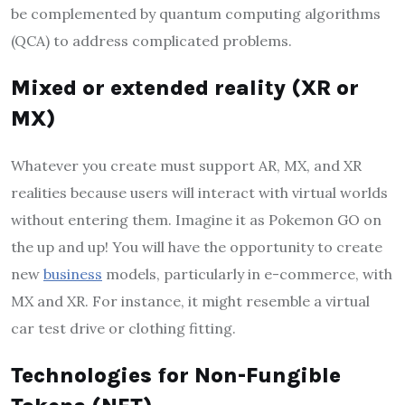
be complemented by quantum computing algorithms
(QCA) to address complicated problems.
Mixed or extended reality (XR or
MX)
Whatever you create must support AR, MX, and XR
realities because users will interact with virtual worlds
without entering them. Imagine it as Pokemon GO on
the up and up! You will have the opportunity to create
new
business
models, particularly in e-commerce, with
MX and XR. For instance, it might resemble a virtual
car test drive or clothing fitting.
Technologies for Non-Fungible