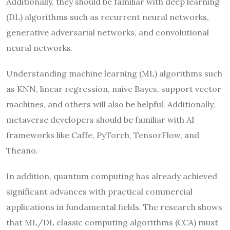
Additionally, they should be familiar with deep learning
(DL) algorithms such as recurrent neural networks,
generative adversarial networks, and convolutional
neural networks.
Understanding machine learning (ML) algorithms such
as KNN, linear regression, naive Bayes, support vector
machines, and others will also be helpful. Additionally,
metaverse developers should be familiar with AI
frameworks like Caffe, PyTorch, TensorFlow, and
Theano.
In addition, quantum computing has already achieved
significant advances with practical commercial
applications in fundamental fields. The research shows
that ML/DL classic computing algorithms (CCA) must