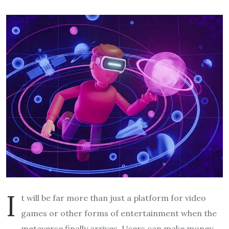
I
t will be far more than just a platform for video
games or other forms of entertainment when the
metaverse finally arrives. Users can make money,