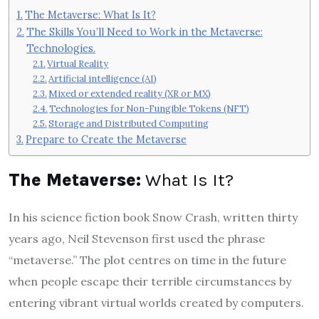
The Metaverse: What Is It?
The Skills You’ll Need to Work in the Metaverse:
Technologies.
Virtual Reality
Artificial intelligence (AI)
Mixed or extended reality (XR or MX)
Technologies for Non-Fungible Tokens (NFT)
Storage and Distributed Computing
Prepare to Create the Metaverse
The Metaverse:
What Is It?
In his science fiction book Snow Crash, written thirty
years ago, Neil Stevenson first used the phrase
“metaverse.” The plot centres on time in the future
when people escape their terrible circumstances by
entering vibrant virtual worlds created by computers.