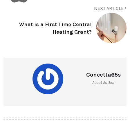
NEXT ARTICLE
What is a First Time Central
Heating Grant?
Concetta65s
About Author