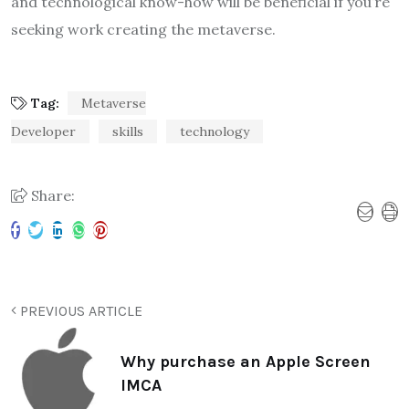
and technological know-how will be beneficial if you’re
seeking work creating the metaverse.
Tag:
Metaverse
Developer
skills
technology
Share:
PREVIOUS ARTICLE
Why purchase an Apple Screen
IMCA