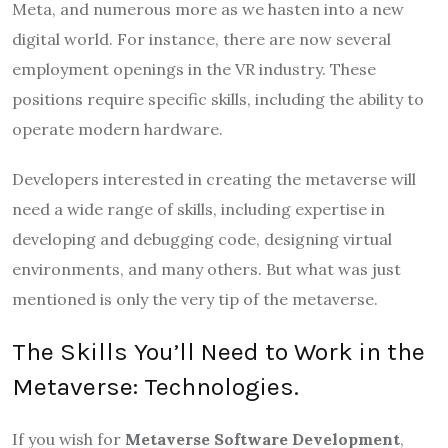
Meta, and numerous more as we hasten into a new
digital world. For instance, there are now several
employment openings in the VR industry. These
positions require specific skills, including the ability to
operate modern hardware.
Developers interested in creating the metaverse will
need a wide range of skills, including expertise in
developing and debugging code, designing virtual
environments, and many others. But what was just
mentioned is only the very tip of the metaverse.
The Skills You’ll Need to Work in the
Metaverse: Technologies.
If you wish for
Metaverse Software Development
,