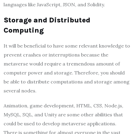
languages like JavaScript, JSON, and Solidity.
Storage and Distributed
Computing
It will be beneficial to have some relevant knowledge to
prevent crashes or interruptions because the
metaverse would require a tremendous amount of
computer power and storage. Therefore, you should
be able to distribute computations and storage among
several nodes.
Animation, game development, HTML, CSS, Node.js,
MySQL, SQL, and Unity are some other abilities that
could be used to develop metaverse applications.
There is something for almost everyone in the vast