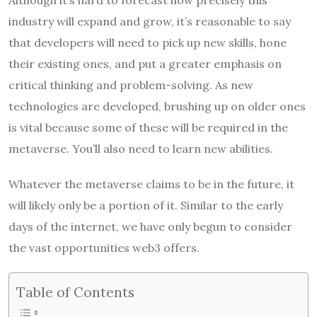
Although it’s hard to forecast how precisely this
industry will expand and grow, it’s reasonable to say
that developers will need to pick up new skills, hone
their existing ones, and put a greater emphasis on
critical thinking and problem-solving. As new
technologies are developed, brushing up on older ones
is vital because some of these will be required in the
metaverse. You’ll also need to learn new abilities.
Whatever the metaverse claims to be in the future, it
will likely only be a portion of it. Similar to the early
days of the internet, we have only begun to consider
the vast opportunities web3 offers.
Table of Contents