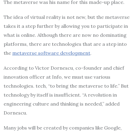
The metaverse was his name for this made-up place.
The idea of virtual reality is not new, but the metaverse
takes it a step further by allowing you to participate in
what is online. Although there are now no dominating
platforms, there are technologies that are a step into
the
metaverse software development
.
According to Victor Dornescu, co-founder and chief
innovation officer at Info, we must use various
technologies. tech, “to bring the metaverse to life.” But
technology by itself is insufficient. “A revolution in
engineering culture and thinking is needed,” added
Dornescu.
Many jobs will be created by companies like Google,