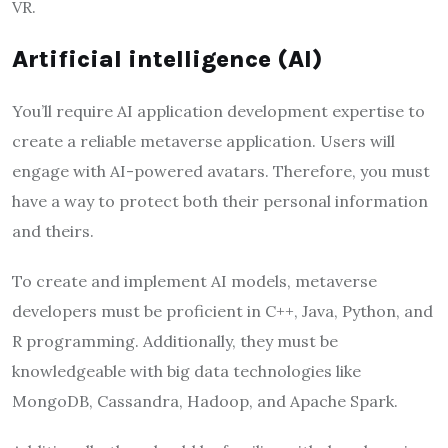
VR.
Artificial intelligence (AI)
You’ll require AI application development expertise to
create a reliable metaverse application. Users will
engage with AI-powered avatars. Therefore, you must
have a way to protect both their personal information
and theirs.
To create and implement AI models, metaverse
developers must be proficient in C++, Java, Python, and
R programming. Additionally, they must be
knowledgeable with big data technologies like
MongoDB, Cassandra, Hadoop, and Apache Spark.