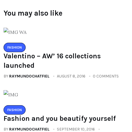
You may also like
FASHION
Valentino – AW’ 16 collections
launched
BY
RAYMUNDOCHATFIEL
AUGUST 8, 2016
0 COMMENTS
FASHION
Fashion and you beautify yourself
BY
RAYMUNDOCHATFIEL
SEPTEMBER 10, 2016