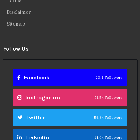
Terms
Disclaimer
Sitemap
Follow Us
Facebook
20.2 Followers
Instragaram
72.5k Followers
Twitter
56.3k Followers
Linkedin
14.6k Followers