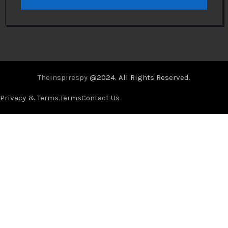
Theinspirespy
@2024. All Rights Reserved.
Privacy & Terms.
Terms
Contact Us