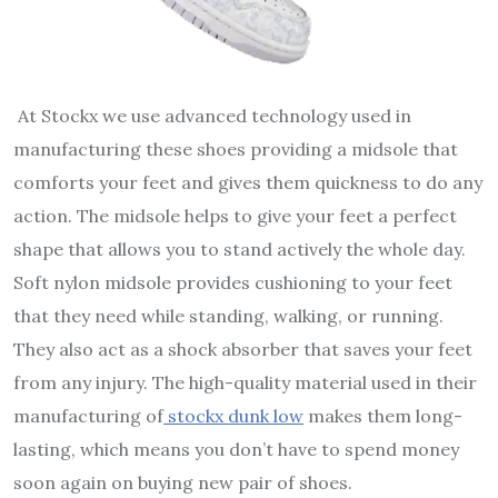
At
Stockx
we use advanced technology used in
manufacturing these shoes providing a midsole that
comforts your feet and gives them quickness to do any
action. The midsole helps to give your feet a perfect
shape that allows you to stand actively the whole day.
Soft nylon midsole provides cushioning to your feet
that they need while standing, walking, or running.
They also act as a shock absorber that saves your feet
from any injury. The high-quality material used in their
manufacturing of
stockx dunk low
makes them long-
lasting, which means you don’t have to spend money
soon again on buying new pair of shoes.