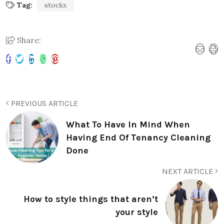
Tag:
stockx
Share:
PREVIOUS ARTICLE
What To Have In Mind When
Having End Of Tenancy Cleaning
Done
NEXT ARTICLE
How to style things that aren’t
your style