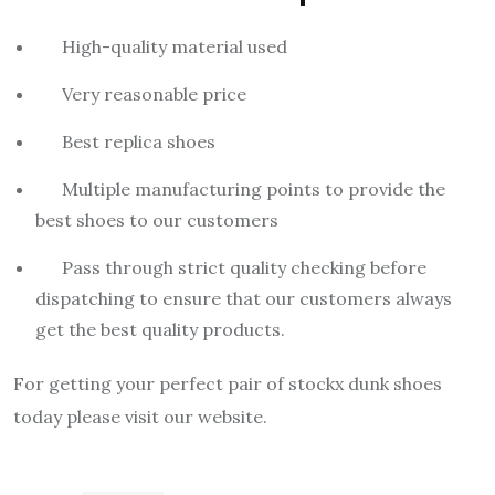
High-quality material used
Very reasonable price
Best replica shoes
Multiple manufacturing points to provide the
best shoes to our customers
Pass through strict quality checking before
dispatching to ensure that our customers always
get the best quality products.
For getting your perfect pair of stockx dunk shoes
today please visit our website.