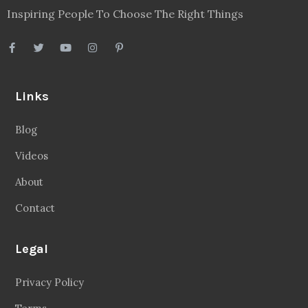
Inspiring People To Choose The Right Things
Links
Blog
Videos
About
Contact
Legal
Privacy Policy