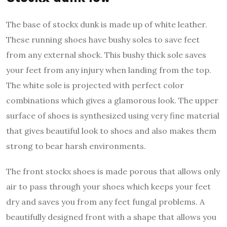
The base of
stockx dunk
is made up of white leather.
These running shoes have bushy soles to save feet
from any external shock. This bushy thick sole saves
your feet from any injury when landing from the top.
The white sole is projected with perfect color
combinations which gives a glamorous look. The upper
surface of shoes is synthesized using very fine material
that gives beautiful look to shoes and also makes them
strong to bear harsh environments.
The front
stockx shoes
is made porous that allows only
air to pass through your shoes which keeps your feet
dry and saves you from any feet fungal problems. A
beautifully designed front with a shape that allows you