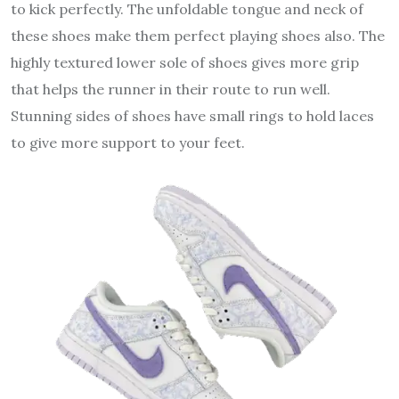
to kick perfectly. The unfoldable tongue and neck of
these shoes make them perfect playing shoes also. The
highly textured lower sole of shoes gives more grip
that helps the runner in their route to run well.
Stunning sides of shoes have small rings to hold laces
to give more support to your feet.