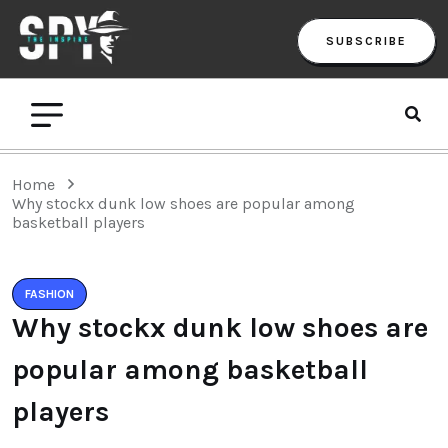
SUBSCRIBE
Home
Why stockx dunk low shoes are popular among
basketball players
FASHION
Why stockx dunk low shoes are
popular among basketball
players