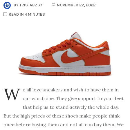
BY
TRISTABZS7
NOVEMBER 22, 2022
READ IN 4 MINUTES
W
e all love sneakers and wish to have them in
our wardrobe. They give support to your feet
that help us to stand actively the whole day.
But the high prices of these shoes make people think
once before buying them and not all can buy them. We