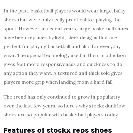
In the past, basketball players would wear large, bulky
shoes that were only really practical for playing the
sport. However, in recent years, large basketball shoes
have been replaced by light, sleek designs that are
perfect for playing basketball and also for everyday
wear. The special technology used in their production
gives feet more responsiveness and quickness to do
any action they want. A textured and thick sole gives
players more grip when landing from a hard fall.
The trend has only continued to grow in popularity
over the last few years, so here’s why
stockx dunk low
shoes are so popular with basketball players today.
Features of
stockx reps
shoes