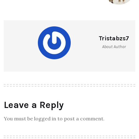
Tristabzs7
About Author
Leave a Reply
You must be logged in to post a comment.