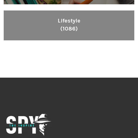
Lifestyle
(1086)