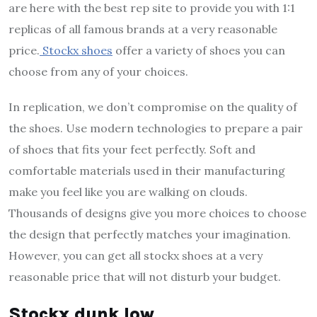
are here with the best
rep site
to provide you with 1:1
replicas of all famous brands at a very reasonable
price.
Stockx shoes
offer a variety of shoes you can
choose from any of your choices.
In replication, we don’t compromise on the quality of
the shoes. Use modern technologies to prepare a pair
of shoes that fits your feet perfectly. Soft and
comfortable materials used in their manufacturing
make you feel like you are walking on clouds.
Thousands of designs give you more choices to choose
the design that perfectly matches your imagination.
However, you can get all
stockx shoes
at a very
reasonable price that will not disturb your budget.
Stockx dunk low