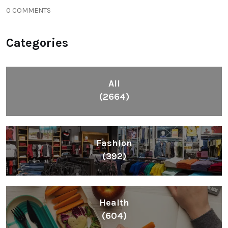
0 COMMENTS
Categories
All
(2664)
Fashion
(392)
Health
(604)