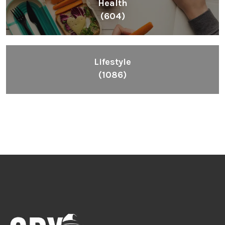
Health
(604)
Lifestyle
(1086)