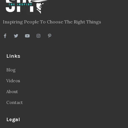
Inspiring People To Choose The Right Things
Links
Blog
Videos
About
Contact
Legal