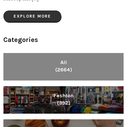
EXPLORE MORE
Categories
All
(2664)
Fashion
(392)