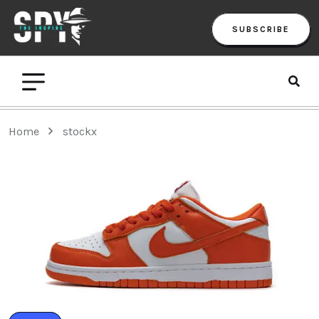
SUBSCRIBE
Home
stockx