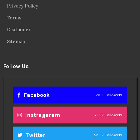
Privacy Policy
Terms
Disclaimer
Sitemap
Follow Us
Facebook
20.2 Followers
Instragaram
72.5k Followers
Twitter
56.3k Followers