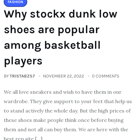
FASHION
Why stockx dunk low
shoes are popular
among basketball
players
BY
TRISTABZS7
NOVEMBER 22, 2022
0 COMMENTS
We all love sneakers and wish to have them in our
wardrobe. They give support to your feet that help us
to stand actively the whole day. But the high prices of
these shoes make people think once before buying
them and not all can buy them. We are here with the
best rep site […]