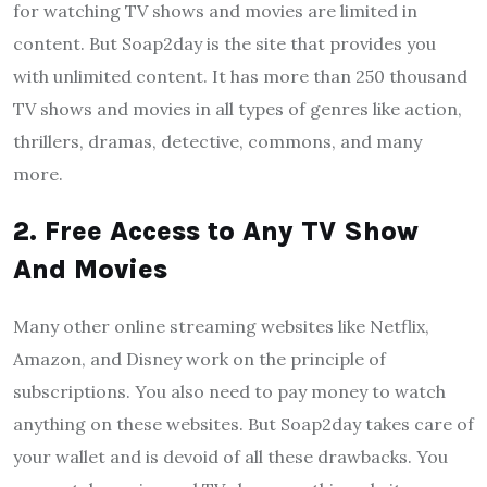
for watching TV shows and movies are limited in
content. But Soap2day is the site that provides you
with unlimited content. It has more than 250 thousand
TV shows and movies in all types of genres like action,
thrillers, dramas, detective, commons, and many
more.
2. Free Access to Any TV Show
And Movies
Many other online streaming websites like Netflix,
Amazon, and Disney work on the principle of
subscriptions. You also need to pay money to watch
anything on these websites. But Soap2day takes care of
your wallet and is devoid of all these drawbacks. You