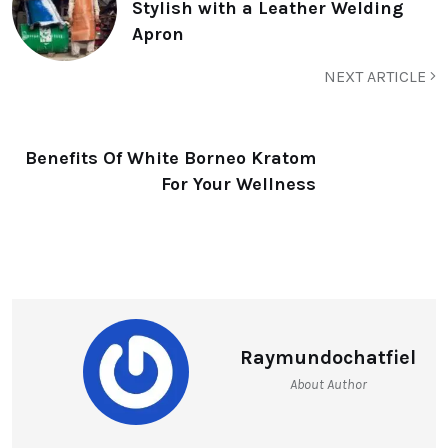
Stylish with a Leather Welding
Apron
NEXT ARTICLE
Benefits Of White Borneo Kratom
For Your Wellness
Raymundochatfiel
About Author