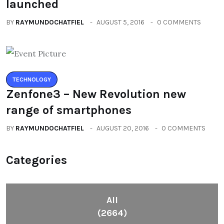
launched
BY
RAYMUNDOCHATFIEL
AUGUST 5, 2016
0 COMMENTS
TECHNOLOGY
Zenfone3 – New Revolution new
range of smartphones
BY
RAYMUNDOCHATFIEL
AUGUST 20, 2016
0 COMMENTS
Categories
All
(2664)