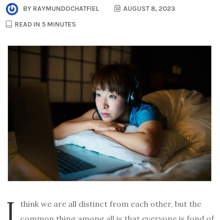
BY
RAYMUNDOCHATFIEL
AUGUST 8, 2023
READ IN 5 MINUTES
I
think we are all distinct from each other, but the
common thing among all is that everyone is fond of