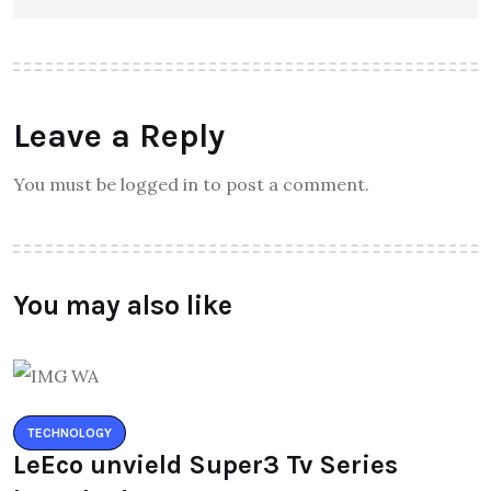
Leave a Reply
You must be logged in to post a comment.
You may also like
TECHNOLOGY
LeEco unvield Super3 Tv Series