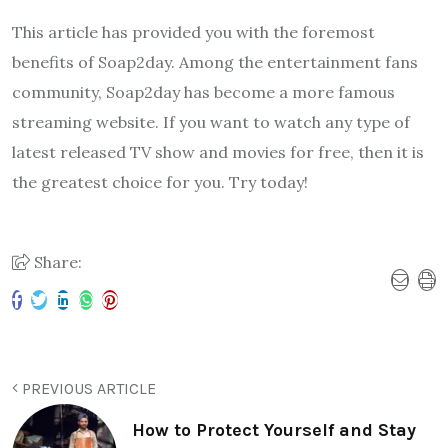
This article has provided you with the foremost
benefits of Soap2day. Among the entertainment fans
community, Soap2day has become a more famous
streaming website. If you want to watch any type of
latest released TV show and movies for free, then it is
the greatest choice for you.
Try
today!
Share:
PREVIOUS ARTICLE
How to Protect Yourself and Stay