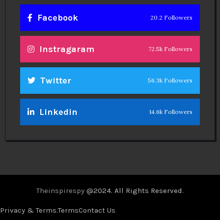
Facebook
20.2 Followers
Instragaram
72.5k Followers
Twitter
56.3k Followers
Linkedin
14.6k Followers
Theinspirespy
@2024. All Rights Reserved.
Privacy & Terms.
Terms
Contact Us