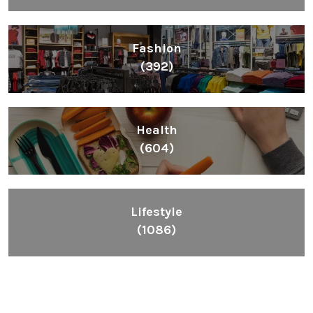
Fashion
(392)
Health
(604)
Lifestyle
(1086)