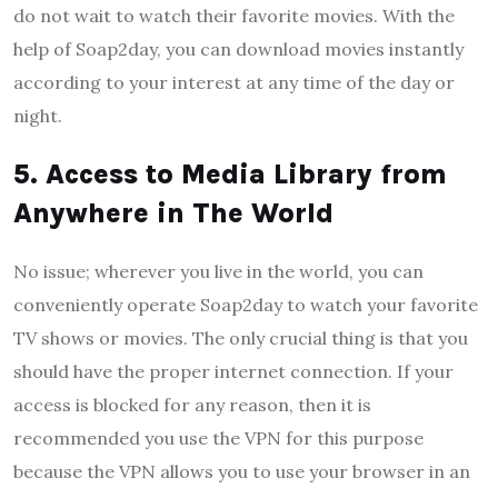
do not wait to watch their favorite movies. With the
help of Soap2day, you can download movies instantly
according to your interest at any time of the day or
night.
5. Access to Media Library from
Anywhere in The World
No issue; wherever you live in the world, you can
conveniently operate Soap2day to watch your favorite
TV shows or movies. The only crucial thing is that you
should have the proper internet connection. If your
access is blocked for any reason, then it is
recommended you use the VPN for this purpose
because the VPN allows you to use your browser in an