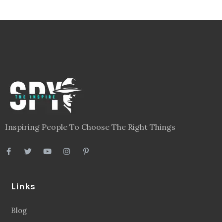
Inspiring People To Choose The Right Things
Links
Blog