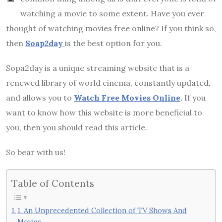
watching a movie to some extent. Have you ever
thought of watching movies free online? If you think so,
then
Soap2day
is the best option for you.
Sopa2day is a unique streaming website that is a
renewed library of world cinema, constantly updated,
and allows you to
Watch Free Movies Online
.
If you
want to know how this website is more beneficial to
you, then you should read this article.
So bear with us!
Table of Contents
1. An Unprecedented Collection of TV Shows And
Movies