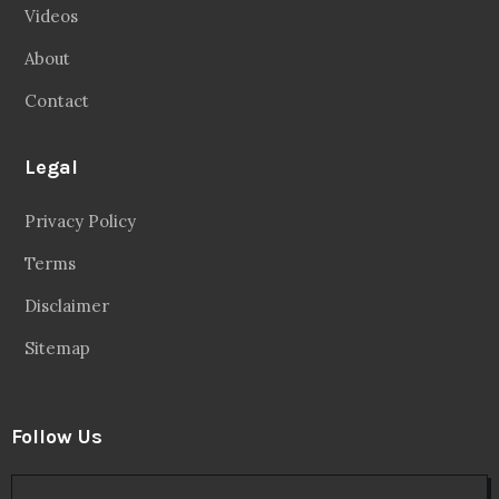
Videos
About
Contact
Legal
Privacy Policy
Terms
Disclaimer
Sitemap
Follow Us