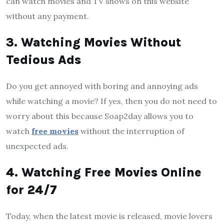
can watch movies and TV shows on this website
without any payment.
3. Watching Movies Without
Tedious Ads
Do you get annoyed with boring and annoying ads
while watching a movie? If yes, then you do not need to
worry about this because Soap2day allows you to
watch
free movies
without the interruption of
unexpected ads.
4. Watching Free Movies Online
for 24/7
Today, when the latest movie is released, movie lovers