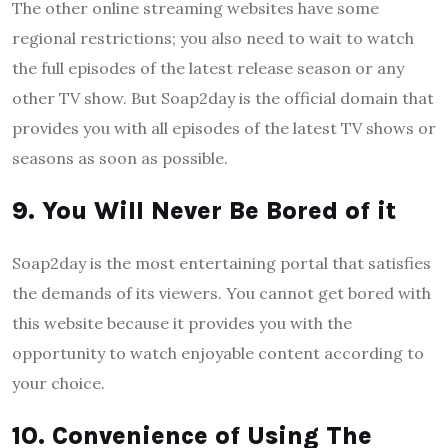
The other online streaming websites have some
regional restrictions; you also need to wait to watch
the full episodes of the latest release season or any
other TV show. But Soap2day is the official domain that
provides you with all episodes of the latest TV shows or
seasons as soon as possible.
9. You Will Never Be Bored of it
Soap2day is the most entertaining portal that satisfies
the demands of its viewers. You cannot get bored with
this website because it provides you with the
opportunity to watch enjoyable content according to
your choice.
10. Convenience of Using The