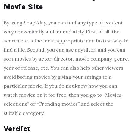
Movie Site
By using Soap2day, you can find any type of content
very conveniently and immediately. First of all, the
search bar is the most appropriate and fastest way to
find a file. Second, you can use any filter, and you can
sort movies by actor, director, movie company, genre,
year of release, etc. You can also help other viewers
avoid boring movies by giving your ratings to a
particular movie. If you do not know how you can
watch movies on it for free, then you go to “Movies
selections” or “Trending movies” and select the
suitable category.
Verdict