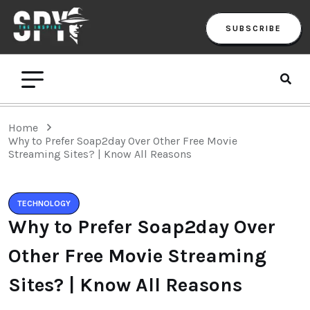
SUBSCRIBE
Home
Why to Prefer Soap2day Over Other Free Movie
Streaming Sites? | Know All Reasons
TECHNOLOGY
Why to Prefer Soap2day Over
Other Free Movie Streaming
Sites? | Know All Reasons