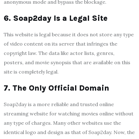
anonymous mode and bypass the blockage.
6. Soap2day Is a Legal Site
This website is legal because it does not store any type
of video content on its server that infringes the
copyright law. The data like actor lists, genres,
posters, and movie synopsis that are available on this
site is completely legal.
7. The Only Official Domain
Soap2day is a more reliable and trusted online
streaming website for watching movies online without
any type of charges. Many other websites use the
identical logo and design as that of Soap2day. Now, the