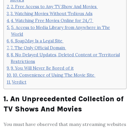
2. Free Access to Any TV Show And Movies
3. Watching Movies Without Tedious Ads
4. Watching Free Movies Online for 24/7
5. Access to Media Library from Anywhere in The
World
6. Soap2day Is a Legal Site
7. The Only Official Domain
8. No Delayed Updates, Deleted Content or Territorial
Restrictions
9. You Will Never Be Bored of it
10. Convenience of Using The Movie Site
Verdict
1. An Unprecedented Collection of
TV Shows And Movies
You must have observed that many streaming websites