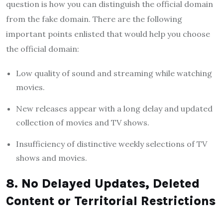
question is how you can distinguish the official domain
from the fake domain. There are the following
important points enlisted that would help you choose
the official domain:
Low quality of sound and streaming while watching
movies.
New releases appear with a long delay and updated
collection of movies and TV shows.
Insufficiency of distinctive weekly selections of TV
shows and movies.
8. No Delayed Updates, Deleted
Content or Territorial Restrictions