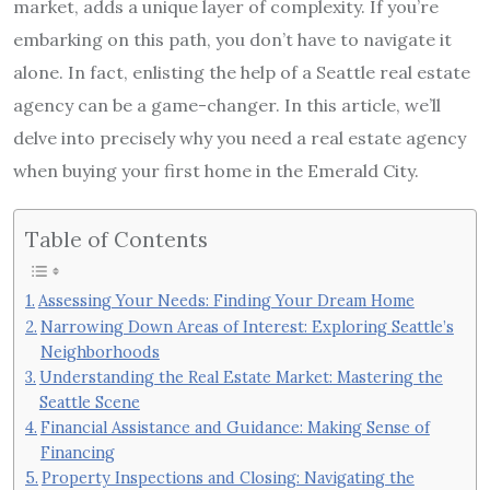
market, adds a unique layer of complexity. If you’re
embarking on this path, you don’t have to navigate it
alone. In fact, enlisting the help of a Seattle real estate
agency can be a game-changer. In this article, we’ll
delve into precisely why you need a real estate agency
when buying your first home in the Emerald City.
Table of Contents
Assessing Your Needs: Finding Your Dream Home
Narrowing Down Areas of Interest: Exploring Seattle’s
Neighborhoods
Understanding the Real Estate Market: Mastering the
Seattle Scene
Financial Assistance and Guidance: Making Sense of
Financing
Property Inspections and Closing: Navigating the