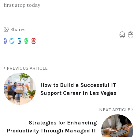
first step today
Share:
PREVIOUS ARTICLE
How to Build a Successful IT
Support Career in Las Vegas
NEXT ARTICLE
Strategies for Enhancing
Productivity Through Managed IT