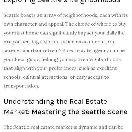
Seattle boasts an array of neighborhoods, each with its
own character and appeal. The choice of where to buy
your first home can significantly impact your daily life.
Are you seeking a vibrant urban environment or a
serene suburban retreat? A real estate agency can be
your local guide, helping you explore neighborhoods
that align with your preferences, such as excellent
schools, cultural attractions, or easy access to
transportation.
Understanding the Real Estate
Market: Mastering the Seattle Scene
The Seattle real estate market is dynamic and can be