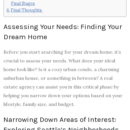
Final Stages
Final Thoughts
Assessing Your Needs: Finding Your
Dream Home
Before you start searching for your dream home, it’s
crucial to assess your needs. What does your ideal
home look like? Is it a cozy urban condo, a charming
suburban house, or something in between? A real
estate agency can assist you in this critical phase by
helping you narrow down your options based on your
lifestyle, family size, and budget.
Narrowing Down Areas of Interest:
Exploring Seattle’s Neighborhoods