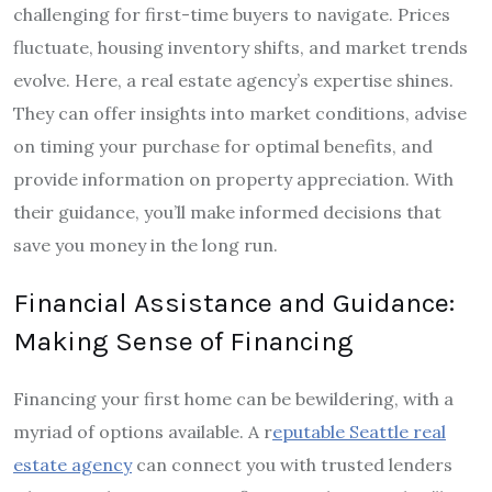
challenging for first-time buyers to navigate. Prices
fluctuate, housing inventory shifts, and market trends
evolve. Here, a real estate agency’s expertise shines.
They can offer insights into market conditions, advise
on timing your purchase for optimal benefits, and
provide information on property appreciation. With
their guidance, you’ll make informed decisions that
save you money in the long run.
Financial Assistance and Guidance:
Making Sense of Financing
Financing your first home can be bewildering, with a
myriad of options available. A r
eputable Seattle real
estate agency
can connect you with trusted lenders