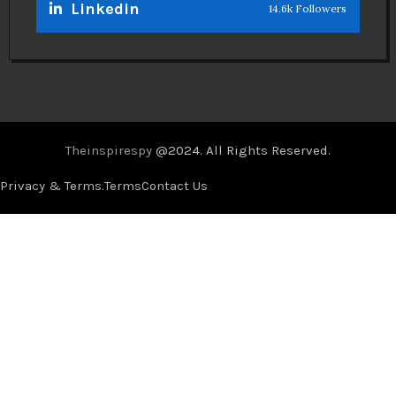
Linkedin
14.6k Followers
Theinspirespy
@2024. All Rights Reserved.
Privacy & Terms.
Terms
Contact Us