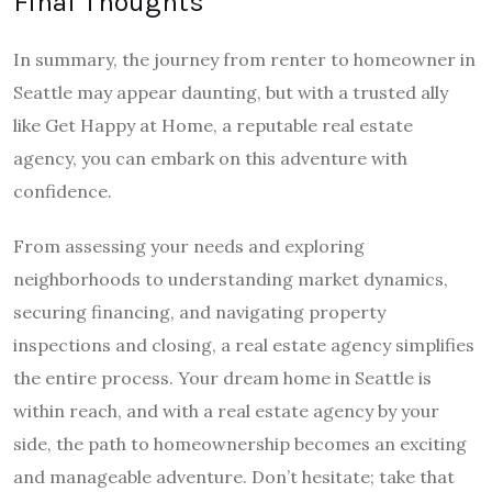
Final Thoughts
In summary, the journey from renter to homeowner in
Seattle may appear daunting, but with a trusted ally
like Get Happy at Home, a reputable real estate
agency, you can embark on this adventure with
confidence.
From assessing your needs and exploring
neighborhoods to understanding market dynamics,
securing financing, and navigating property
inspections and closing, a real estate agency simplifies
the entire process. Your dream home in Seattle is
within reach, and with a real estate agency by your
side, the path to homeownership becomes an exciting
and manageable adventure. Don’t hesitate; take that