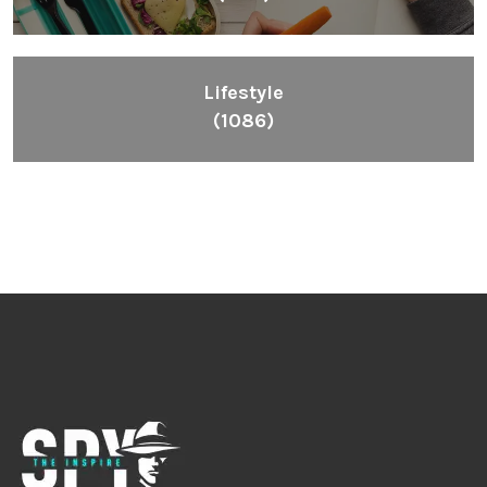
Lifestyle
(1086)