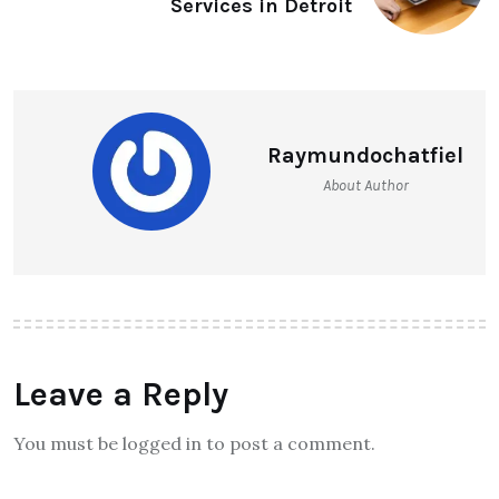
Services in Detroit
Raymundochatfiel
About Author
Leave a Reply
You must be logged in to post a comment.