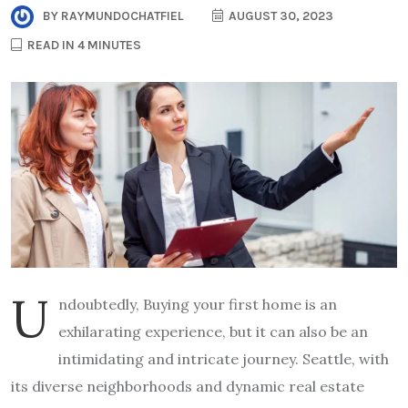
BY
RAYMUNDOCHATFIEL
AUGUST 30, 2023
READ IN 4 MINUTES
U
ndoubtedly, Buying your first home is an
exhilarating experience, but it can also be an
intimidating and intricate journey. Seattle, with
its diverse neighborhoods and dynamic real estate