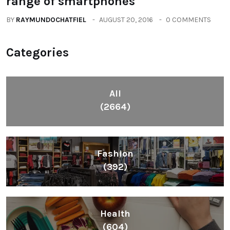
range of smartphones
BY
RAYMUNDOCHATFIEL
AUGUST 20, 2016
0 COMMENTS
Categories
All
(2664)
Fashion
(392)
Health
(604)