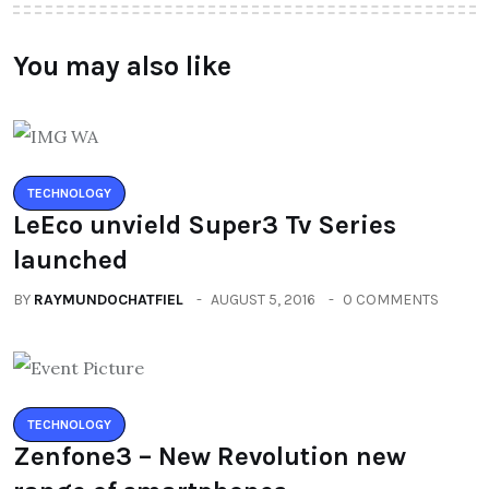
You may also like
TECHNOLOGY
LeEco unvield Super3 Tv Series
launched
BY
RAYMUNDOCHATFIEL
AUGUST 5, 2016
0 COMMENTS
TECHNOLOGY
Zenfone3 – New Revolution new