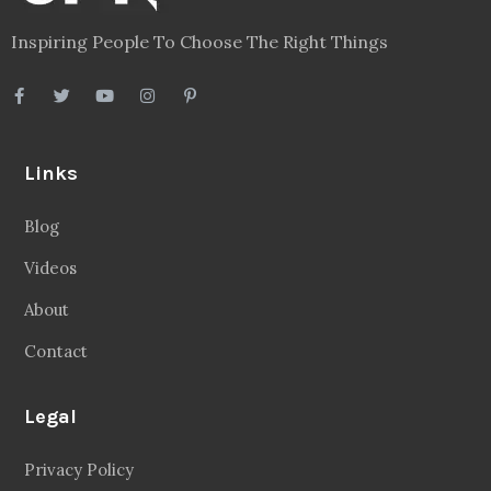
Inspiring People To Choose The Right Things
Links
Blog
Videos
About
Contact
Legal
Privacy Policy