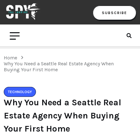
SUBSCRIBE
Home
Why You Need a Seattle Real Estate Agency When
Buying Your First Home
TECHNOLOGY
Why You Need a Seattle Real
Estate Agency When Buying
Your First Home