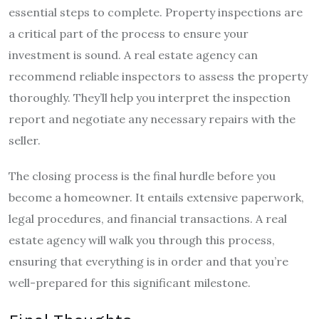
essential steps to complete. Property inspections are
a critical part of the process to ensure your
investment is sound. A real estate agency can
recommend reliable inspectors to assess the property
thoroughly. They’ll help you interpret the inspection
report and negotiate any necessary repairs with the
seller.
The closing process is the final hurdle before you
become a homeowner. It entails extensive paperwork,
legal procedures, and financial transactions. A real
estate agency will walk you through this process,
ensuring that everything is in order and that you’re
well-prepared for this significant milestone.