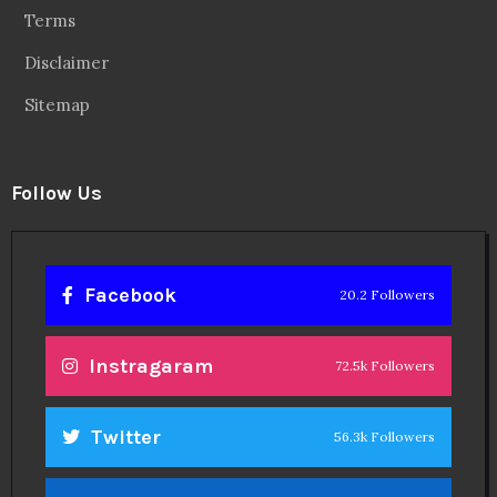
Terms
Disclaimer
Sitemap
Follow Us
Facebook
20.2 Followers
Instragaram
72.5k Followers
Twitter
56.3k Followers