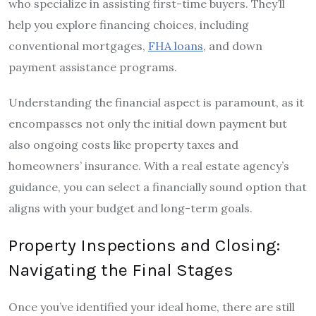
who specialize in assisting first-time buyers. They’ll
help you explore financing choices, including
conventional mortgages,
FHA loans
, and down
payment assistance programs.
Understanding the financial aspect is paramount, as it
encompasses not only the initial down payment but
also ongoing costs like property taxes and
homeowners’ insurance. With a real estate agency’s
guidance, you can select a financially sound option that
aligns with your budget and long-term goals.
Property Inspections and Closing:
Navigating the Final Stages
Once you’ve identified your ideal home, there are still