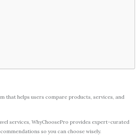
rm that helps users compare products, services, and
avel services, WhyChoosePro provides expert-curated
recommendations so you can choose wisely.