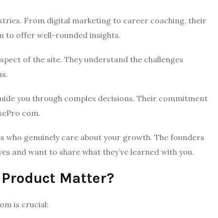
stries. From digital marketing to career coaching, their
m to offer well-rounded insights.
spect of the site. They understand the challenges
ms.
 guide you through complex decisions. Their commitment
osePro com.
ces who genuinely care about your growth. The founders
elves and want to share what they’ve learned with you.
 Product Matter?
m is crucial: