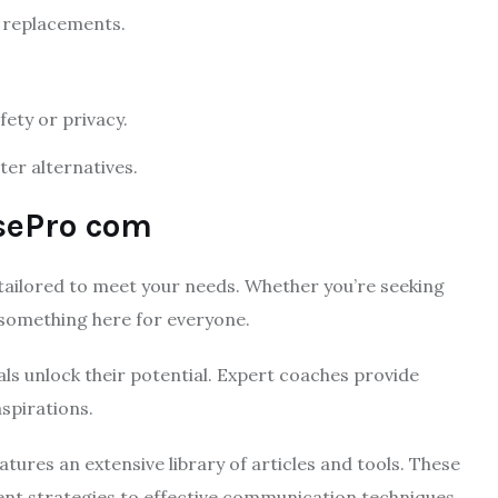
 replacements.
ety or privacy.
er alternatives.
sePro com
ailored to meet your needs. Whether you’re seeking
 something here for everyone.
ls unlock their potential. Expert coaches provide
spirations.
eatures an extensive library of articles and tools. These
nt strategies to effective communication techniques.