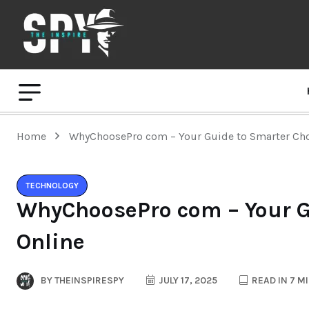
Home
WhyChoosePro com – Your Guide to Smarter Cho
TECHNOLOGY
WhyChoosePro com – Your G
Online
BY
THEINSPIRESPY
JULY 17, 2025
READ IN 7 M