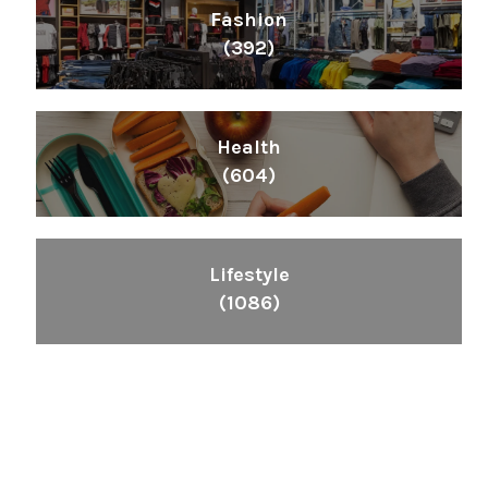
Fashion
(392)
Health
(604)
Lifestyle
(1086)