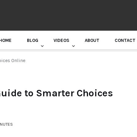
HOME
BLOG
VIDEOS
ABOUT
CONTACT
GURU RANDHAWA PRESS CONFERENCE
ices Online
uide to Smarter Choices
INUTES