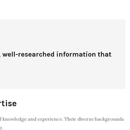
 well-researched information that
tise
 knowledge and experience. Their diverse backgrounds
e.