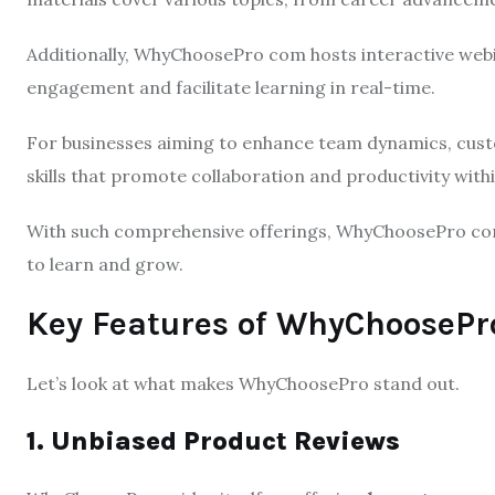
Additionally, WhyChoosePro com hosts interactive webin
engagement and facilitate learning in real-time.
For businesses aiming to enhance team dynamics, custo
skills that promote collaboration and productivity with
With such comprehensive offerings, WhyChoosePro co
to learn and grow.
Key Features of WhyChooseP
Let’s look at what makes WhyChoosePro stand out.
1. Unbiased Product Reviews