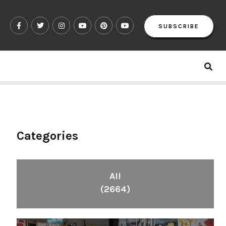
SUBSCRIBE
Categories
All
(2664)