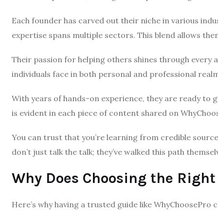
Each founder has carved out their niche in various indu
expertise spans multiple sectors. This blend allows the
Their passion for helping others shines through every a
individuals face in both personal and professional real
With years of hands-on experience, they are ready to
is evident in each piece of content shared on WhyCho
You can trust that you’re learning from credible sour
don’t just talk the talk; they’ve walked this path thems
Why Does Choosing the Right
Here’s why having a trusted guide like WhyChoosePro co