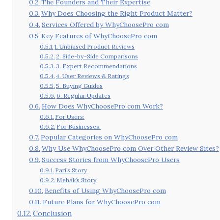
The Founders and Their Expertise
Why Does Choosing the Right Product Matter?
Services Offered by WhyChoosePro com
Key Features of WhyChoosePro com
1. Unbiased Product Reviews
2. Side-by-Side Comparisons
3. Expert Recommendations
4. User Reviews & Ratings
5. Buying Guides
6. Regular Updates
How Does WhyChoosePro com Work?
For Users:
For Businesses:
Popular Categories on WhyChoosePro com
Why Use WhyChoosePro com Over Other Review Sites?
Success Stories from WhyChoosePro Users
Pari’s Story
Mehak’s Story
Benefits of Using WhyChoosePro com
Future Plans for WhyChoosePro com
Conclusion