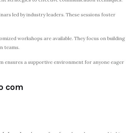
ars led by industry leaders. These sessions foster
mized workshops are available. They focus on building
in teams.
m ensures a supportive environment for anyone eager
ro com