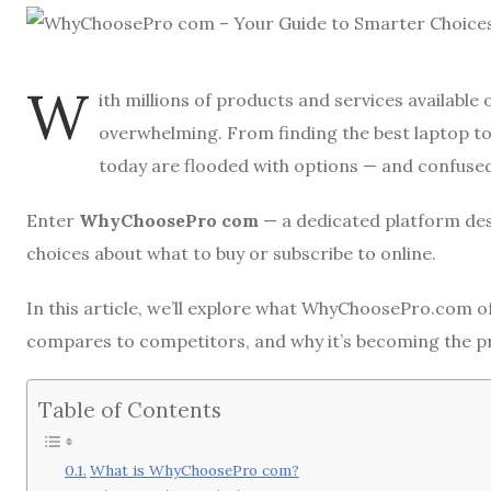
W
ith millions of products and services available
overwhelming. From finding the best laptop to
today are flooded with options — and confuse
Enter
WhyChoosePro com
— a dedicated platform de
choices about what to buy or subscribe to online.
In this article, we’ll explore what WhyChoosePro.com off
compares to competitors, and why it’s becoming the p
Table of Contents
What is WhyChoosePro com?