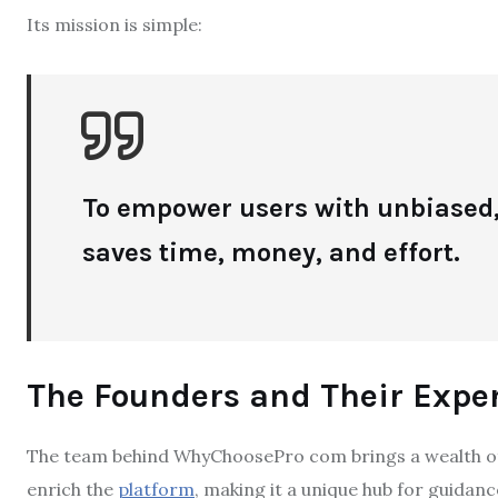
Its mission is simple:
To empower users with unbiased,
saves time, money, and effort.
The Founders and Their Exper
The team behind WhyChoosePro com brings a wealth of
enrich the
platform
, making it a unique hub for guidanc