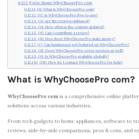
FAQs About WhyChoosePro com
Q1: What is WhyChoosePro com?
Q2: Is WhyChoosePro free to use?
Q3: Are the reviews unbiased?
Q4: How often is the content updated?
Q5: Can I contribute a review?
Q6: How does WhyChoosePro make money?
Q7: Can businesses get featured on WhyChoosePro?
Q8: Does WhyChoosePro cover services as well?
Q9: Is WhyChoosePro available globally?
Q10: How do I contact WhyChoosePro for help?
What is WhyChoosePro com?
WhyChoosePro com
is a comprehensive online platfo
solutions across various industries.
From tech gadgets to home appliances, software to tr
reviews, side-by-side comparisons, pros & cons, and 