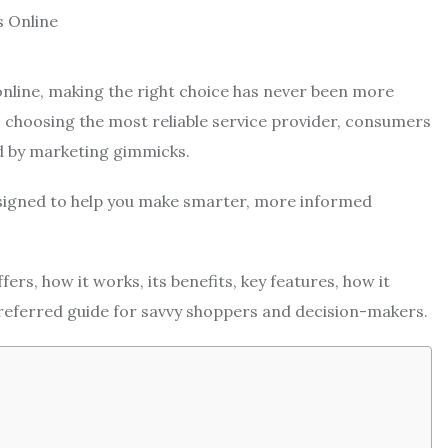
 online, making the right choice has never been more
 choosing the most reliable service provider, consumers
d by marketing gimmicks.
signed to help you make smarter, more informed
ers, how it works, its benefits, key features, how it
referred guide for savvy shoppers and decision-makers.