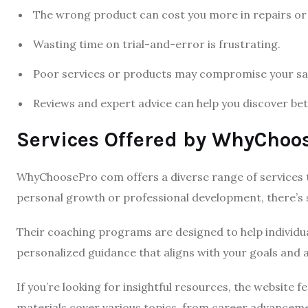
The wrong product can cost you more in repairs or
Wasting time on trial-and-error is frustrating.
Poor services or products may compromise your saf
Reviews and expert advice can help you discover bett
Services Offered by WhyChoo
WhyChoosePro com offers a diverse range of services t
personal growth or professional development, there’s
Their coaching programs are designed to help individua
personalized guidance that aligns with your goals and a
If you’re looking for insightful resources, the website f
materials cover various topics, from career advanceme