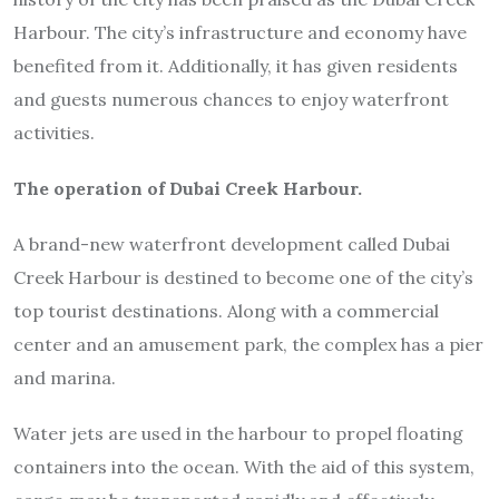
Harbour. The city’s infrastructure and economy have
benefited from it. Additionally, it has given residents
and guests numerous chances to enjoy waterfront
activities.
The operation of Dubai Creek Harbour.
A brand-new waterfront development called Dubai
Creek Harbour is destined to become one of the city’s
top tourist destinations. Along with a commercial
center and an amusement park, the complex has a pier
and marina.
Water jets are used in the harbour to propel floating
containers into the ocean. With the aid of this system,