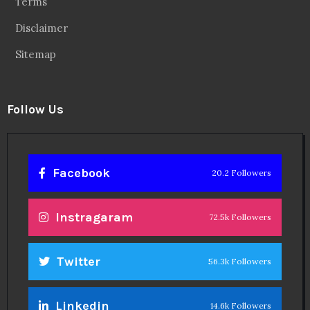
Terms
Disclaimer
Sitemap
Follow Us
Facebook
20.2 Followers
Instragaram
72.5k Followers
Twitter
56.3k Followers
Linkedin
14.6k Followers