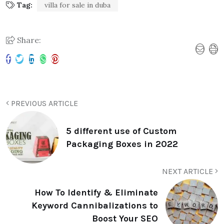
Tag:
villa for sale in duba
Share:
PREVIOUS ARTICLE
5 different use of Custom
Packaging Boxes in 2022
NEXT ARTICLE
How To Identify & Eliminate
Keyword Cannibalizations to
Boost Your SEO