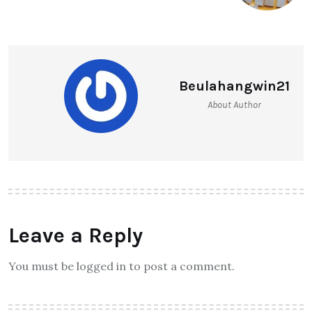
Beulahangwin21
About Author
Leave a Reply
You must be logged in to post a comment.