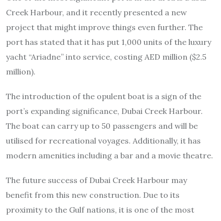
Creek Harbour, and it recently presented a new
project that might improve things even further. The
port has stated that it has put 1,000 units of the luxury
yacht “Ariadne” into service, costing AED million ($2.5
million).
The introduction of the opulent boat is a sign of the
port’s expanding significance, Dubai Creek Harbour.
The boat can carry up to 50 passengers and will be
utilised for recreational voyages. Additionally, it has
modern amenities including a bar and a movie theatre.
The future success of Dubai Creek Harbour may
benefit from this new construction. Due to its
proximity to the Gulf nations, it is one of the most