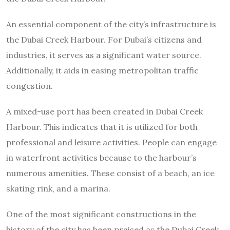
An essential component of the city’s infrastructure is
the Dubai Creek Harbour. For Dubai’s citizens and
industries, it serves as a significant water source.
Additionally, it aids in easing metropolitan traffic
congestion.
A mixed-use port has been created in Dubai Creek
Harbour. This indicates that it is utilized for both
professional and leisure activities. People can engage
in waterfront activities because to the harbour’s
numerous amenities. These consist of a beach, an ice
skating rink, and a marina.
One of the most significant constructions in the
history of the city has been praised as the Dubai Creek