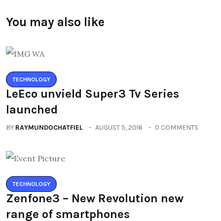
You may also like
TECHNOLOGY
LeEco unvield Super3 Tv Series
launched
BY
RAYMUNDOCHATFIEL
AUGUST 5, 2016
0 COMMENTS
TECHNOLOGY
Zenfone3 – New Revolution new
range of smartphones