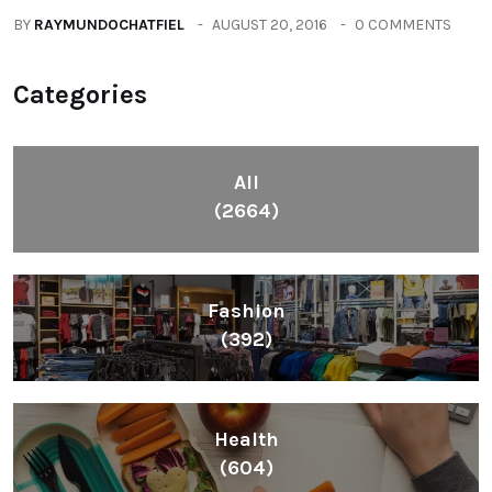
BY
RAYMUNDOCHATFIEL
AUGUST 20, 2016
0 COMMENTS
Categories
All
(2664)
Fashion
(392)
Health
(604)