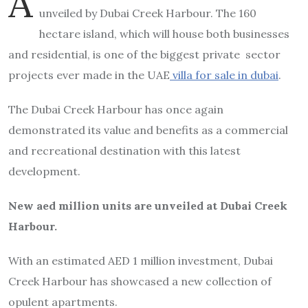
A
unveiled by Dubai Creek Harbour. The 160
hectare island, which will house both businesses
and residential, is one of the biggest private sector
projects ever made in the UAE
villa for sale in dubai
.
The Dubai Creek Harbour has once again
demonstrated its value and benefits as a commercial
and recreational destination with this latest
development.
New aed million units are unveiled at Dubai Creek
Harbour.
With an estimated AED 1 million investment, Dubai
Creek Harbour has showcased a new collection of
opulent apartments.