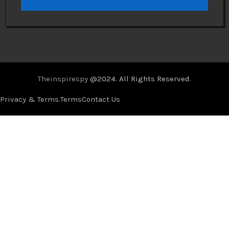
Theinspirespy
@2024. All Rights Reserved.
Privacy & Terms.
Terms
Contact Us