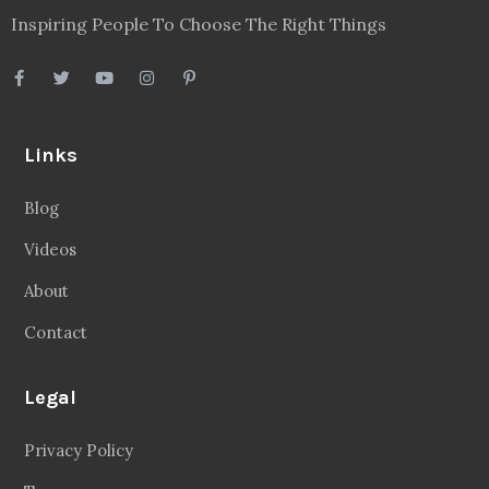
Inspiring People To Choose The Right Things
Links
Blog
Videos
About
Contact
Legal
Privacy Policy