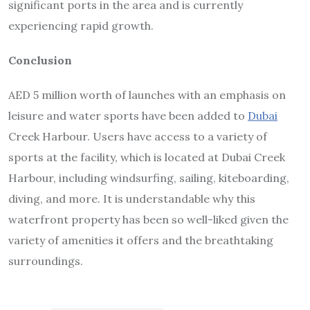
significant ports in the area and is currently
experiencing rapid growth.
Conclusion
AED 5 million worth of launches with an emphasis on
leisure and water sports have been added to
Dubai
Creek Harbour. Users have access to a variety of
sports at the facility, which is located at Dubai Creek
Harbour, including windsurfing, sailing, kiteboarding,
diving, and more. It is understandable why this
waterfront property has been so well-liked given the
variety of amenities it offers and the breathtaking
surroundings.