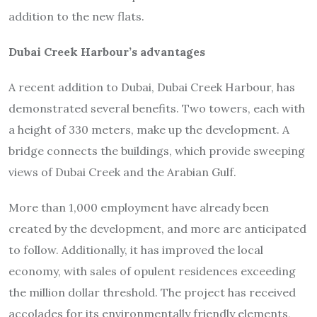
addition to the new flats.
Dubai Creek Harbour’s advantages
A recent addition to Dubai, Dubai Creek Harbour, has
demonstrated several benefits. Two towers, each with
a height of 330 meters, make up the development. A
bridge connects the buildings, which provide sweeping
views of Dubai Creek and the Arabian Gulf.
More than 1,000 employment have already been
created by the development, and more are anticipated
to follow. Additionally, it has improved the local
economy, with sales of opulent residences exceeding
the million dollar threshold. The project has received
accolades for its environmentally friendly elements,