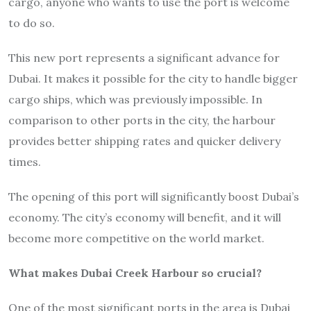
cargo, anyone who wants to use the port is welcome
to do so.
This new port represents a significant advance for
Dubai. It makes it possible for the city to handle bigger
cargo ships, which was previously impossible. In
comparison to other ports in the city, the harbour
provides better shipping rates and quicker delivery
times.
The opening of this port will significantly boost Dubai’s
economy. The city’s economy will benefit, and it will
become more competitive on the world market.
What makes Dubai Creek Harbour so crucial?
One of the most significant ports in the area is Dubai