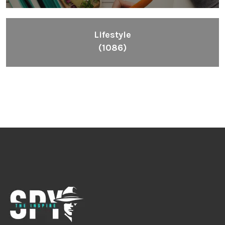
Lifestyle
(1086)