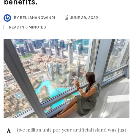
benefits.
BY
BEULAHANGWIN21
JUNE 29, 2022
READ IN 5 MINUTES
five million unit per year artificial island was just