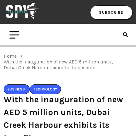
SUBSCRIBE
Home
With the inauguration of new AED 5 million units,
Dubai Creek Harbour exhibits its benefits.
BUSINESS
TECHNOLOGY
With the inauguration of new
AED 5 million units, Dubai
Creek Harbour exhibits its