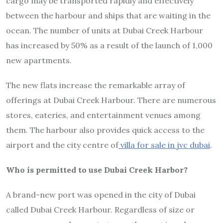
cargo may be transported rapidly and effectively
between the harbour and ships that are waiting in the
ocean. The number of units at Dubai Creek Harbour
has increased by 50% as a result of the launch of 1,000
new apartments.
The new flats increase the remarkable array of
offerings at Dubai Creek Harbour. There are numerous
stores, eateries, and entertainment venues among
them. The harbour also provides quick access to the
airport and the city centre of
villa for sale in jvc dubai
.
Who is permitted to use Dubai Creek Harbor?
A brand-new port was opened in the city of Dubai
called Dubai Creek Harbour. Regardless of size or