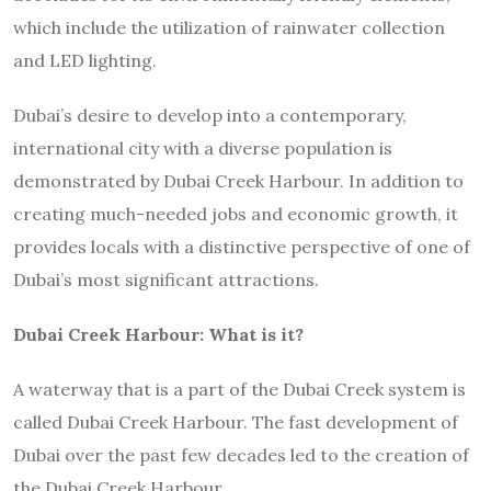
which include the utilization of rainwater collection
and LED lighting.
Dubai’s desire to develop into a contemporary,
international city with a diverse population is
demonstrated by Dubai Creek Harbour. In addition to
creating much-needed jobs and economic growth, it
provides locals with a distinctive perspective of one of
Dubai’s most significant attractions.
Dubai Creek Harbour: What is it?
A waterway that is a part of the Dubai Creek system is
called Dubai Creek Harbour. The fast development of
Dubai over the past few decades led to the creation of
the Dubai Creek Harbour.