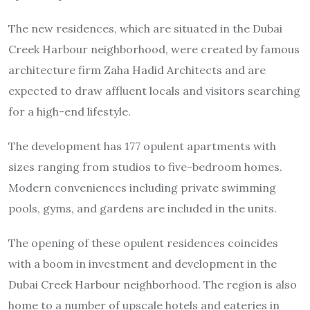
The new residences, which are situated in the Dubai
Creek Harbour neighborhood, were created by famous
architecture firm Zaha Hadid Architects and are
expected to draw affluent locals and visitors searching
for a high-end lifestyle.
The development has 177 opulent apartments with
sizes ranging from studios to five-bedroom homes.
Modern conveniences including private swimming
pools, gyms, and gardens are included in the units.
The opening of these opulent residences coincides
with a boom in investment and development in the
Dubai Creek Harbour neighborhood. The region is also
home to a number of upscale hotels and eateries in