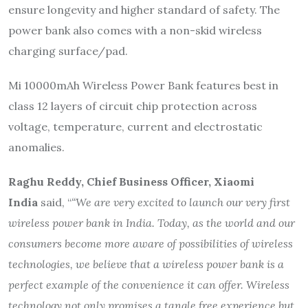
ensure longevity and higher standard of safety. The
power bank also comes with a non-skid wireless
charging surface/pad.
Mi 10000mAh Wireless Power Bank features best in
class 12 layers of circuit chip protection across
voltage, temperature, current and electrostatic
anomalies.
Raghu Reddy, Chief Business Officer, Xiaomi
India
said, “
“We are very excited to launch our very first
wireless power bank in India. Today, as the world and our
consumers become more aware of possibilities of wireless
technologies, we believe that a wireless power bank is a
perfect example of the convenience it can offer. Wireless
technology not only promises a tangle free experience but