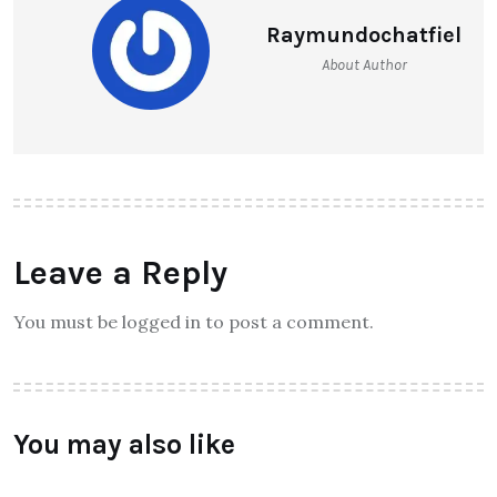
Raymundochatfiel
About Author
Leave a Reply
You must be logged in to post a comment.
You may also like