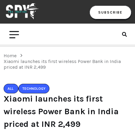
SUBSCRIBE
Home
Xiaomi launches its first wireless Power Bank in India
priced at INR 2,499
ALL
TECHNOLOGY
Xiaomi launches its first
wireless Power Bank in India
priced at INR 2,499