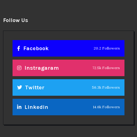
Follow Us
Facebook
20.2 Followers
Instragaram
72.5k Followers
Twitter
56.3k Followers
Linkedin
14.6k Followers