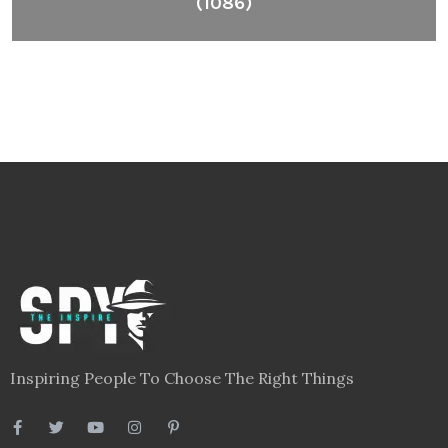
(1086)
Inspiring People To Choose The Right Things