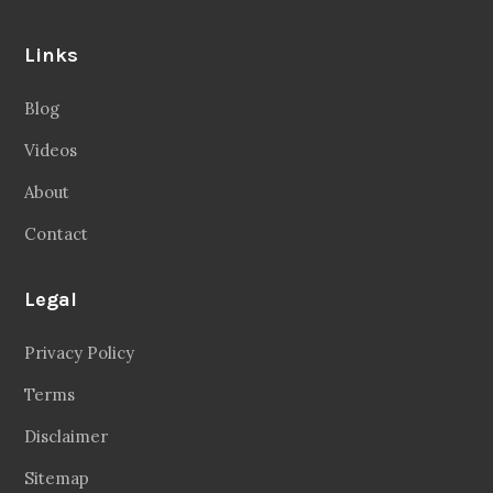
Links
Blog
Videos
About
Contact
Legal
Privacy Policy
Terms
Disclaimer
Sitemap