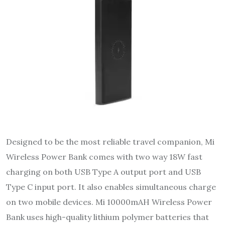
Designed to be the most reliable travel companion, Mi
Wireless Power Bank comes with two way 18W fast
charging on both USB Type A output port and USB
Type C input port. It also enables simultaneous charge
on two mobile devices. Mi 10000mAH Wireless Power
Bank uses high-quality lithium polymer batteries that