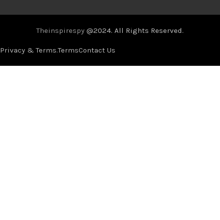
Theinspirespy
@2024. All Rights Reserved.
Privacy & Terms.
Terms
Contact Us