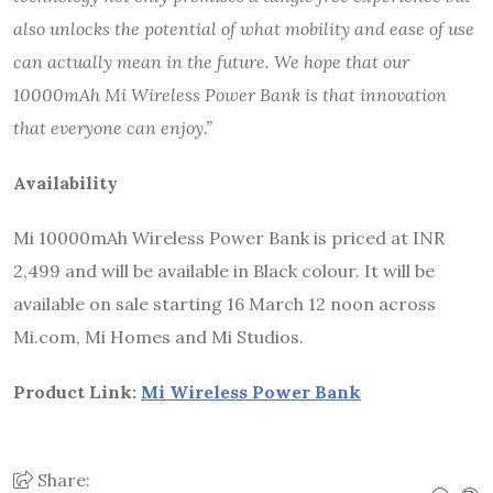
also unlocks the potential of what mobility and ease of use
can actually mean in the future. We hope that our
10000mAh Mi Wireless Power Bank is that innovation
that everyone can enjoy.”
Availability
Mi 10000mAh Wireless Power Bank is priced at INR
2,499 and will be available in Black colour. It will be
available on sale starting 16 March 12 noon across
Mi.com, Mi Homes and Mi Studios.
Product Link:
Mi Wireless Power Bank
Share: