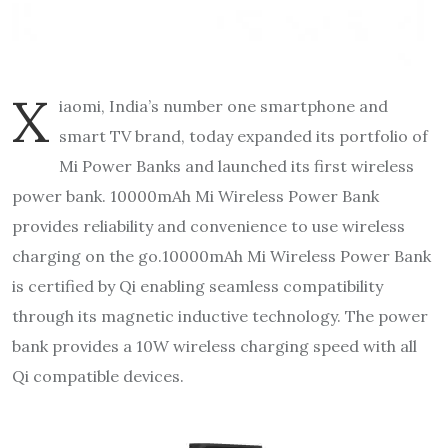
X
iaomi, India’s number one smartphone and
smart TV brand, today expanded its portfolio of
Mi Power Banks and launched its first wireless
power bank. 10000mAh Mi Wireless Power Bank
provides reliability and convenience to use wireless
charging on the go.10000mAh Mi Wireless Power Bank
is certified by Qi enabling seamless compatibility
through its magnetic inductive technology. The power
bank provides a 10W wireless charging speed with all
Qi compatible devices.