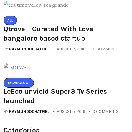
ALL
Qtrove – Curated With Love
bangalore based startup
BY
RAYMUNDOCHATFIEL
AUGUST 3, 2016
0 COMMENTS
TECHNOLOGY
LeEco unvield Super3 Tv Series
launched
BY
RAYMUNDOCHATFIEL
AUGUST 5, 2016
0 COMMENTS
Categories