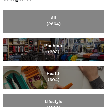
All
(2664)
Fashion
(392)
Health
(604)
Lifestyle