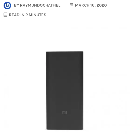
BY
RAYMUNDOCHATFIEL
MARCH 16, 2020
READ IN 2 MINUTES