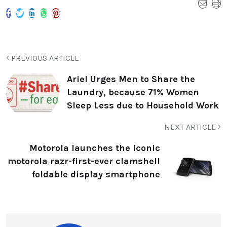
PREVIOUS ARTICLE
Ariel Urges Men to Share the
Laundry, because 71% Women
Sleep Less due to Household Work
NEXT ARTICLE
Motorola launches the iconic
motorola razr-first-ever clamshell
foldable display smartphone