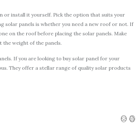
or install it yourself. Pick the option that suits your
 solar panels is whether you need a new roof or not. If
ne on the roof before placing the solar panels. Make
t the weight of the panels.
anels. If you are looking to buy solar panel for your
. They offer a stellar range of quality solar products