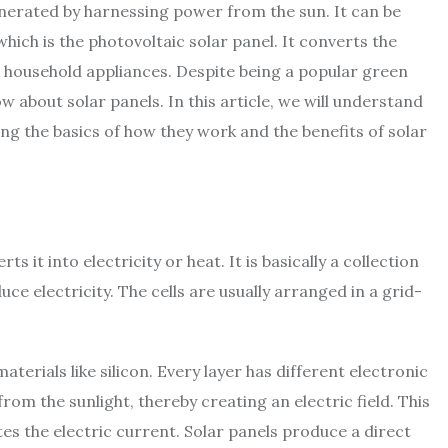
generated by harnessing power from the sun. It can be
ich is the photovoltaic solar panel. It converts the
er household appliances. Despite being a popular green
w about solar panels. In this article, we will understand
ing the basics of how they work and the benefits of
solar
s it into electricity or heat. It is basically a collection
uce electricity. The cells are usually arranged in a grid-
rials like silicon. Every layer has different electronic
om the sunlight, thereby creating an electric field. This
ates the electric current. Solar panels produce a direct