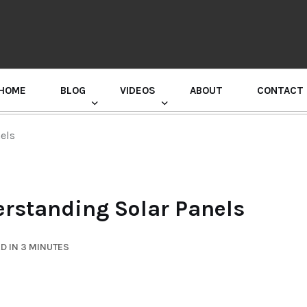
HOME
BLOG
VIDEOS
ABOUT
CONTACT
GURU RANDHAWA PRESS CONFERENCE
els
erstanding Solar Panels
D IN 3 MINUTES