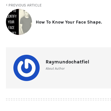
PREVIOUS ARTICLE
How To Know Your Face Shape.
Raymundochatfiel
About Author