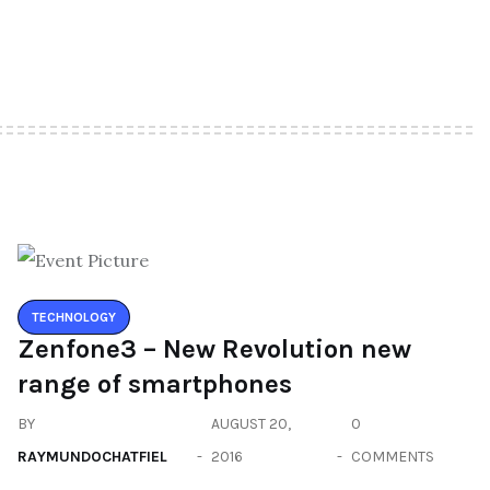
TECHNOLOGY
Zenfone3 – New Revolution new
range of smartphones
BY
AUGUST 20,
0
RAYMUNDOCHATFIEL
2016
COMMENTS