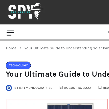
Home
Your Ultimate Guide to Understanding Solar Pan
TECHNOLOGY
Your Ultimate Guide to Und
BY
RAYMUNDOCHATFIEL
AUGUST 10, 2022
REA