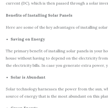
current (DC), which is then passed through a solar inver
Benefits of Installing Solar Panels
Here are some of the key advantages of installing solar
Saving on Energy
The primary benefit of installing solar panels in your 
house without having to depend on the electricity from 
the electricity bills. In case you generate extra power, y
Solar is Abundant
Solar technology harnesses the power from the sun, whi
source of energy that is the most abundant on this plan