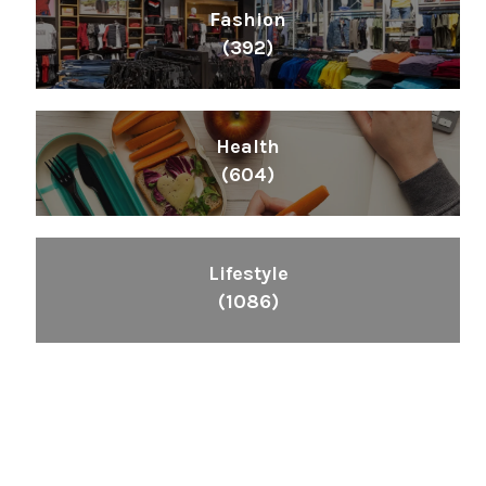
Fashion
(392)
Health
(604)
Lifestyle
(1086)