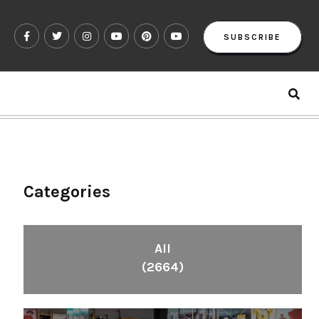
SUBSCRIBE
Categories
All
(2664)