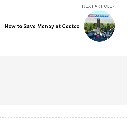
NEXT ARTICLE
How to Save Money at Costco