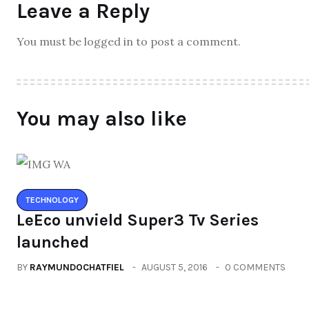
Leave a Reply
You must be logged in to post a comment.
You may also like
TECHNOLOGY
LeEco unvield Super3 Tv Series
launched
BY
RAYMUNDOCHATFIEL
AUGUST 5, 2016
0 COMMENTS