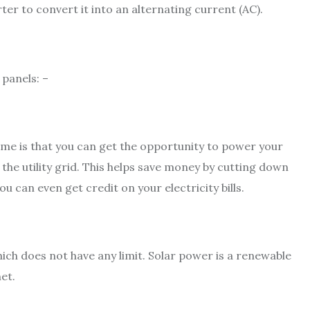
ter to convert it into an alternating current (AC).
 panels: –
home is that you can get the opportunity to power your
the utility grid. This helps save money by cutting down
ou can even get credit on your electricity bills.
ch does not have any limit. Solar power is a renewable
et.