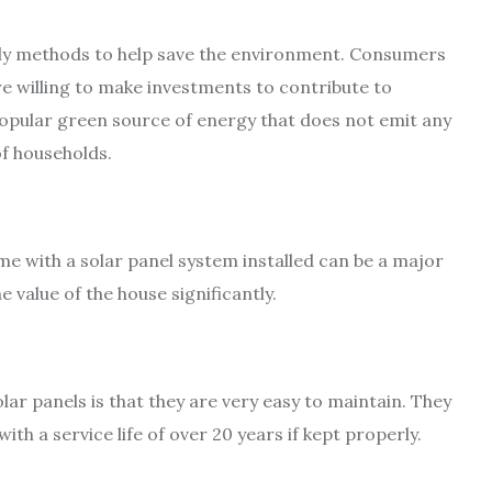
ly methods to help save the environment. Consumers
e willing to make investments to contribute to
opular green source of energy that does not emit any
f households.
ome with a solar panel system installed can be a major
e value of the house significantly.
lar panels is that they are very easy to maintain. They
th a service life of over 20 years if kept properly.