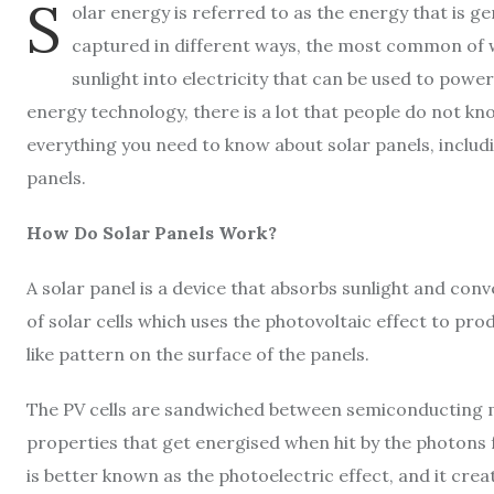
S
olar energy is referred to as the energy that is 
captured in different ways, the most common of wh
sunlight into electricity that can be used to pow
energy technology, there is a lot that people do not kno
everything you need to know about solar panels, includ
panels.
How Do Solar Panels Work?
A solar panel is a device that absorbs sunlight and convert
of solar cells which uses the photovoltaic effect to prod
like pattern on the surface of the panels.
The PV cells are sandwiched between semiconducting mate
properties that get energised when hit by the photons fr
is better known as the
photoelectric effect
, and it cre