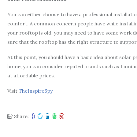
You can either choose to have a professional installation 
comfort. A common concern people have while installing
your rooftop is old, you may need to have some work do
sure that the rooftop has the right structure to suppor
At this point, you should have a basic idea about solar p
home, you can consider reputed brands such as Luminous
at affordable prices.
Visit
TheInspireSpy
Share: