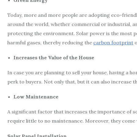
Green Energy
Today, more and more people are adopting eco-friend
around the world, whether commercial or industrial, ar
protecting the environment. Solar power is the most p
harmful gases, thereby reducing the
carbon footprint
o
Increases the Value of the House
In case you are planning to sell your house, having a h
perk to buyers. Not only that, but it can also increase th
Low Maintenance
A significant factor that increases the importance of so
require little to no maintenance. Moreover, they come wi
Solar Panel Installation