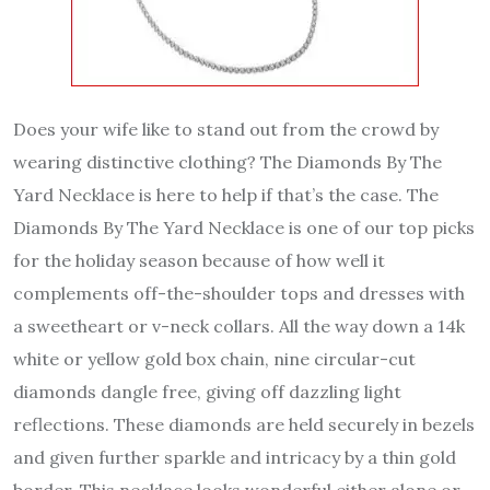
Does your wife like to stand out from the crowd by
wearing distinctive clothing? The Diamonds By The
Yard Necklace is here to help if that’s the case. The
Diamonds By The Yard Necklace is one of our top picks
for the holiday season because of how well it
complements off-the-shoulder tops and dresses with
a sweetheart or v-neck collars. All the way down a 14k
white or yellow gold box chain, nine circular-cut
diamonds dangle free, giving off dazzling light
reflections. These diamonds are held securely in bezels
and given further sparkle and intricacy by a thin gold