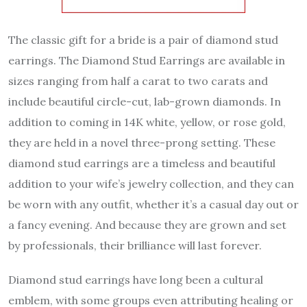
The classic gift for a bride is a pair of diamond stud
earrings. The Diamond Stud Earrings are available in
sizes ranging from half a carat to two carats and
include beautiful circle-cut, lab-grown diamonds. In
addition to coming in 14K white, yellow, or rose gold,
they are held in a novel three-prong setting. These
diamond stud earrings are a timeless and beautiful
addition to your wife’s jewelry collection, and they can
be worn with any outfit, whether it’s a casual day out or
a fancy evening. And because they are grown and set
by professionals, their brilliance will last forever.
Diamond stud earrings have long been a cultural
emblem, with some groups even attributing healing or