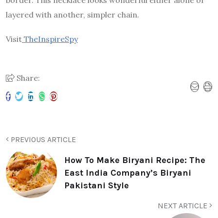
border. This necklace looks wonderful either alone or
layered with another, simpler chain.
Visit
TheInspireSpy
Share:
PREVIOUS ARTICLE
How To Make Biryani Recipe: The
East India Company’s Biryani
Pakistani Style
NEXT ARTICLE