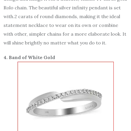
Rolo chain. The beautiful silver infinity pendant is set
with.2 carats of round diamonds, making it the ideal
statement necklace to wear on its own or combine
with other, simpler chains for a more elaborate look. It
will shine brightly no matter what you do to it.
4. Band of White Gold