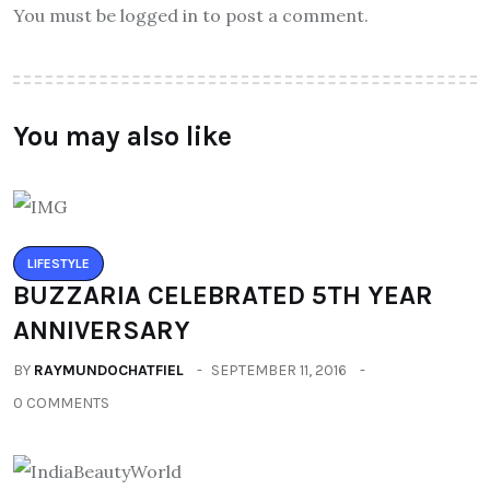
You must be logged in to post a comment.
You may also like
LIFESTYLE
BUZZARIA CELEBRATED 5TH YEAR
ANNIVERSARY
BY
RAYMUNDOCHATFIEL
SEPTEMBER 11, 2016
0 COMMENTS