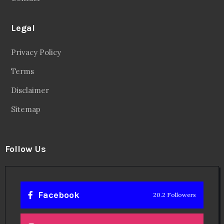
Legal
Privacy Policy
Terms
Disclaimer
Sitemap
Follow Us
Facebook
20.2 Followers