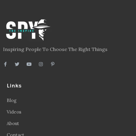
Inspiring People To Choose The Right Things
Links
Blog
Videos
About
Contact