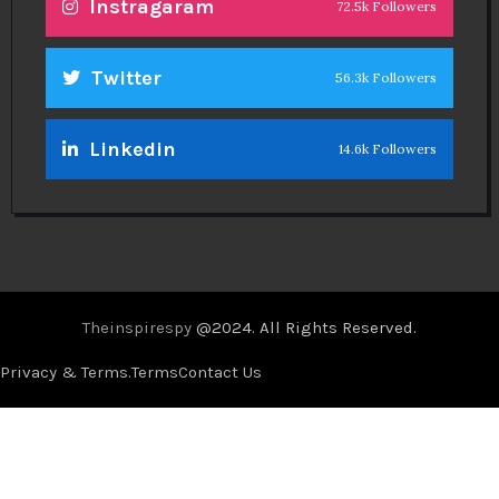
Instragaram
72.5k Followers
Twitter
56.3k Followers
Linkedin
14.6k Followers
Theinspirespy
@2024. All Rights Reserved.
Privacy & Terms.
Terms
Contact Us