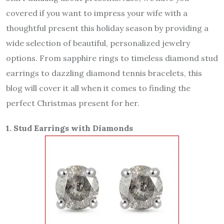
covered if you want to impress your wife with a
thoughtful present this holiday season by providing a
wide selection of beautiful, personalized jewelry
options. From sapphire rings to timeless diamond stud
earrings to dazzling diamond tennis bracelets, this
blog will cover it all when it comes to finding the
perfect Christmas present for her.
1. Stud Earrings with Diamonds