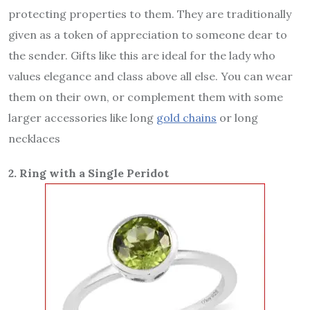
protecting properties to them. They are traditionally
given as a token of appreciation to someone dear to
the sender. Gifts like this are ideal for the lady who
values elegance and class above all else. You can wear
them on their own, or complement them with some
larger accessories like long
gold chains
or long
necklaces
2. Ring with a Single Peridot