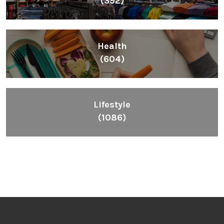
(392)
Health
(604)
Lifestyle
(1086)