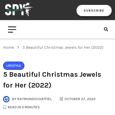
SUBSCRIBE
Home
5 Beautiful Christmas Jewels for Her (2022)
LIFESTYLE
5 Beautiful Christmas Jewels
for Her (2022)
BY
RAYMUNDOCHATFIEL
OCTOBER 27, 2022
READ IN 5 MINUTES