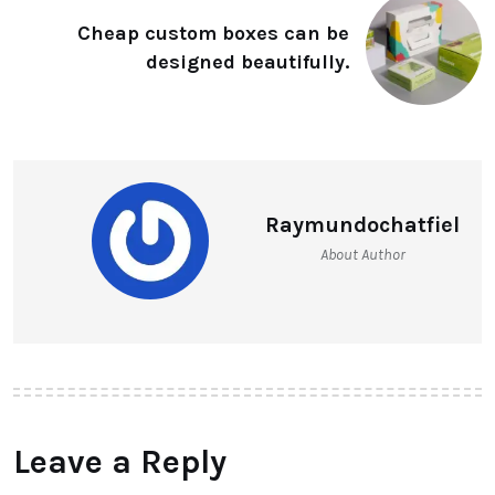
Cheap custom boxes can be
designed beautifully.
Raymundochatfiel
About Author
Leave a Reply