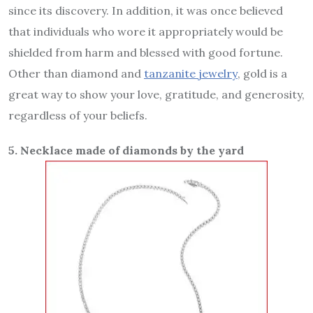
since its discovery. In addition, it was once believed
that individuals who wore it appropriately would be
shielded from harm and blessed with good fortune.
Other than diamond and
tanzanite jewelry
, gold is a
great way to show your love, gratitude, and generosity,
regardless of your beliefs.
5. Necklace made of diamonds by the yard