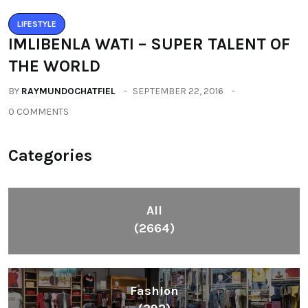
LIFESTYLE
IMLIBENLA WATI – SUPER TALENT OF
THE WORLD
BY
RAYMUNDOCHATFIEL
SEPTEMBER 22, 2016
0 COMMENTS
Categories
All
(2664)
Fashion