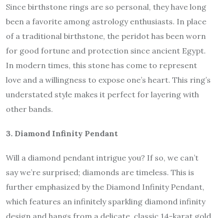
Since birthstone rings are so personal, they have long
been a favorite among astrology enthusiasts. In place
of a traditional birthstone, the peridot has been worn
for good fortune and protection since ancient Egypt.
In modern times, this stone has come to represent
love and a willingness to expose one’s heart. This ring’s
understated style makes it perfect for layering with
other bands.
3. Diamond Infinity Pendant
Will a diamond pendant intrigue you? If so, we can’t
say we’re surprised; diamonds are timeless. This is
further emphasized by the Diamond Infinity Pendant,
which features an infinitely sparkling diamond infinity
design and hangs from a delicate, classic 14-karat gold