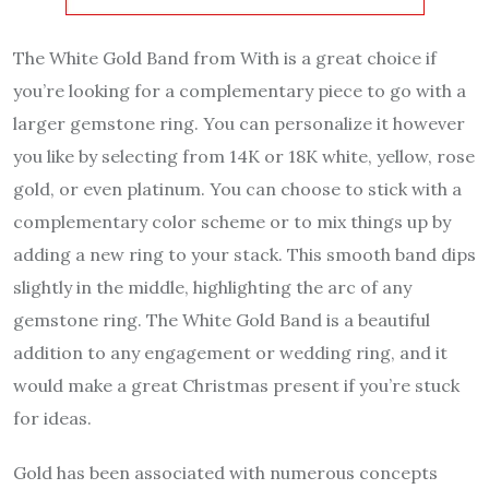
The White Gold Band from With is a great choice if
you’re looking for a complementary piece to go with a
larger gemstone ring. You can personalize it however
you like by selecting from 14K or 18K white, yellow, rose
gold, or even platinum. You can choose to stick with a
complementary color scheme or to mix things up by
adding a new ring to your stack. This smooth band dips
slightly in the middle, highlighting the arc of any
gemstone ring. The White Gold Band is a beautiful
addition to any engagement or wedding ring, and it
would make a great Christmas present if you’re stuck
for ideas.
Gold has been associated with numerous concepts