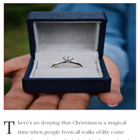
T
here’s no denying that Christmas is a magical
time when people from all walks of life come