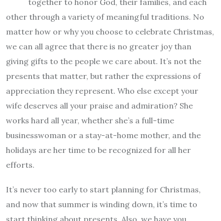
together to honor God, their families, and each
other through a variety of meaningful traditions. No
matter how or why you choose to celebrate Christmas,
we can all agree that there is no greater joy than
giving gifts to the people we care about. It’s not the
presents that matter, but rather the expressions of
appreciation they represent. Who else except your
wife deserves all your praise and admiration? She
works hard all year, whether she’s a full-time
businesswoman or a stay-at-home mother, and the
holidays are her time to be recognized for all her
efforts.
It’s never too early to start planning for Christmas,
and now that summer is winding down, it’s time to
start thinking about presents. Also, we have you