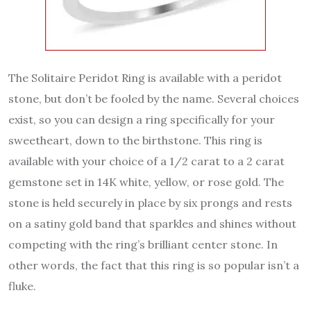
The Solitaire Peridot Ring is available with a peridot
stone, but don’t be fooled by the name. Several choices
exist, so you can design a ring specifically for your
sweetheart, down to the birthstone. This ring is
available with your choice of a 1/2 carat to a 2 carat
gemstone set in 14K white, yellow, or rose gold. The
stone is held securely in place by six prongs and rests
on a satiny gold band that sparkles and shines without
competing with the ring’s brilliant center stone. In
other words, the fact that this ring is so popular isn’t a
fluke.