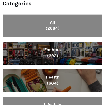
Categories
All
(2664)
Fashion
(392)
Health
(604)
Lifestyle