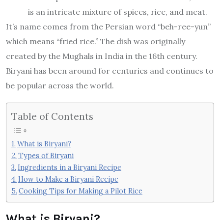
is an intricate mixture of spices, rice, and meat.
It’s name comes from the Persian word “beh-ree-yun”
which means “fried rice.” The dish was originally
created by the Mughals in India in the 16th century.
Biryani has been around for centuries and continues to
be popular across the world.
Table of Contents
What is Biryani?
Types of Biryani
Ingredients in a Biryani Recipe
How to Make a Biryani Recipe
Cooking Tips for Making a Pilot Rice
What is Biryani?