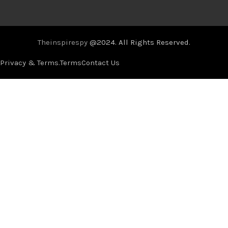
Theinspirespy
@2024. All Rights Reserved.
Privacy & Terms.
Terms
Contact Us