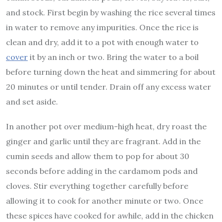
and stock. First begin by washing the rice several times
in water to remove any impurities. Once the rice is
clean and dry, add it to a pot with enough water to
cover
it by an inch or two. Bring the water to a boil
before turning down the heat and simmering for about
20 minutes or until tender. Drain off any excess water
and set aside.
In another pot over medium-high heat, dry roast the
ginger and garlic until they are fragrant. Add in the
cumin seeds and allow them to pop for about 30
seconds before adding in the cardamom pods and
cloves. Stir everything together carefully before
allowing it to cook for another minute or two. Once
these spices have cooked for awhile, add in the chicken