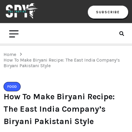
SUBSCRIBE
Home
How To Make Biryani Recipe: The East India Company’s
Biryani Pakistani Style
FOOD
How To Make Biryani Recipe:
The East India Company’s
Biryani Pakistani Style