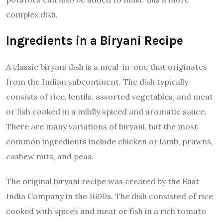
complex dish.
Ingredients in a Biryani Recipe
A classic biryani dish is a meal-in-one that originates
from the Indian subcontinent. The dish typically
consists of rice, lentils, assorted vegetables, and meat
or fish cooked in a mildly spiced and aromatic sauce.
There are many variations of biryani, but the most
common ingredients include chicken or lamb, prawns,
cashew nuts, and peas.
The original biryani recipe was created by the East
India Company in the 1600s. The dish consisted of rice
cooked with spices and meat or fish in a rich tomato