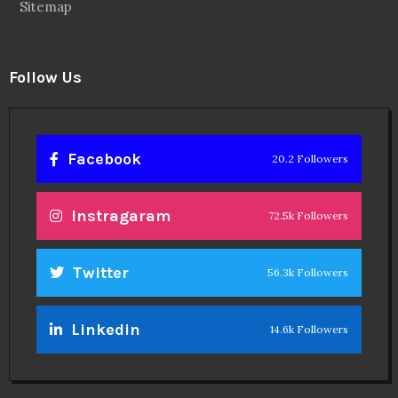
Sitemap
Follow Us
Facebook
20.2 Followers
Instragaram
72.5k Followers
Twitter
56.3k Followers
Linkedin
14.6k Followers