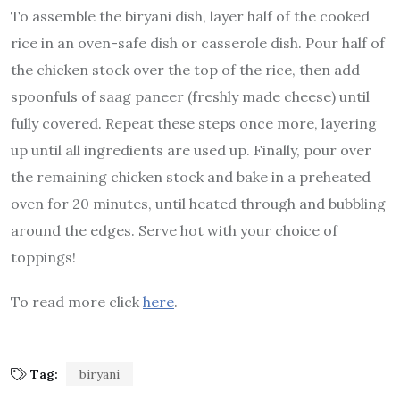
To assemble the biryani dish, layer half of the cooked
rice in an oven-safe dish or casserole dish. Pour half of
the chicken stock over the top of the rice, then add
spoonfuls of saag paneer (freshly made cheese) until
fully covered. Repeat these steps once more, layering
up until all ingredients are used up. Finally, pour over
the remaining chicken stock and bake in a preheated
oven for 20 minutes, until heated through and bubbling
around the edges. Serve hot with your choice of
toppings!
To read more click
here
.
Tag:
biryani