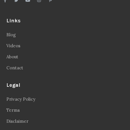
Links
Blog
Videos
About
Contact
Legal
Privacy Policy
Terms
Disclaimer