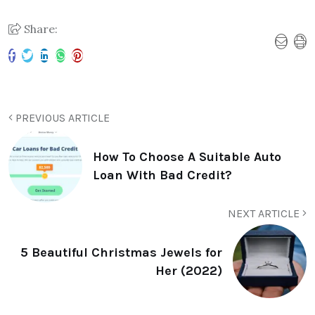
Share:
PREVIOUS ARTICLE
How To Choose A Suitable Auto
Loan With Bad Credit?
NEXT ARTICLE
5 Beautiful Christmas Jewels for
Her (2022)