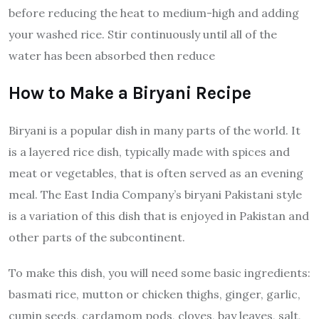
before reducing the heat to medium-high and adding
your washed rice. Stir continuously until all of the
water has been absorbed then reduce
How to Make a Biryani Recipe
Biryani is a popular dish in many parts of the world. It
is a layered rice dish, typically made with spices and
meat or vegetables, that is often served as an evening
meal. The East India Company’s biryani Pakistani style
is a variation of this dish that is enjoyed in Pakistan and
other parts of the subcontinent.
To make this dish, you will need some basic ingredients:
basmati rice, mutton or chicken thighs, ginger, garlic,
cumin seeds, cardamom pods, cloves, bay leaves, salt,