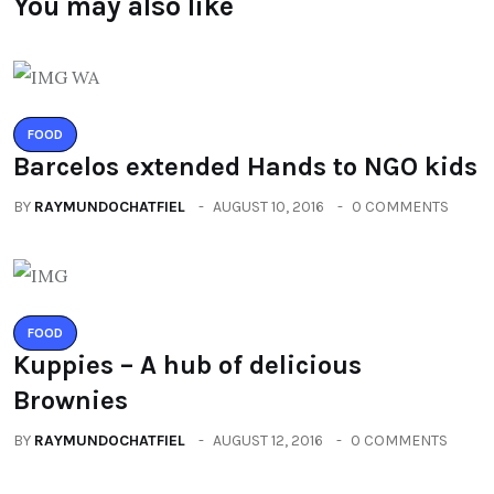
You may also like
FOOD
Barcelos extended Hands to NGO kids
BY
RAYMUNDOCHATFIEL
AUGUST 10, 2016
0 COMMENTS
FOOD
Kuppies – A hub of delicious
Brownies
BY
RAYMUNDOCHATFIEL
AUGUST 12, 2016
0 COMMENTS