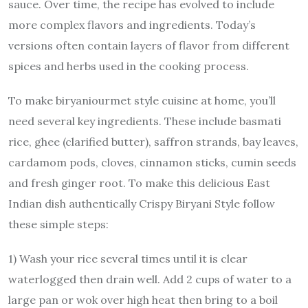
sauce. Over time, the recipe has evolved to include
more complex flavors and ingredients. Today’s
versions often contain layers of flavor from different
spices and herbs used in the cooking process.
To make biryaniourmet style cuisine at home, you’ll
need several key ingredients. These include basmati
rice, ghee (clarified butter), saffron strands, bay leaves,
cardamom pods, cloves, cinnamon sticks, cumin seeds
and fresh ginger root. To make this delicious East
Indian dish authentically Crispy Biryani Style follow
these simple steps:
1) Wash your rice several times until it is clear
waterlogged then drain well. Add 2 cups of water to a
large pan or wok over high heat then bring to a boil