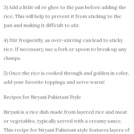
3) Add a little oil or ghee to the pan before adding the
rice. This will help to prevent it from sticking to the
pan and making it difficult to stir.
4) Stir frequently, as over-stirring can lead to sticky
rice. If necessary, use a fork or spoon to break up any
clumps.
5) Once the rice is cooked through and golden in color,
add your favorite toppings and serve warm!
Recipes for Biryani Pakistani Style
Biryani is a rice dish made from layered rice and meat
or vegetables, typically served with a creamy sauce.
This recipe for biryani Pakistani style features layers of