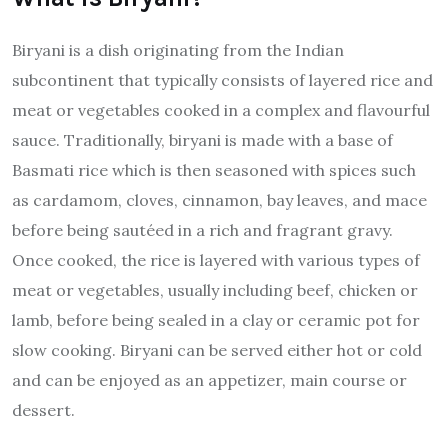
Biryani is a dish originating from the Indian
subcontinent that typically consists of layered rice and
meat or vegetables cooked in a complex and flavourful
sauce. Traditionally, biryani is made with a base of
Basmati rice which is then seasoned with spices such
as cardamom, cloves, cinnamon, bay leaves, and mace
before being sautéed in a rich and fragrant gravy.
Once cooked, the rice is layered with various types of
meat or vegetables, usually including beef, chicken or
lamb, before being sealed in a clay or ceramic pot for
slow cooking. Biryani can be served either hot or cold
and can be enjoyed as an appetizer, main course or
dessert.