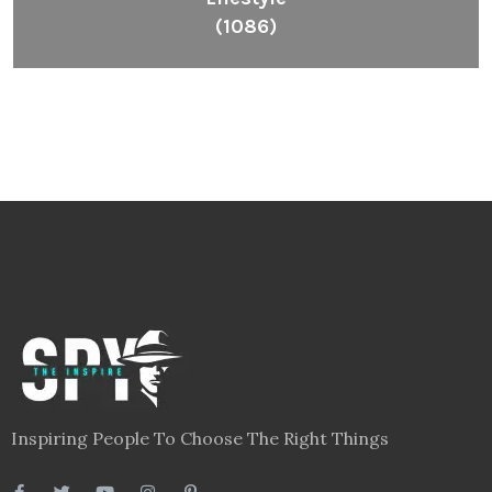
(1086)
Inspiring People To Choose The Right Things