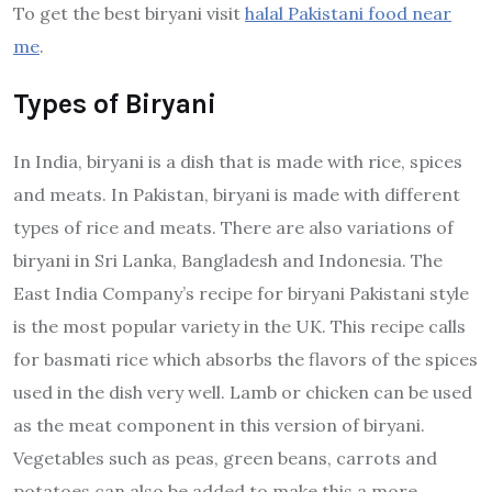
To get the best biryani visit
halal Pakistani food near
me
.
Types of Biryani
In India, biryani is a dish that is made with rice, spices
and meats. In Pakistan, biryani is made with different
types of rice and meats. There are also variations of
biryani in Sri Lanka, Bangladesh and Indonesia. The
East India Company’s recipe for biryani Pakistani style
is the most popular variety in the UK. This recipe calls
for basmati rice which absorbs the flavors of the spices
used in the dish very well. Lamb or chicken can be used
as the meat component in this version of biryani.
Vegetables such as peas, green beans, carrots and
potatoes can also be added to make this a more