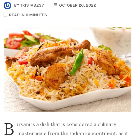
BY
TRISTABZS7
OCTOBER 26, 2022
READ IN 6 MINUTES
B
iryani is a dish that is considered a culinary
masterpiece from the Indian subcontinent, as it