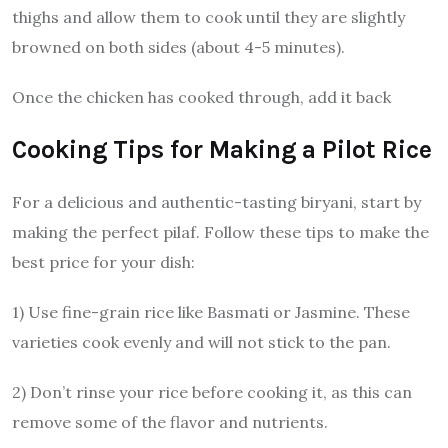
thighs and allow them to cook until they are slightly
browned on both sides (about 4-5 minutes).
Once the chicken has cooked through, add it back
Cooking Tips for Making a Pilot Rice
For a delicious and authentic-tasting biryani, start by
making the perfect pilaf. Follow these tips to make the
best price for your dish:
1) Use fine-grain rice like Basmati or Jasmine. These
varieties cook evenly and will not stick to the pan.
2) Don’t rinse your rice before cooking it, as this can
remove some of the flavor and nutrients.