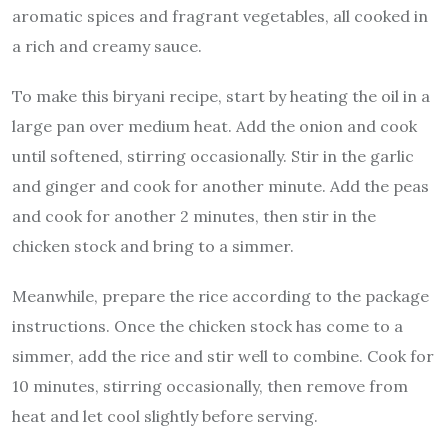
aromatic spices and fragrant vegetables, all cooked in
a rich and creamy sauce.
To make this biryani recipe, start by heating the oil in a
large pan over medium heat. Add the onion and cook
until softened, stirring occasionally. Stir in the garlic
and ginger and cook for another minute. Add the peas
and cook for another 2 minutes, then stir in the
chicken stock and bring to a simmer.
Meanwhile, prepare the rice according to the package
instructions. Once the chicken stock has come to a
simmer, add the rice and stir well to combine. Cook for
10 minutes, stirring occasionally, then remove from
heat and let cool slightly before serving.