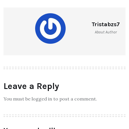
Tristabzs7
About Author
Leave a Reply
You must be logged in to post a comment.